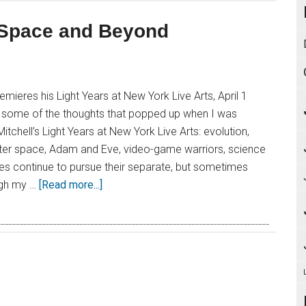
r Space and Beyond
emieres his Light Years at New York Live Arts, April 1
e some of the thoughts that popped up when I was
tchell’s Light Years at New York Live Arts: evolution,
outer space, Adam and Eve, video-game warriors, science
es continue to pursue their separate, but sometimes
ugh my …
[Read more...]