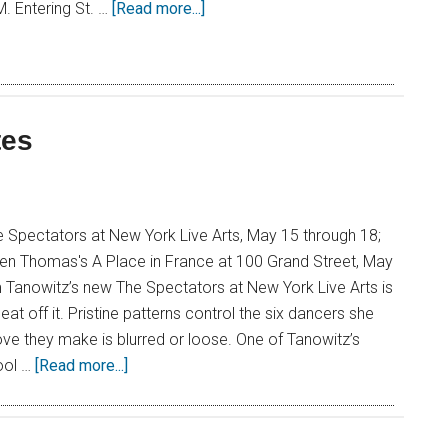
.M. Entering St. …
[Read more...]
tes
 Spectators at New York Live Arts, May 15 through 18;
een Thomas's A Place in France at 100 Grand Street, May
 Tanowitz’s new The Spectators at New York Live Arts is
at off it. Pristine patterns control the six dancers she
ve they make is blurred or loose. One of Tanowitz’s
ool …
[Read more...]