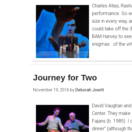
Charles Atlas, Rash
performance. So wh
size in every way, 
could take off the 
BAM Harvey to see 
enigmas of the vir
Journey for Two
November 19, 2016
by
Deborah Jowitt
David Vaughan and 
Center. They make 
Fajans (b. 1985). I 
dinner” (although t