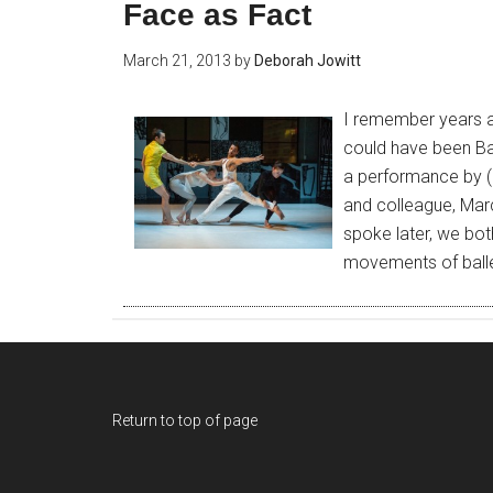
Face as Fact
March 21, 2013
by
Deborah Jowitt
I remember years ag
could have been Bal
a performance by (
and colleague, Mar
spoke later, we bo
movements of ball
Return to top of page