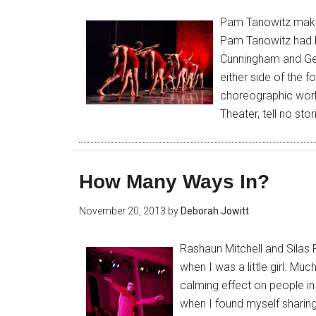
Pam Tanowitz makes
Pam Tanowitz had b
Cunningham and Geo
either side of the f
choreographic work
Theater, tell no st
How Many Ways In?
November 20, 2013
by
Deborah Jowitt
Rashaun Mitchell and Silas 
when I was a little girl. Muc
calming effect on people in
when I found myself sharing