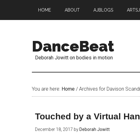
HOME
ABOUT
AJBLOGS
ARTS
DanceBeat
Deborah Jowitt on bodies in motion
You are here:
Home
/
Archives for Davison Scandr
Touched by a Virtual Ha
December 18, 2017
by
Deborah Jowitt