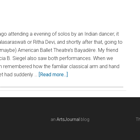
o attending a evening of solos by an Indian dancer; it
asaraswati or Ritha Devi, and shortly after that, going to
maybe) American Ballet Theatre’s Bayadère. My friend
cia B. Siegel also saw both performances. When we
th remembered how the familiar classical arm and hand
et had suddenly …
[Read more...]
an
ArtsJournal
blog
Th