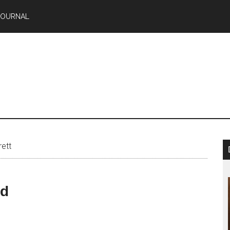
JOURNAL
ett
nd