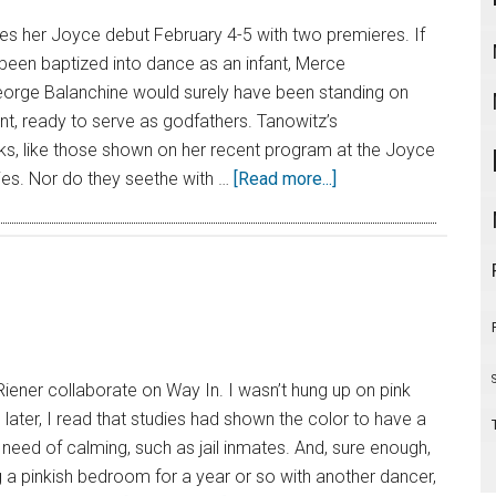
 her Joyce debut February 4-5 with two premieres. If
een baptized into dance as an infant, Merce
rge Balanchine would surely have been standing on
ont, ready to serve as godfathers. Tanowitz’s
s, like those shown on her recent program at the Joyce
ories. Nor do they seethe with …
[Read more...]
Riener collaborate on Way In. I wasn’t hung up on pink
h later, I read that studies had shown the color to have a
 need of calming, such as jail inmates. And, sure enough,
 a pinkish bedroom for a year or so with another dancer,