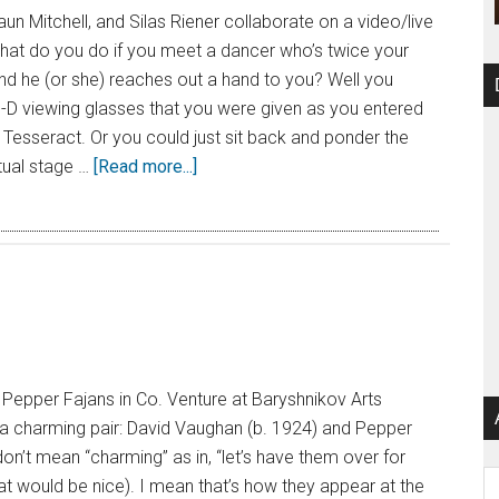
aun Mitchell, and Silas Riener collaborate on a video/live
at do you do if you meet a dancer who’s twice your
and he (or she) reaches out a hand to you? Well you
3-D viewing glasses that you were given as you entered
Tesseract. Or you could just sit back and ponder the
tual stage …
[Read more...]
Pepper Fajans in Co. Venture at Baryshnikov Arts
a charming pair: David Vaughan (b. 1924) and Pepper
don’t mean “charming” as in, “let’s have them over for
Ar
hat would be nice). I mean that’s how they appear at the