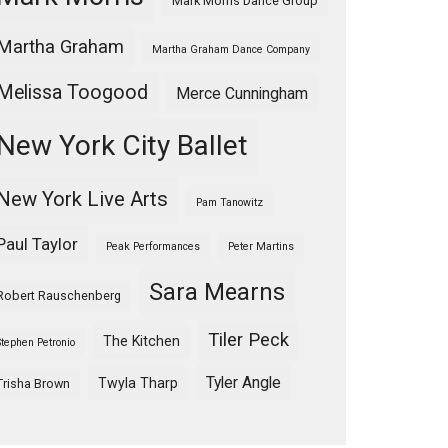
Mark Morris Dance Group
Martha Graham
Martha Graham Dance Company
Melissa Toogood
Merce Cunningham
New York City Ballet
New York Live Arts
Pam Tanowitz
Paul Taylor
Peak Performances
Peter Martins
Sara Mearns
Robert Rauschenberg
Tiler Peck
The Kitchen
Stephen Petronio
Tyler Angle
Twyla Tharp
Trisha Brown