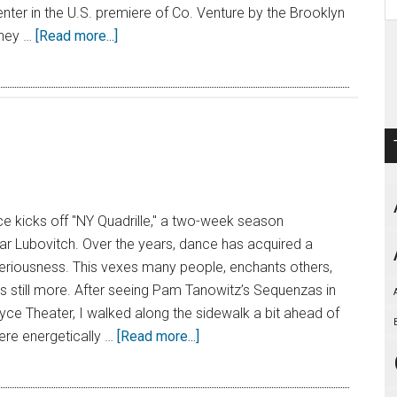
nter in the U.S. premiere of Co. Venture by the Brooklyn
they …
[Read more...]
 kicks off "NY Quadrille," a two-week season
r Lubovitch. Over the years, dance has acquired a
teriousness. This vexes many people, enchants others,
 still more. After seeing Pam Tanowitz’s Sequenzas in
oyce Theater, I walked along the sidewalk a bit ahead of
e energetically …
[Read more...]