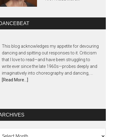
DANCEBEAT
This blog acknowledges my appetite for devouring
dancing and spitting out responses to it. Criticism
that I love to read—and have been struggling to
write ever since the late 1960s—probes deeply and
imaginatively into choreography and dancing, …
[Read More...]
ARCHIVES
chives