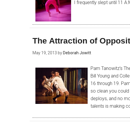
I frequently slept until 11 A
The Attraction of Opposi
May 19, 2013
by
Deborah Jowitt
Pam Tanowitz's The
Bill Young and Coll
16 through 19. Pam
so clean you could e
deploys, and no mo
talents is making c