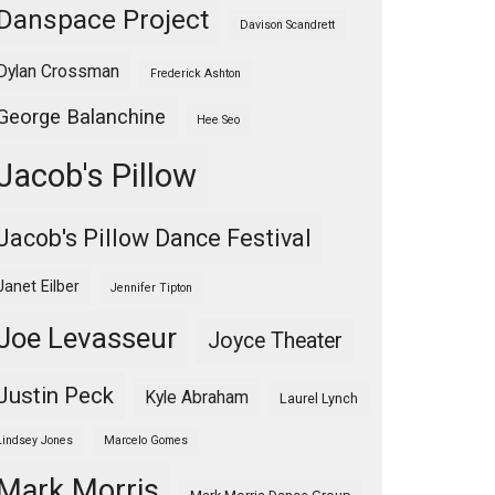
Danspace Project
Davison Scandrett
Dylan Crossman
Frederick Ashton
George Balanchine
Hee Seo
Jacob's Pillow
Jacob's Pillow Dance Festival
Janet Eilber
Jennifer Tipton
Joe Levasseur
Joyce Theater
Justin Peck
Kyle Abraham
Laurel Lynch
Lindsey Jones
Marcelo Gomes
Mark Morris