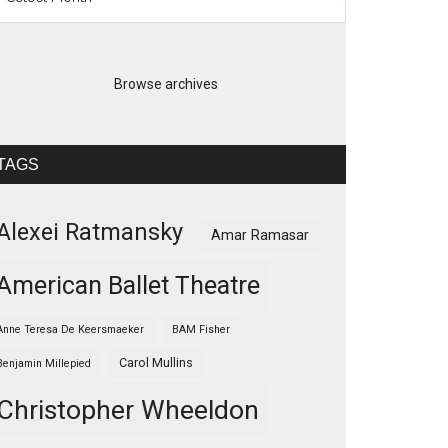
Browse archives
TAGS
Alexei Ratmansky
Amar Ramasar
American Ballet Theatre
Anne Teresa De Keersmaeker
BAM Fisher
Carol Mullins
Benjamin Millepied
Christopher Wheeldon