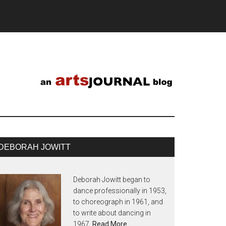
DEBORAH JOWITT
Deborah Jowitt began to
dance professionally in 1953,
to choreograph in 1961, and
to write about dancing in
1967.
Read More…