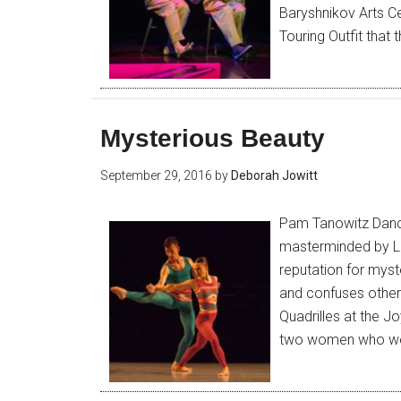
Baryshnikov Arts Ce
Touring Outfit that 
Mysterious Beauty
September 29, 2016
by
Deborah Jowitt
Pam Tanowitz Dance
masterminded by La
reputation for mys
and confuses others
Quadrilles at the J
two women who wer