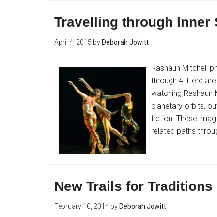
Travelling through Inne
April 4, 2015
by
Deborah Jowitt
Rashaun Mitchell pr
through 4. Here ar
watching Rashaun Mi
planetary orbits, 
fiction. These imag
related paths thro
New Trails for Traditions
February 10, 2014
by
Deborah Jowitt