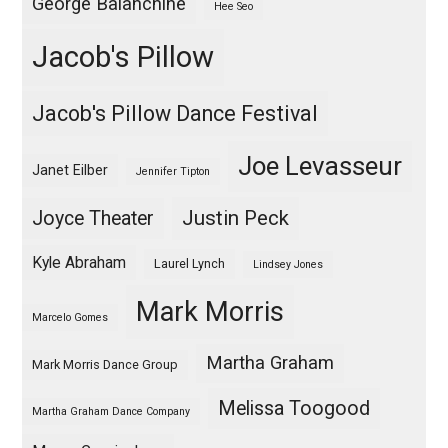
George Balanchine
Hee Seo
Jacob's Pillow
Jacob's Pillow Dance Festival
Joe Levasseur
Janet Eilber
Jennifer Tipton
Justin Peck
Joyce Theater
Kyle Abraham
Laurel Lynch
Lindsey Jones
Mark Morris
Marcelo Gomes
Martha Graham
Mark Morris Dance Group
Melissa Toogood
Martha Graham Dance Company