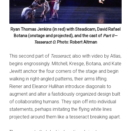
Ryan Thomas Jenkins (in red) with Steadicam, David Rafael
Botana (onstage and projected), and the cast of
Part II—
Tesseract O.
Photo: Robert Altman
This second part of
Tesseract
, also with video by Atlas,
begins engrossingly. Mitchell, Kresge, Botana, and Kate
Jewitt anchor the four corners of the stage and begin
walking in right-angled patterns, their arms lifting.
Riener and Eleanor Hullihan introduce diagonals to
augment and alter a fastidiously organized design built
of collaborating humans. They spin off into individual
statements, perhaps imitating the flying white lines
projected around them like a tesseract breaking apart.