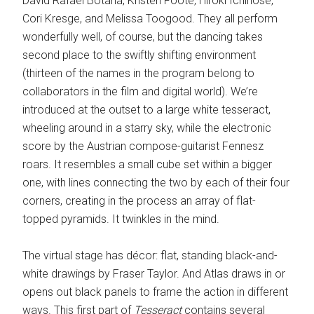
David Rafael Botana, Kristen Foote, Hiroki Ichinose,
Cori Kresge, and Melissa Toogood. They all perform
wonderfully well, of course, but the dancing takes
second place to the swiftly shifting environment
(thirteen of the names in the program belong to
collaborators in the film and digital world). We’re
introduced at the outset to a large white tesseract,
wheeling around in a starry sky, while the electronic
score by the Austrian compose-guitarist Fennesz
roars. It resembles a small cube set within a bigger
one, with lines connecting the two by each of their four
corners, creating in the process an array of flat-
topped pyramids. It twinkles in the mind.
The virtual stage has décor: flat, standing black-and-
white drawings by Fraser Taylor. And Atlas draws in or
opens out black panels to frame the action in different
ways. This first part of
Tesseract
contains several