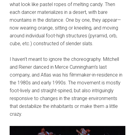
what look like pastel ropes of melting candy. Then
each dancer materializes in a desert, with bare
mountains in the distance. One by one, they appear—
now wearing orange, sitting or kneeling, and moving
around individual foot-high structures (pyramid, orb,
cube, etc.) constructed of slender slats.
I haven’t meant to ignore the choreography. Mitchell
and Riener danced in Merce Cunningham’s last
company, and Atlas was his filmmaker-in-residence in
the 1980s and early 1990s. The movement is mostly
foot-lively and straight-spined, but also intriguingly
responsive to changes in the strange environments
that destabilize the inhabitants or make them a little
crazy.