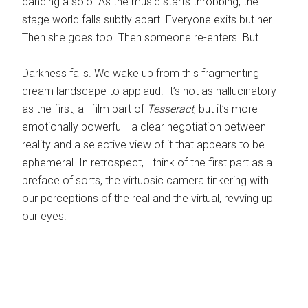
dancing a solo. As the music starts throbbing, the
stage world falls subtly apart. Everyone exits but her.
Then she goes too. Then someone re-enters. But. . . .
Darkness falls. We wake up from this fragmenting
dream landscape to applaud. It’s not as hallucinatory
as the first, all-film part of
Tesseract
, but it’s more
emotionally powerful—a clear negotiation between
reality and a selective view of it that appears to be
ephemeral. In retrospect, I think of the first part as a
preface of sorts, the virtuosic camera tinkering with
our perceptions of the real and the virtual, revving up
our eyes.