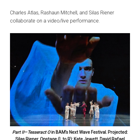
Charles Atlas, Rashaun Mitchell, and Silas Riener
collaborate on a video/live performance.
Part II
—
Tesseract O
in BAM’s Next Wave Festival. Projected:
Silas Riener. Onstage (L to R): Kate Jewett, David Rafael