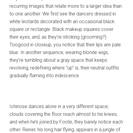
recurring images that relate more to a larger idea than
to one another. We first see the dancers dressed in
white leotards decorated with an occasional black
square or rectangle. Black makeup squares cover
their eyes, and, as they’re stroking (grooming?)
Toogood in closeup, you notice that their lips are pale
blue. In another sequence, wearing blonde wigs,
they’re tumbling about a gray space that keeps
revolving, redefining where “up” is, their neutral outfits
gradually flaming into iridescence.
Ichinose dances alone in a very different space;
clouds covering the floor reach almost to his knees,
and when he’s joined by Foote, they barely notice each
other. Riener, his long hair flying, appears in a jungle of