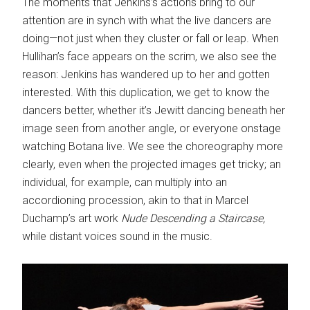
The moments that Jenkins’s actions bring to our
attention are in synch with what the live dancers are
doing—not just when they cluster or fall or leap. When
Hullihan’s face appears on the scrim, we also see the
reason: Jenkins has wandered up to her and gotten
interested. With this duplication, we get to know the
dancers better, whether it’s Jewitt dancing beneath her
image seen from another angle, or everyone onstage
watching Botana live. We see the choreography more
clearly, even when the projected images get tricky; an
individual, for example, can multiply into an
accordioning procession, akin to that in Marcel
Duchamp’s art work
Nude Descending a Staircase,
while distant voices sound in the music.