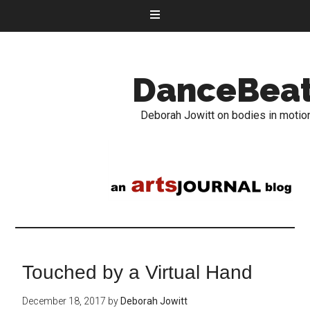
DanceBea
Deborah Jowitt on bodies in motio
Touched by a Virtual Hand
December 18, 2017
by
Deborah Jowitt