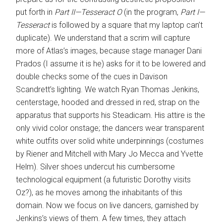
put forth in
Part II—Tesseract O
(in the program,
Part I—
Tesseract
is followed by a square that my laptop can’t
duplicate). We understand that a scrim will capture
more of Atlas’s images, because stage manager Dani
Prados (I assume it is he) asks for it to be lowered and
double checks some of the cues in Davison
Scandrett’s lighting. We watch Ryan Thomas Jenkins,
centerstage, hooded and dressed in red, strap on the
apparatus that supports his Steadicam. His attire is the
only vivid color onstage; the dancers wear transparent
white outfits over solid white underpinnings (costumes
by Riener and Mitchell with Mary Jo Mecca and Yvette
Helm). Silver shoes undercut his cumbersome
technological equipment (a futuristic Dorothy visits
Oz?), as he moves among the inhabitants of this
domain. Now we focus on live dancers, garnished by
Jenkins’s views of them. A few times, they attach