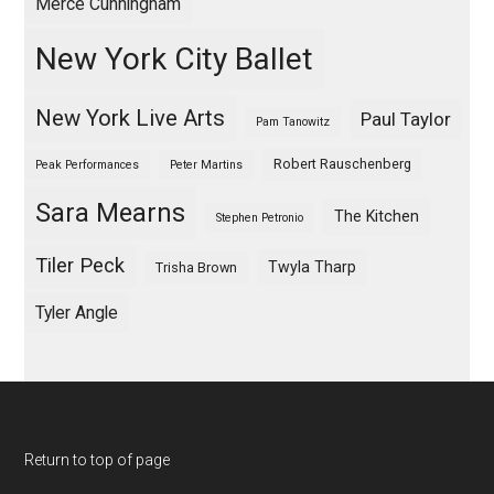
Merce Cunningham
New York City Ballet
New York Live Arts
Paul Taylor
Pam Tanowitz
Robert Rauschenberg
Peak Performances
Peter Martins
Sara Mearns
The Kitchen
Stephen Petronio
Tiler Peck
Twyla Tharp
Trisha Brown
Tyler Angle
Return to top of page