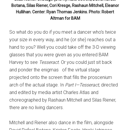
Botana, Silas Riener, Cori Kresge, Rashaun Mitchell, Eleanor
Hullihan. Center: Ryan Thomas Jenkins. Photo: Robert
Altman for BAM
So what do you do if you meet a dancer who’s twice
your size in every way, and he (or she) reaches out a
hand to you? Well you could take off the 3-D viewing
glasses that you were given as you entered BAM
Harvey to see
Tesseract.
Or you could just sit back
and ponder the enigmas of the virtual stage
projected onto the screen that fills the proscenium
arch of the actual stage. In
Part I—
Tesseract
, directed
and edited by media artist Charles Atlas and
choreographed by Rashaun Mitchell and Silas Riener,
there are no living dancers.
Mitchell and Riener also dance in the film, alongside