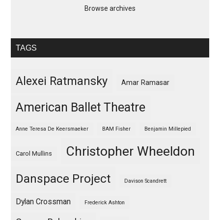
Browse archives
TAGS
Alexei Ratmansky
Amar Ramasar
American Ballet Theatre
Anne Teresa De Keersmaeker
BAM Fisher
Benjamin Millepied
Christopher Wheeldon
Carol Mullins
Danspace Project
Davison Scandrett
Dylan Crossman
Frederick Ashton