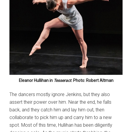
Eleanor Hullihan in
Tesseract
. Photo: Robert Altman
The dancers mostly ignore Jenkins, but they also
assert their power over him. Near the end, he falls
back, and they catch him and lay him out, then
collaborate to pick him up and carry him to a new
spot. Most of this time, Hullihan has been diligently