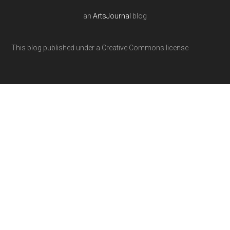
an
ArtsJournal
blog
This blog published under a Creative Commons license