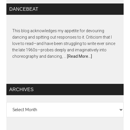
DANCEBEAT
This blog acknowledges my appetite for devouring
dancing and spitting out responses to it. Criticism that I
love to read—and have been struggling to write ever since
the late 1960s—probes deeply and imaginatively into
choreography and dancing, …
[Read More...]
ARCHIVES
Archives