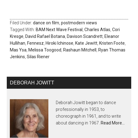
Filed Under:
dance on film
,
postmodern views
Tagged With:
BAM Next Wave Festival
,
Charles Atlas
,
Cori
Kresge
,
David Rafael Botana
,
Davison Scandrett
,
Eleanor
Hullihan
,
Fennesz
,
Hiroki Ichinose
,
Kate Jewitt
,
Kristen Foote
,
Mas Ysa
,
Melissa Toogood
,
Rashaun Mitchell
,
Ryan Thomas
Jenkins
,
Silas Riener
DEBORAH JOWITT
Deborah Jowitt began to dance
professionally in 1953, to
choreograph in 1961, and to write
about dancing in 1967.
Read More…