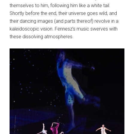
themselves to him, following him like a white tail.
Shortly before the end, their universe goes wild, and
their dancing images (and parts thereof) revolve in a
kaleidoscopic vision. Fennesz’s music swerves with
these dissolving atmospheres.