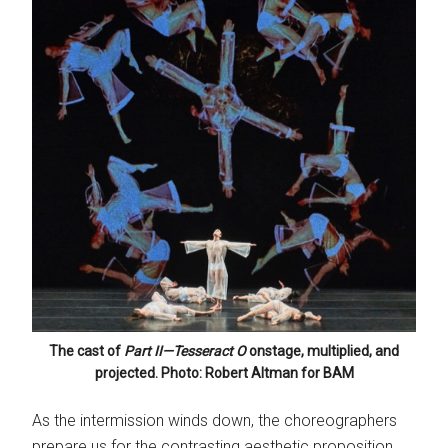
The cast of
Part II—Tesseract
O
onstage, multiplied, and
projected. Photo: Robert Altman for BAM
As the intermission winds down, the choreographers
prepare us for the contrasting aesthetic proposition