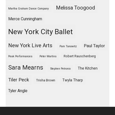
Melissa Toogood
Martha Graham Dance Company
Merce Cunningham
New York City Ballet
New York Live Arts
Paul Taylor
Pam Tanowitz
Robert Rauschenberg
Peak Performances
Peter Martins
Sara Mearns
The Kitchen
Stephen Petronio
Tiler Peck
Twyla Tharp
Trisha Brown
Tyler Angle