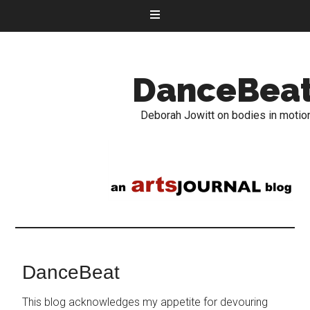
DanceBea
Deborah Jowitt on bodies in motio
DanceBeat
This blog acknowledges my appetite for devouring