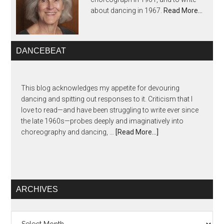
about dancing in 1967.
Read More…
DANCEBEAT
This blog acknowledges my appetite for devouring
dancing and spitting out responses to it. Criticism that I
love to read—and have been struggling to write ever since
the late 1960s—probes deeply and imaginatively into
choreography and dancing, …
[Read More...]
ARCHIVES
Archives