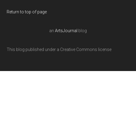
Return to top of page
an
ArtsJournal
blog
This blog published under a Creative Commons license