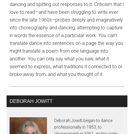
dancing and spitting out responses to it. Criticism that I
love to read—and have been struggling to write ever
since the late 1960s—probes deeply and imaginatively
into choreography and dancing, attempting to capture
in words the essence of a particular work. You can’t
translate dance into sentences on a page the way you
might translate a poem from one language into
another. You can only say what you saw, what it
seemed to express, what traditions it connected to or
broke away from, and what you thought of it.
DEBORAH JOWITT
Deborah Jowitt began to dance
professionally in 1953, to
choreograph in 1961, and to write