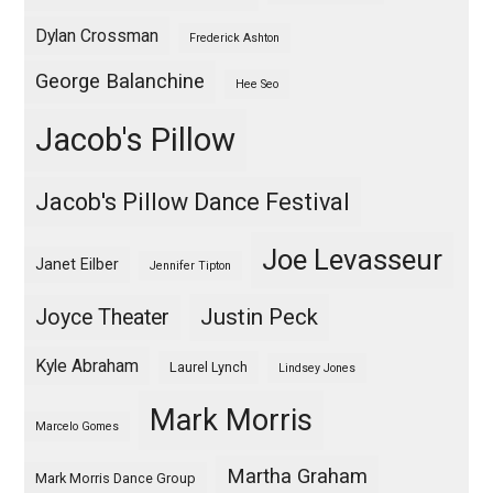
Dylan Crossman
Frederick Ashton
George Balanchine
Hee Seo
Jacob's Pillow
Jacob's Pillow Dance Festival
Joe Levasseur
Janet Eilber
Jennifer Tipton
Justin Peck
Joyce Theater
Kyle Abraham
Laurel Lynch
Lindsey Jones
Mark Morris
Marcelo Gomes
Martha Graham
Mark Morris Dance Group