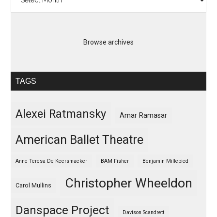
Browse archives
TAGS
Alexei Ratmansky
Amar Ramasar
American Ballet Theatre
Anne Teresa De Keersmaeker
BAM Fisher
Benjamin Millepied
Christopher Wheeldon
Carol Mullins
Danspace Project
Davison Scandrett