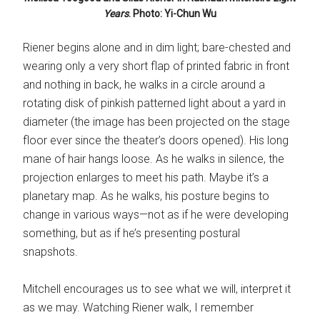
Years
. Photo: Yi-Chun Wu
Riener begins alone and in dim light; bare-chested and
wearing only a very short flap of printed fabric in front
and nothing in back, he walks in a circle around a
rotating disk of pinkish patterned light about a yard in
diameter (the image has been projected on the stage
floor ever since the theater’s doors opened). His long
mane of hair hangs loose. As he walks in silence, the
projection enlarges to meet his path. Maybe it’s a
planetary map. As he walks, his posture begins to
change in various ways—not as if he were developing
something, but as if he’s presenting postural
snapshots.
Mitchell encourages us to see what we will, interpret it
as we may. Watching Riener walk, I remember