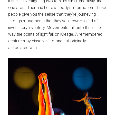
if she is investigating two terrains simultaneously: the
one around her and her own body’s information. These
people give you the sense that they’re journeying
through movements that they’ve known—a kind of
involuntary inventory. Movements fall onto them the
way the points of light fall on Kresge. A remembered
gesture may dissolve into one not originally
associated with it.