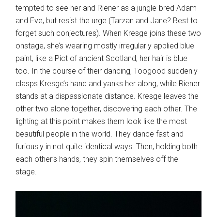
tempted to see her and Riener as a jungle-bred Adam
and Eve, but resist the urge (Tarzan and Jane? Best to
forget such conjectures). When Kresge joins these two
onstage, she’s wearing mostly irregularly applied blue
paint, like a Pict of ancient Scotland; her hair is blue
too. In the course of their dancing, Toogood suddenly
clasps Kresge’s hand and yanks her along, while Riener
stands at a dispassionate distance. Kresge leaves the
other two alone together, discovering each other. The
lighting at this point makes them look like the most
beautiful people in the world. They dance fast and
furiously in not quite identical ways. Then, holding both
each other’s hands, they spin themselves off the
stage.