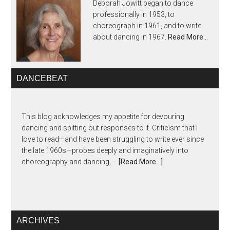
Deborah Jowitt began to dance
professionally in 1953, to
choreograph in 1961, and to write
about dancing in 1967.
Read More…
DANCEBEAT
This blog acknowledges my appetite for devouring
dancing and spitting out responses to it. Criticism that I
love to read—and have been struggling to write ever since
the late 1960s—probes deeply and imaginatively into
choreography and dancing, …
[Read More...]
ARCHIVES