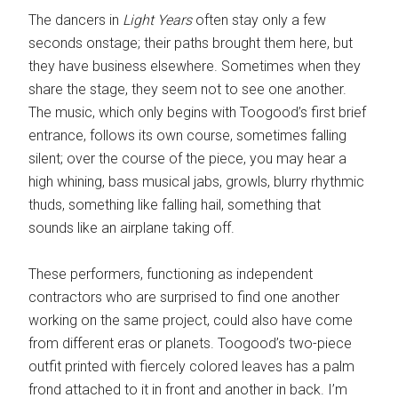
The dancers in
Light Years
often stay only a few
seconds onstage; their paths brought them here, but
they have business elsewhere. Sometimes when they
share the stage, they seem not to see one another.
The music, which only begins with Toogood’s first brief
entrance, follows its own course, sometimes falling
silent; over the course of the piece, you may hear a
high whining, bass musical jabs, growls, blurry rhythmic
thuds, something like falling hail, something that
sounds like an airplane taking off.
These performers, functioning as independent
contractors who are surprised to find one another
working on the same project, could also have come
from different eras or planets. Toogood’s two-piece
outfit printed with fiercely colored leaves has a palm
frond attached to it in front and another in back. I’m