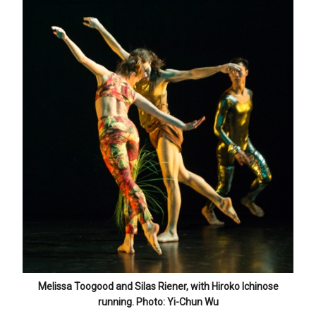
Melissa Toogood and Silas Riener, with Hiroko Ichinose
running. Photo: Yi-Chun Wu