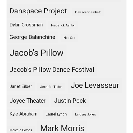
Danspace Project
Davison Scandrett
Dylan Crossman
Frederick Ashton
George Balanchine
Hee Seo
Jacob's Pillow
Jacob's Pillow Dance Festival
Joe Levasseur
Janet Eilber
Jennifer Tipton
Justin Peck
Joyce Theater
Kyle Abraham
Laurel Lynch
Lindsey Jones
Mark Morris
Marcelo Gomes