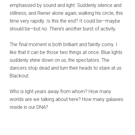
emphasized by sound and light. Suddenly silence and
stillness, and Riener alone again, walking his circle, this
time very rapidly. Is this the end? It could be—maybe
should be—but no. There’s another burst of activity.
The final moment is both brilliant and faintly corny. I
like that it can be those two things at once. Blue lights
suddenly shine down on us, the spectators. The
dancers stop dead and turn their heads to stare at us.
Blackout.
Who is light years away from whom? How many
worlds are we talking about here? How many galaxies
reside in our DNA?