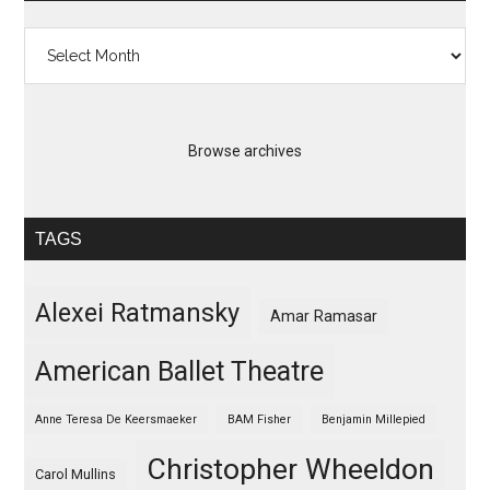
Archives
Browse archives
TAGS
Alexei Ratmansky
Amar Ramasar
American Ballet Theatre
Anne Teresa De Keersmaeker
BAM Fisher
Benjamin Millepied
Christopher Wheeldon
Carol Mullins