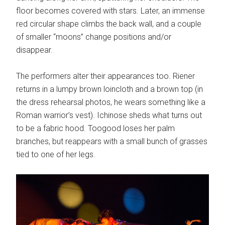
floor becomes covered with stars. Later, an immense
red circular shape climbs the back wall, and a couple
of smaller “moons” change positions and/or
disappear.
The performers alter their appearances too. Riener
returns in a lumpy brown loincloth and a brown top (in
the dress rehearsal photos, he wears something like a
Roman warrior’s vest). Ichinose sheds what turns out
to be a fabric hood. Toogood loses her palm
branches, but reappears with a small bunch of grasses
tied to one of her legs.