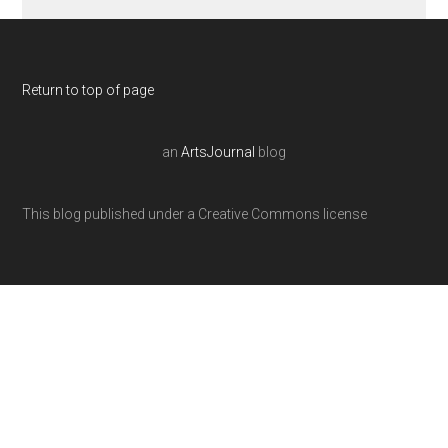
Return to top of page
an
ArtsJournal
blog
This blog published under a Creative Commons license