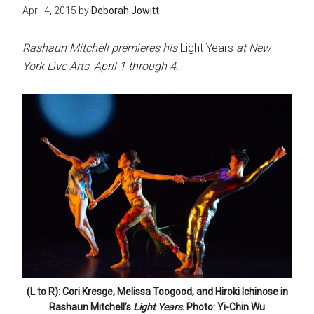
April 4, 2015
by
Deborah Jowitt
Rashaun Mitchell premieres his
Light Years
at New
York Live Arts, April 1 through 4.
(L to R): Cori Kresge, Melissa Toogood, and Hiroki Ichinose in
Rashaun Mitchell’s
Light Years
. Photo: Yi-Chin Wu