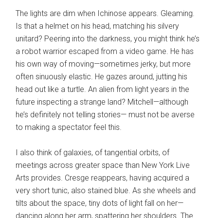
The lights are dim when Ichinose appears. Gleaming.
Is that a helmet on his head, matching his silvery
unitard? Peering into the darkness, you might think he’s
a robot warrior escaped from a video game. He has
his own way of moving—sometimes jerky, but more
often sinuously elastic. He gazes around, jutting his
head out like a turtle. An alien from light years in the
future inspecting a strange land? Mitchell—although
he’s definitely not telling stories— must not be averse
to making a spectator feel this.
I also think of galaxies, of tangential orbits, of
meetings across greater space than New York Live
Arts provides. Cresge reappears, having acquired a
very short tunic, also stained blue. As she wheels and
tilts about the space, tiny dots of light fall on her—
dancing along her arm, spattering her shoulders. The