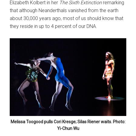
Elizabeth Kolbert in her
The Sixth Extinction
remarking
that although Neanderthals vanished from the earth
about 30,000 years ago, most of us should know that
they reside in up to 4 percent of our DNA.
Melissa Toogood pulls Cori Kresge; Silas Riener waits. Photo:
Yi-Chun Wu