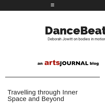
DanceBea
Deborah Jowitt on bodies in motio
Travelling through Inner
Space and Beyond