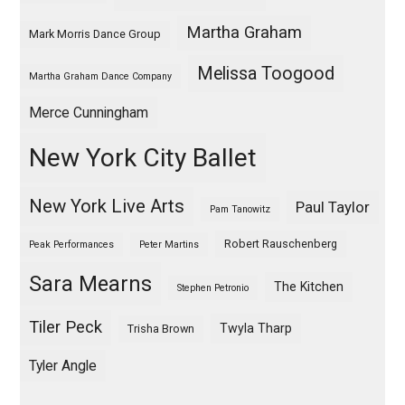
Martha Graham
Mark Morris Dance Group
Melissa Toogood
Martha Graham Dance Company
Merce Cunningham
New York City Ballet
New York Live Arts
Paul Taylor
Pam Tanowitz
Robert Rauschenberg
Peak Performances
Peter Martins
Sara Mearns
The Kitchen
Stephen Petronio
Tiler Peck
Twyla Tharp
Trisha Brown
Tyler Angle