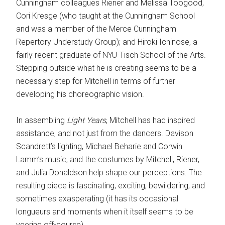
Cunningham colleagues Riener and Melissa Toogood,
Cori Kresge (who taught at the Cunningham School
and was a member of the Merce Cunningham
Repertory Understudy Group); and Hiroki Ichinose, a
fairly recent graduate of NYU-Tisch School of the Arts.
Stepping outside what he is creating seems to be a
necessary step for Mitchell in terms of further
developing his choreographic vision.
In assembling
Light Years
, Mitchell has had inspired
assistance, and not just from the dancers. Davison
Scandrett’s lighting, Michael Beharie and Corwin
Lamm’s music, and the costumes by Mitchell, Riener,
and Julia Donaldson help shape our perceptions. The
resulting piece is fascinating, exciting, bewildering, and
sometimes exasperating (it has its occasional
longueurs and moments when it itself seems to be
veering off-course).