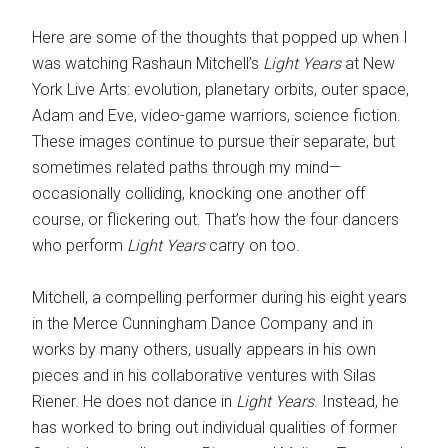
Here are some of the thoughts that popped up when I
was watching Rashaun Mitchell’s
Light Years
at New
York Live Arts: evolution, planetary orbits, outer space,
Adam and Eve, video-game warriors, science fiction.
These images continue to pursue their separate, but
sometimes related paths through my mind—
occasionally colliding, knocking one another off
course, or flickering out. That’s how the four dancers
who perform
Light Years
carry on too.
Mitchell, a compelling performer during his eight years
in the Merce Cunningham Dance Company and in
works by many others, usually appears in his own
pieces and in his collaborative ventures with Silas
Riener. He does not dance in
Light Years
. Instead, he
has worked to bring out individual qualities of former