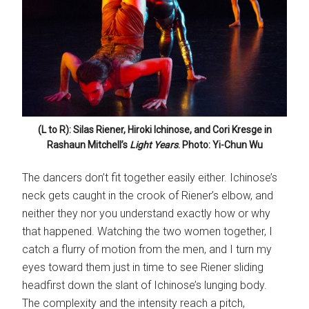
(L to R): Silas Riener, Hiroki Ichinose, and Cori Kresge in
Rashaun Mitchell’s
Light Years
. Photo: Yi-Chun Wu
The dancers don’t fit together easily either. Ichinose’s
neck gets caught in the crook of Riener’s elbow, and
neither they nor you understand exactly how or why
that happened. Watching the two women together, I
catch a flurry of motion from the men, and I turn my
eyes toward them just in time to see Riener sliding
headfirst down the slant of Ichinose’s lunging body.
The complexity and the intensity reach a pitch,