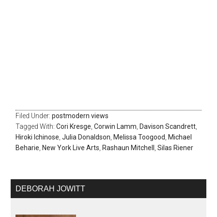
Filed Under:
postmodern views
Tagged With:
Cori Kresge
,
Corwin Lamm
,
Davison Scandrett
,
Hiroki Ichinose
,
Julia Donaldson
,
Melissa Toogood
,
Michael
Beharie
,
New York Live Arts
,
Rashaun Mitchell
,
Silas Riener
DEBORAH JOWITT