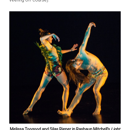
Melissa Toogood and Silas Riener in Rashaun Mitchell’s
Light