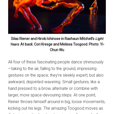
Silas Riener and Hiroki Ichinose in Rashaun Mitchell’s
Light
Years
. At back: Cori Kresge and Melissa Toogood. Photo: Yi-
Chun Wu
All four of these fascinating people dance strenuously
—taking to the air, falling to the ground, impressing
gestures on the space; they’re sleekly expert, but also
awkward, disjointed wavering. Small gestures, like a
hand pressed to a brow, alternate or combine with
larger, more space-devouring steps. At one point,
Reiner throws himself around in big, loose movements,
kicking out his legs. The amazing Toogood moves as