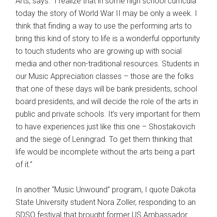
Arts, says: “I realize that in some high school curricula
today the story of World War II may be only a week. I
think that finding a way to use the performing arts to
bring this kind of story to life is a wonderful opportunity
to touch students who are growing up with social
media and other non-traditional resources. Students in
our Music Appreciation classes – those are the folks
that one of these days will be bank presidents, school
board presidents, and will decide the role of the arts in
public and private schools. It’s very important for them
to have experiences just like this one – Shostakovich
and the siege of Leningrad. To get them thinking that
life would be incomplete without the arts being a part
of it.”
In another “Music Unwound” program, I quote Dakota
State University student Nora Zoller, responding to an
SDSO festival that brought former US Ambassador