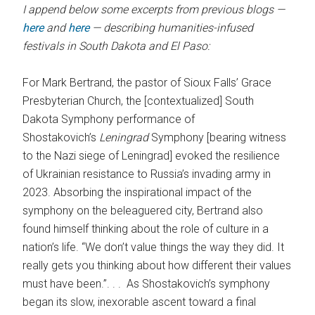
I append below some excerpts from previous blogs —
here
and
here
— describing humanities-infused
festivals in South Dakota and El Paso:
For Mark Bertrand, the pastor of Sioux Falls’ Grace
Presbyterian Church, the [contextualized] South
Dakota Symphony performance of
Shostakovich’s
Leningrad
Symphony [bearing witness
to the Nazi siege of Leningrad] evoked the resilience
of Ukrainian resistance to Russia’s invading army in
2023. Absorbing the inspirational impact of the
symphony on the beleaguered city, Bertrand also
found himself thinking about the role of culture in a
nation’s life. “We don’t value things the way they did. It
really gets you thinking about how different their values
must have been.”. . . As Shostakovich’s symphony
began its slow, inexorable ascent toward a final