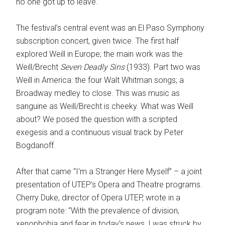
no one got up to leave.
The festival’s central event was an El Paso Symphony
subscription concert, given twice. The first half
explored Weill in Europe; the main work was the
Weill/Brecht
Seven Deadly Sins
(1933). Part two was
Weill in America: the four Walt Whitman songs; a
Broadway medley to close. This was music as
sanguine as Weill/Brecht is cheeky. What was Weill
about? We posed the question with a scripted
exegesis and a continuous visual track by Peter
Bogdanoff.
After that came “I’m a Stranger Here Myself” – a joint
presentation of UTEP’s Opera and Theatre programs.
Cherry Duke, director of Opera UTEP, wrote in a
program note: “With the prevalence of division,
xenophobia and fear in today’s news, I was struck by