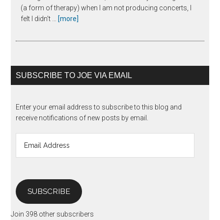
(a form of therapy) when I am not producing concerts, I
about
felt I didn't …
[more]
The
Unanswered
Question
SUBSCRIBE TO JOE VIA EMAIL
Enter your email address to subscribe to this blog and
receive notifications of new posts by email.
Email
Address
SUBSCRIBE
Join 398 other subscribers