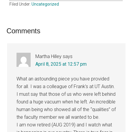
Filed Under:
Uncategorized
Reader
Comments
Interactions
Martha Hilley
says
April 8, 2025 at 12:57 pm
What an astounding piece you have provided
for all. I was a colleague of Frank’s at UT Austin.
I must say that those of us who were left behind
found a huge vacuum when he left. An incredible
human being who showed all of the “qualities” of
the faculty member we all wanted to be.
I am now retired (AUG 2019) and I watch what