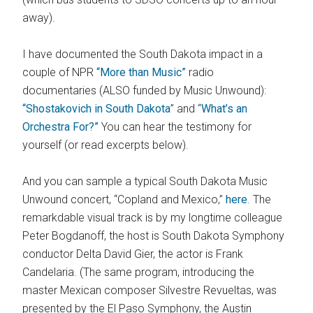
away).
I have documented the South Dakota impact in a
couple of NPR
“More than Music”
radio
documentaries (ALSO funded by Music Unwound):
“Shostakovich in South Dakota
” and “
What’s an
Orchestra For?”
You can hear the testimony for
yourself (or read excerpts below).
And you can sample a typical South Dakota Music
Unwound concert, “Copland and Mexico,”
here
. The
remarkdable visual track is by my longtime colleague
Peter Bogdanoff, the host is South Dakota Symphony
conductor Delta David Gier, the actor is Frank
Candelaria. (The same program, introducing the
master Mexican composer Silvestre Revueltas, was
presented by the El Paso Symphony, the Austin