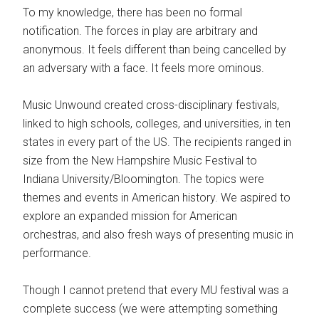
To my knowledge, there has been no formal
notification. The forces in play are arbitrary and
anonymous. It feels different than being cancelled by
an adversary with a face. It feels more ominous.
Music Unwound created cross-disciplinary festivals,
linked to high schools, colleges, and universities, in ten
states in every part of the US. The recipients ranged in
size from the New Hampshire Music Festival to
Indiana University/Bloomington. The topics were
themes and events in American history. We aspired to
explore an expanded mission for American
orchestras, and also fresh ways of presenting music in
performance.
Though I cannot pretend that every MU festival was a
complete success (we were attempting something