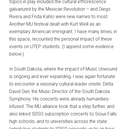
topics in play included the cultural efflorescence
galvanized by the Mexican Revolution – and Diego
Rivera and Frida Kahlo were new names to most.
Another MU festival dealt with Kurt Weill as an
exemplary American immigrant. I have many times, in
this space, recounted the personal impact of these
events on UTEP students. (I append some evidence
below.)
In South Dakota, where the impact of Music Unwound
is ongoing and ever expanding, I was again fortunate
to encounter a visionary cultural leader onsite: Delta
David Gier, the Music Director of the South Dakota
Symphony. His concerts were already humanities-
infused. The MU alliance took that a step further, and
also linked SDSO subscription concerts to Sioux Falls
high schools, and to universities across the state
(which bus students to SDSO concerts up to an hour