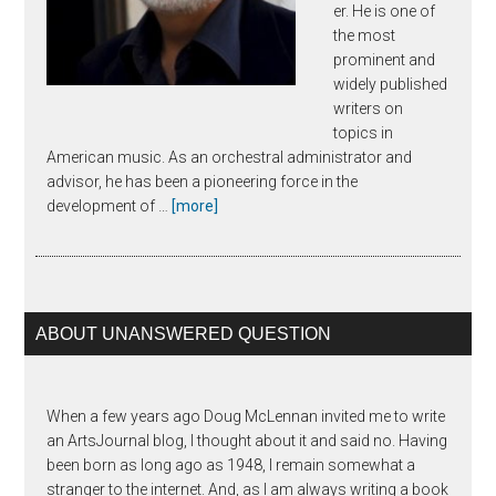
er. He is one of
the most
prominent and
widely published
writers on
topics in
American music. As an orchestral administrator and
advisor, he has been a pioneering force in the
about
development of …
[more]
Joseph
Horowitz
ABOUT UNANSWERED QUESTION
When a few years ago Doug McLennan invited me to write
an ArtsJournal blog, I thought about it and said no. Having
been born as long ago as 1948, I remain somewhat a
stranger to the internet. And, as I am always writing a book