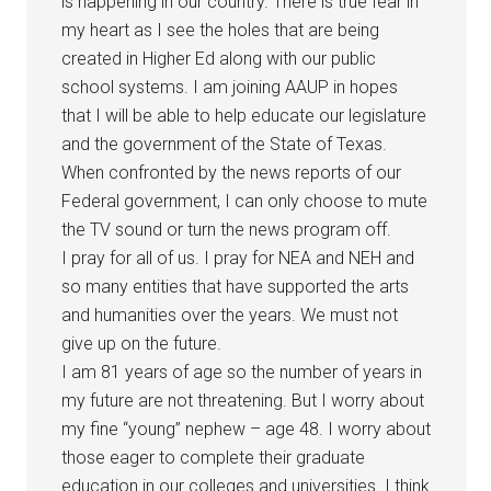
is happening in our country. There is true fear in
my heart as I see the holes that are being
created in Higher Ed along with our public
school systems. I am joining AAUP in hopes
that I will be able to help educate our legislature
and the government of the State of Texas.
When confronted by the news reports of our
Federal government, I can only choose to mute
the TV sound or turn the news program off.
I pray for all of us. I pray for NEA and NEH and
so many entities that have supported the arts
and humanities over the years. We must not
give up on the future.
I am 81 years of age so the number of years in
my future are not threatening. But I worry about
my fine “young” nephew – age 48. I worry about
those eager to complete their graduate
education in our colleges and universities. I think