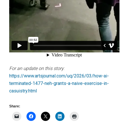
For an update on this story
:
https://www.artsjournal.com/uq/2026/03/how-ai-
terminated-1477-neh-grants-a-naive-exercise-in-
casuistry.html
Share: