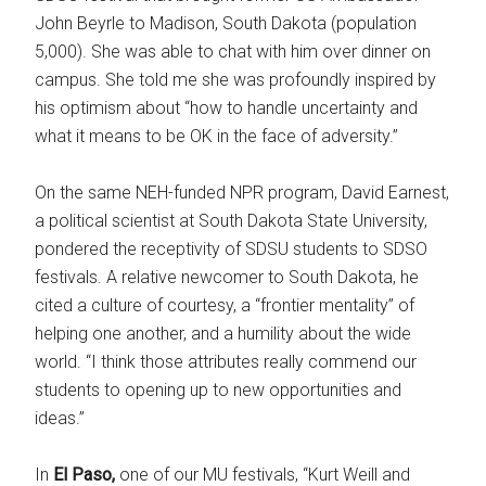
John Beyrle to Madison, South Dakota (population
5,000). She was able to chat with him over dinner on
campus. She told me she was profoundly inspired by
his optimism about “how to handle uncertainty and
what it means to be OK in the face of adversity.”
On the same NEH-funded NPR program, David Earnest,
a political scientist at South Dakota State University,
pondered the receptivity of SDSU students to SDSO
festivals. A relative newcomer to South Dakota, he
cited a culture of courtesy, a “frontier mentality” of
helping one another, and a humility about the wide
world. “I think those attributes really commend our
students to opening up to new opportunities and
ideas.”
In
El Paso,
one of our MU festivals, “Kurt Weill and