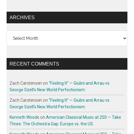
ARCHIVES
Archives
RECENT COMMENTS
Zach Carstensen
on
“Feeling It” — Giulini and Arrau vs.
George Szell’s New World Perfectionism
Zach Carstensen
on
“Feeling It” — Giulini and Arrau vs.
George Szell’s New World Perfectionism
Kenneth Woods
on
American Classical Music at 250 — Take
Three: The Orchestra Gap: Europe vs. the US