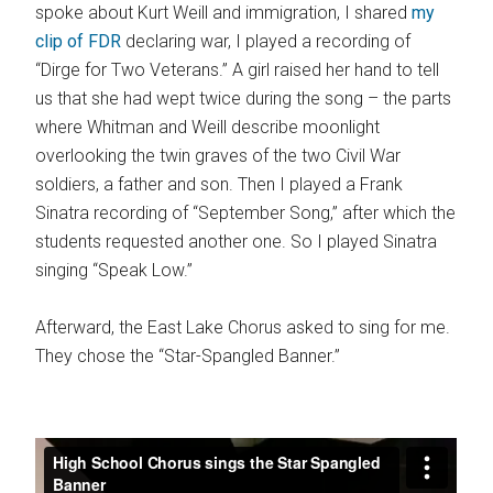
spoke about Kurt Weill and immigration, I shared
my
clip of FDR
declaring war, I played a recording of
“Dirge for Two Veterans.” A girl raised her hand to tell
us that she had wept twice during the song – the parts
where Whitman and Weill describe moonlight
overlooking the twin graves of the two Civil War
soldiers, a father and son. Then I played a Frank
Sinatra recording of “September Song,” after which the
students requested another one. So I played Sinatra
singing “Speak Low.”
Afterward, the East Lake Chorus asked to sing for me.
They chose the “Star-Spangled Banner.”