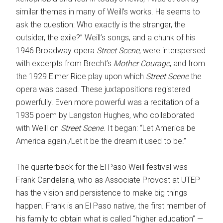
similar themes in many of Weill’s works. He seems to
ask the question: Who exactly is the stranger, the
outsider, the exile?” Weill’s songs, and a chunk of his
1946 Broadway opera
Street Scene
, were interspersed
with excerpts from Brecht’s
Mother Courage
, and from
the 1929 Elmer Rice play upon which
Street Scene
the
opera was based. These juxtapositions registered
powerfully. Even more powerful was a recitation of a
1935 poem by Langston Hughes, who collaborated
with Weill on
Street Scene
. It began: “Let America be
America again./Let it be the dream it used to be.”
The quarterback for the El Paso Weill festival was
Frank Candelaria, who as Associate Provost at UTEP
has the vision and persistence to make big things
happen. Frank is an El Paso native, the first member of
his family to obtain what is called “higher education” —