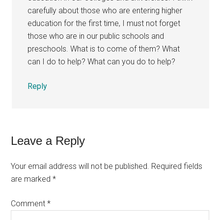
carefully about those who are entering higher
education for the first time, I must not forget
those who are in our public schools and
preschools. What is to come of them? What
can I do to help? What can you do to help?
Reply
Leave a Reply
Your email address will not be published.
Required fields
are marked
*
Comment
*