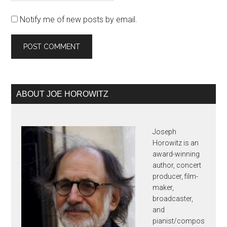
Notify me of new posts by email.
Primary
ABOUT JOE HOROWITZ
Sidebar
Joseph
Horowitz is an
award-winning
author, concert
producer, film-
maker,
broadcaster,
and
pianist/compos