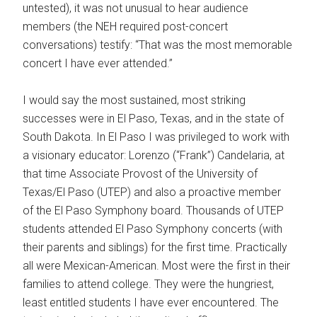
untested), it was not unusual to hear audience
members (the NEH required post-concert
conversations) testify: “That was the most memorable
concert I have ever attended.”
I would say the most sustained, most striking
successes were in El Paso, Texas, and in the state of
South Dakota. In El Paso I was privileged to work with
a visionary educator: Lorenzo (“Frank”) Candelaria, at
that time Associate Provost of the University of
Texas/El Paso (UTEP) and also a proactive member
of the El Paso Symphony board. Thousands of UTEP
students attended El Paso Symphony concerts (with
their parents and siblings) for the first time. Practically
all were Mexican-American. Most were the first in their
families to attend college. They were the hungriest,
least entitled students I have ever encountered. The