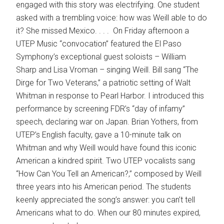
engaged with this story was electrifying. One student
asked with a trembling voice: how was Weill able to do
it? She missed Mexico. . . . On Friday afternoon a
UTEP Music “convocation” featured the El Paso
Symphony’s exceptional guest soloists – William
Sharp and Lisa Vroman – singing Weill. Bill sang “The
Dirge for Two Veterans,” a patriotic setting of Walt
Whitman in response to Pearl Harbor. I introduced this
performance by screening FDR’s “day of infamy”
speech, declaring war on Japan. Brian Yothers, from
UTEP’s English faculty, gave a 10-minute talk on
Whitman and why Weill would have found this iconic
American a kindred spirit. Two UTEP vocalists sang
“How Can You Tell an American?,” composed by Weill
three years into his American period. The students
keenly appreciated the song’s answer: you can’t tell
Americans what to do. When our 80 minutes expired,