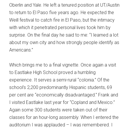
Oberlin and Yale. He left a tenured position at UT/Austin
to return to El Paso five years ago. He expected the
Weill festival to catch fire in El Paso, but the intimacy
with which it penetrated personal lives took him by
surprise. On the final day he said to me: “I learned a lot
about my own city and how strongly people identify as
Americans.”
Which brings me to a final vignette. Once again a visit
to Eastlake High School proved a humbling
experience. It serves a semi-rural “colonia.” Of the
school’s 2,200 predominantly Hispanic students, 69
per cent are “economically disadvantaged.” Frank and
I visited Eastlake last year for “Copland and Mexico.”
Again some 300 students were taken out of their
classes for an hour-long assembly. When I entered the
auditorium I was applauded – I was remembered. I