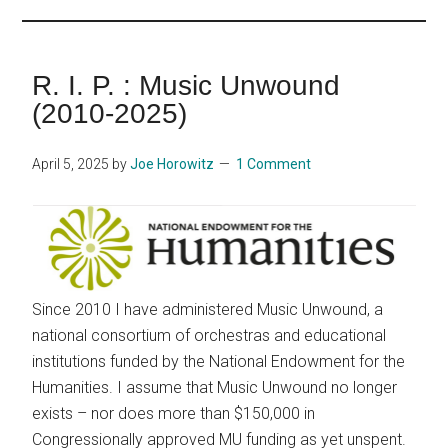
...
R. I. P. : Music Unwound
(2010-2025)
April 5, 2025
by
Joe Horowitz
1 Comment
Since 2010 I have administered Music Unwound, a
national consortium of orchestras and educational
institutions funded by the National Endowment for the
Humanities. I assume that Music Unwound no longer
exists – nor does more than $150,000 in
Congressionally approved MU funding as yet unspent.