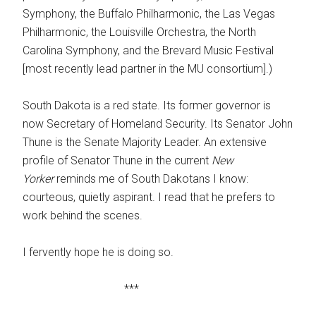
Symphony, the Buffalo Philharmonic, the Las Vegas
Philharmonic, the Louisville Orchestra, the North
Carolina Symphony, and the Brevard Music Festival
[most recently lead partner in the MU consortium].)
South Dakota is a red state. Its former governor is
now Secretary of Homeland Security. Its Senator John
Thune is the Senate Majority Leader. An extensive
profile of Senator Thune in the current
New
Yorker
reminds me of South Dakotans I know:
courteous, quietly aspirant. I read that he prefers to
work behind the scenes.
I fervently hope he is doing so.
***