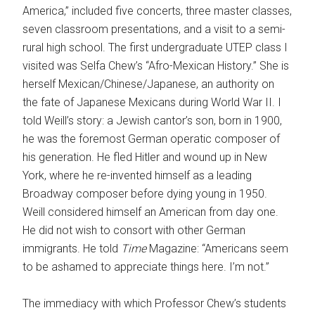
America,” included five concerts, three master classes,
seven classroom presentations, and a visit to a semi-
rural high school. The first undergraduate UTEP class I
visited was Selfa Chew’s “Afro-Mexican History.” She is
herself Mexican/Chinese/Japanese, an authority on
the fate of Japanese Mexicans during World War II. I
told Weill’s story: a Jewish cantor’s son, born in 1900,
he was the foremost German operatic composer of
his generation. He fled Hitler and wound up in New
York, where he re-invented himself as a leading
Broadway composer before dying young in 1950.
Weill considered himself an American from day one.
He did not wish to consort with other German
immigrants. He told
Time
Magazine: “Americans seem
to be ashamed to appreciate things here. I’m not.”
The immediacy with which Professor Chew’s students