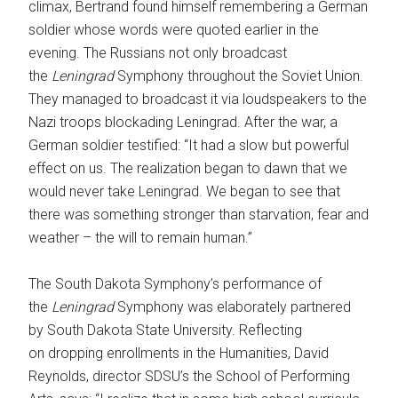
climax, Bertrand found himself remembering a German
soldier whose words were quoted earlier in the
evening. The Russians not only broadcast
the
Leningrad
Symphony throughout the Soviet Union.
They managed to broadcast it via loudspeakers to the
Nazi troops blockading Leningrad. After the war, a
German soldier testified: “It had a slow but powerful
effect on us. The realization began to dawn that we
would never take Leningrad. We began to see that
there was something stronger than starvation, fear and
weather – the will to remain human.”
The South Dakota Symphony’s performance of
the
Leningrad
Symphony was elaborately partnered
by South Dakota State University. Reflecting
on dropping enrollments in the Humanities, David
Reynolds, director SDSU’s the School of Performing