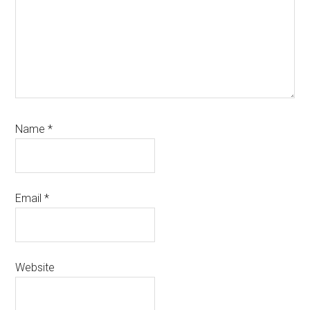
Name
*
Email
*
Website