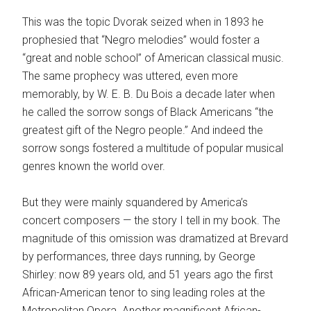
This was the topic Dvorak seized when in 1893 he
prophesied that “Negro melodies” would foster a
“great and noble school” of American classical music.
The same prophecy was uttered, even more
memorably, by W. E. B. Du Bois a decade later when
he called the sorrow songs of Black Americans “the
greatest gift of the Negro people.” And indeed the
sorrow songs fostered a multitude of popular musical
genres known the world over.
But they were mainly squandered by America’s
concert composers — the story I tell in my book. The
magnitude of this omission was dramatized at Brevard
by performances, three days running, by George
Shirley: now 89 years old, and 51 years ago the first
African-American tenor to sing leading roles at the
Metropolitan Opera. Another magnificent African-