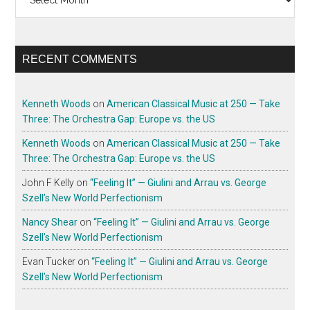
RECENT COMMENTS
Kenneth Woods
on
American Classical Music at 250 — Take
Three: The Orchestra Gap: Europe vs. the US
Kenneth Woods
on
American Classical Music at 250 — Take
Three: The Orchestra Gap: Europe vs. the US
John F Kelly
on
“Feeling It” — Giulini and Arrau vs. George
Szell’s New World Perfectionism
Nancy Shear
on
“Feeling It” — Giulini and Arrau vs. George
Szell’s New World Perfectionism
Evan Tucker
on
“Feeling It” — Giulini and Arrau vs. George
Szell’s New World Perfectionism