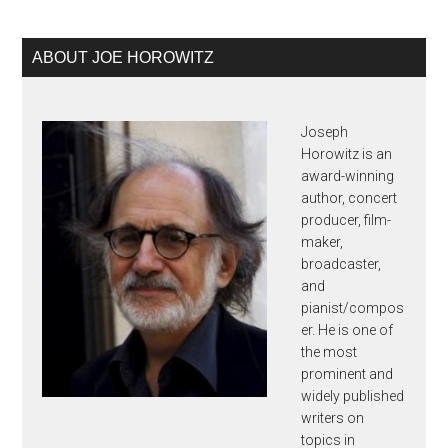
Primary
ABOUT JOE HOROWITZ
Sidebar
Joseph
Horowitz is an
award-winning
author, concert
producer, film-
maker,
broadcaster,
and
pianist/compos
er. He is one of
the most
prominent and
widely published
writers on
topics in