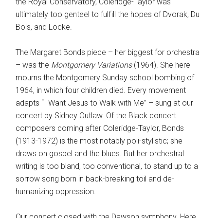
the Royal Conservatory, Coleridge-Taylor was
ultimately too genteel to fulfill the hopes of Dvorak, Du
Bois, and Locke.
The Margaret Bonds piece – her biggest for orchestra
– was the
Montgomery
Variations
(1964). She here
mourns the Montgomery Sunday school bombing of
1964, in which four children died. Every movement
adapts “I Want Jesus to Walk with Me” – sung at our
concert by Sidney Outlaw. Of the Black concert
composers coming after Coleridge-Taylor, Bonds
(1913-1972) is the most notably poli-stylistic; she
draws on gospel and the blues. But her orchestral
writing is too bland, too conventional, to stand up to a
sorrow song born in back-breaking toil and de-
humanizing oppression.
Our concert closed with the Dawson symphony. Here