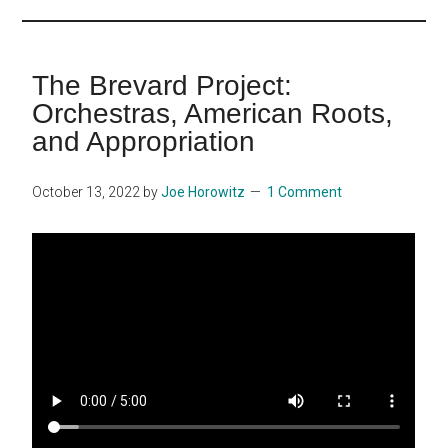
...
The Brevard Project:
Orchestras, American Roots,
and Appropriation
October 13, 2022
by
Joe Horowitz
1 Comment