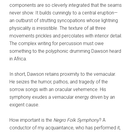
components are so cleverly integrated that the seams
never show. It builds cunningly to a central eruption—
an outburst of strutting syncopations whose lightning
physicality is irresistible. The texture of all three
movements prickles and percolates with interior detail.
The complex writing for percussion must owe
something to the polyphonic drumming Dawson heard
in Africa.
In short, Dawson retains proximity to the vernacular.
He seizes the humor, pathos, and tragedy of the
sorrow songs with an oracular vehemence. His
symphony exudes a vernacular energy driven by an
exigent cause.
How important is the
Negro Folk Symphony
? A
conductor of my acquaintance, who has performed it,