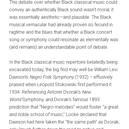
This debate over whether Black classical music could
convey an authentically Black sound wasn’t moral; it
was essentially aesthetic—and plausible. The Black
musical vernacular had already proven so fecund in
ragtime and the blues that whether a Black concert
song or symphony could resonate as elementally was
(and remains) an understandable point of debate.
In the Black classical music repertoire belatedly being
excavated today, the big find may well be William Levi
Dawson’s
Negro Folk Symphony
(1932) – effusively
praised when Leopold Stokowski first performed it
1934. Referencing Antonin Dvorak’s
New
World
Symphony, and Dvorak’s famous 1893
prediction that “Negro melodies” would foster “a great
and noble school of music,” Locke declared that
Dawson had here taken the “the same path” as Dvorak,