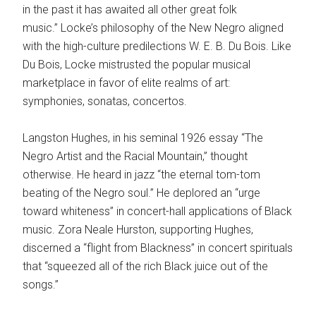
in the past it has awaited all other great folk
music.” Locke’s philosophy of the New Negro aligned
with the high-culture predilections W. E. B. Du Bois. Like
Du Bois, Locke mistrusted the popular musical
marketplace in favor of elite realms of art:
symphonies, sonatas, concertos.
Langston Hughes, in his seminal 1926 essay “The
Negro Artist and the Racial Mountain,” thought
otherwise. He heard in jazz “the eternal tom-tom
beating of the Negro soul.” He deplored an “urge
toward whiteness” in concert-hall applications of Black
music. Zora Neale Hurston, supporting Hughes,
discerned a “flight from Blackness” in concert spirituals
that “squeezed all of the rich Black juice out of the
songs.”