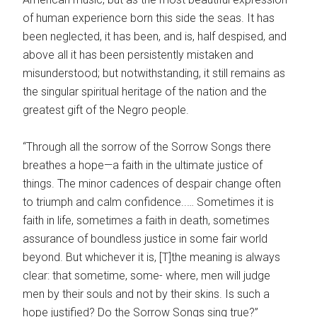
of human experience born this side the seas. It has
been neglected, it has been, and is, half despised, and
above all it has been persistently mistaken and
misunderstood; but notwithstanding, it still remains as
the singular spiritual heritage of the nation and the
greatest gift of the Negro people.
“Through all the sorrow of the Sorrow Songs there
breathes a hope—a faith in the ultimate justice of
things. The minor cadences of despair change often
to triumph and calm confidence..… Sometimes it is
faith in life, sometimes a faith in death, sometimes
assurance of boundless justice in some fair world
beyond. But whichever it is, [T]the meaning is always
clear: that sometime, some- where, men will judge
men by their souls and not by their skins. Is such a
hope justified? Do the Sorrow Songs sing true?”