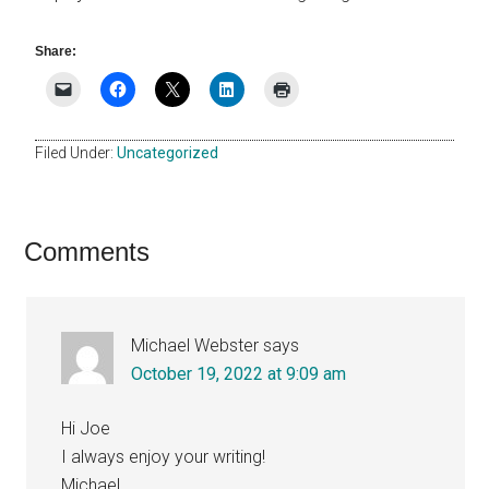
Share:
Filed Under:
Uncategorized
Reader
Comments
Interactions
Michael Webster
says
October 19, 2022 at 9:09 am
Hi Joe
I always enjoy your writing!
Michael