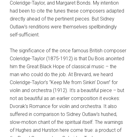
Coleridge-Taylor, and Margaret Bonds. My intention
had been to cite the tunes these composers adapted
directly ahead of the pertinent pieces. But Sidney
Outlaw’s renditions were themselves spellbindingly
self-sufficient.
The significance of the once famous British composer
Coleridge-Taylor (1875-1912) is that Du Bois anointed
him the Great Black Hope of classical music – the
man who could do the job. At Brevard, we heard
Coleridge-Taylor’s “Keep Me from Sinkin’ Down” for
violin and orchestra (1912). It’s a beautiful piece – but
not as beautiful as an earlier composition it evokes:
Dvorak’s Romance for violin and orchestra. It also
suffered in comparison to Sidney Outlaw’s hushed,
slow-motion chant of the spiritual itself. The warnings
of Hughes and Hurston here come true: a product of