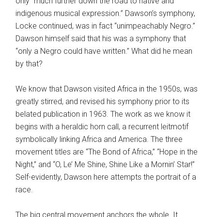
only “much further down the road to native and
indigenous musical expression.” Dawson’s symphony,
Locke continued, was in fact “unimpeachably Negro.”
Dawson himself said that his was a symphony that
“only a Negro could have written.” What did he mean
by that?
We know that Dawson visited Africa in the 1950s, was
greatly stirred, and revised his symphony prior to its
belated publication in 1963. The work as we know it
begins with a heraldic horn call, a recurrent leitmotif
symbolically linking Africa and America. The three
movement titles are “The Bond of Africa,” “Hope in the
Night,” and “O, Le’ Me Shine, Shine Like a Mornin’ Star!”
Self-evidently, Dawson here attempts the portrait of a
race.
The big central movement anchors the whole. It