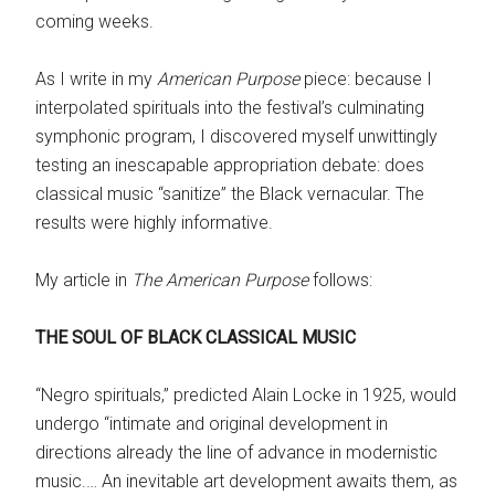
coming weeks.
As I write in my
American Purpose
piece: because I
interpolated spirituals into the festival’s culminating
symphonic program, I discovered myself unwittingly
testing an inescapable appropriation debate: does
classical music “sanitize” the Black vernacular. The
results were highly informative.
My article in
The American Purpose
follows:
THE SOUL OF BLACK CLASSICAL MUSIC
“Negro spirituals,” predicted Alain Locke in 1925, would
undergo “intimate and original development in
directions already the line of advance in modernistic
music.… An inevitable art development awaits them, as