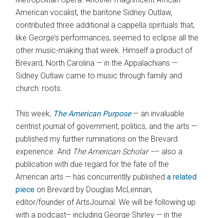
American vocalist, the baritone Sidney Outlaw,
contributed three additional a cappella spirituals that,
like George’s performances, seemed to eclipse all the
other music-making that week. Himself a product of
Brevard, North Carolina — in the Appalachians —
Sidney Outlaw came to music through family and
church: roots.
This week,
The American Purpose
— an invaluable
centrist journal of government, politics, and the arts —
published my further ruminations on the Brevard
experience. And
The American Scholar –
– also a
publication with due regard for the fate of the
American arts — has concurrentlly published
a related
piece
on Brevard by Douglas McLennan,
editor/founder of ArtsJournal. We will be following up
with a podcast– including George Shirley — in the