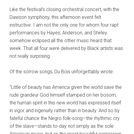
Like the festival’s closing orchestral concert, with the
Dawson symphony, this afternoon event felt
instructive. I am not the only one for whom four rapt
performances by Hayes, Anderson, and Shirley
somehow eclipsed all the other music heard that
week. That all four were delivered by Black artists was
not really surprising.
Of the sorrow songs, Du Bois unforgettably wrote:
“Little of beauty has America given the world save the
rude grandeur God himself stamped on her bosom;
the human spirit in this new world has expressed itself
in vigor and ingenuity rather than in beauty. And so by
fateful chance the Negro folk-song—the rhythmic cry
of the slave—stands to-day not simply as the sole
American music, but as the most beautiful expression