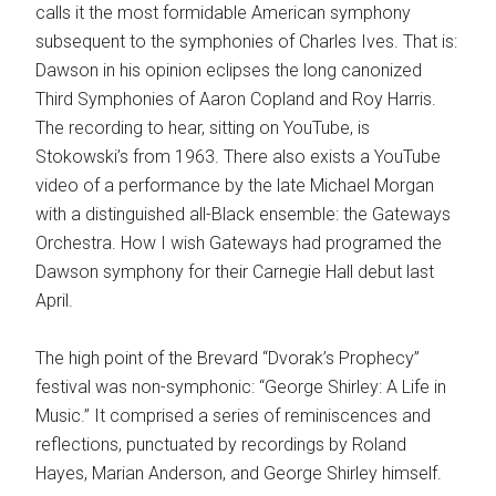
calls it the most formidable American symphony
subsequent to the symphonies of Charles Ives. That is:
Dawson in his opinion eclipses the long canonized
Third Symphonies of Aaron Copland and Roy Harris.
The recording to hear, sitting on YouTube, is
Stokowski’s from 1963. There also exists a YouTube
video of a performance by the late Michael Morgan
with a distinguished all-Black ensemble: the Gateways
Orchestra. How I wish Gateways had programed the
Dawson symphony for their Carnegie Hall debut last
April.
The high point of the Brevard “Dvorak’s Prophecy”
festival was non-symphonic: “George Shirley: A Life in
Music.” It comprised a series of reminiscences and
reflections, punctuated by recordings by Roland
Hayes, Marian Anderson, and George Shirley himself.