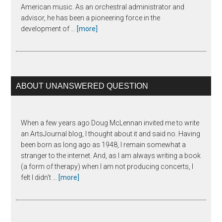
American music. As an orchestral administrator and
advisor, he has been a pioneering force in the
about
development of …
[more]
Joseph
Horowitz
ABOUT UNANSWERED QUESTION
When a few years ago Doug McLennan invited me to write
an ArtsJournal blog, I thought about it and said no. Having
been born as long ago as 1948, I remain somewhat a
stranger to the internet. And, as I am always writing a book
(a form of therapy) when I am not producing concerts, I
about
felt I didn't …
[more]
The
Unanswered
Question