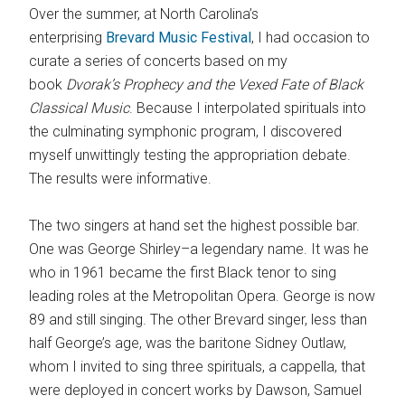
Over the summer, at North Carolina’s
enterprising
Brevard Music Festival
, I had occasion to
curate a series of concerts based on my
book
Dvorak’s Prophecy and the Vexed
Fate
of Black
Classical Music
. Because I interpolated spirituals into
the culminating symphonic program, I discovered
myself unwittingly testing the appropriation debate.
The results were informative.
The two singers at hand set the highest possible bar.
One was George Shirley–a legendary name. It was he
who in 1961 became the first Black tenor to sing
leading roles at the Metropolitan Opera. George is now
89 and still singing. The other Brevard singer, less than
half George’s age, was the baritone Sidney Outlaw,
whom I invited to sing three spirituals, a cappella, that
were deployed in concert works by Dawson, Samuel