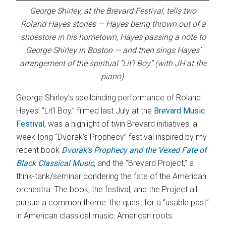
George Shirley, at the Brevard Festival, tells two
Roland Hayes stories — Hayes being thrown out of a
shoestore in his hometown; Hayes passing a note to
George Shirley in Boston — and then sings Hayes’
arrangement of the spiritual “Lit’l Boy” (with JH at the
piano).
George Shirley’s spellbinding performance of Roland
Hayes’ “Lit’l Boy,” filmed last July at the
Brevard Music
Festival,
was a highlight of twin Brevard initiatives: a
week-long “Dvorak’s Prophecy” festival inspired by my
recent book
Dvorak’s Prophecy and the Vexed Fate of
Black Classical Music
,
and the “Brevard Project,” a
think-tank/seminar pondering the fate of the American
orchestra. The book, the festival, and the Project all
pursue a common theme: the quest for a “usable past”
in American classical music: American roots.