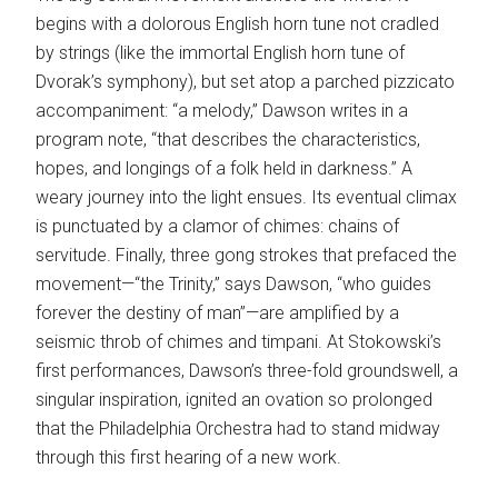
begins with a dolorous English horn tune not cradled
by strings (like the immortal English horn tune of
Dvorak’s symphony), but set atop a parched pizzicato
accompaniment: “a melody,” Dawson writes in a
program note, “that describes the characteristics,
hopes, and longings of a folk held in darkness.” A
weary journey into the light ensues. Its eventual climax
is punctuated by a clamor of chimes: chains of
servitude. Finally, three gong strokes that prefaced the
movement—“the Trinity,” says Dawson, “who guides
forever the destiny of man”—are amplified by a
seismic throb of chimes and timpani. At Stokowski’s
first performances, Dawson’s three-fold groundswell, a
singular inspiration, ignited an ovation so prolonged
that the Philadelphia Orchestra had to stand midway
through this first hearing of a new work.