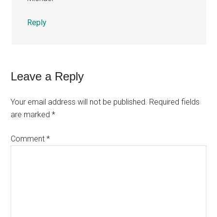
Reply
Leave a Reply
Your email address will not be published.
Required fields
are marked
*
Comment
*