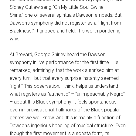
Sidney Outlaw sang “Oh My Little Soul Gwine
Shine,”
one of several spirituals Dawson embeds
.
But
Dawson’s symphony did not register as a “flight from
Blackness.” It gripped and held. It is worth pondering
why.
At Brevard, George Shirley heard the Dawson
symphony in live performance for the first time. He
remarked, admiringly, that the work surprised him at
every turn—but that every surprise instantly seemed
“right.” This observation, I think, helps us understand
what registers as “authentic” – “unimpeachably Negro”
– about this Black symphony: it feels spontaneous,
even improvisational: hallmarks of the Black popular
genres we well know. And this is mainly a function of
Dawson’s ingenious handling of musical structure. Even
though the first movement is a sonata form, its