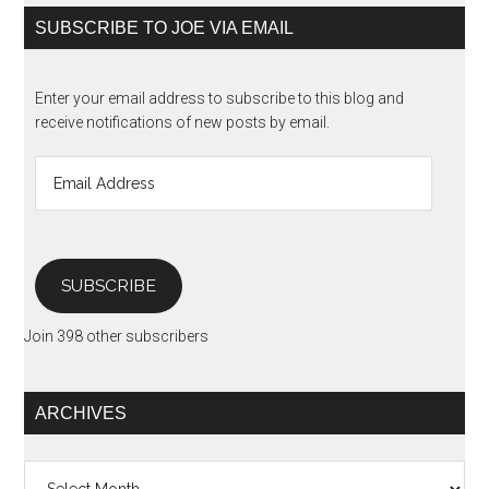
SUBSCRIBE TO JOE VIA EMAIL
Enter your email address to subscribe to this blog and
receive notifications of new posts by email.
Email
Address
SUBSCRIBE
Join 398 other subscribers
ARCHIVES
Archives