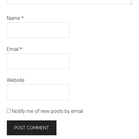
Name
*
Email
*
Website
Notify me of new posts by email.