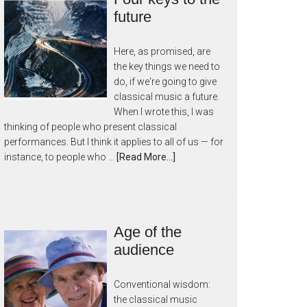
future
Here, as promised, are
the key things we need to
do, if we're going to give
classical music a future.
When I wrote this, I was
thinking of people who present classical
performances. But I think it applies to all of us — for
instance, to people who …
[Read More...]
Age of the
audience
Conventional wisdom:
the classical music