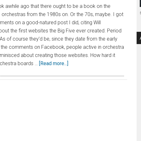
k awhile ago that there ought to be a book on the
 orchestras from the 1980s on. Or the 70s, maybe. I got
ents on a good-natured post I did, citing Will
bout the first websites the Big Five ever created. Period
 As of course they’d be, since they date from the early
n the comments on Facebook, people active in orchestra
eminisced about creating those websites. How hard it
rchestra boards …
[Read more...]