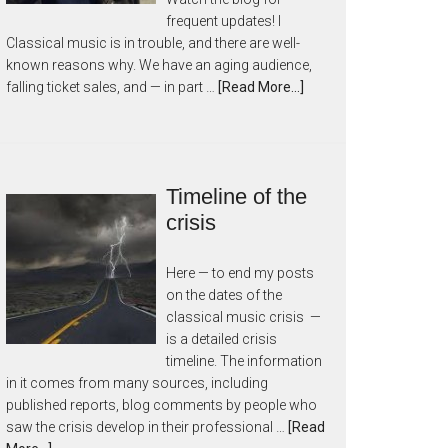
frequent updates! I
Classical music is in trouble, and there are well-
known reasons why. We have an aging audience,
falling ticket sales, and — in part …
[Read More...]
Timeline of the
crisis
Here — to end my posts
on the dates of the
classical music crisis —
is a detailed crisis
timeline. The information
in it comes from many sources, including
published reports, blog comments by people who
saw the crisis develop in their professional …
[Read