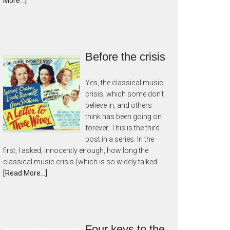
More...]
Before the crisis
Yes, the classical music
crisis, which some don't
believe in, and others
think has been going on
forever. This is the third
post in a series. In the
first, I asked, innocently enough, how long the
classical music crisis (which is so widely talked …
[Read More...]
Four keys to the