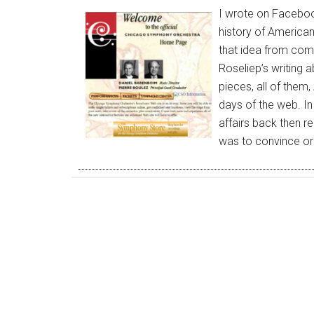
I wrote on Faceboo
history of American
that idea from comm
Roseliep’s writing a
pieces, all of them,
days of the web. I
affairs back then r
was to convince o