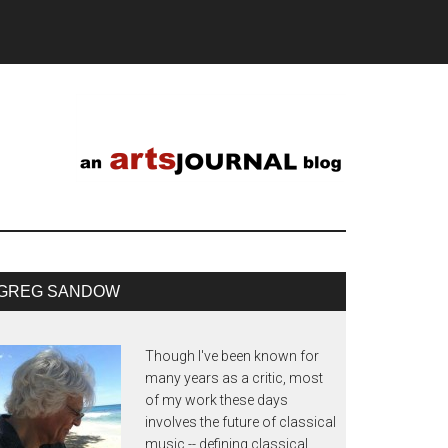
GREG SANDOW
Though I've been known for
many years as a critic, most
of my work these days
involves the future of classical
music -- defining classical