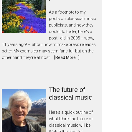
As a footnote to my
posts on classical music
publicists, and how they
could do better, here's a
post I did in 2005 -- wow,
11 years ago! -- about how to make press releases
better. My examples may seem fanciful, but on the
other hand, they're almost …
[Read More...]
The future of
classical music
Here's a quick outline of
what I think the future of
classical music will be.
Watch the blog for