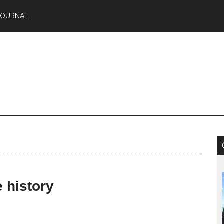
JOURNAL
 history