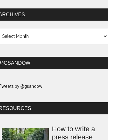
ARCHIVES
chives
@GSANDOW
Tweets by @gsandow
RESOURCES
How to write a
press release