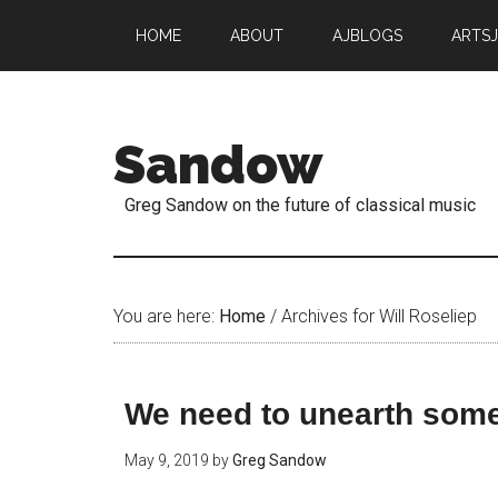
HOME
ABOUT
AJBLOGS
ARTS
Sandow
Greg Sandow on the future of classical music
You are here:
Home
/
Archives for Will Roseliep
We need to unearth some
May 9, 2019
by
Greg Sandow