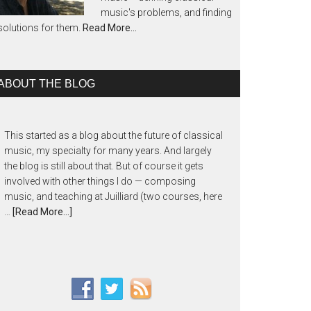
music's problems, and finding
solutions for them.
Read More…
ABOUT THE BLOG
This started as a blog about the future of classical
music, my specialty for many years. And largely
the blog is still about that. But of course it gets
involved with other things I do — composing
music, and teaching at Juilliard (two courses, here
…
[Read More...]