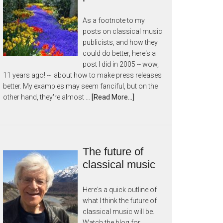
As a footnote to my
posts on classical music
publicists, and how they
could do better, here's a
post I did in 2005 -- wow,
11 years ago! -- about how to make press releases
better. My examples may seem fanciful, but on the
other hand, they're almost …
[Read More...]
The future of
classical music
Here's a quick outline of
what I think the future of
classical music will be.
Watch the blog for