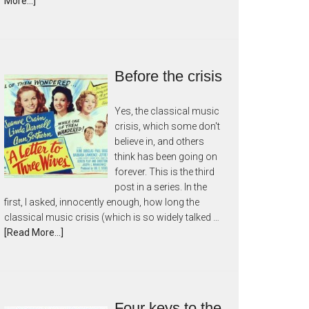
More...]
Before the crisis
Yes, the classical music
crisis, which some don't
believe in, and others
think has been going on
forever. This is the third
post in a series. In the
first, I asked, innocently enough, how long the
classical music crisis (which is so widely talked …
[Read More...]
Four keys to the