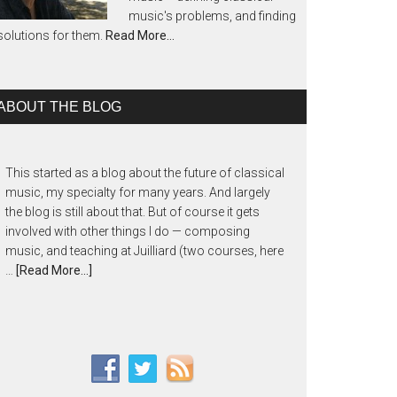
music's problems, and finding
solutions for them.
Read More…
ABOUT THE BLOG
This started as a blog about the future of classical
music, my specialty for many years. And largely
the blog is still about that. But of course it gets
involved with other things I do — composing
music, and teaching at Juilliard (two courses, here
…
[Read More...]