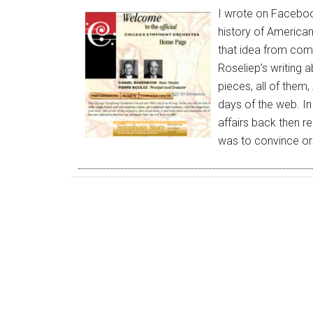
I wrote on Faceboo
history of American
that idea from comm
Roseliep’s writing a
pieces, all of them,
days of the web. I
affairs back then r
was to convince o