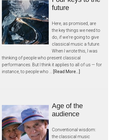
future
Here, as promised, are
the key things we need to
do, if we're going to give
classical music a future.
When I wrote this, I was
thinking of people who present classical
performances. But I think it applies to all of us — for
instance, to people who …
[Read More...]
Age of the
audience
Conventional wisdom:
the classical music