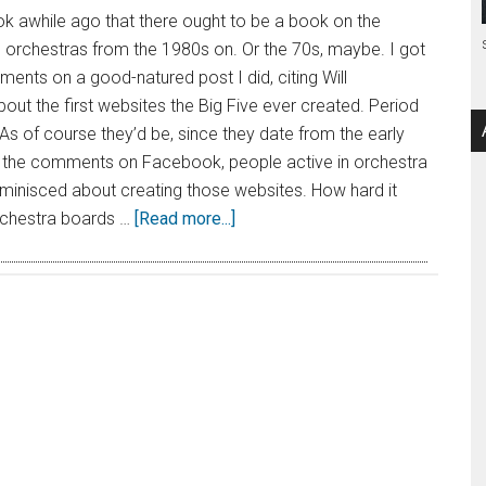
k awhile ago that there ought to be a book on the
 orchestras from the 1980s on. Or the 70s, maybe. I got
ents on a good-natured post I did, citing Will
bout the first websites the Big Five ever created. Period
 As of course they’d be, since they date from the early
n the comments on Facebook, people active in orchestra
eminisced about creating those websites. How hard it
rchestra boards …
[Read more...]