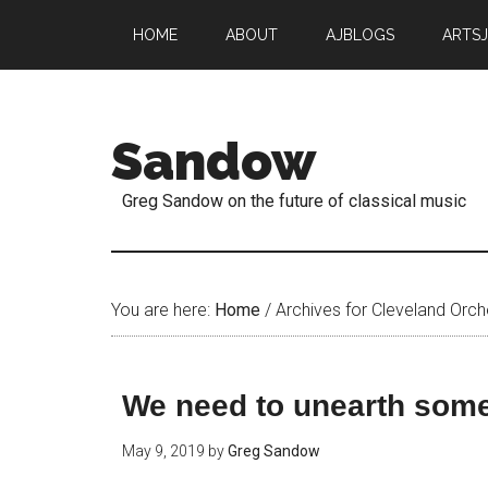
HOME
ABOUT
AJBLOGS
ARTS
Sandow
Greg Sandow on the future of classical music
You are here:
Home
/
Archives for Cleveland Orch
We need to unearth some
May 9, 2019
by
Greg Sandow