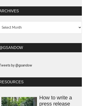
ARCHIVES
chives
@GSANDOW
Tweets by @gsandow
RESOURCES
How to write a
press release