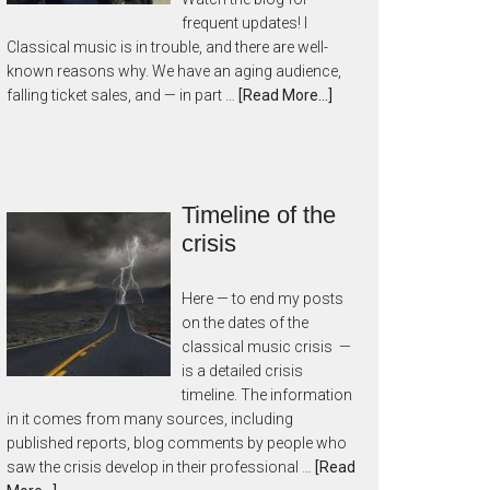
frequent updates! I
Classical music is in trouble, and there are well-
known reasons why. We have an aging audience,
falling ticket sales, and — in part …
[Read More...]
Timeline of the
crisis
Here — to end my posts
on the dates of the
classical music crisis —
is a detailed crisis
timeline. The information
in it comes from many sources, including
published reports, blog comments by people who
saw the crisis develop in their professional …
[Read