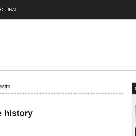
JOURNAL
estra
 history