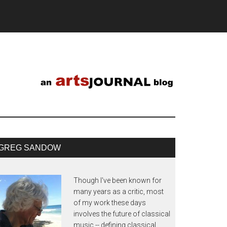
GREG SANDOW
Though I've been known for
many years as a critic, most
of my work these days
involves the future of classical
music -- defining classical