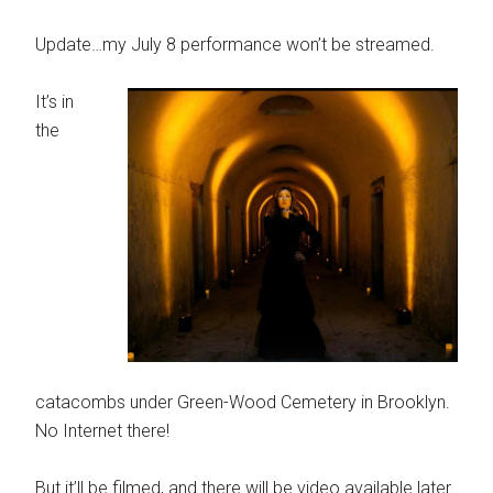
Update…my July 8 performance won’t be streamed.
It’s in
the
catacombs under Green-Wood Cemetery in Brooklyn.
No Internet there!
But it’ll be filmed, and there will be video available later