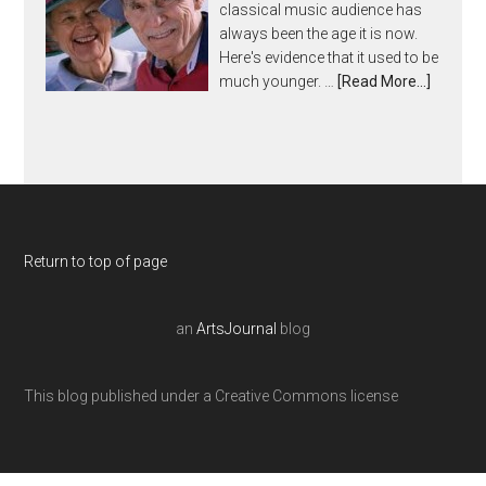
classical music audience has
always been the age it is now.
Here's evidence that it used to be
much younger. …
[Read More...]
Return to top of page
an
ArtsJournal
blog
This blog published under a Creative Commons license