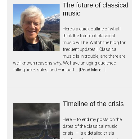
The future of classical
music
Here's a quick outline of what I
think the future of classical
music will be. Watch the blog for
frequent updates! I Classical
music is in trouble, and there are
well-known reasons why. We have an aging audience,
falling ticket sales, and — in part …
[Read More...]
Timeline of the crisis
Here — to end my posts on the
dates of the classical music
crisis — is a detailed crisis