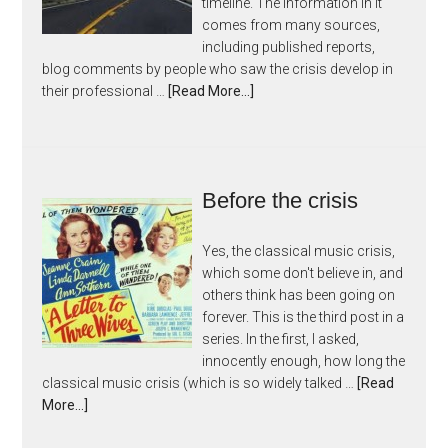
timeline. The information in it
comes from many sources,
including published reports,
blog comments by people who saw the crisis develop in
their professional …
[Read More...]
Before the crisis
Yes, the classical music crisis,
which some don't believe in, and
others think has been going on
forever. This is the third post in a
series. In the first, I asked,
innocently enough, how long the
classical music crisis (which is so widely talked …
[Read
More...]