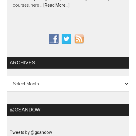
courses, here …
[Read More...]
ARCHIVES
Archives
@GSANDOW
Tweets by @gsandow