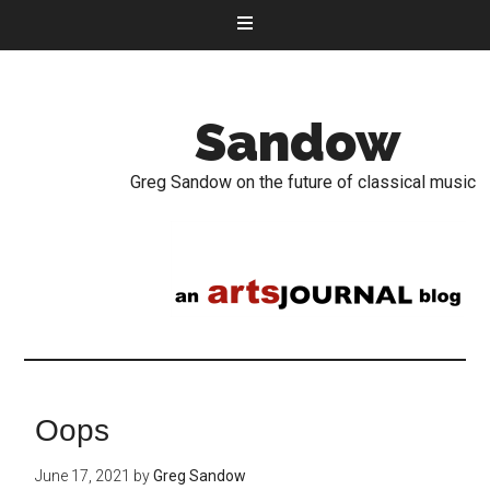
Sandow
Greg Sandow on the future of classical music
Oops
June 17, 2021
by
Greg Sandow