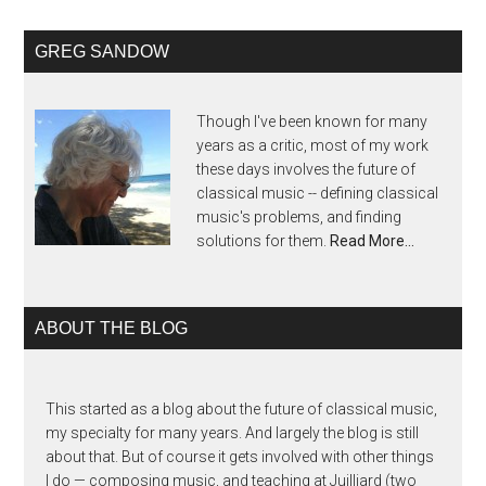
GREG SANDOW
Though I've been known for many
years as a critic, most of my work
these days involves the future of
classical music -- defining classical
music's problems, and finding
solutions for them.
Read More…
ABOUT THE BLOG
This started as a blog about the future of classical music,
my specialty for many years. And largely the blog is still
about that. But of course it gets involved with other things
I do — composing music, and teaching at Juilliard (two