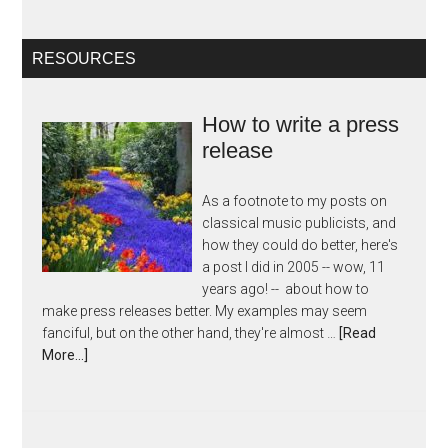
RESOURCES
How to write a press
release
As a footnote to my posts on
classical music publicists, and
how they could do better, here's
a post I did in 2005 -- wow, 11
years ago! -- about how to
make press releases better. My examples may seem
fanciful, but on the other hand, they're almost …
[Read
More...]