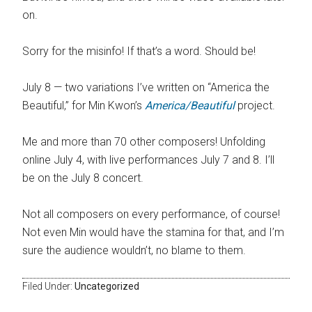
on.
Sorry for the misinfo! If that’s a word. Should be!
July 8 — two variations I’ve written on “America the
Beautiful,” for Min Kwon’s
America/Beautiful
project.
Me and more than 70 other composers! Unfolding
online July 4, with live performances July 7 and 8. I’ll
be on the July 8 concert.
Not all composers on every performance, of course!
Not even Min would have the stamina for that, and I’m
sure the audience wouldn’t, no blame to them.
Filed Under:
Uncategorized