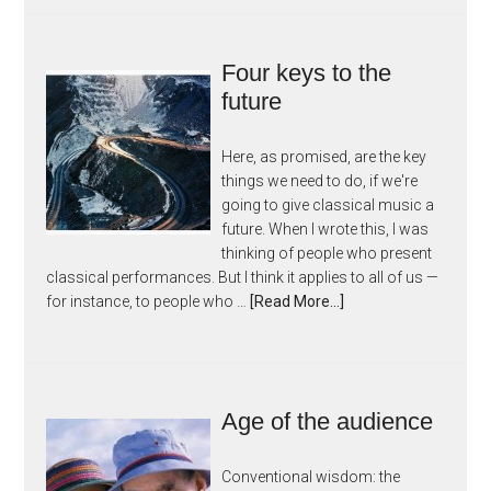
Four keys to the
future
Here, as promised, are the key
things we need to do, if we're
going to give classical music a
future. When I wrote this, I was
thinking of people who present
classical performances. But I think it applies to all of us —
for instance, to people who …
[Read More...]
Age of the audience
Conventional wisdom: the