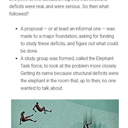
deficits were real, and were serious. So then what
followed?
A proposal — or at least an informal one — was
made to a major foundation, asking for funding
to study these deficits, and figure out what could
be done.
A study group was formed, called the Elephant
Task force, to look at the problem more closely.
Getting its name because structural deficits were
the elephant in the room that, up to then, no one
wanted to talk about.