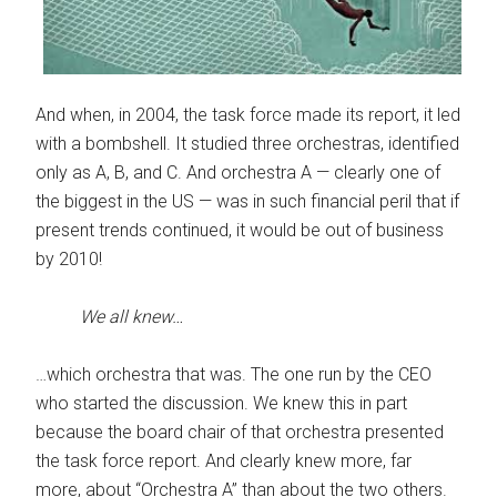
And when, in 2004, the task force made its report, it led
with a bombshell. It studied three orchestras, identified
only as A, B, and C. And orchestra A — clearly one of
the biggest in the US — was in such financial peril that if
present trends continued, it would be out of business
by 2010!
We all knew…
…which orchestra that was. The one run by the CEO
who started the discussion. We knew this in part
because the board chair of that orchestra presented
the task force report. And clearly knew more, far
more, about “Orchestra A” than about the two others.