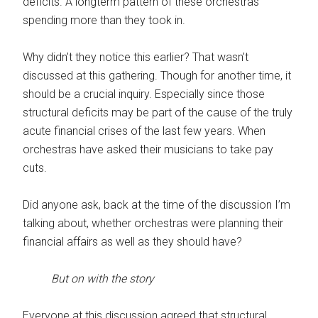
deficits. A longterm pattern of these orchestras
spending more than they took in.
Why didn’t they notice this earlier? That wasn’t
discussed at this gathering. Though for another time, it
should be a crucial inquiry. Especially since those
structural deficits may be part of the cause of the truly
acute financial crises of the last few years. When
orchestras have asked their musicians to take pay
cuts.
Did anyone ask, back at the time of the discussion I’m
talking about, whether orchestras were planning their
financial affairs as well as they should have?
But on with the story
Everyone at this discussion agreed that structural