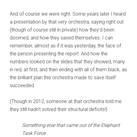
And of course we were right. Some years later I heard
a presentation by that very orchestra, saying right out
(though of course still in private) how they’d been
doomed, and how they saved themselves. I can
remember, almost as if it was yesterday, the face of
the person presenting the report. And how the
numbers looked on the slides that they showed, many
in red, at first, and then ending with all of them black, as
the brilliant plan this orchestra made to save itself
succeeded.
(Though in 2012, someone at that orchestra told me
they still hadn’t solved their structural deficits!)
Something else that came out of the Elephant
Task Force