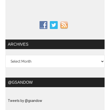
ARCHIVES
Archives
@GSANDOW
Tweets by @gsandow