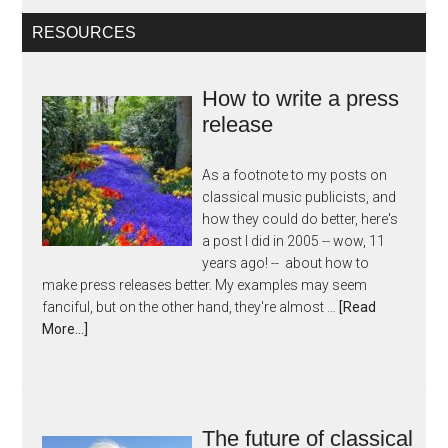
RESOURCES
How to write a press
release
As a footnote to my posts on
classical music publicists, and
how they could do better, here's
a post I did in 2005 -- wow, 11
years ago! -- about how to
make press releases better. My examples may seem
fanciful, but on the other hand, they're almost …
[Read
More...]
The future of classical