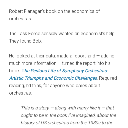
Robert Flanagan’s book on the economics of
orchestras.
The Task Force sensibly wanted an economist’s help.
They found Bob.
He looked at their data, made a report, and — adding
much more information — turned the report into his
book,
T
he Perilous Life of Symphony Orchestras:
Artistic Triumphs and Economic Challenges
. Required
reading, I’d think, for anyone who cares about
orchestras.
This is a story — along with many like it — that
ought to be in the book I’ve imagined, about the
history of US orchestras from the 1980s to the