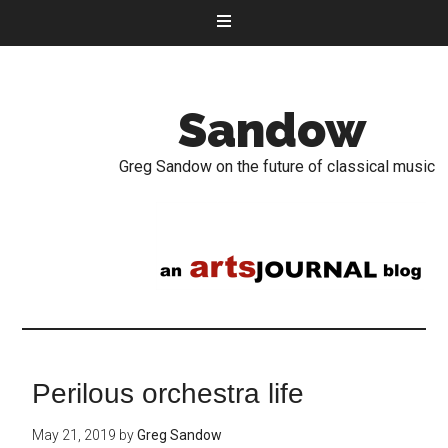
Sandow
Greg Sandow on the future of classical music
Perilous orchestra life
May 21, 2019
by
Greg Sandow