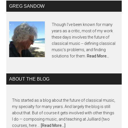
GREG SANDOW
Though I've been known for many
years as a critic, most of my work
these days involves the future of
classical music -- defining classical
music's problems, and finding
solutions for them.
Read More…
ABOUT THE BLOG
This started as a blog about the future of classical music,
my specialty for many years. And largely the blog is still
about that. But of course it gets involved with other things
I do — composing music, and teaching at Juilliard (two
courses, here …
[Read More...]