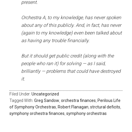
present.
Orchestra A, to my knowledge, has never spoken
about any of this publicly. And, in fact, has never
(again to my knowledge) even been talked about
as having any trouble financially.
But it should get public credit (along with the
people who ran it) for solving — as I said,
brilliantly — problems that could have destroyed
it.
Filed Under:
Uncategorized
Tagged With:
Greg Sandow
,
orchestra finances
,
Perilous Life
of Symphony Orchestras
,
Robert Flanagan
,
strctural deficits
,
symphony orchestra finances
,
symphony orchestras