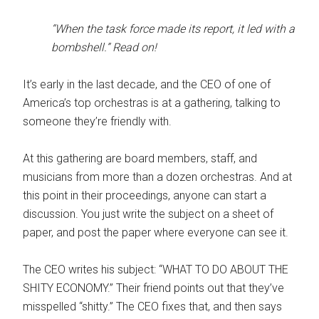
“When the task force made its report, it led with a
bombshell.” Read on!
It’s early in the last decade, and the CEO of one of
America’s top orchestras is at a gathering, talking to
someone they’re friendly with.
At this gathering are board members, staff, and
musicians from more than a dozen orchestras. And at
this point in their proceedings, anyone can start a
discussion. You just write the subject on a sheet of
paper, and post the paper where everyone can see it.
The CEO writes his subject: “WHAT TO DO ABOUT THE
SHITY ECONOMY.” Their friend points out that they’ve
misspelled “shitty.” The CEO fixes that, and then says