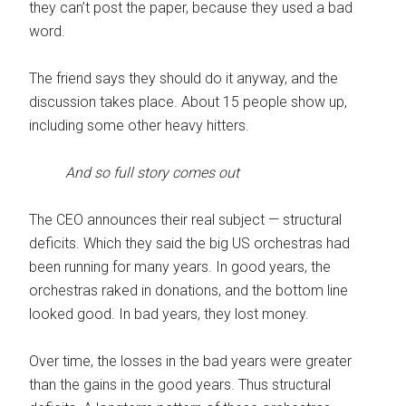
they can’t post the paper, because they used a bad
word.
The friend says they should do it anyway, and the
discussion takes place. About 15 people show up,
including some other heavy hitters.
And so full story comes out
The CEO announces their real subject — structural
deficits. Which they said the big US orchestras had
been running for many years. In good years, the
orchestras raked in donations, and the bottom line
looked good. In bad years, they lost money.
Over time, the losses in the bad years were greater
than the gains in the good years. Thus structural