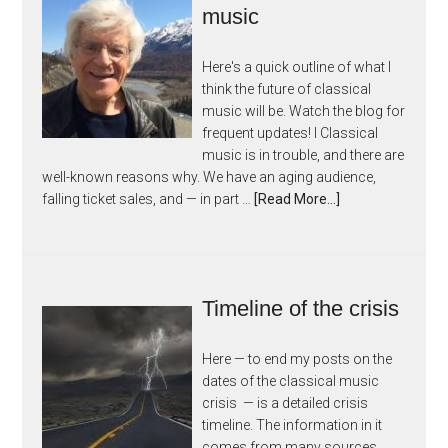
music
Here's a quick outline of what I
think the future of classical
music will be. Watch the blog for
frequent updates! I Classical
music is in trouble, and there are
well-known reasons why. We have an aging audience,
falling ticket sales, and — in part …
[Read More...]
Timeline of the crisis
Here — to end my posts on the
dates of the classical music
crisis — is a detailed crisis
timeline. The information in it
comes from many sources,