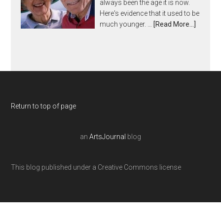
always been the age it is now.
Here's evidence that it used to be
much younger. …
[Read More...]
Return to top of page
an
ArtsJournal
blog
This blog published under a Creative Commons license