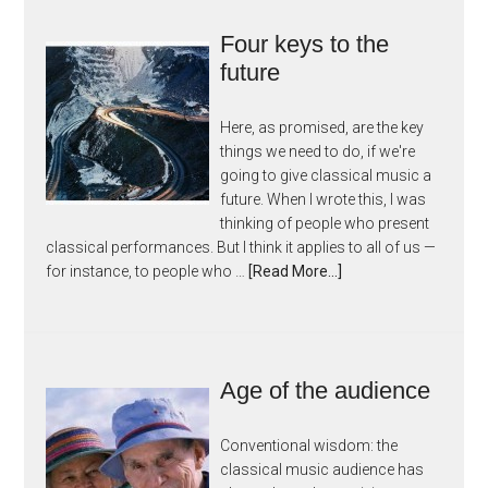
Four keys to the
future
Here, as promised, are the key
things we need to do, if we're
going to give classical music a
future. When I wrote this, I was
thinking of people who present
classical performances. But I think it applies to all of us —
for instance, to people who …
[Read More...]
Age of the audience
Conventional wisdom: the
classical music audience has