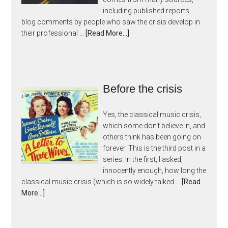
including published reports,
blog comments by people who saw the crisis develop in
their professional …
[Read More...]
Before the crisis
Yes, the classical music crisis,
which some don't believe in, and
others think has been going on
forever. This is the third post in a
series. In the first, I asked,
innocently enough, how long the
classical music crisis (which is so widely talked …
[Read
More...]