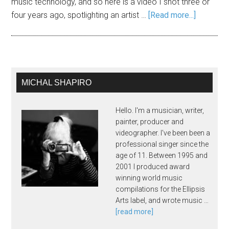
music technology, and so here is a video I shot three or
four years ago, spotlighting an artist …
[Read more...]
MICHAL SHAPIRO
Hello. I'm a musician, writer,
painter, producer and
videographer. I've been been a
professional singer since the
age of 11. Between 1995 and
2001 I produced award
winning world music
compilations for the Ellipsis
Arts label, and wrote music …
[read more]