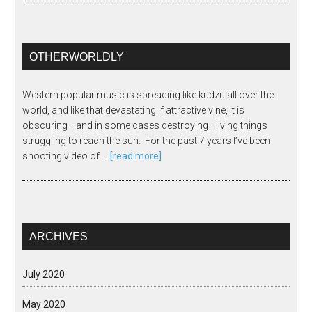
OTHERWORLDLY
Western popular music is spreading like kudzu all over the
world, and like that devastating if attractive vine, it is
obscuring –and in some cases destroying—living things
struggling to reach the sun. For the past 7 years I’ve been
shooting video of …
[read more]
ARCHIVES
July 2020
May 2020