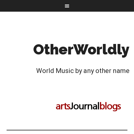
OtherWorldly
World Music by any other name