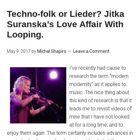
Techno-folk or Lieder? Jitka
Suranska’s Love Affair With
Looping.
May 9, 2017
by
Michal Shapiro
Leave a Comment
I’ve recently had cause to
research the term “modern
modernity” as it applies to
music. The nice thing about
this kind of research is that it
leads me to revisit videos of
mine that I have not looked
at for a long time, and to
enjoy them again. The term certainly includes advances in