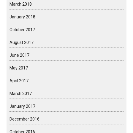
March 2018
January 2018
October 2017
August 2017
June 2017
May 2017
April 2017
March 2017
January 2017
December 2016
October 2016