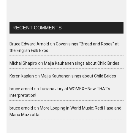
RECENT COMMENTS
Bruce Edward Arnold
on
Coven sings “Bread and Roses” at
the English Folk Expo
Michal Shapiro
on
Maija Kauhanen sings about Child Brides
Keren kaplan
on
Maija Kauhanen sings about Child Brides
bruce arnold
on
Luciana Jury at WOMEX—Now THAT’s
interpretation!
bruce arnold
on
More Looping in World Music: Redi Hasa and
Maria Mazzotta