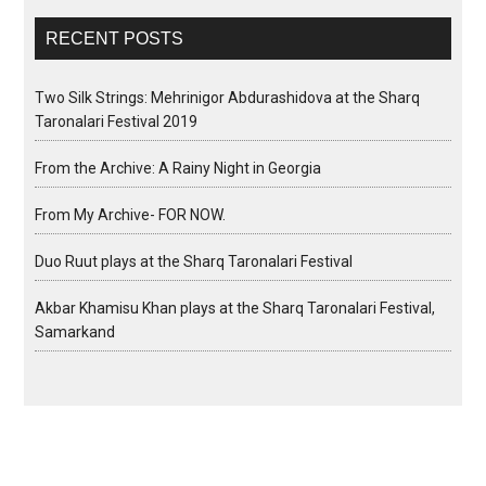
RECENT POSTS
Two Silk Strings: Mehrinigor Abdurashidova at the Sharq
Taronalari Festival 2019
From the Archive: A Rainy Night in Georgia
From My Archive- FOR NOW.
Duo Ruut plays at the Sharq Taronalari Festival
Akbar Khamisu Khan plays at the Sharq Taronalari Festival,
Samarkand