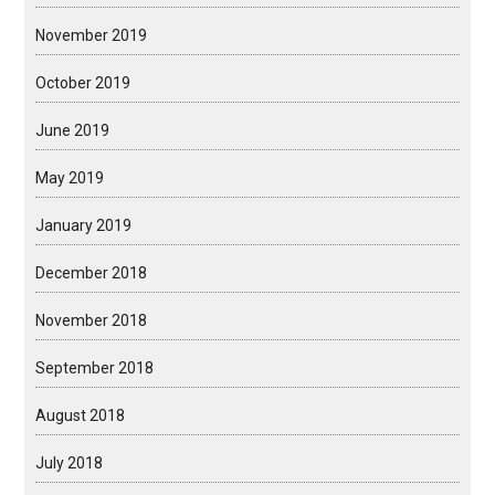
November 2019
October 2019
June 2019
May 2019
January 2019
December 2018
November 2018
September 2018
August 2018
July 2018