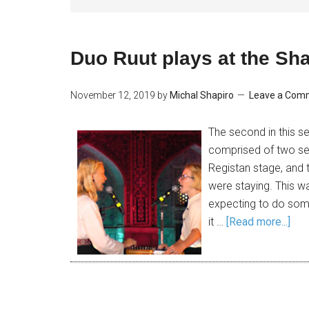
Duo Ruut plays at the Sha
November 12, 2019
by
Michal Shapiro
Leave a Com
The second in this se
comprised of two se
Registan stage, and t
were staying. This wa
expecting to do some
it …
[Read more...]