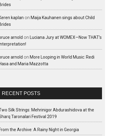
Brides
Keren kaplan
on
Maija Kauhanen sings about Child
Brides
bruce arnold
on
Luciana Jury at WOMEX—Now THAT’s
interpretation!
bruce arnold
on
More Looping in World Music: Redi
Hasa and Maria Mazzotta
RECENT POSTS
Two Silk Strings: Mehrinigor Abdurashidova at the
Sharq Taronalari Festival 2019
From the Archive: A Rainy Night in Georgia