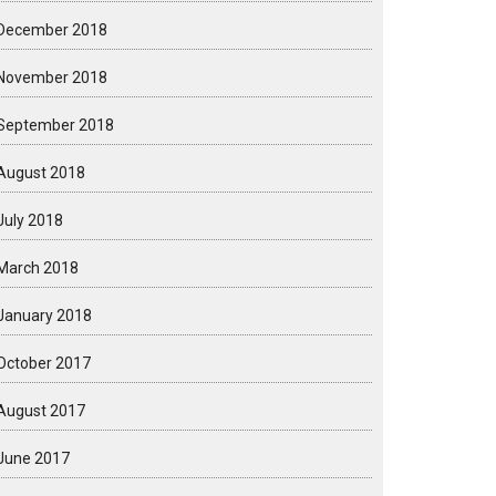
December 2018
November 2018
September 2018
August 2018
July 2018
March 2018
January 2018
October 2017
August 2017
June 2017