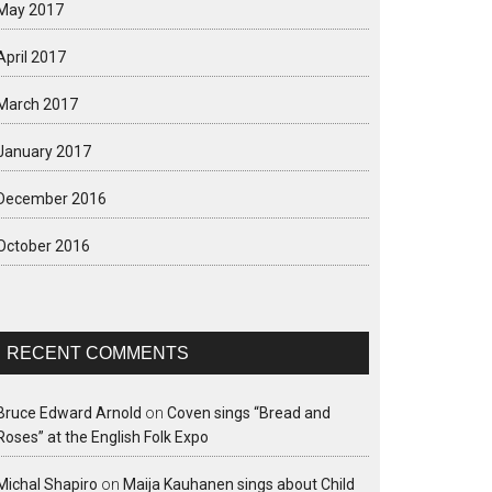
May 2017
April 2017
March 2017
January 2017
December 2016
October 2016
RECENT COMMENTS
Bruce Edward Arnold
on
Coven sings “Bread and
Roses” at the English Folk Expo
Michal Shapiro
on
Maija Kauhanen sings about Child