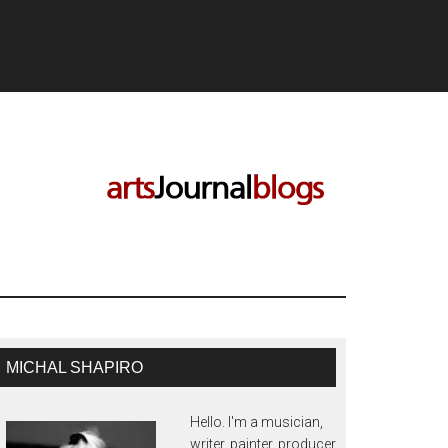
MICHAL SHAPIRO
Hello. I'm a musician,
writer, painter, producer