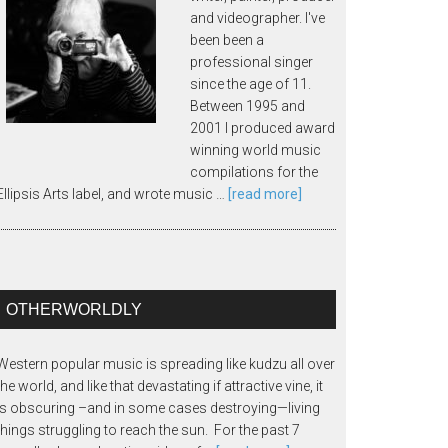
and videographer. I've
been been a
professional singer
since the age of 11.
Between 1995 and
2001 I produced award
winning world music
compilations for the
Ellipsis Arts label, and wrote music …
[read more]
OTHERWORLDLY
Western popular music is spreading like kudzu all over
the world, and like that devastating if attractive vine, it
is obscuring –and in some cases destroying—living
things struggling to reach the sun. For the past 7