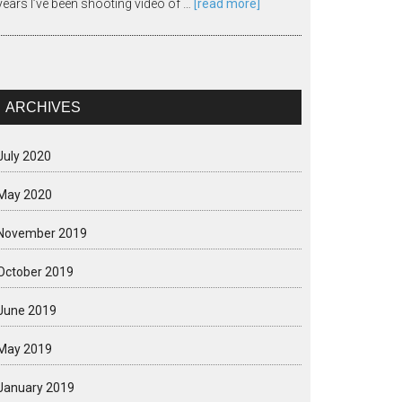
years I’ve been shooting video of …
[read more]
ARCHIVES
July 2020
May 2020
November 2019
October 2019
June 2019
May 2019
January 2019