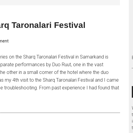
rq Taronalari Festival
ment
ries on the Sharq Taronalari Festival in Samarkand is
parate performances by Duo Ruut, one in the vast
he other in a small corner of the hotel where the duo
s my 4th visit to the Sharq Taronalari Festival and I came
 troubleshooting. From past experience I had found that