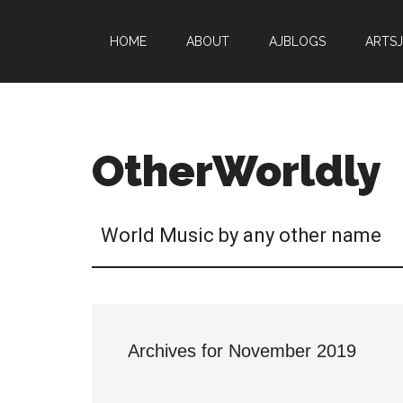
HOME
ABOUT
AJBLOGS
ARTS
OtherWorldly
World Music by any other name
Archives for November 2019