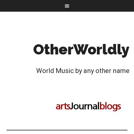
OtherWorldly
World Music by any other name