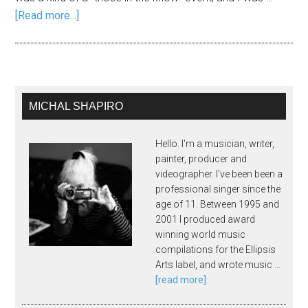
[Read more...]
MICHAL SHAPIRO
Hello. I'm a musician, writer,
painter, producer and
videographer. I've been been a
professional singer since the
age of 11. Between 1995 and
2001 I produced award
winning world music
compilations for the Ellipsis
Arts label, and wrote music …
[read more]