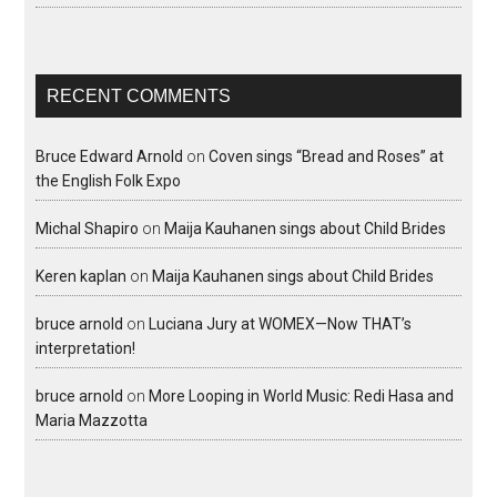
RECENT COMMENTS
Bruce Edward Arnold
on
Coven sings “Bread and Roses” at
the English Folk Expo
Michal Shapiro
on
Maija Kauhanen sings about Child Brides
Keren kaplan
on
Maija Kauhanen sings about Child Brides
bruce arnold
on
Luciana Jury at WOMEX—Now THAT’s
interpretation!
bruce arnold
on
More Looping in World Music: Redi Hasa and
Maria Mazzotta