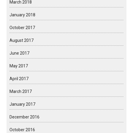
March 2018
January 2018
October 2017
August 2017
June 2017
May 2017
April 2017
March 2017
January 2017
December 2016
October 2016