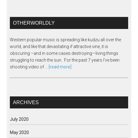
OTHERWORLDLY
Western popular music is spreading like kudzu all over the
world, and like that devastating if attractive vine, it is
obscuring –and in some cases destroying—living things
struggling to reach the sun. For the past 7 years I’ve been
shooting video of …
[read more]
ARCHIVES
July 2020
May 2020