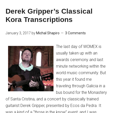
Derek Gripper’s Classical
Kora Transcriptions
January 3, 2017
by
Michal Shapiro
3 Comments
The last day of WOMEX is
usually taken up with an
awards ceremony and last
minute networking within the
world music community. But
this year it found me
traveling through Galicia in a
bus bound for the Monastery
of Santa Cristina, and a concert by classically trained
guitarist Derek Gripper, presented by Ecos da Pedra. It
was a kind of a “those in the know” event, and I was …