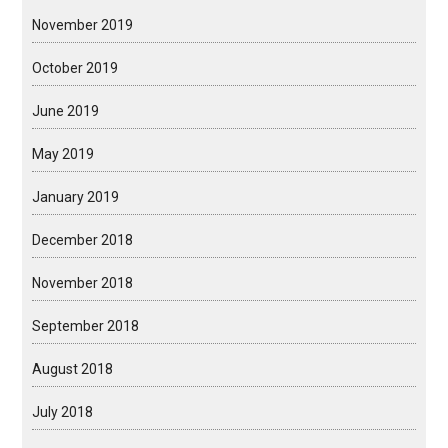
November 2019
October 2019
June 2019
May 2019
January 2019
December 2018
November 2018
September 2018
August 2018
July 2018