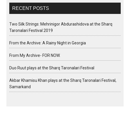
RECENT POSTS
Two Silk Strings: Mehrinigor Abdurashidova at the Sharq
Taronalari Festival 2019
From the Archive: A Rainy Night in Georgia
From My Archive- FOR NOW.
Duo Ruut plays at the Sharq Taronalari Festival
Akbar Khamisu Khan plays at the Sharq Taronalari Festival,
Samarkand