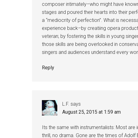
composer intimately–who might have known 
stages and poured their hearts into their pe
a “mediocrity of perfection”. What is necess
experience back–by creatiing opera product
veteran; by fostering the skills in young sin
those skills are being overlooked in conserv
singers and audiences understand every word
Reply
L.F.
says
August 25, 2015 at 1:59 am
Its the same with instrumentalists: Most are 
thrill, no drama. Gone are the times of Adol