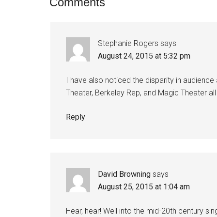
Comments
Stephanie Rogers
says
August 24, 2015 at 5:32 pm
I have also noticed the disparity in audien
Theater, Berkeley Rep, and Magic Theater all 
Reply
David Browning
says
August 25, 2015 at 1:04 am
Hear, hear! Well into the mid-20th century s