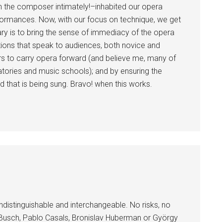
the composer intimately!–inhabited our opera
rformances. Now, with our focus on technique, we get
ary is to bring the sense of immediacy of the opera
ions that speak to audiences, both novice and
gers to carry opera forward (and believe me, many of
atories and music schools); and by ensuring the
 that is being sung. Bravo! when this works.
indistinguishable and interchangeable. No risks, no
f Busch, Pablo Casals, Bronislav Huberman or György