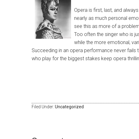
Opera is first, last, and alwa
nearly as much personal emoti
see this as more of a problem 
Too often the singer who is ju
while the more emotional, var
Succeeding in an opera performance never fails t
who play for the biggest stakes keep opera thrillin
​ ​
Filed Under:
Uncategorized