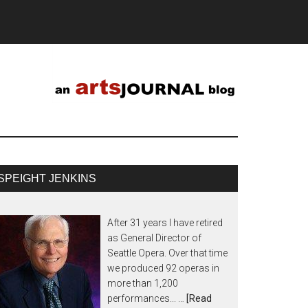
SPEIGHT JENKINS
After 31 years I have retired
as General Director of
Seattle Opera. Over that time
we produced 92 operas in
more than 1,200
performances... …
[Read