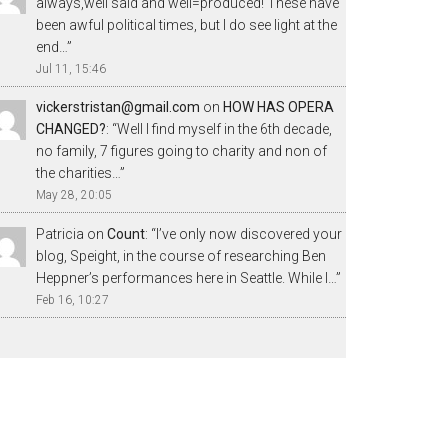
always,well said and well=produced! These have
been awful political times, but I do see light at the
end…
”
Jul 11, 15:46
vickerstristan@gmail.com
on
HOW HAS OPERA
CHANGED?
: “
Well I find myself in the 6th decade,
no family, 7 figures going to charity and non of
the charities…
”
May 28, 20:05
Patricia
on
Count
: “
I’ve only now discovered your
blog, Speight, in the course of researching Ben
Heppner’s performances here in Seattle. While I…
”
Feb 16, 10:27