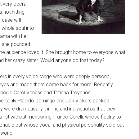
t very opera.
 not hitting
e case with
 whole soul into
rama with her.
 she pounded
, the audience loved it. She brought home to everyone what
 and her crazy sister. Would anyone do that today?
ers in every voice range who were deeply personal,
nd eyes and made them come back for more. Recently
as could Carol Vaness and Tatiana Troyanos.
t certainly Placido Domingo and Jon Vickers packed
re dramatically thrilling and individual as that they
list without mentioning Franco Corelli, whose fidelity to
ionable but whose vocal and physical personality sold out
 world.