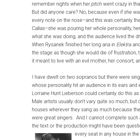
remember nights when her pitch went crazy in tha
But did anyone care? No, because even if she was
every note on the nose–and this was certainly th
Callas–she was pouring her whole personality, her
what she was doing, and the audience lived the d
When Rysanek finished her long aria in
Elektra
and
the stage as though she would die of frustration
it meant to live with an evil mother, her consort,
I have dwelt on two sopranos but there were sing
whose personality hit an audience in its ears a
Lorraine Hunt Lieberson could certainly do this 
Male artists usually don’t vary quite so much, bu
houses wherever they sang as much because they we
were great singers. And I cannot complete such a 
the text or the production might have been quest
every seat in any house in the