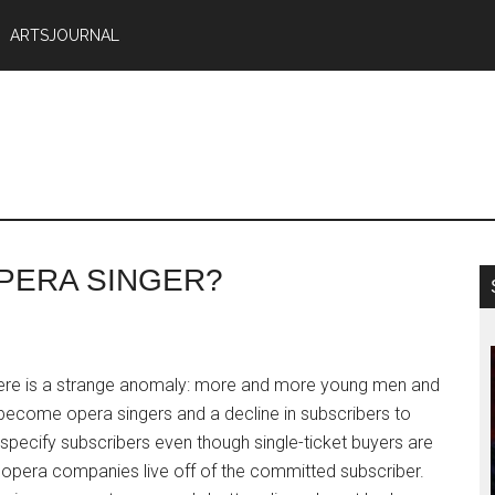
ARTSJOURNAL
PERA SINGER?
here is a strange anomaly: more and more young men and
ecome opera singers and a decline in subscribers to
specify subscribers even though single-ticket buyers are
opera companies live off of the committed subscriber.