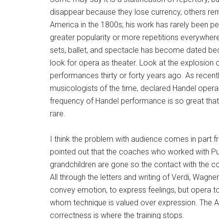
disappear because they lose currency, others rem
America in the 1800s; his work has rarely been 
greater popularity or more repetitions everywher
sets, ballet, and spectacle has become dated be
look for opera as theater. Look at the explosion o
performances thirty or forty years ago. As recen
musicologists of the time, declared Handel opera
frequency of Handel performance is so great that a
rare.
I think the problem with audience comes in part 
pointed out that the coaches who worked with Puc
grandchildren are gone so the contact with the 
All through the letters and writing of Verdi, Wagn
convey emotion, to express feelings, but opera 
whom technique is valued over expression. The Am
correctness is where the training stops.