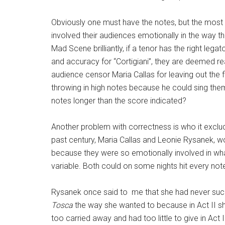
​Obviously one must have the notes, but the most 
involved their audiences emotionally in the way the
Mad Scene brilliantly, if a tenor has the right lega
and accuracy for “Cortigiani”, they are deemed re
audience censor Maria Callas for leaving out the fi
throwing in high notes because he could sing the
notes longer than the score indicated?
Another problem with correctness is who it exclude
past century, Maria Callas and Leonie Rysanek, wo
because they were so emotionally involved in what
variable. Both could on some nights hit every not
Rysanek once said to me that she had never su
Tosca
the way she wanted to because in Act II s
too carried away and had too little to give in Act II