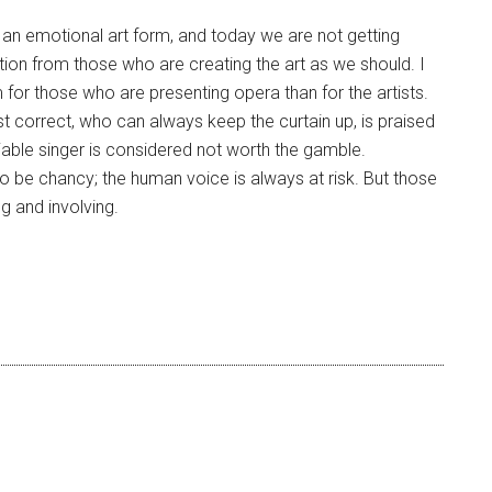
ys an emotional art form, and today we are not getting
on from those who are creating the art as we should. I
for those who are presenting opera than for the artists.
st correct, who can always keep the curtain up, is praised
iable singer is considered not worth the gamble.
o be chancy; the human voice is always at risk. But those
g and involving.