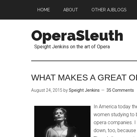
HOME
ABOUT
OTHER AJBLOGS
OperaSleuth
Speight Jenkins on the art of Opera
WHAT MAKES A GREAT O
August 24, 2015
by
Speight Jenkins
35 Comments
In America today t
women studying to b
opera companies. I 
down, too, because 