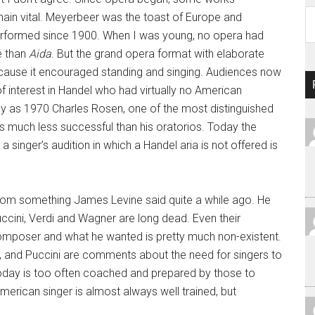
Ar
ain vital. Meyerbeer was the toast of Europe and
performed since 1900. When I was young, no opera had
e than
Aida
. But the grand opera format with elaborate
cause it encouraged standing and singing. Audiences now
f interest in Handel who had virtually no American
tly as 1970 Charles Rosen, one of the most distinguished
s much less successful than his oratorios. Today the
 singer’s audition in which a Handel aria is not offered is
from something James Levine said quite a while ago. He
cini, Verdi and Wagner are long dead. Even their
composer and what he wanted is pretty much non-existent.
er, and Puccini are comments about the need for singers to
today is too often coached and prepared by those to
erican singer is almost always well trained, but