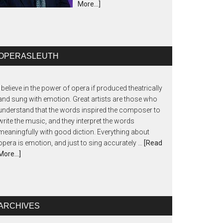
More...]
OPERASLEUTH
I believe in the power of opera if produced theatrically
and sung with emotion. Great artists are those who
understand that the words inspired the composer to
write the music, and they interpret the words
meaningfully with good diction. Everything about
opera is emotion, and just to sing accurately …
[Read
More...]
ARCHIVES