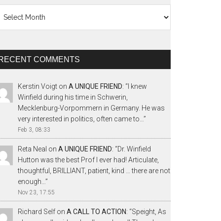
chives
RECENT COMMENTS
Kerstin Voigt
on
A UNIQUE FRIEND
: “
I knew
Winfield during his time in Schwerin,
Mecklenburg-Vorpommern in Germany. He was
very interested in politics, often came to…
”
Feb 3, 08:33
Reta Neal
on
A UNIQUE FRIEND
: “
Dr. Winfield
Hutton was the best Prof I ever had! Articulate,
thoughtful, BRILLIANT, patient, kind … there are not
enough…
”
Nov 23, 17:55
Richard Self
on
A CALL TO ACTION
: “
Speight, As