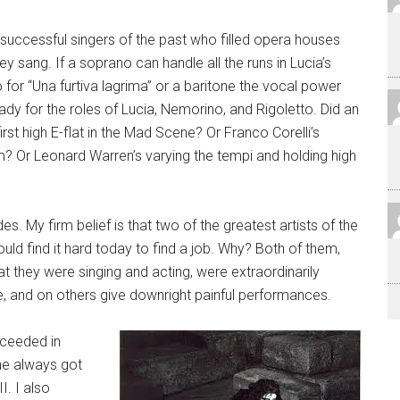
successful singers of the past who filled opera houses
y sang. If a soprano can handle all the runs in Lucia’s
to for “Una furtiva lagrima” or a baritone the vocal power
ady for the roles of Lucia, Nemorino, and Rigoletto. Did an
rst high E-flat in the Mad Scene? Or Franco Corelli’s
m? Or Leonard Warren’s varying the tempi and holding high
s. My firm belief is that two of the greatest artists of the
uld find it hard today to find a job. Why? Both of them,
 they were singing and acting, were extraordinarily
e, and on others give downright painful performances.
cceeded in
he always got
I. I also