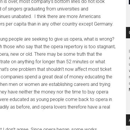
n is over, most company’s bottom lines do not look
d of singers graduating from universities and
inues unabated. I think there are more Americans
rs per capita than in any other country except Germany.
oung people are seeking to give us opera, what is wrong?
h those who say that the opera repertory is too stagnant,
opera, new or old. There may be some truth that the
ntrate on anything for longer than 52 minutes or what
hat’s one problem that shouldn’t now affect most ticket
a companies spend a great deal of money educating the
s when men or women are establishing careers and trying
 they have neither the money nor the time to buy opera
ho were educated as young people come back to opera in
readily as before, and opera lovers therefore have a real
 but I don’t agree. Since opera began, some works