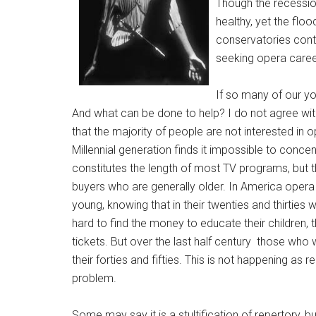
Though the recessio
healthy, yet the floo
conservatories cont
seeking opera caree
If so many of our y
And what can be done to help? I do not agree wit
that the majority of people are not interested in 
Millennial generation finds it impossible to conce
constitutes the length of most TV programs, but t
buyers who are generally older. In America oper
young, knowing that in their twenties and thirtie
hard to find the money to educate their children,
tickets. But over the last half century those w
their forties and fifties. This is not happening as 
problem.
Some may say it is a stultification of repertory,