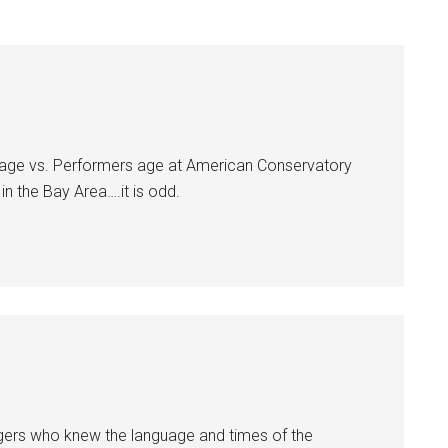
ce age vs. Performers age at American Conservatory
in the Bay Area….it is odd.
ingers who knew the language and times of the