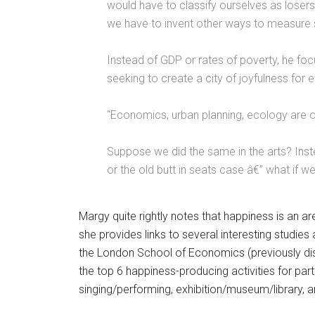
would have to classify ourselves as losers 
we have to invent other ways to measure 
Instead of GDP or rates of poverty, he focus
seeking to create a city of joyfulness for 
“Economics, urban planning, ecology are o
Suppose we did the same in the arts? Inst
or the old butt in seats case â€” what if 
Margy quite rightly notes that happiness is an 
she provides links to several interesting studies
the London School of Economics (previously di
the top 6 happiness-producing activities for part
singing/performing, exhibition/museum/library, a