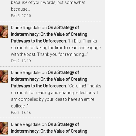
because of your words, but somewhat
because…
”
Feb 5, 07:20
Diane Ragsdale
on
On a Strategy of
Indeterminacy: Or, the Value of Creating
Pathways to the Unforeseen
: “
Hi Ella! Thanks
so much for taking the time to read and engage
with the post. Thank you for reminding…
”
Feb 2, 18:19
Diane Ragsdale
on
On a Strategy of
Indeterminacy: Or, the Value of Creating
Pathways to the Unforeseen
: “
Caroline! Thanks
so much for reading and sharing reflections. I
am compelled by your idea to have an entire
college…
”
Feb 2, 18:18
Diane Ragsdale
on
On a Strategy of
Indeterminacy: Or, the Value of Creating