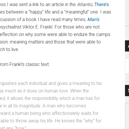
s I was sent a link to an article in the
Atlantic
,
There’s
shes between a “happy” life and a “meaningful” one. I was
iscussion of a book I have read many times,
Man’s
sychiatrist Viktor E. Frankl. For those who are not
and reflection on why some were able to endure the camps
sion: meaning matters and those that were able to
h to live.
Ar
rom Frankl’s classic text:
nguishes each individual and gives a meaning to his
 as much as it does on human love. When the
zed, it allows the responsibility which a man has for
ar in all its magnitude. A man who becomes
toward a human being who affectionately waits for
e able to throw away his life. He knows the “why” for
ost any “how.”