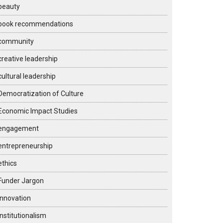
beauty
book recommendations
community
creative leadership
cultural leadership
Democratization of Culture
Economic Impact Studies
engagement
entrepreneurship
ethics
Funder Jargon
Innovation
institutionalism