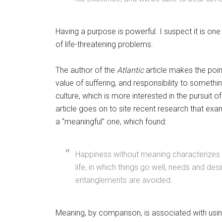
Having a purpose is powerful. I suspect it is one
of life-threatening problems.
The author of the
Atlantic
article makes the poin
value of suffering, and responsibility to someth
culture, which is more interested in the pursuit o
article goes on to site recent research that exa
a “meaningful” one, which found:
Happiness without meaning characterizes a 
life, in which things go well, needs and desir
entanglements are avoided.
Meaning, by comparison, is associated with usin