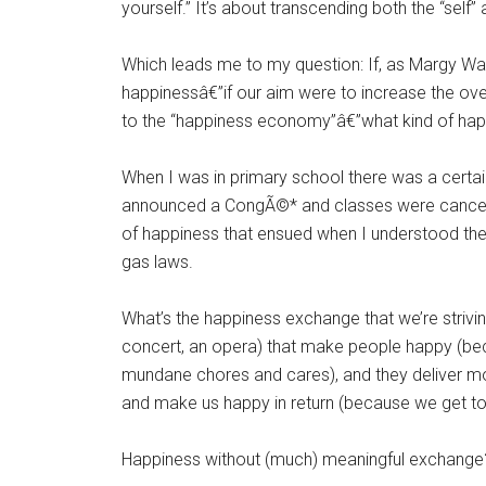
yourself.” It’s about transcending both the “self
Which leads me to my question: If, as Margy Wa
happinessâ€”if our aim were to increase the over
to the “happiness economy”â€”what kind of happi
When I was in primary school there was a certain
announced a CongÃ©* and classes were cancele
of happiness that ensued when I understood th
gas laws.
What’s the happiness exchange that we’re striving
concert, an opera) that make people happy (bec
mundane chores and cares), and they deliver mon
and make us happy in return (because we get to
Happiness without (much) meaningful exchange