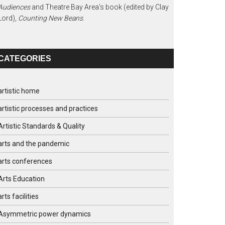
Audiences
and Theatre Bay Area's book (edited by Clay
Lord),
Counting New Beans
.
CATEGORIES
artistic home
artistic processes and practices
Artistic Standards & Quality
arts and the pandemic
arts conferences
Arts Education
arts facilities
Asymmetric power dynamics