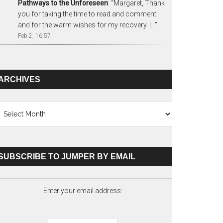
Pathways to the Unforeseen
: “
Margaret, Thank
you for taking the time to read and comment
and for the warm wishes for my recovery. I…
”
Feb 2, 16:57
ARCHIVES
chives
SUBSCRIBE TO JUMPER BY EMAIL
Enter your email address: