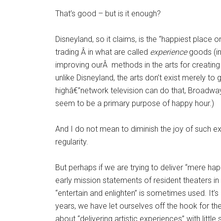
That’s good – but is it enough?
Disneyland, so it claims, is the “happiest place 
trading Â in what are called
experience
goods (in
improving ourÂ methods in the arts for creating 
unlike Disneyland, the arts don’t exist merely to 
highâ€”network television can do that, Broadway 
seem to be a primary purpose of happy hour.)
And I do not mean to diminish the joy of such e
regularity.
But perhaps if we are trying to deliver “mere happ
early mission statements of resident theaters in
“entertain and enlighten” is sometimes used. It’
years, we have let ourselves off the hook for t
about “delivering artistic experiences” with littl