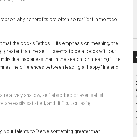
 reason why nonprofits are often so resilient in the face
t that the book’s “ethos — its emphasis on meaning, the
ing greater than the self — seems to be at odds with our
f individual happiness than in the search for meaning.” The
mines the differences between leading a “happy” life and
relatively shallow, self-absorbed or even selfish
e are easily satisfied, and difficult or taxing
g your talents to “serve something greater than