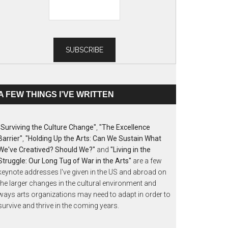
A FEW THINGS I’VE WRITTEN
"Surviving the Culture Change"
,
"The Excellence
Barrier"
,
"Holding Up the Arts: Can We Sustain What
We've Creatived? Should We?"
and
"Living in the
Struggle: Our Long Tug of War in the Arts"
are a few
keynote addresses I've given in the US and abroad on
the larger changes in the cultural environment and
ways arts organizations may need to adapt in order to
survive and thrive in the coming years.