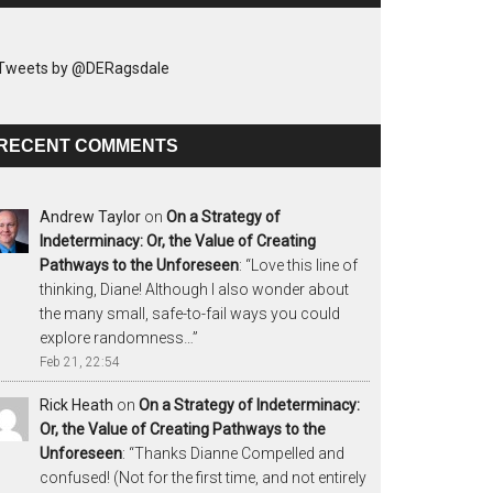
Tweets by @DERagsdale
RECENT COMMENTS
Andrew Taylor
on
On a Strategy of
Indeterminacy: Or, the Value of Creating
Pathways to the Unforeseen
: “
Love this line of
thinking, Diane! Although I also wonder about
the many small, safe-to-fail ways you could
explore randomness…
”
Feb 21, 22:54
Rick Heath
on
On a Strategy of Indeterminacy:
Or, the Value of Creating Pathways to the
Unforeseen
: “
Thanks Dianne Compelled and
confused! (Not for the first time, and not entirely