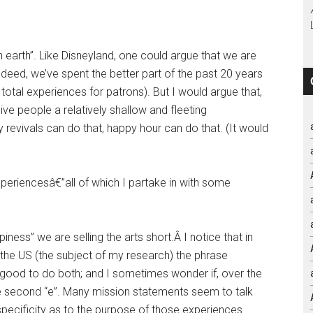
on earth”. Like Disneyland, one could argue that we are
deed, we’ve spent the better part of the past 20 years
total experiences for patrons). But I would argue that,
give people a relatively shallow and fleeting
revivals can do that, happy hour can do that. (It would
xperiencesâ€”all of which I partake in with some
iness” we are selling the arts short.Â I notice that in
 the US (the subject of my research) the phrase
s good to do both; and I sometimes wonder if, over the
he second “e”. Many mission statements seem to talk
e specificity as to the purpose of those experiences