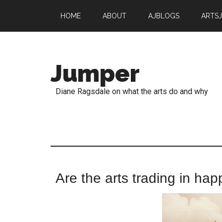
HOME
ABOUT
AJBLOGS
ARTS
Jumper
Diane Ragsdale on what the arts do and why
Are the arts trading in hap