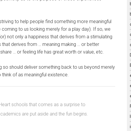
striving to help people find something more meaningful
coming to us looking merely for a play day). If so, we
) not only a happiness that derives from a stimulating
s that derives from … meaning making … or better
hare … or feeling life has great worth or value, etc.
g so should deliver something back to us beyond merely
o think of as meaningful existence.
 Heart schools that comes as a surprise to
 academics are put aside and the fun begins.