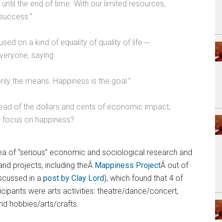
until the end of time. With our limited resources,
success.”
ed on a kind of equality of quality of life ~
everyone, saying:
nly the means. Happiness is the goal.”
ead of the dollars and cents of economic impact,
we focus on happiness?
area of “serious” economic and sociological research and
 and projects, including theÂ
Mappiness Project
Â out of
scussed in a
post by Clay Lord
), which found that 4 of
icipants were arts activities: theatre/dance/concert,
nd hobbies/arts/crafts.