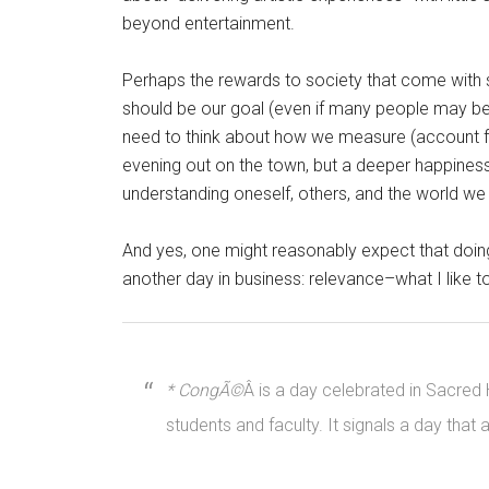
beyond entertainment.
Perhaps the rewards to society that come with 
should be our goal (even if many people may be 
need to think about how we measure (account for
evening out on the town, but a deeper happines
understanding oneself, others, and the world we s
And yes, one might reasonably expect that doin
another day in business: relevance–what I like t
* CongÃ©
Â is a day celebrated in Sacred
students and faculty. It signals a day that