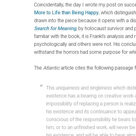
Coincidentally, the day I wrote my post on succes
More to Life than Being Happy
, which distingui
drawn into the piece because it opens with a d
Search for Meaning
, by holocaust survivor and p
familiar with the book, it is Frankl’s analysis 
psychologically and others were not. His conclu
withstand the horrors had some purpose for whic
The
Atlantic
article cites the following passage f
This uniqueness and singleness which disti
existence has a bearing on creative work
impossibility of replacing a person is reali
his existence and its continuance to appe
conscious of the responsibility he bears 
him, or to an unfinished work, will never b
his existence, and will be able to bear alm