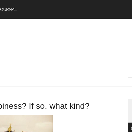
JOURNAL
piness? If so, what kind?