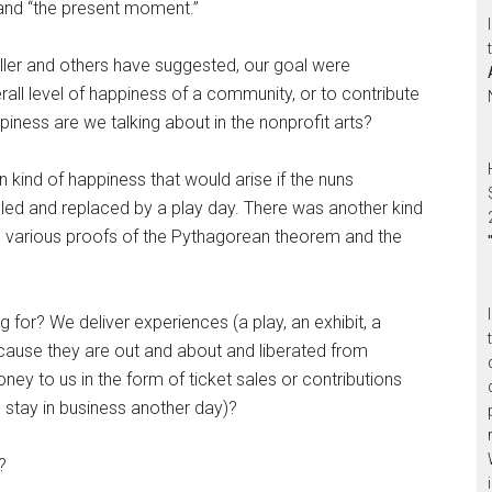
” and “the present moment.”
ller and others have suggested, our goal were
all level of happiness of a community, or to contribute
ness are we talking about in the nonprofit arts?
 kind of happiness that would arise if the nuns
d and replaced by a play day. There was another kind
e various proofs of the Pythagorean theorem and the
 for? We deliver experiences (a play, an exhibit, a
ause they are out and about and liberated from
ey to us in the form of ticket sales or contributions
 stay in business another day)?
?