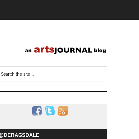
@DERAGSDALE