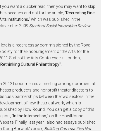
If you want a quicker read, then you may want to skip
the speeches and opt for the article,
"Recreating Fine
Arts Institutions,"
which was published in the
November 2009
Stanford Social Innovation Review
.
Here is a recent essay commissioned by the Royal
Society for the Encouragement of the Arts for the
2011 State of the Arts Conference in London,
"Rethinking Cultural Philanthropy"
.
In 2012 I documented a meeting among commercial
theater producers and nonprofit theater directors to
discuss partnerships between the two sectors in the
development of new theatrical work, which is
published by HowlRound. You can get a copy of this
report,
"In the Intersection,"
on the HowlRound
Website. Finally, last year I also had essays published
in Doug Borwick's book,
Building Communities Not