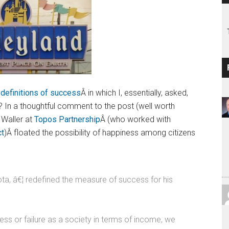
 definitions of success
Â in which I, essentially, asked,
In a thoughtful comment to the post (well worth
 Waller at
Topos Partnership
Â (who worked with
ct
)Â floated the possibility of happiness among citizens
ta, â€¦ redefined the measure of success for his
ess or failure as a society in terms of income, we