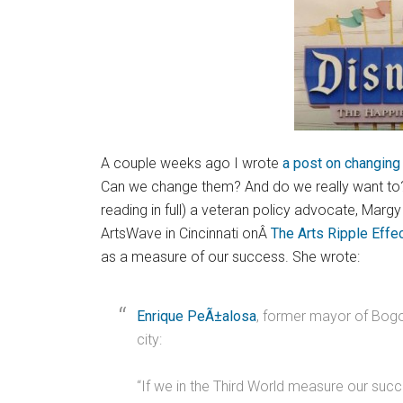
A couple weeks ago I wrote
a post on changing
Can we change them? And do we really want to? 
reading in full) a veteran policy advocate, Margy
ArtsWave in Cincinnati onÂ
The Arts Ripple Effe
as a measure of our success. She wrote:
Enrique PeÃ±alosa
, former mayor of Bogo
city:
“If we in the Third World measure our succ