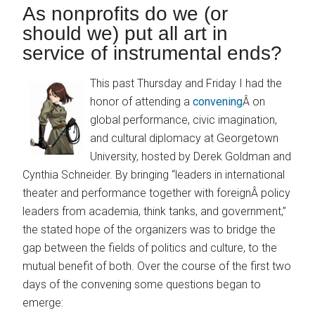
As nonprofits do we (or
should we) put all art in
service of instrumental ends?
This past Thursday and Friday I had the
honor of attending a
convening
Â on
global performance, civic imagination,
and cultural diplomacy at Georgetown
University, hosted by Derek Goldman and
Cynthia Schneider. By bringing “leaders in international
theater and performance together with foreignÂ policy
leaders from academia, think tanks, and government,”
the stated hope of the organizers was to bridge the
gap between the fields of politics and culture, to the
mutual benefit of both. Over the course of the first two
days of the convening some questions began to
emerge: