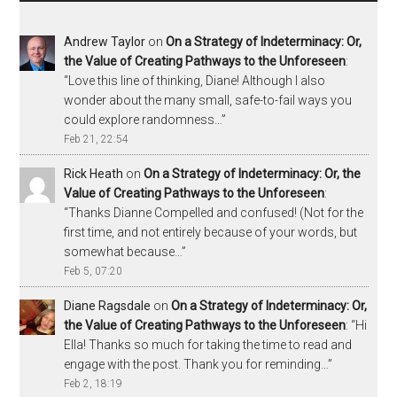
Andrew Taylor
on
On a Strategy of Indeterminacy: Or,
the Value of Creating Pathways to the Unforeseen
:
“
Love this line of thinking, Diane! Although I also
wonder about the many small, safe-to-fail ways you
could explore randomness…
”
Feb 21, 22:54
Rick Heath
on
On a Strategy of Indeterminacy: Or, the
Value of Creating Pathways to the Unforeseen
:
“
Thanks Dianne Compelled and confused! (Not for the
first time, and not entirely because of your words, but
somewhat because…
”
Feb 5, 07:20
Diane Ragsdale
on
On a Strategy of Indeterminacy: Or,
the Value of Creating Pathways to the Unforeseen
: “
Hi
Ella! Thanks so much for taking the time to read and
engage with the post. Thank you for reminding…
”
Feb 2, 18:19