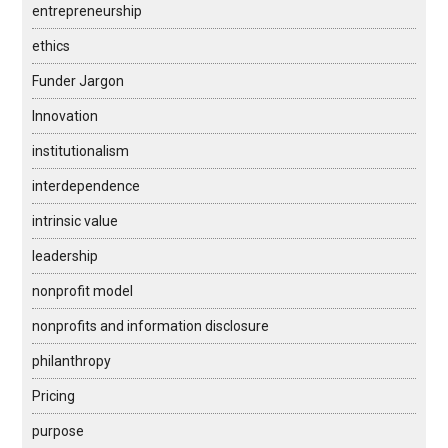
entrepreneurship
ethics
Funder Jargon
Innovation
institutionalism
interdependence
intrinsic value
leadership
nonprofit model
nonprofits and information disclosure
philanthropy
Pricing
purpose