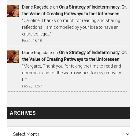
Diane Ragsdale
on
On a Strategy of Indeterminacy: Or,
the Value of Creating Pathways to the Unforeseen
:
“
Caroline! Thanks so much for reading and sharing
reflections. I am compelled by your idea to have an
entire college…
”
Feb 2, 18:18
Diane Ragsdale
on
On a Strategy of Indeterminacy: Or,
the Value of Creating Pathways to the Unforeseen
:
“
Margaret, Thank you for taking the time to read and
comment and for the warm wishes for my recovery.
I…
”
Feb 2, 16:57
ARCHIVES
Archives