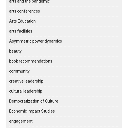
arts and the pandemic
arts conferences
Arts Education
arts facilities
Asymmetric power dynamics
beauty
book recommendations
community
creative leadership
cultural leadership
Democratization of Culture
Economic Impact Studies
engagement