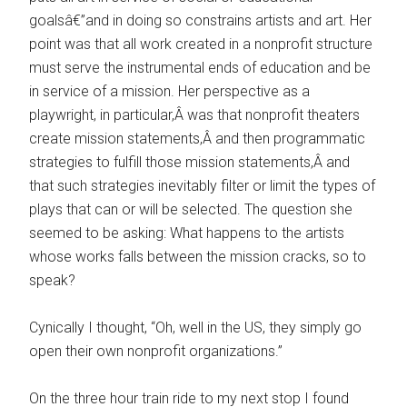
goalsâ€”and in doing so constrains artists and art. Her
point was that all work created in a nonprofit structure
must serve the instrumental ends of education and be
in service of a mission. Her perspective as a
playwright, in particular,Â was that nonprofit theaters
create mission statements,Â and then programmatic
strategies to fulfill those mission statements,Â and
that such strategies inevitably filter or limit the types of
plays that can or will be selected. The question she
seemed to be asking: What happens to the artists
whose works falls between the mission cracks, so to
speak?
Cynically I thought, “Oh, well in the US, they simply go
open their own nonprofit organizations.”
On the three hour train ride to my next stop I found