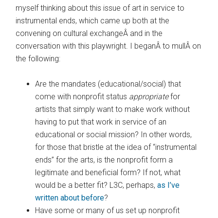
myself thinking about this issue of art in service to
instrumental ends, which came up both at the
convening on cultural exchangeÂ and in the
conversation with this playwright. I beganÂ to mullÂ on
the following:
Are the mandates (educational/social) that
come with nonprofit status
appropriate
for
artists that simply want to make work without
having to put that work in service of an
educational or social mission? In other words,
for those that bristle at the idea of “instrumental
ends” for the arts, is the nonprofit form a
legitimate and beneficial form? If not, what
would be a better fit? L3C, perhaps,
as I’ve
written about before
?
Have some or many of us set up nonprofit