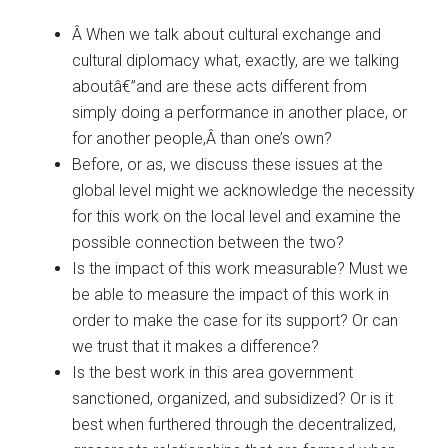
Â When we talk about cultural exchange and
cultural diplomacy what, exactly, are we talking
aboutâ€”and are these acts different from
simply doing a performance in another place, or
for another people,Â than one’s own?
Before, or as, we discuss these issues at the
global level might we acknowledge the necessity
for this work on the local level and examine the
possible connection between the two?
Is the impact of this work measurable? Must we
be able to measure the impact of this work in
order to make the case for its support? Or can
we trust that it makes a difference?
Is the best work in this area government
sanctioned, organized, and subsidized? Or is it
best when furthered through the decentralized,