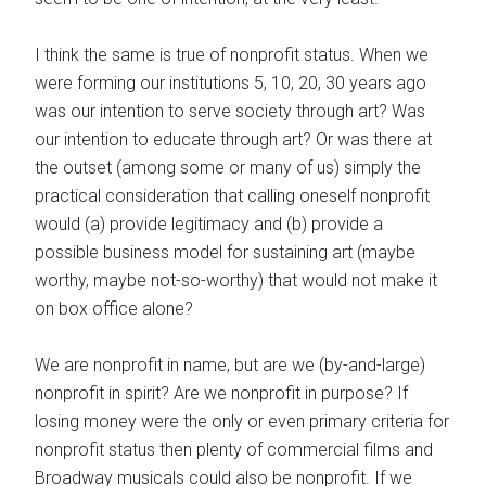
I think the same is true of nonprofit status. When we
were forming our institutions 5, 10, 20, 30 years ago
was our intention to serve society through art? Was
our intention to educate through art? Or was there at
the outset (among some or many of us) simply the
practical consideration that calling oneself nonprofit
would (a) provide legitimacy and (b) provide a
possible business model for sustaining art (maybe
worthy, maybe not-so-worthy) that would not make it
on box office alone?
We are nonprofit in name, but are we (by-and-large)
nonprofit in spirit? Are we nonprofit in purpose? If
losing money were the only or even primary criteria for
nonprofit status then plenty of commercial films and
Broadway musicals could also be nonprofit. If we