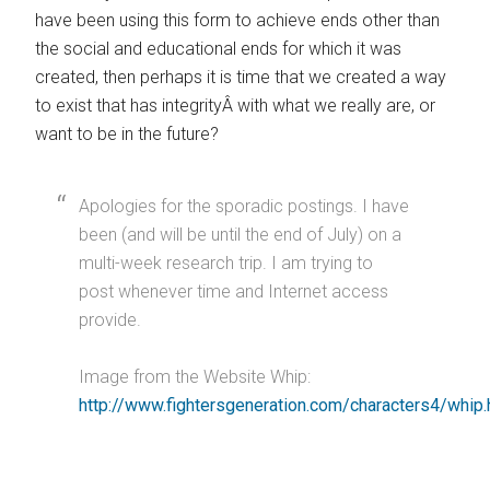
have been using this form to achieve ends other than
the social and educational ends for which it was
created, then perhaps it is time that we created a way
to exist that has integrityÂ with what we really are, or
want to be in the future?
Apologies for the sporadic postings. I have
been (and will be until the end of July) on a
multi-week research trip. I am trying to
post whenever time and Internet access
provide.
Image from the Website Whip:
http://www.fightersgeneration.com/characters4/whip.