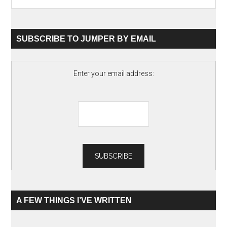
SUBSCRIBE TO JUMPER BY EMAIL
Enter your email address:
A FEW THINGS I’VE WRITTEN