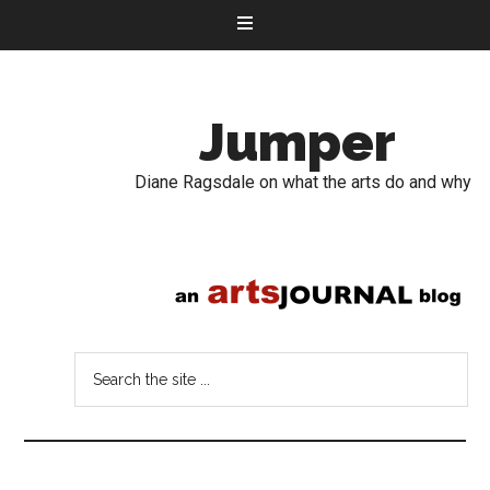
Jumper
Diane Ragsdale on what the arts do and why