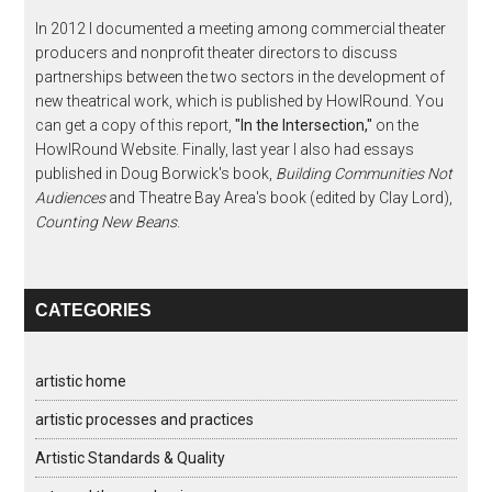
In 2012 I documented a meeting among commercial theater
producers and nonprofit theater directors to discuss
partnerships between the two sectors in the development of
new theatrical work, which is published by HowlRound. You
can get a copy of this report,
"In the Intersection,"
on the
HowlRound Website. Finally, last year I also had essays
published in Doug Borwick's book,
Building Communities Not
Audiences
and Theatre Bay Area's book (edited by Clay Lord),
Counting New Beans
.
CATEGORIES
artistic home
artistic processes and practices
Artistic Standards & Quality