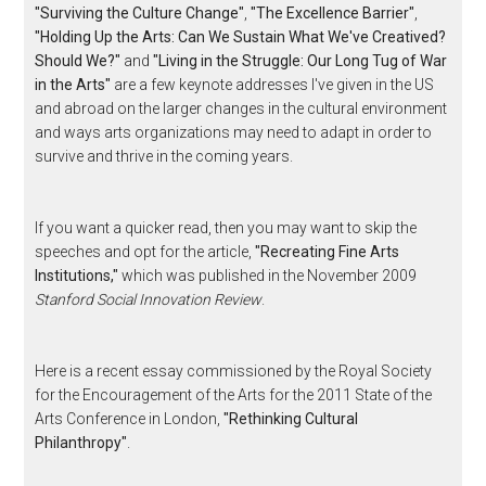
"Surviving the Culture Change"
,
"The Excellence Barrier"
,
"Holding Up the Arts: Can We Sustain What We've Creatived?
Should We?"
and
"Living in the Struggle: Our Long Tug of War
in the Arts"
are a few keynote addresses I've given in the US
and abroad on the larger changes in the cultural environment
and ways arts organizations may need to adapt in order to
survive and thrive in the coming years.
If you want a quicker read, then you may want to skip the
speeches and opt for the article,
"Recreating Fine Arts
Institutions,"
which was published in the November 2009
Stanford Social Innovation Review
.
Here is a recent essay commissioned by the Royal Society
for the Encouragement of the Arts for the 2011 State of the
Arts Conference in London,
"Rethinking Cultural
Philanthropy"
.