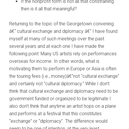
If the nonprofit form is not all that constraining
then is it all that meaningful?
Returning to the topic of the Georgetown convening
â€“ cultural exchange and diplomacy â€“ I have found
myself at many of such meetings over the past
several years and at each one I have made the
following point: Many US artists rely on performances
overseas for income. In other words, what is
motivating them to perform in Europe or Asia is often
the touring fees (i.e., money)â€”not “cultural exchange”
and certainly not “cultural diplomacy.” While I don’t
think that cultural exchange and diplomacy need to be
government funded or organized to be legitimate I
also don’t think that anytime an artist hops on a plane
and performs at a festival that this constitutes
“exchange” or “diplomacy”. The difference would
seem to be one of intention, at the very least.