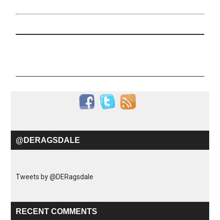
@DERAGSDALE
Tweets by @DERagsdale
RECENT COMMENTS