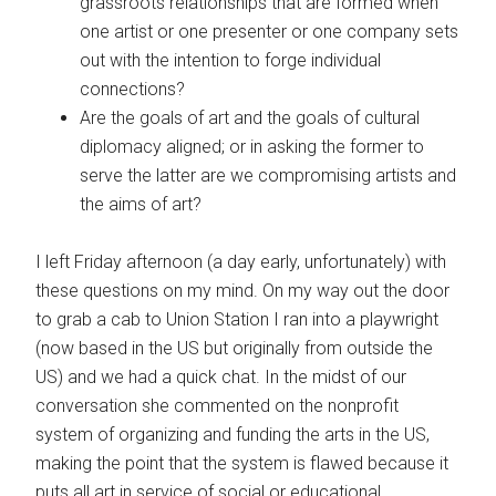
grassroots relationships that are formed when
one artist or one presenter or one company sets
out with the intention to forge individual
connections?
Are the goals of art and the goals of cultural
diplomacy aligned; or in asking the former to
serve the latter are we compromising artists and
the aims of art?
I left Friday afternoon (a day early, unfortunately) with
these questions on my mind. On my way out the door
to grab a cab to Union Station I ran into a playwright
(now based in the US but originally from outside the
US) and we had a quick chat. In the midst of our
conversation she commented on the nonprofit
system of organizing and funding the arts in the US,
making the point that the system is flawed because it
puts all art in service of social or educational