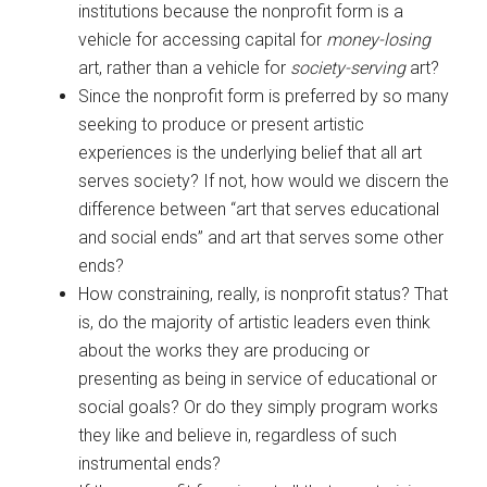
institutions because the nonprofit form is a
vehicle for accessing capital for
money-losing
art, rather than a vehicle for
society-serving
art?
Since the nonprofit form is preferred by so many
seeking to produce or present artistic
experiences is the underlying belief that all art
serves society? If not, how would we discern the
difference between “art that serves educational
and social ends” and art that serves some other
ends?
How constraining, really, is nonprofit status? That
is, do the majority of artistic leaders even think
about the works they are producing or
presenting as being in service of educational or
social goals? Or do they simply program works
they like and believe in, regardless of such
instrumental ends?