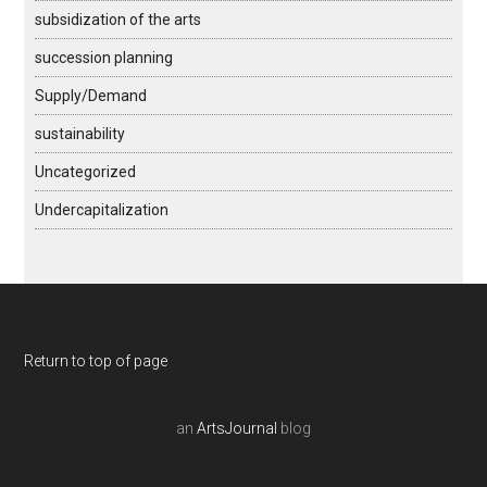
subsidization of the arts
succession planning
Supply/Demand
sustainability
Uncategorized
Undercapitalization
Return to top of page
an
ArtsJournal
blog