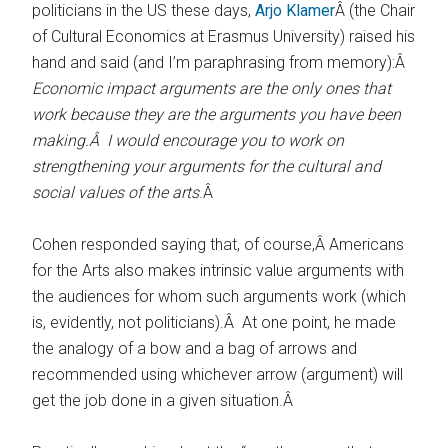
politicians in the US these days,
Arjo Klamer
Â (the Chair
of Cultural Economics at Erasmus University) raised his
hand and said (and I’m paraphrasing from memory):Â
Economic impact arguments are the only ones that
work because they are the arguments you have been
making.Â I would encourage you to work on
strengthening your arguments for the cultural and
social values of the arts
.Â
Cohen responded saying that, of course,Â Americans
for the Arts also makes intrinsic value arguments with
the audiences for whom such arguments work (which
is, evidently, not politicians).Â At one point, he made
the analogy of a bow and a bag of arrows and
recommended using whichever arrow (argument) will
get the job done in a given situation.Â