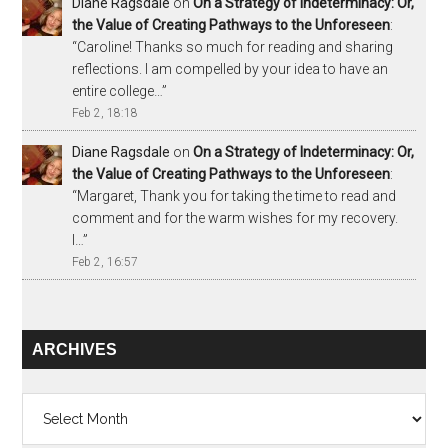
Diane Ragsdale
on
On a Strategy of Indeterminacy: Or,
the Value of Creating Pathways to the Unforeseen
:
“
Caroline! Thanks so much for reading and sharing
reflections. I am compelled by your idea to have an
entire college…
”
Feb 2, 18:18
Diane Ragsdale
on
On a Strategy of Indeterminacy: Or,
the Value of Creating Pathways to the Unforeseen
:
“
Margaret, Thank you for taking the time to read and
comment and for the warm wishes for my recovery.
I…
”
Feb 2, 16:57
ARCHIVES
Archives