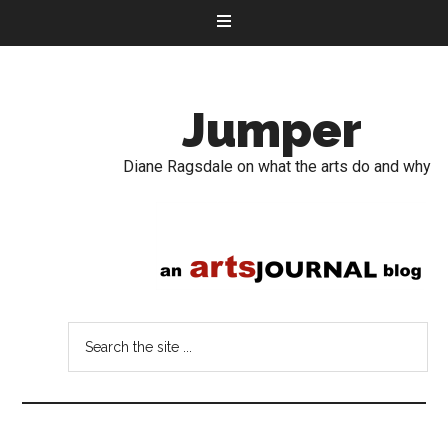
Jumper
Diane Ragsdale on what the arts do and why