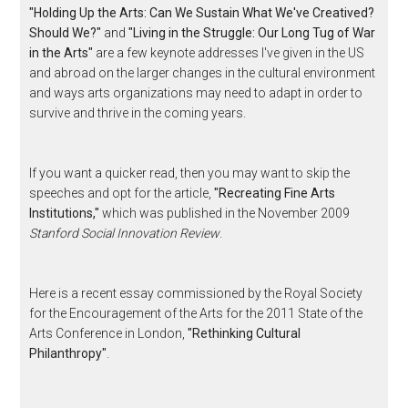
"Holding Up the Arts: Can We Sustain What We've Creatived?
Should We?"
and
"Living in the Struggle: Our Long Tug of War
in the Arts"
are a few keynote addresses I've given in the US
and abroad on the larger changes in the cultural environment
and ways arts organizations may need to adapt in order to
survive and thrive in the coming years.
If you want a quicker read, then you may want to skip the
speeches and opt for the article,
"Recreating Fine Arts
Institutions,"
which was published in the November 2009
Stanford Social Innovation Review
.
Here is a recent essay commissioned by the Royal Society
for the Encouragement of the Arts for the 2011 State of the
Arts Conference in London,
"Rethinking Cultural
Philanthropy"
.