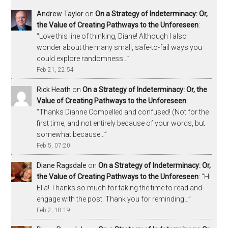
Andrew Taylor
on
On a Strategy of Indeterminacy: Or,
the Value of Creating Pathways to the Unforeseen
:
“
Love this line of thinking, Diane! Although I also
wonder about the many small, safe-to-fail ways you
could explore randomness…
”
Feb 21, 22:54
Rick Heath
on
On a Strategy of Indeterminacy: Or, the
Value of Creating Pathways to the Unforeseen
:
“
Thanks Dianne Compelled and confused! (Not for the
first time, and not entirely because of your words, but
somewhat because…
”
Feb 5, 07:20
Diane Ragsdale
on
On a Strategy of Indeterminacy: Or,
the Value of Creating Pathways to the Unforeseen
: “
Hi
Ella! Thanks so much for taking the time to read and
engage with the post. Thank you for reminding…
”
Feb 2, 18:19