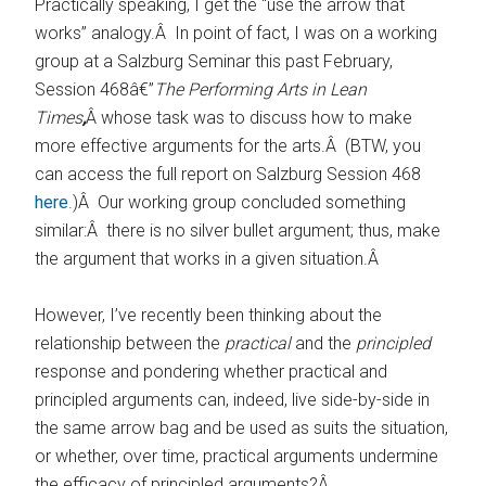
Practically speaking, I get the “use the arrow that
works” analogy.Â In point of fact, I was on a working
group at a Salzburg Seminar this past February,
Session 468â€”
The Performing Arts in Lean
Times
,
Â whose task was to discuss how to make
more effective arguments for the arts.Â (BTW, you
can access the full report on Salzburg Session 468
here
.)Â Our working group concluded something
similar:Â there is no silver bullet argument; thus, make
the argument that works in a given situation.Â
However, I’ve recently been thinking about the
relationship between the
practical
and the
principled
response and pondering whether practical and
principled arguments can, indeed, live side-by-side in
the same arrow bag and be used as suits the situation,
or whether, over time, practical arguments undermine
the efficacy of principled arguments?Â