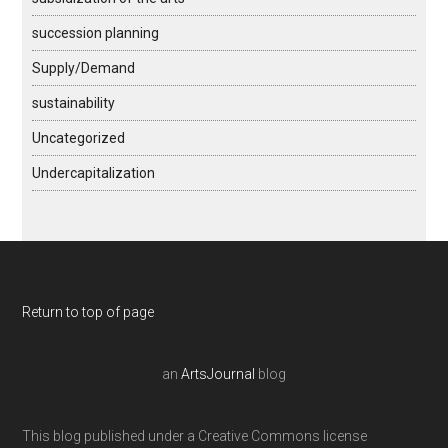
succession planning
Supply/Demand
sustainability
Uncategorized
Undercapitalization
Return to top of page
an
ArtsJournal
blog
This blog published under a Creative Commons license