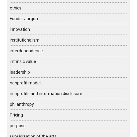
ethics
Funder Jargon
Innovation
institutionalism
interdependence
intrinsic value
leadership
nonprofit model
nonprofits and information disclosure
philanthropy
Pricing
purpose
subsidization of the arts