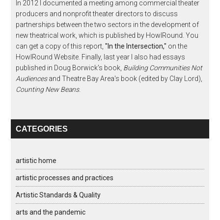
In 2012 I documented a meeting among commercial theater
producers and nonprofit theater directors to discuss
partnerships between the two sectors in the development of
new theatrical work, which is published by HowlRound. You
can get a copy of this report,
"In the Intersection,"
on the
HowlRound Website. Finally, last year I also had essays
published in Doug Borwick's book,
Building Communities Not
Audiences
and Theatre Bay Area's book (edited by Clay Lord),
Counting New Beans
.
CATEGORIES
artistic home
artistic processes and practices
Artistic Standards & Quality
arts and the pandemic