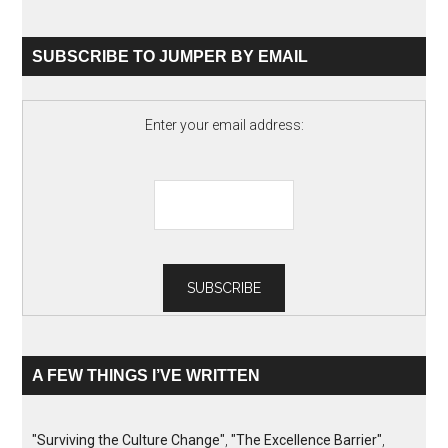
SUBSCRIBE TO JUMPER BY EMAIL
Enter your email address:
A FEW THINGS I’VE WRITTEN
"Surviving the Culture Change"
,
"The Excellence Barrier"
,