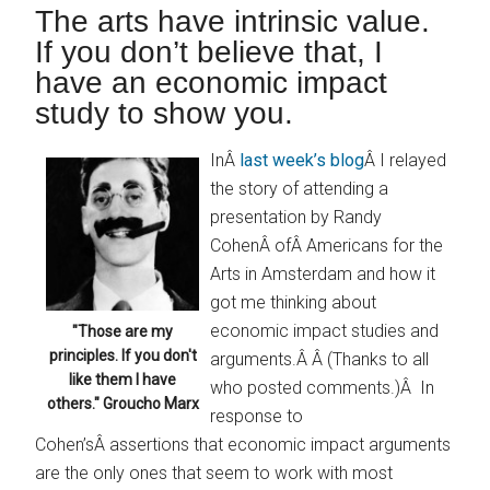
The arts have intrinsic value.
If you don’t believe that, I
have an economic impact
study to show you.
InÂ
last week’s blog
Â I relayed
the story of attending a
presentation by Randy
CohenÂ ofÂ Americans for the
Arts in Amsterdam and how it
got me thinking about
economic impact studies and
"Those are my
principles. If you don't
arguments.Â Â (Thanks to all
like them I have
who posted comments.)Â In
others." Groucho Marx
response to
Cohen’sÂ assertions that economic impact arguments
are the only ones that seem to work with most