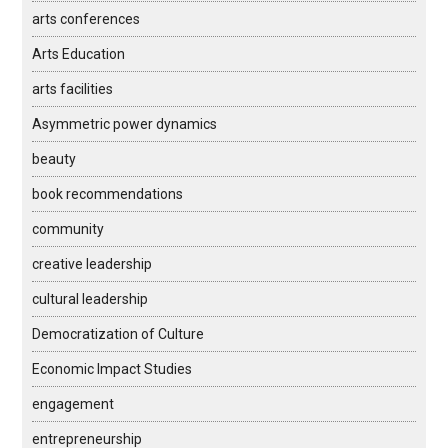
arts conferences
Arts Education
arts facilities
Asymmetric power dynamics
beauty
book recommendations
community
creative leadership
cultural leadership
Democratization of Culture
Economic Impact Studies
engagement
entrepreneurship