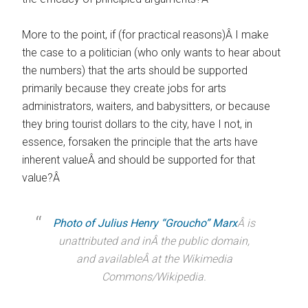
More to the point, if (for practical reasons)Â I make
the case to a politician (who only wants to hear about
the numbers) that the arts should be supported
primarily because they create jobs for arts
administrators, waiters, and babysitters, or because
they bring tourist dollars to the city, have I not, in
essence, forsaken the principle that the arts have
inherent valueÂ and should be supported for that
value?Â
Photo of Julius Henry “Groucho” Marx
Â is
unattributed and inÂ the public domain,
and availableÂ at the Wikimedia
Commons/Wikipedia.