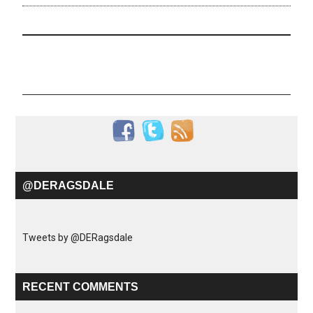
@DERAGSDALE
Tweets by @DERagsdale
RECENT COMMENTS