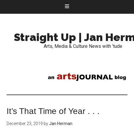
Straight Up | Jan Her
Arts, Media & Culture News with 'tude
It’s That Time of Year . . .
December 23, 2019
by
Jan Herman