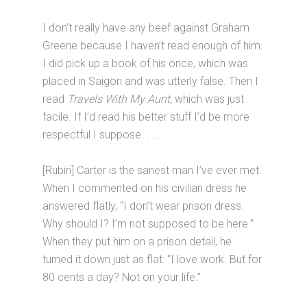
I don’t really have any beef against Graham
Greene because I haven’t read enough of him.
I did pick up a book of his once, which was
placed in Saigon and was utterly false. Then I
read
Travels With My Aunt,
which was just
facile. If I’d read his better stuff I’d be more
respectful I suppose. . . .
[Rubin] Carter is the sanest man I’ve ever met.
When I commented on his civilian dress he
answered flatly, “I don’t wear prison dress.
Why should I? I’m not supposed to be here.”
When they put him on a prison detail, he
turned it down just as flat: “I love work. But for
80 cents a day? Not on your life.”