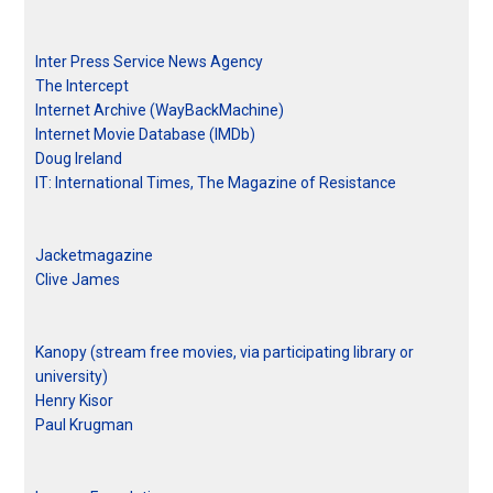
Inter Press Service News Agency
The Intercept
Internet Archive (WayBackMachine)
Internet Movie Database (IMDb)
Doug Ireland
IT: International Times, The Magazine of Resistance
Jacketmagazine
Clive James
Kanopy (stream free movies, via participating library or
university)
Henry Kisor
Paul Krugman