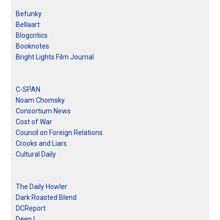
Befunky
Bellaart
Blogcritics
Booknotes
Bright Lights Film Journal
C-SPAN
Noam Chomsky
Consortium News
Cost of War
Council on Foreign Relations
Crooks and Liars
Cultural Daily
The Daily Howler
Dark Roasted Blend
DCReport
Deep L