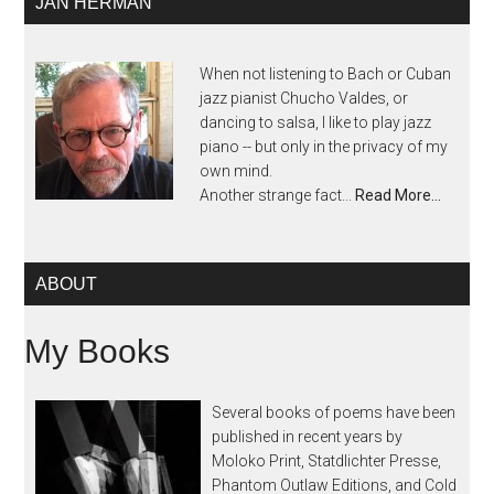
JAN HERMAN
When not listening to Bach or Cuban
jazz pianist Chucho Valdes, or
dancing to salsa, I like to play jazz
piano -- but only in the privacy of my
own mind.
Another strange fact...
Read More…
ABOUT
My Books
Several books of poems have been
published in recent years by
Moloko Print, Statdlichter Presse,
Phantom Outlaw Editions, and Cold