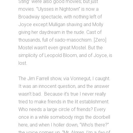
Sting” were also good movies; but just
movies. “Ulysses in Nightown” is now a
Broadway spectacle, with nothing left of
Joyce except Mulligan shaving and Molly
giving her daydream in the nude. Cast of
thousands, full of sado-masochism. [Zero]
Mostel wasn’t even great Mostel. But the
simplicity of Leopold Bloom, and of Joyce, is
lost.
The Jim Farrell show, via Vonnegut, I caught.
It was an innocent question, and the answer
wasn’t bad. Because it’s true I never really
tried to make friends in the lit establishment.
Who needs a large circle of friends? Every
once in a while somebody rings the doorbell
here, and when I holler down, “Who’s there?”
the voice comes up, “Mr. Algren, I’m a
fan
of