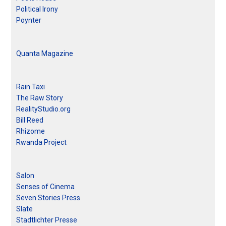
Political Irony
Poynter
Quanta Magazine
Rain Taxi
The Raw Story
RealityStudio.org
Bill Reed
Rhizome
Rwanda Project
Salon
Senses of Cinema
Seven Stories Press
Slate
Stadtlichter Presse