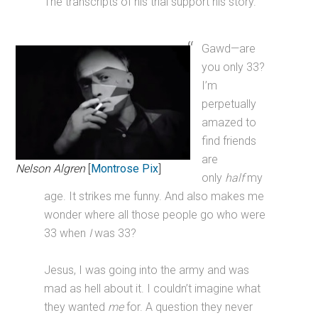
The transcripts of his trial support his story.
Gawd—are
you only 33?
I’m
perpetually
amazed to
find friends
are
Nelson Algren
[
Montrose Pix
]
only
half
my
age. It strikes me funny. And also makes me
wonder where all those people go who were
33 when
I
was 33?
Jesus, I was going into the army and was
mad as hell about it. I couldn’t imagine what
they wanted
me
for. A question they never