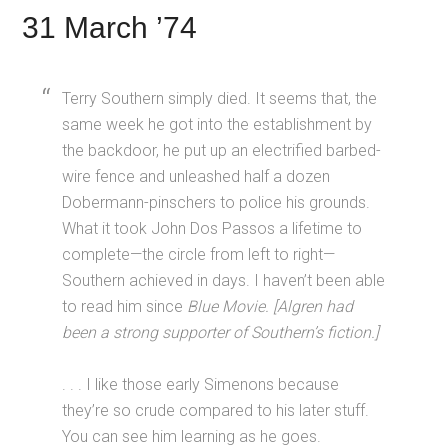
31 March ’74
Terry Southern simply died. It seems that, the
same week he got into the establishment by
the backdoor, he put up an electrified barbed-
wire fence and unleashed half a dozen
Dobermann-pinschers to police his grounds.
What it took John Dos Passos a lifetime to
complete—the circle from left to right—
Southern achieved in days. I haven’t been able
to read him since
Blue Movie.
[Algren had
been a strong supporter of Southern’s fiction.]
. . . I like those early Simenons because
they’re so crude compared to his later stuff.
You can see him learning as he goes.