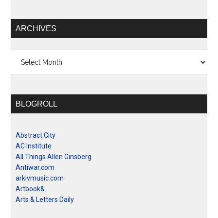
ARCHIVES
Archives
BLOGROLL
Abstract City
AC Institute
All Things Allen Ginsberg
Antiwar.com
arkivmusic.com
Artbook&
Arts & Letters Daily