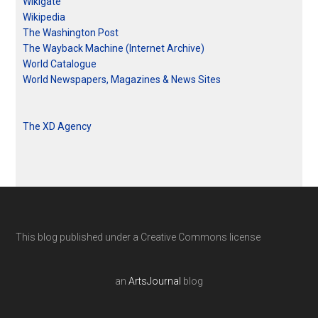
Wikigate
Wikipedia
The Washington Post
The Wayback Machine (Internet Archive)
World Catalogue
World Newspapers, Magazines & News Sites
The XD Agency
This blog published under a Creative Commons license
an
ArtsJournal
blog