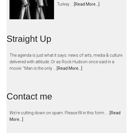
Turkey …
[Read More...]
Straight Up
The agenda is just what it says: news of arts, media & culture
delivered with attitude. Or as Rock Hudson once said in a
movie: "Man is the only …
[Read More...]
Contact me
We're cutting down on spam. Please fill in this form. …
[Read
More...]