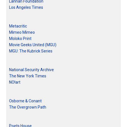
Lannan Foundation
Los Angeles Times
Metacritic
Mimeo Mimeo
Moloko Print
Movie Geeks United (MGU)
MGU: The Kubrick Series
National Security Archive
The New York Times
NO!art
Osborne & Conant
The Overgrown Path
Poets House