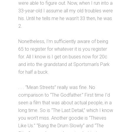
were able to figure out. Now, when I run into a
33-year-old I assume all my old troubles were
his. Until he tells me he wasn’t 33 then, he was
2.
Nonetheless, I’m sufficiently aware of being
65 to register for whatever it is you register
for. All I know is I get on buses now for 20c
and into the grandstand at Sportsman’s Park
for half a buck.
. . . “Mean Streets” really was fine. No
comparison to “The Godfather.” First time I’d
seen a film that was about actual people, in a
long time. So is “The Last Detail,” which I know
you won’t miss. Another goodie is “Thieves
Like Us.” “Bang the Drum Slowly” and “The