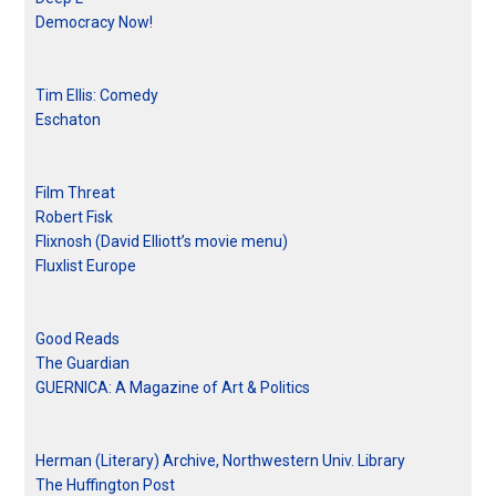
Democracy Now!
Tim Ellis: Comedy
Eschaton
Film Threat
Robert Fisk
Flixnosh (David Elliott’s movie menu)
Fluxlist Europe
Good Reads
The Guardian
GUERNICA: A Magazine of Art & Politics
Herman (Literary) Archive, Northwestern Univ. Library
The Huffington Post