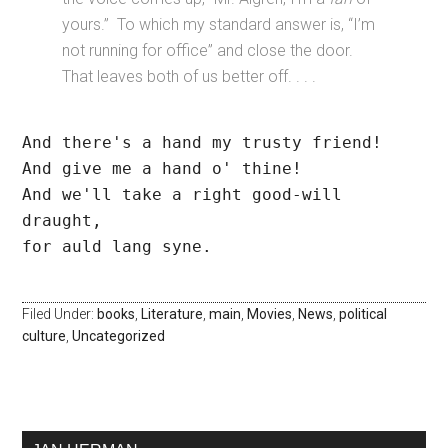
yours.” To which my standard answer is, “I’m
not running for office” and close the door.
That leaves both of us better off. . . .
And there's a hand my trusty friend!
And give me a hand o' thine!
And we'll take a right good-will 
draught,
for auld lang syne.
Filed Under:
books
,
Literature
,
main
,
Movies
,
News
,
political
culture
,
Uncategorized