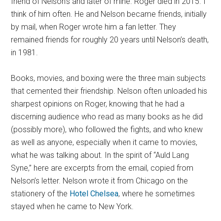
friend of Nelson’s and later of mine. Roger died in 2015. I
think of him often. He and Nelson became friends, initially
by mail, when Roger wrote him a fan letter. They
remained friends for roughly 20 years until Nelson’s death,
in 1981.
Books, movies, and boxing were the three main subjects
that cemented their friendship. Nelson often unloaded his
sharpest opinions on Roger, knowing that he had a
discerning audience who read as many books as he did
(possibly more), who followed the fights, and who knew
as well as anyone, especially when it came to movies,
what he was talking about. In the spirit of “Auld Lang
Syne,” here are excerpts from the email, copied from
Nelson’s letter. Nelson wrote it from Chicago on the
stationery of the
Hotel Chelsea
, where he sometimes
stayed when he came to New York.