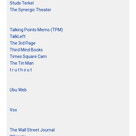
Studs Terkel
The Synergic Theater
Talking Points Memo (TPM)
TalkLeft
The 3rd Page
Third Mind Books
Times Square Cam
The Tin Man
t r u t h o u t
Ubu Web
Vox
The Wall Street Journal