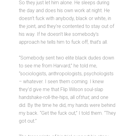
So they just let him alone. He sleeps during
the day and does his own work at night. He
doesn’t fuck with anybody, black or white, in
the joint, and they’re contented to stay out of
his way. If he doesn’t like somebody’s
approach he tells him to fuck off, that’s all.
“Somebody sent two elite black dudes down
to see me from Harvard,” he told me,
“sociologists, anthropologists, psychologists
– whatever. I seen them coming. I knew
they’d give me that Flip Wilson soul-slap
handshake-roll-the-hips, all of
that,
and one
did. By the time he did, my hands were behind
my back. “Get the fuck out,” I told them. “They
got out.”