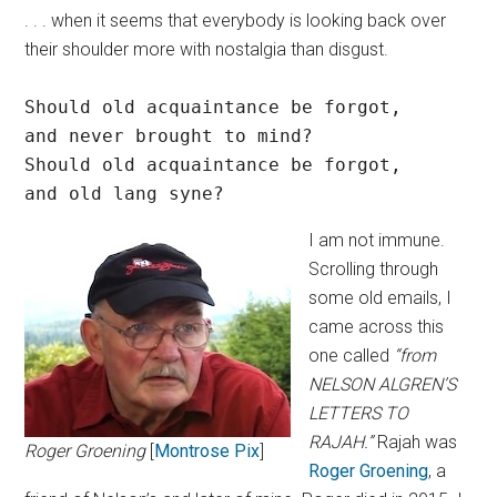
. . . when it seems that everybody is looking back over
their shoulder more with nostalgia than disgust.
Should old acquaintance be forgot,

and never brought to mind?

Should old acquaintance be forgot,

and old lang syne?
I am not immune.
Scrolling through
some old emails, I
came across this
one called
“from
NELSON ALGREN’S
LETTERS TO
RAJAH.”
Rajah was
Roger Groening
[
Montrose Pix
]
Roger Groening
, a