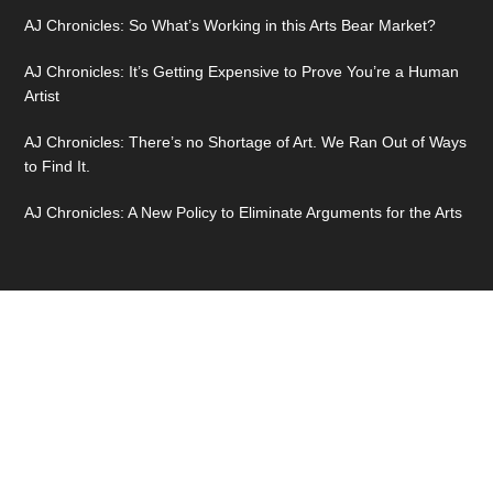
AJ Chronicles: So What’s Working in this Arts Bear Market?
AJ Chronicles: It’s Getting Expensive to Prove You’re a Human
Artist
AJ Chronicles: There’s no Shortage of Art. We Ran Out of Ways
to Find It.
AJ Chronicles: A New Policy to Eliminate Arguments for the Arts