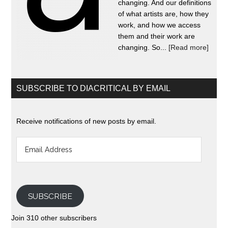
changing. And our definitions
of what artists are, how they
work, and how we access
them and their work are
changing. So...
[Read more]
SUBSCRIBE TO DIACRITICAL BY EMAIL
Receive notifications of new posts by email.
Email
Address
SUBSCRIBE
Join 310 other subscribers