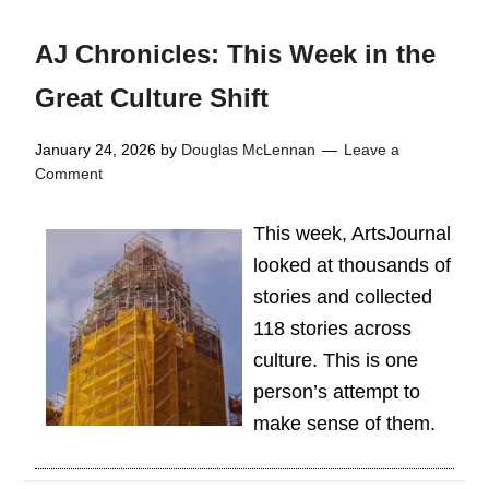
AJ Chronicles: This Week in the
Great Culture Shift
January 24, 2026
by
Douglas McLennan
Leave a
Comment
This week, ArtsJournal
looked at thousands of
stories and collected
118 stories across
culture. This is one
person’s attempt to
make sense of them.