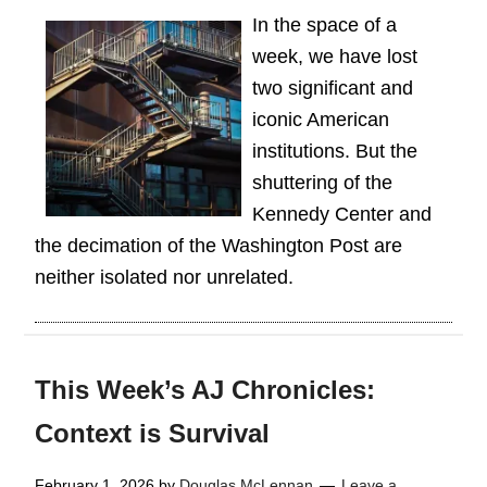
In the space of a
week, we have lost
two significant and
iconic American
institutions. But the
shuttering of the
Kennedy Center and
the decimation of the Washington Post are
neither isolated nor unrelated.
This Week’s AJ Chronicles:
Context is Survival
February 1, 2026
by
Douglas McLennan
Leave a