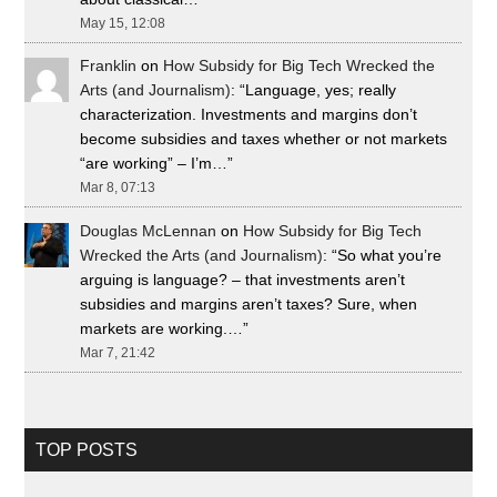
May 15, 12:08
Franklin
on
How Subsidy for Big Tech Wrecked the
Arts (and Journalism)
: “
Language, yes; really
characterization. Investments and margins don’t
become subsidies and taxes whether or not markets
“are working” – I’m…
”
Mar 8, 07:13
Douglas McLennan
on
How Subsidy for Big Tech
Wrecked the Arts (and Journalism)
: “
So what you’re
arguing is language? – that investments aren’t
subsidies and margins aren’t taxes? Sure, when
markets are working.…
”
Mar 7, 21:42
TOP POSTS