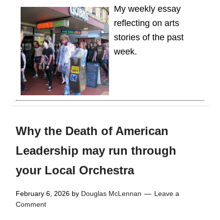
My weekly essay
reflecting on arts
stories of the past
week.
Why the Death of American
Leadership may run through
your Local Orchestra
February 6, 2026
by
Douglas McLennan
Leave a
Comment