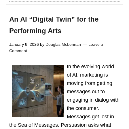
An AI “Digital Twin” for the
Performing Arts
January 8, 2026
by
Douglas McLennan
Leave a
Comment
In the evolving world
of AI, marketing is
moving from getting
messages out to
engaging in dialog with
the consumer.
Messages get lost in
the Sea of Messages. Persuasion asks what