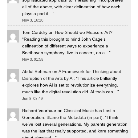
sophisticated approach to “measuring” incorporates
all of the above, with clear delineation of how each
plays a part if…
”
Nov 3, 16:20
Tom Corddry
on
How Should we Measure Art?
:
“
Reading this brought to mind John Cage’s
delineation of different ways to experience a
Beethoven symphony–live in concert, on a…
”
Nov 3, 01:58
Abdul Rehman
on
A Framework for Thinking about
Disruption of the Arts by AI
: “
This article brilliantly
explores how AI is set to revolutionize everything,
much like the digital revolution did. AI tools can…
”
Jun 8, 03:49
Richard Voorhaar
on
Classical Music has Lost a
Generation. Blame the Metadata (in part)
: “
I think
we’ve lost several generations. My parents generation
was the last that really supported, and knre something
about classical…
”