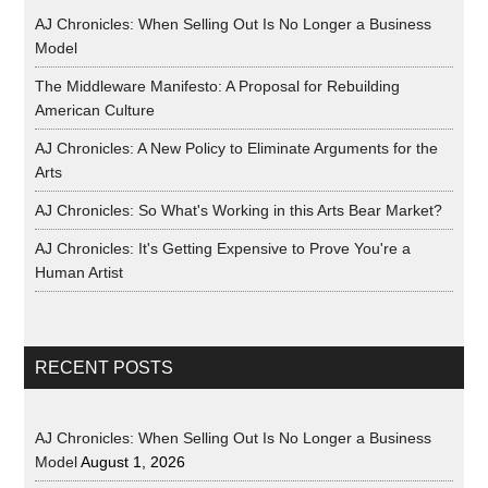
AJ Chronicles: When Selling Out Is No Longer a Business
Model
The Middleware Manifesto: A Proposal for Rebuilding
American Culture
AJ Chronicles: A New Policy to Eliminate Arguments for the
Arts
AJ Chronicles: So What's Working in this Arts Bear Market?
AJ Chronicles: It's Getting Expensive to Prove You're a
Human Artist
RECENT POSTS
AJ Chronicles: When Selling Out Is No Longer a Business
Model
August 1, 2026