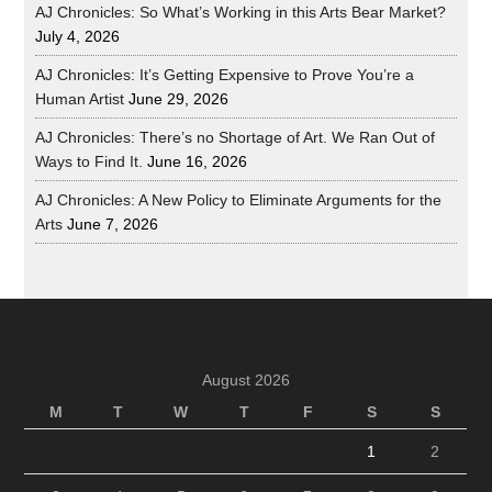
AJ Chronicles: So What’s Working in this Arts Bear Market?
July 4, 2026
AJ Chronicles: It’s Getting Expensive to Prove You’re a
Human Artist
June 29, 2026
AJ Chronicles: There’s no Shortage of Art. We Ran Out of
Ways to Find It.
June 16, 2026
AJ Chronicles: A New Policy to Eliminate Arguments for the
Arts
June 7, 2026
August 2026
M
T
W
T
F
S
S
1
2