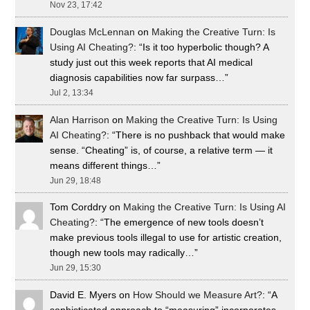
Nov 23, 17:42
Douglas McLennan
on
Making the Creative Turn: Is
Using AI Cheating?
: “
Is it too hyperbolic though? A
study just out this week reports that AI medical
diagnosis capabilities now far surpass…
”
Jul 2, 13:34
Alan Harrison
on
Making the Creative Turn: Is Using
AI Cheating?
: “
There is no pushback that would make
sense. “Cheating” is, of course, a relative term — it
means different things…
”
Jun 29, 18:48
Tom Corddry
on
Making the Creative Turn: Is Using AI
Cheating?
: “
The emergence of new tools doesn’t
make previous tools illegal to use for artistic creation,
though new tools may radically…
”
Jun 29, 15:30
David E. Myers
on
How Should we Measure Art?
: “
A