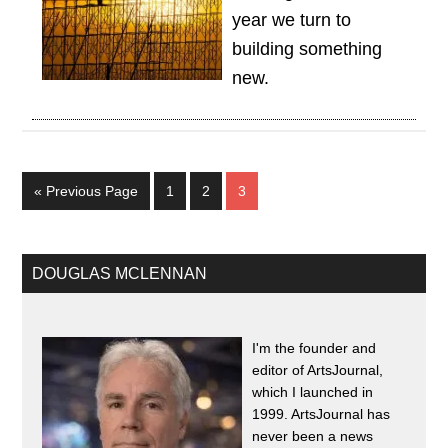
year we turn to
building something
new.
« Previous Page
1
2
3
DOUGLAS MCLENNAN
I'm the founder and
editor of ArtsJournal,
which I launched in
1999. ArtsJournal has
never been a news