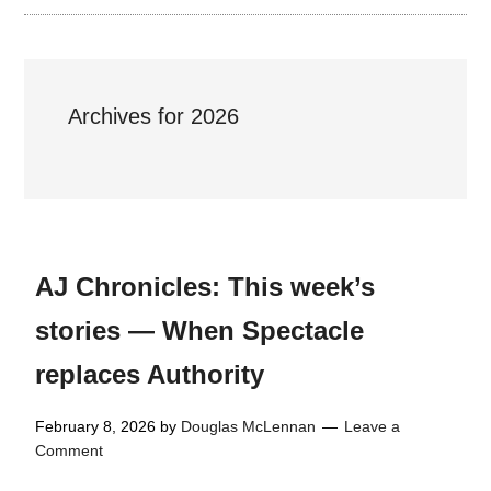
Archives for 2026
AJ Chronicles: This week’s
stories — When Spectacle
replaces Authority
February 8, 2026
by
Douglas McLennan
Leave a
Comment