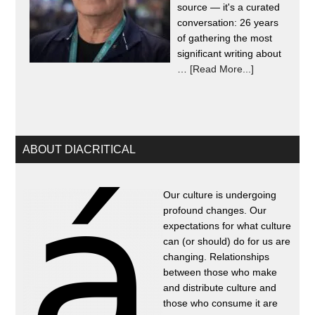
source — it's a curated
conversation: 26 years
of gathering the most
significant writing about
…
[Read More...]
ABOUT DIACRITICAL
Our culture is undergoing
profound changes. Our
expectations for what culture
can (or should) do for us are
changing. Relationships
between those who make
and distribute culture and
those who consume it are