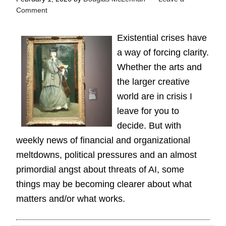
Comment
Existential crises have
a way of forcing clarity.
Whether the arts and
the larger creative
world are in crisis I
leave for you to
decide. But with
weekly news of financial and organizational
meltdowns, political pressures and an almost
primordial angst about threats of AI, some
things may be becoming clearer about what
matters and/or what works.