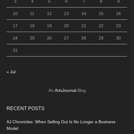
3
4
5
6
7
8
9
10
11
12
13
14
15
16
17
18
19
20
21
22
23
24
25
26
27
28
29
30
31
« Jul
An
ArtsJournal
Blog
RECENT POSTS
AJ Chronicles: When Selling Out Is No Longer a Business
Model