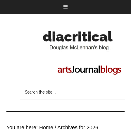
You are here:
Home
/
Archives for 2026