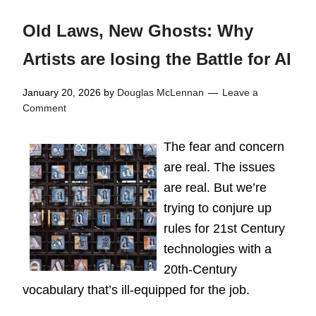
Old Laws, New Ghosts: Why
Artists are losing the Battle for AI
January 20, 2026
by
Douglas McLennan
Leave a
Comment
The fear and concern
are real. The issues
are real. But we’re
trying to conjure up
rules for 21st Century
technologies with a
20th-Century
vocabulary that’s ill-equipped for the job.