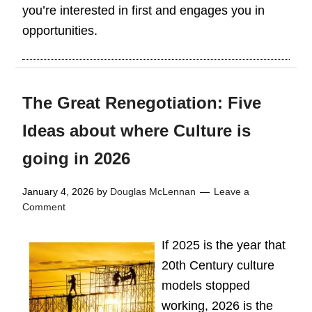
you’re interested in first and engages you in
opportunities.
The Great Renegotiation: Five
Ideas about where Culture is
going in 2026
January 4, 2026
by
Douglas McLennan
Leave a
Comment
If 2025 is the year that
20th Century culture
models stopped
working, 2026 is the