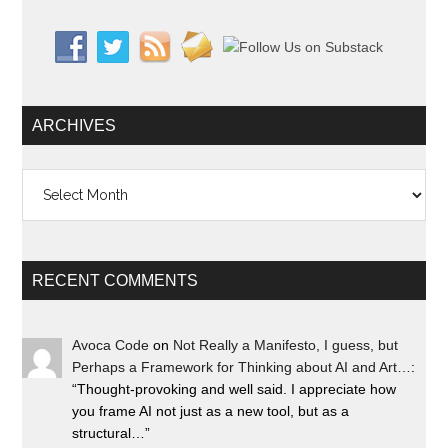
ARCHIVES
Archives
RECENT COMMENTS
Avoca Code
on
Not Really a Manifesto, I guess, but
Perhaps a Framework for Thinking about AI and Art…
:
“
Thought-provoking and well said. I appreciate how
you frame AI not just as a new tool, but as a
structural…
”