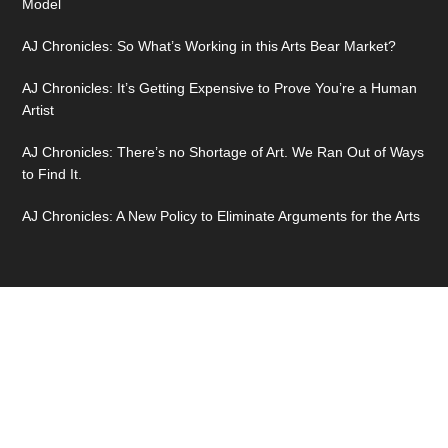
Model
AJ Chronicles: So What’s Working in this Arts Bear Market?
AJ Chronicles: It’s Getting Expensive to Prove You’re a Human
Artist
AJ Chronicles: There’s no Shortage of Art. We Ran Out of Ways
to Find It.
AJ Chronicles: A New Policy to Eliminate Arguments for the Arts