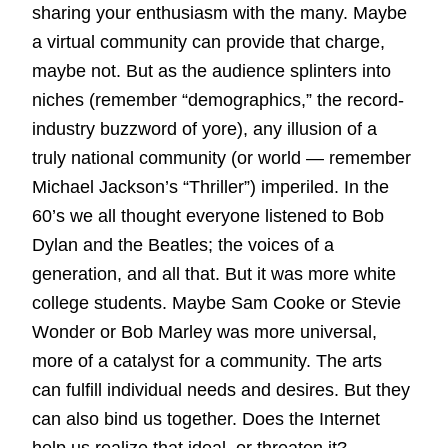
sharing your enthusiasm with the many. Maybe
a virtual community can provide that charge,
maybe not. But as the audience splinters into
niches (remember “demographics,” the record-
industry buzzword of yore), any illusion of a
truly national community (or world — remember
Michael Jackson’s “Thriller”) imperiled. In the
60’s we all thought everyone listened to Bob
Dylan and the Beatles; the voices of a
generation, and all that. But it was more white
college students. Maybe Sam Cooke or Stevie
Wonder or Bob Marley was more universal,
more of a catalyst for a community. The arts
can fulfill individual needs and desires. But they
can also bind us together. Does the Internet