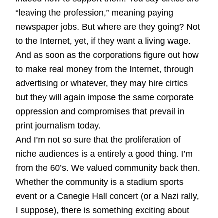
“leaving the profession,” meaning paying
newspaper jobs. But where are they going? Not
to the Internet, yet, if they want a living wage.
And as soon as the corporations figure out how
to make real money from the Internet, through
advertising or whatever, they may hire cirtics
but they will again impose the same corporate
oppression and compromises that prevail in
print journalism today.
And I’m not so sure that the proliferation of
niche audiences is a entirely a good thing. I’m
from the 60’s. We valued community back then.
Whether the community is a stadium sports
event or a Canegie Hall concert (or a Nazi rally,
I suppose), there is something exciting about