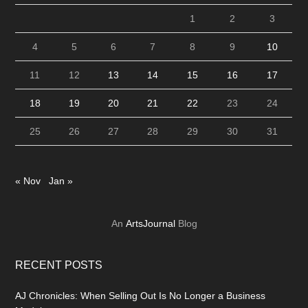
1
2
3
4
5
6
7
8
9
10
11
12
13
14
15
16
17
18
19
20
21
22
23
24
25
26
27
28
29
30
31
« Nov
Jan »
An
ArtsJournal
Blog
RECENT POSTS
AJ Chronicles: When Selling Out Is No Longer a Business