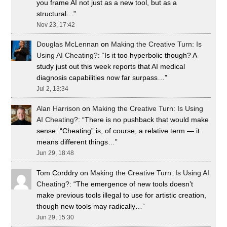
you frame AI not just as a new tool, but as a
structural…
”
Nov 23, 17:42
Douglas McLennan
on
Making the Creative Turn: Is
Using AI Cheating?
: “
Is it too hyperbolic though? A
study just out this week reports that AI medical
diagnosis capabilities now far surpass…
”
Jul 2, 13:34
Alan Harrison
on
Making the Creative Turn: Is Using
AI Cheating?
: “
There is no pushback that would make
sense. “Cheating” is, of course, a relative term — it
means different things…
”
Jun 29, 18:48
Tom Corddry
on
Making the Creative Turn: Is Using AI
Cheating?
: “
The emergence of new tools doesn’t
make previous tools illegal to use for artistic creation,
though new tools may radically…
”
Jun 29, 15:30