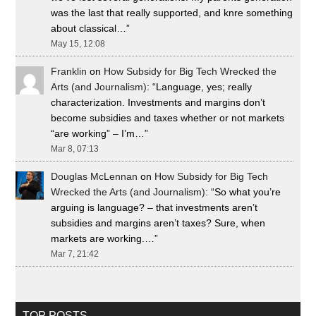
was the last that really supported, and knre something
about classical…
”
May 15, 12:08
Franklin
on
How Subsidy for Big Tech Wrecked the
Arts (and Journalism)
: “
Language, yes; really
characterization. Investments and margins don’t
become subsidies and taxes whether or not markets
“are working” – I’m…
”
Mar 8, 07:13
Douglas McLennan
on
How Subsidy for Big Tech
Wrecked the Arts (and Journalism)
: “
So what you’re
arguing is language? – that investments aren’t
subsidies and margins aren’t taxes? Sure, when
markets are working.…
”
Mar 7, 21:42
TOP POSTS