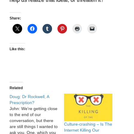
help us realize that ideal, or threaten it?
Share:
Like this:
Related
Doug: Dr Rockwell, A
Prescription?
John: We're getting close
to the end of our
conversation, but there
Culture-crashing – Is The
are still things I wanted to
Internet Killing Our
ask you. One, which you