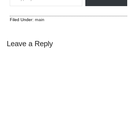
Filed Under:
main
Leave a Reply