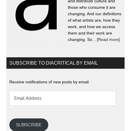
and distribute culture and
those who consume it are
changing. And our definitions
of what artists are, how they
work, and how we access
them and their work are
changing. So...
[Read more]
SUBSCRIBE TO DIACRITICAL BY EMAIL
Receive notifications of new posts by email.
Email
Address
SUBSCRIBE