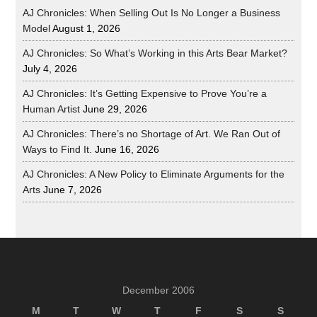
AJ Chronicles: When Selling Out Is No Longer a Business
Model
August 1, 2026
AJ Chronicles: So What’s Working in this Arts Bear Market?
July 4, 2026
AJ Chronicles: It’s Getting Expensive to Prove You’re a
Human Artist
June 29, 2026
AJ Chronicles: There’s no Shortage of Art. We Ran Out of
Ways to Find It.
June 16, 2026
AJ Chronicles: A New Policy to Eliminate Arguments for the
Arts
June 7, 2026
December 2006
M
T
W
T
F
S
S