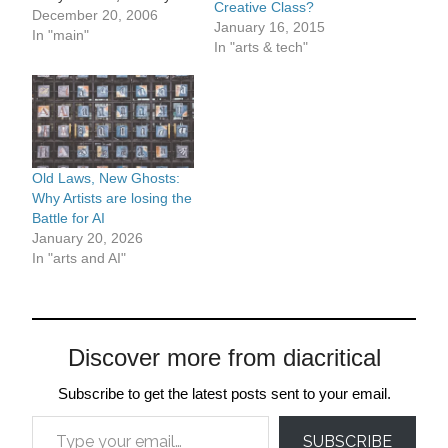
Creative Class?
bring up in your last post
December 20, 2006
January 16, 2015
is about how cultural
In "main"
In "arts & tech"
coverage is pitched. I get
that in a mass-culture
world the way to get
audiences is to…
Old Laws, New Ghosts:
Why Artists are losing the
Battle for AI
January 20, 2026
In "arts and AI"
Discover more from diacritical
Subscribe to get the latest posts sent to your email.
Type your email…
SUBSCRIBE