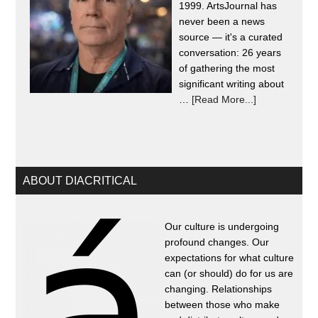
1999. ArtsJournal has
never been a news
source — it's a curated
conversation: 26 years
of gathering the most
significant writing about
…
[Read More...]
ABOUT DIACRITICAL
Our culture is undergoing
profound changes. Our
expectations for what culture
can (or should) do for us are
changing. Relationships
between those who make