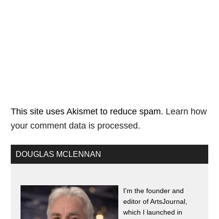
This site uses Akismet to reduce spam.
Learn how
your comment data is processed.
DOUGLAS MCLENNAN
I'm the founder and
editor of ArtsJournal,
which I launched in