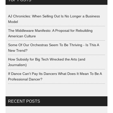
AJ Chronicles: When Selling Out Is No Longer a Business
Model
The Middleware Manifesto: A Proposal for Rebuilding
American Culture
Some Of Our Orchestras Seem To Be Thriving - Is This A
New Trend?
How Subsidy for Big Tech Wrecked the Arts (and
Journalism)
If Dance Can't Pay Its Dancers What Does It Mean To Be A
Professional Dancer?
RECENT POSTS