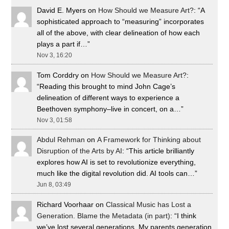
David E. Myers
on
How Should we Measure Art?
: “
A
sophisticated approach to “measuring” incorporates
all of the above, with clear delineation of how each
plays a part if…
”
Nov 3, 16:20
Tom Corddry
on
How Should we Measure Art?
:
“
Reading this brought to mind John Cage’s
delineation of different ways to experience a
Beethoven symphony–live in concert, on a…
”
Nov 3, 01:58
Abdul Rehman
on
A Framework for Thinking about
Disruption of the Arts by AI
: “
This article brilliantly
explores how AI is set to revolutionize everything,
much like the digital revolution did. AI tools can…
”
Jun 8, 03:49
Richard Voorhaar
on
Classical Music has Lost a
Generation. Blame the Metadata (in part)
: “
I think
we’ve lost several generations. My parents generation