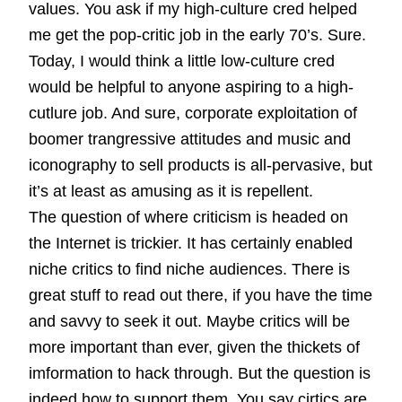
values. You ask if my high-culture cred helped
me get the pop-critic job in the early 70’s. Sure.
Today, I would think a little low-culture cred
would be helpful to anyone aspiring to a high-
cutlure job. And sure, corporate exploitation of
boomer trangressive attitudes and music and
iconography to sell products is all-pervasive, but
it’s at least as amusing as it is repellent.
The question of where criticism is headed on
the Internet is trickier. It has certainly enabled
niche critics to find niche audiences. There is
great stuff to read out there, if you have the time
and savvy to seek it out. Maybe critics will be
more important than ever, given the thickets of
imformation to hack through. But the question is
indeed how to support them. You say cirtics are