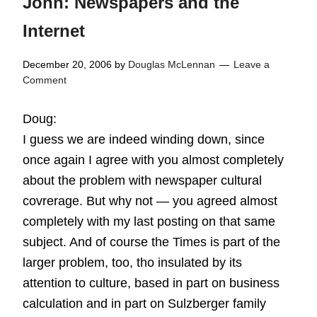
John: Newspapers and the
Internet
December 20, 2006
by
Douglas McLennan
Leave a
Comment
Doug:
I guess we are indeed winding down, since
once again I agree with you almost completely
about the problem with newspaper cultural
covrerage. But why not — you agreed almost
completely with my last posting on that same
subject. And of course the Times is part of the
larger problem, too, tho insulated by its
attention to culture, based in part on business
calculation and in part on Sulzberger family