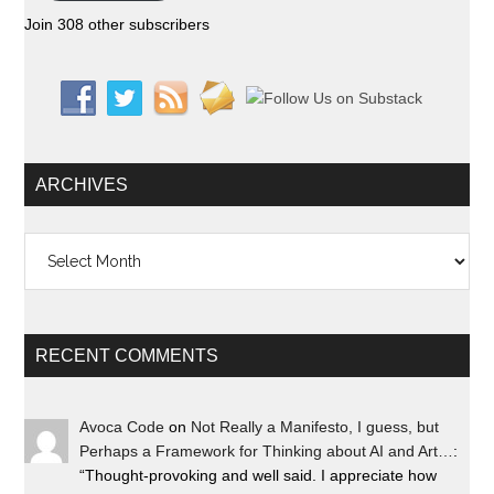
Join 308 other subscribers
ARCHIVES
Archives
RECENT COMMENTS
Avoca Code
on
Not Really a Manifesto, I guess, but
Perhaps a Framework for Thinking about AI and Art…
:
“
Thought-provoking and well said. I appreciate how