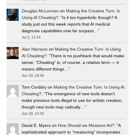
Douglas McLennan
on
Making the Creative Turn: Is
Using AI Cheating?
: “
Is it too hyperbolic though? A
study just out this week reports that AI medical
diagnosis capabilities now far surpass…
”
Jul 2, 13:34
Alan Harrison
on
Making the Creative Turn: Is Using
AI Cheating?
: “
There is no pushback that would make
sense. “Cheating” is, of course, a relative term — it
means different things…
”
Jun 29, 18:48
Tom Corddry
on
Making the Creative Turn: Is Using AI
Cheating?
: “
The emergence of new tools doesn’t
make previous tools illegal to use for artistic creation,
though new tools may radically…
”
Jun 29, 15:30
David E. Myers
on
How Should we Measure Art?
: “
A
sophisticated approach to “measuring” incorporates