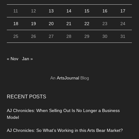
11
12
13
14
15
16
17
18
19
20
21
22
23
24
25
26
27
28
29
30
31
« Nov
Jan »
An
ArtsJournal
Blog
RECENT POSTS
AJ Chronicles: When Selling Out Is No Longer a Business
Model
AJ Chronicles: So What’s Working in this Arts Bear Market?