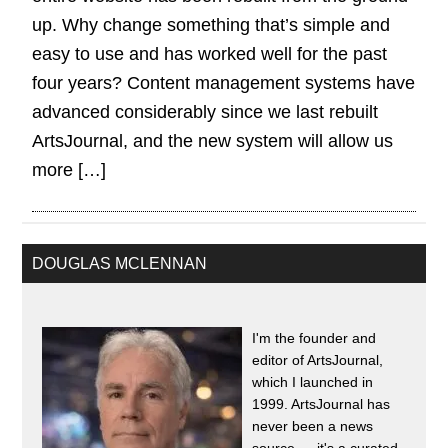
up. Why change something that’s simple and
easy to use and has worked well for the past
four years? Content management systems have
advanced considerably since we last rebuilt
ArtsJournal, and the new system will allow us
more […]
DOUGLAS MCLENNAN
I'm the founder and
editor of ArtsJournal,
which I launched in
1999. ArtsJournal has
never been a news