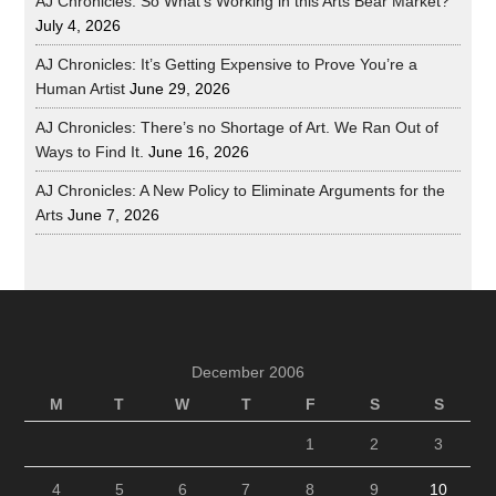
AJ Chronicles: So What’s Working in this Arts Bear Market?
July 4, 2026
AJ Chronicles: It’s Getting Expensive to Prove You’re a
Human Artist
June 29, 2026
AJ Chronicles: There’s no Shortage of Art. We Ran Out of
Ways to Find It.
June 16, 2026
AJ Chronicles: A New Policy to Eliminate Arguments for the
Arts
June 7, 2026
December 2006
M
T
W
T
F
S
S
1
2
3
4
5
6
7
8
9
10