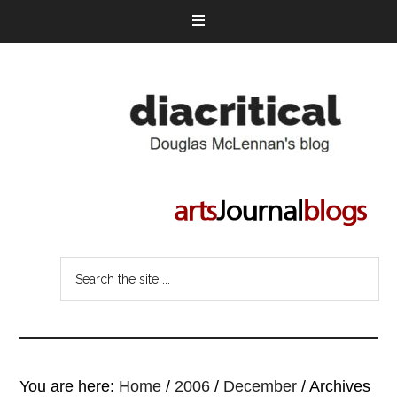
You are here:
Home
/
2006
/
December
/
Archives