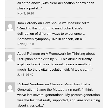
all of the above, with clear delineation of how each
plays a part if…
”
Nov 3, 16:20
Tom Corddry
on
How Should we Measure Art?
:
“
Reading this brought to mind John Cage’s
delineation of different ways to experience a
Beethoven symphony–live in concert, on a…
”
Nov 3, 01:58
Abdul Rehman
on
A Framework for Thinking about
Disruption of the Arts by AI
: “
This article brilliantly
explores how AI is set to revolutionize everything,
much like the digital revolution did. AI tools can…
”
Jun 8, 03:49
Richard Voorhaar
on
Classical Music has Lost a
Generation. Blame the Metadata (in part)
: “
I think
we’ve lost several generations. My parents generation
was the last that really supported, and knre something
about classical…
”