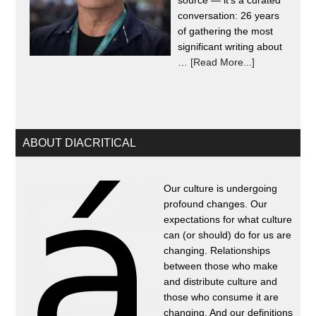
source — it's a curated
conversation: 26 years
of gathering the most
significant writing about
…
[Read More...]
ABOUT DIACRITICAL
Our culture is undergoing
profound changes. Our
expectations for what culture
can (or should) do for us are
changing. Relationships
between those who make
and distribute culture and
those who consume it are
changing. And our definitions