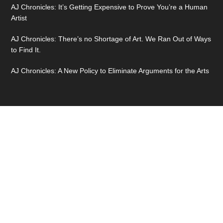
AJ Chronicles: It’s Getting Expensive to Prove You’re a Human
Artist
AJ Chronicles: There’s no Shortage of Art. We Ran Out of Ways
to Find It.
AJ Chronicles: A New Policy to Eliminate Arguments for the Arts