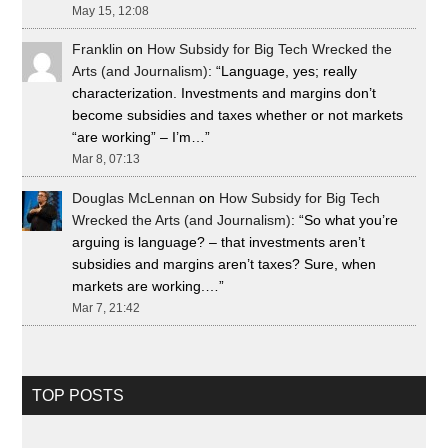
May 15, 12:08
Franklin
on
How Subsidy for Big Tech Wrecked the
Arts (and Journalism)
: “
Language, yes; really
characterization. Investments and margins don’t
become subsidies and taxes whether or not markets
“are working” – I’m…
”
Mar 8, 07:13
Douglas McLennan
on
How Subsidy for Big Tech
Wrecked the Arts (and Journalism)
: “
So what you’re
arguing is language? – that investments aren’t
subsidies and margins aren’t taxes? Sure, when
markets are working.…
”
Mar 7, 21:42
TOP POSTS