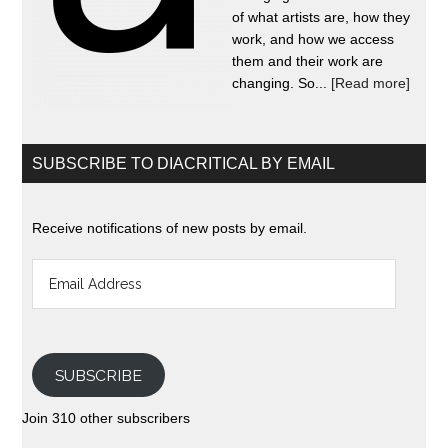
of what artists are, how they
work, and how we access
them and their work are
changing. So...
[Read more]
SUBSCRIBE TO DIACRITICAL BY EMAIL
Receive notifications of new posts by email.
Email
Address
SUBSCRIBE
Join 310 other subscribers