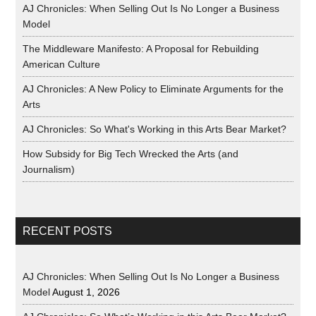
AJ Chronicles: When Selling Out Is No Longer a Business
Model
The Middleware Manifesto: A Proposal for Rebuilding
American Culture
AJ Chronicles: A New Policy to Eliminate Arguments for the
Arts
AJ Chronicles: So What's Working in this Arts Bear Market?
How Subsidy for Big Tech Wrecked the Arts (and
Journalism)
RECENT POSTS
AJ Chronicles: When Selling Out Is No Longer a Business
Model
August 1, 2026