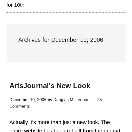
for 10th
Archives for December 10, 2006
ArtsJournal's New Look
December 10, 2006
by
Douglas McLennan
25
Comments
Actually it’s more than just a new look. The
entire website has been rebuilt from the ground