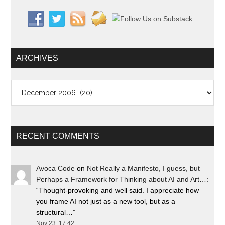
ARCHIVES
Archives
RECENT COMMENTS
Avoca Code
on
Not Really a Manifesto, I guess, but
Perhaps a Framework for Thinking about AI and Art…
:
“
Thought-provoking and well said. I appreciate how
you frame AI not just as a new tool, but as a
structural…
”
Nov 23, 17:42