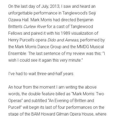
On the last day of July, 2013, I saw and heard an
unforgettable performance in Tanglewood’s Seiji
Ozawa Hall. Mark Morris had directed Benjamin
Britten’s
Curlew River
for a cast of Tanglewood
Fellows and paired it with his 1989 visualization of
Henry Purcell’s opera
Dido
and Aeneas
, performed by
the Mark Morris Dance Group and the MMDG Musical
Ensemble. The last sentence of my review was this: “I
wish I could see it again this very minute.”
I’ve had to wait three-and-half years.
An hour from the moment I am writing the above
words, the double feature billed as “Mark Morris: Two
Operas” and subtitled “An Evening of Britten and
Purcell” will begin its last of four performances on the
stage of the BAM Howard Gilman Opera House, where