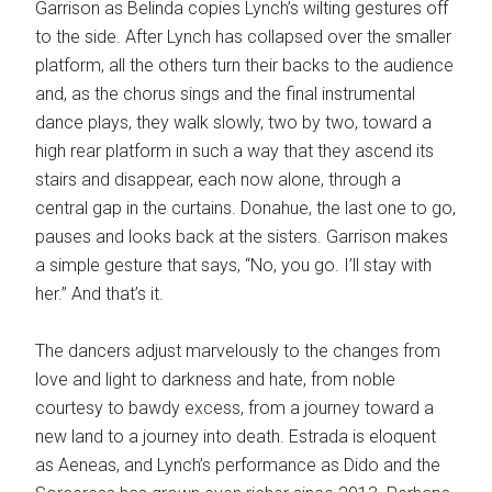
Garrison as Belinda copies Lynch’s wilting gestures off
to the side. After Lynch has collapsed over the smaller
platform, all the others turn their backs to the audience
and, as the chorus sings and the final instrumental
dance plays, they walk slowly, two by two, toward a
high rear platform in such a way that they ascend its
stairs and disappear, each now alone, through a
central gap in the curtains. Donahue, the last one to go,
pauses and looks back at the sisters. Garrison makes
a simple gesture that says, “No, you go. I’ll stay with
her.” And that’s it.
The dancers adjust marvelously to the changes from
love and light to darkness and hate, from noble
courtesy to bawdy excess, from a journey toward a
new land to a journey into death. Estrada is eloquent
as Aeneas, and Lynch’s performance as Dido and the