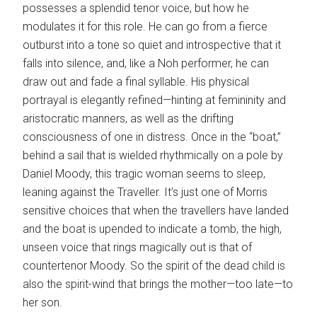
possesses a splendid tenor voice, but how he
modulates it for this role. He can go from a fierce
outburst into a tone so quiet and introspective that it
falls into silence, and, like a Noh performer, he can
draw out and fade a final syllable. His physical
portrayal is elegantly refined—hinting at femininity and
aristocratic manners, as well as the drifting
consciousness of one in distress. Once in the “boat,”
behind a sail that is wielded rhythmically on a pole by
Daniel Moody, this tragic woman seems to sleep,
leaning against the Traveller. It’s just one of Morris
sensitive choices that when the travellers have landed
and the boat is upended to indicate a tomb, the high,
unseen voice that rings magically out is that of
countertenor Moody. So the spirit of the dead child is
also the spirit-wind that brings the mother—too late—to
her son.