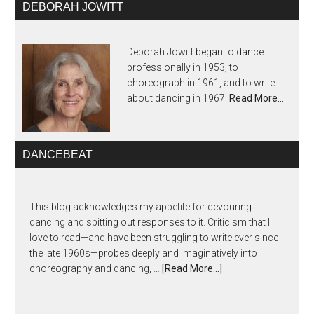
DEBORAH JOWITT
Deborah Jowitt began to dance
professionally in 1953, to
choreograph in 1961, and to write
about dancing in 1967.
Read More…
DANCEBEAT
This blog acknowledges my appetite for devouring
dancing and spitting out responses to it. Criticism that I
love to read—and have been struggling to write ever since
the late 1960s—probes deeply and imaginatively into
choreography and dancing, …
[Read More...]