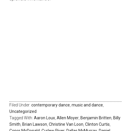
Filed Under:
contemporary dance
,
music and dance
,
Uncategorized
Tagged With:
Aaron Loux
,
Allen Moyer
,
Benjamin Britten
,
Billy
Smith
,
Brian Lawson
,
Christine Van Loon
,
Clinton Curtis
,
Conor McDonald
,
Curlew River
,
Dallas McMurray
,
Daniel