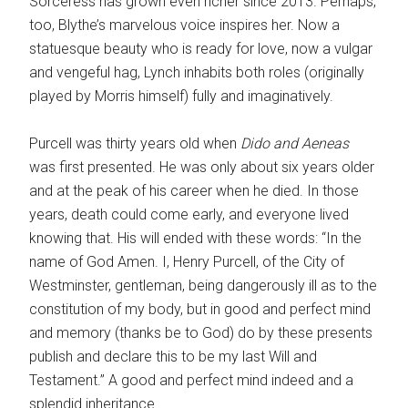
Sorceress has grown even richer since 2013. Perhaps,
too, Blythe’s marvelous voice inspires her. Now a
statuesque beauty who is ready for love, now a vulgar
and vengeful hag, Lynch inhabits both roles (originally
played by Morris himself) fully and imaginatively.
Purcell was thirty years old when
Dido and Aeneas
was first presented. He was only about six years older
and at the peak of his career when he died. In those
years, death could come early, and everyone lived
knowing that. His will ended with these words: “In the
name of God Amen. I, Henry Purcell, of the City of
Westminster, gentleman, being dangerously ill as to the
constitution of my body, but in good and perfect mind
and memory (thanks be to God) do by these presents
publish and declare this to be my last Will and
Testament.” A good and perfect mind indeed and a
splendid inheritance.