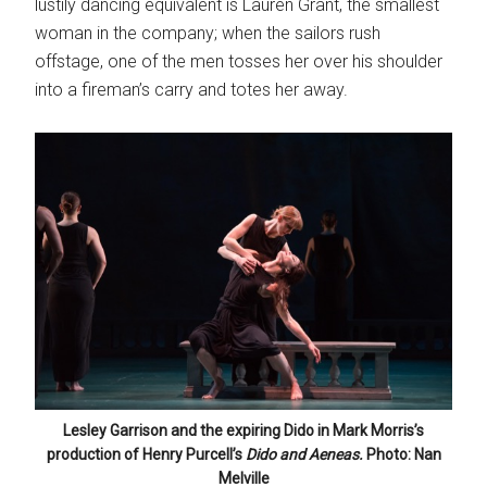
lustily dancing equivalent is Lauren Grant, the smallest
woman in the company; when the sailors rush
offstage, one of the men tosses her over his shoulder
into a fireman’s carry and totes her away.
Lesley Garrison and the expiring Dido in Mark Morris’s
production of Henry Purcell’s
Dido and Aeneas.
Photo: Nan
Melville