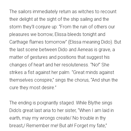
The sailors immediately return as witches to recount
their delight at the sight of the ship sailing and the
storm they’ll conjure up: “From the ruin of others our
pleasures we borrow; Elissa bleeds tonight and
Carthage flames tomorrow” (Elissa meaning Dido). But
the last scene between Dido and Aeneas is grave, a
matter of gestures and positions that suggest his
changes of heart and her resoluteness. “No!” She
strikes a fist against her palm. “Great minds against
themselves conspire,” sings the chorus, “And shun the
cure they most desire.”
The ending is poignantly staged. While Blythe sings
Dido’s great last aria to her sister, “When I am laid in
earth, may my wrongs create/ No trouble in thy
breast,/ Remember me! But ah! Forget my fate,”