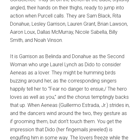
angled, their hands on their thighs, ready to jump into
action when Purcell calls. They are Sam Black, Rita
Donahue, Lesley Garrison, Lauren Grant, Brian Lawson,
Aaron Loux, Dallas McMurray, Nicole Sabella, Billy
Smith, and Noah Vinson.
It is Garrison as Belinda and Donahue as the Second
Woman who urge Laurel Lynch as Dido to consider
Aeneas as a lover. They might be humming birds
buzzing around her, as the corresponding singers
happily tell her to “Fear no danger to ensue,/ The hero
loves as well as you,” and the chorus temptingly backs
that up. When Aeneas (Guillermo Estrada, Jr.) strides in,
and the dancers wind around the two, they gesture as
if grooming them, but don’t touch them. You get the
impression that Dido (her fingernails jeweled) is
engulfing him in some way. The lovers freeze while the