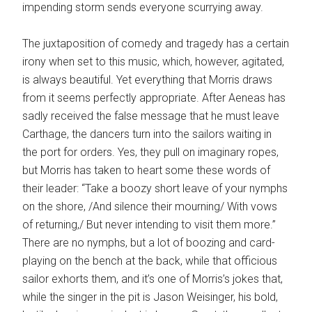
impending storm sends everyone scurrying away.
The juxtaposition of comedy and tragedy has a certain
irony when set to this music, which, however, agitated,
is always beautiful. Yet everything that Morris draws
from it seems perfectly appropriate. After Aeneas has
sadly received the false message that he must leave
Carthage, the dancers turn into the sailors waiting in
the port for orders. Yes, they pull on imaginary ropes,
but Morris has taken to heart some these words of
their leader: “Take a boozy short leave of your nymphs
on the shore, /And silence their mourning/ With vows
of returning,/ But never intending to visit them more.”
There are no nymphs, but a lot of boozing and card-
playing on the bench at the back, while that officious
sailor exhorts them, and it’s one of Morris’s jokes that,
while the singer in the pit is Jason Weisinger, his bold,