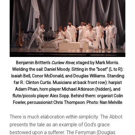
Benjamin Britten’s
Curlew River,
staged by Mark Morris.
Wielding the sail: Daniel Moody. Sitting in the “boat” (L to R):
Isaiah Bell, Conor McDonald, and Douglas Williams. Standing
far R.: Clinton Curtis. Musicians at back front row): harpist
Adam Phan, horn player Michael Atkinson (hidden), and
flute/piccolo player Alex Sopp. Behind them: organist Colin
Fowler, percussionist Chris Thompson. Photo: Nan Melville
There is much elaboration within simplicity. The Abbot
presents the tale as an example of God’s grace
bestowed upon a sufferer. The Ferryman (Douglas