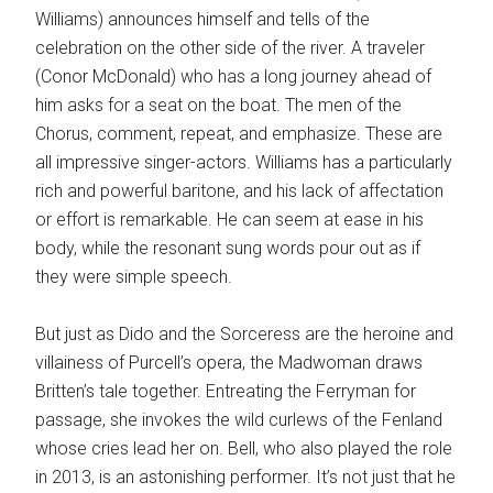
Williams) announces himself and tells of the
celebration on the other side of the river. A traveler
(Conor McDonald) who has a long journey ahead of
him asks for a seat on the boat. The men of the
Chorus, comment, repeat, and emphasize. These are
all impressive singer-actors. Williams has a particularly
rich and powerful baritone, and his lack of affectation
or effort is remarkable. He can seem at ease in his
body, while the resonant sung words pour out as if
they were simple speech.
But just as Dido and the Sorceress are the heroine and
villainess of Purcell’s opera, the Madwoman draws
Britten’s tale together. Entreating the Ferryman for
passage, she invokes the wild curlews of the Fenland
whose cries lead her on. Bell, who also played the role
in 2013, is an astonishing performer. It’s not just that he