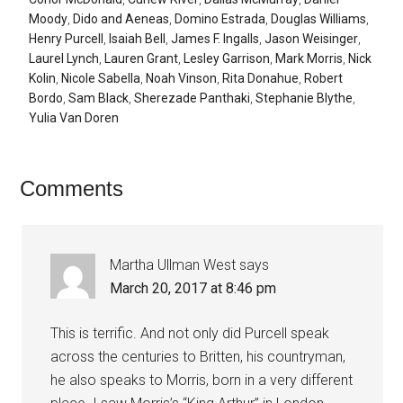
Moody
,
Dido and Aeneas
,
Domino Estrada
,
Douglas Williams
,
Henry Purcell
,
Isaiah Bell
,
James F. Ingalls
,
Jason Weisinger
,
Laurel Lynch
,
Lauren Grant
,
Lesley Garrison
,
Mark Morris
,
Nick
Kolin
,
Nicole Sabella
,
Noah Vinson
,
Rita Donahue
,
Robert
Bordo
,
Sam Black
,
Sherezade Panthaki
,
Stephanie Blythe
,
Yulia Van Doren
Comments
Martha Ullman West
says
March 20, 2017 at 8:46 pm
This is terrific. And not only did Purcell speak
across the centuries to Britten, his countryman,
he also speaks to Morris, born in a very different