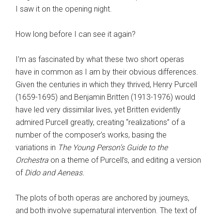
I saw it on the opening night.
How long before I can see it again?
I’m as fascinated by what these two short operas
have in common as I am by their obvious differences.
Given the centuries in which they thrived, Henry Purcell
(1659-1695) and Benjamin Britten (1913-1976) would
have led very dissimilar lives, yet Britten evidently
admired Purcell greatly, creating “realizations” of a
number of the composer’s works, basing the
variations in
The Young Person’s Guide to the
Orchestra
on a theme of Purcell’s, and editing a version
of
Dido and Aeneas.
The plots of both operas are anchored by journeys,
and both involve supernatural intervention. The text of