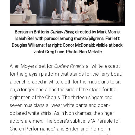
Benjamin Britten’s
Curlew River
, directed by Mark Morris.
Isaiah Bell with parasol among monks/pilgrims. Far left:
Douglas Williams; far right: Conor McDonald; visible at back:
violist Greg Luce. Photo: Nan Melville
Allen Moyers’ set for
Curlew River
is all white, except
for the grayish platform that stands for the ferry boat;
a bench draped in white cloth for the musicians to sit
on, a longer one along the side of the stage for the
eight men of the Chorus. The thirteen singers and
seven musicians all wear white pants and open-
collared white shirts. As in Noh dramas, the singer-
actors are men. The opera’s subtitle is “A Parable for
Church Performance,” and Britten and Plomer, in