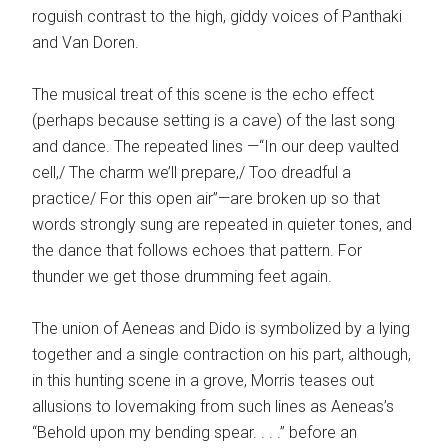
roguish contrast to the high, giddy voices of Panthaki
and Van Doren.
The musical treat of this scene is the echo effect
(perhaps because setting is a cave) of the last song
and dance. The repeated lines —“In our deep vaulted
cell,/ The charm we’ll prepare,/ Too dreadful a
practice/ For this open air”—are broken up so that
words strongly sung are repeated in quieter tones, and
the dance that follows echoes that pattern. For
thunder we get those drumming feet again.
The union of Aeneas and Dido is symbolized by a lying
together and a single contraction on his part, although,
in this hunting scene in a grove, Morris teases out
allusions to lovemaking from such lines as Aeneas’s
“Behold upon my bending spear. . . .” before an