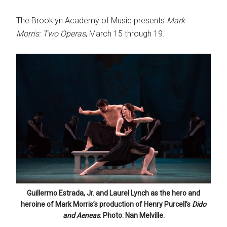
The Brooklyn Academy of Music presents
Mark
Morris: Two Operas
, March 15 through 19.
Guillermo Estrada, Jr. and Laurel Lynch as the hero and
heroine of Mark Morris’s production of Henry Purcell’s
Dido
and Aeneas
. Photo: Nan Melville.