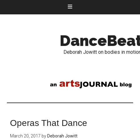
DanceBea
Deborah Jowitt on bodies in motio
Operas That Dance
March 20, 2017
by
Deborah Jowitt