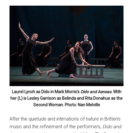
Laurel Lynch as Dido in Mark Morris’s
Dido and Aeneas
. With
her (L) is Lesley Garrison as Belinda and Rita Donahue as the
Second Woman. Photo: Nan Melville
After the quietude and intimations of nature in Britten’s
music and the refinement of the performers,
Dido and