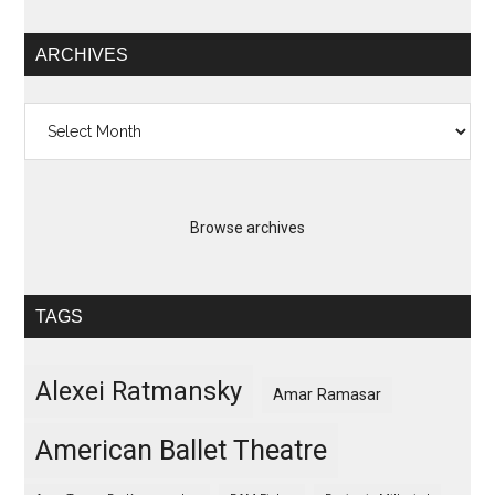
ARCHIVES
Archives
Browse archives
TAGS
Alexei Ratmansky
Amar Ramasar
American Ballet Theatre