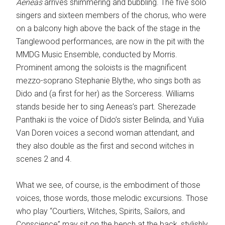
Aeneas
arrives shimmering and bubbling. The five solo
singers and sixteen members of the chorus, who were
on a balcony high above the back of the stage in the
Tanglewood performances, are now in the pit with the
MMDG Music Ensemble, conducted by Morris.
Prominent among the soloists is the magnificent
mezzo-soprano Stephanie Blythe, who sings both as
Dido and (a first for her) as the Sorceress. Williams
stands beside her to sing Aeneas’s part. Sherezade
Panthaki is the voice of Dido’s sister Belinda, and Yulia
Van Doren voices a second woman attendant, and
they also double as the first and second witches in
scenes 2 and 4.
What we see, of course, is the embodiment of those
voices, those words, those melodic excursions. Those
who play “Courtiers, Witches, Spirits, Sailors, and
Conscience” may sit on the bench at the back, stylishly