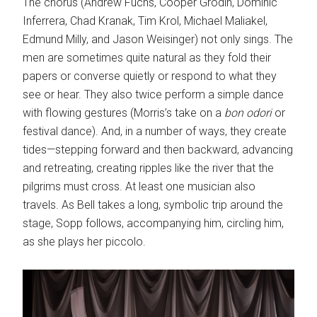
The chorus (Andrew Fuchs, Cooper Grodin, Dominic
Inferrera, Chad Kranak, Tim Krol, Michael Maliakel,
Edmund Milly, and Jason Weisinger) not only sings. The
men are sometimes quite natural as they fold their
papers or converse quietly or respond to what they
see or hear. They also twice perform a simple dance
with flowing gestures (Morris’s take on a
bon odori
or
festival dance). And, in a number of ways, they create
tides—stepping forward and then backward, advancing
and retreating, creating ripples like the river that the
pilgrims must cross. At least one musician also
travels. As Bell takes a long, symbolic trip around the
stage, Sopp follows, accompanying him, circling him,
as she plays her piccolo.