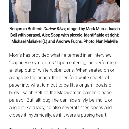
Benjamin Britten’s
Curlew River
, staged by Mark Morris. Isaiah
Bell with parasol, Alex Sopp with piccolo. Identifiable at right:
Michael Maliakel (L) and Andrew Fuchs. Photo: Nan Melville
Morris has provided what he termed in an interview
“Japanese symptoms.” Upon entering, the performers
all step out of white rubber zoris. When seated on or
alongside the bench, the men fold white sheets of
paper into what turn out to be little origami boats or
birds. Isaiah Bell, as the Madwoman carries a paper
parasol. But, although he can hide shyly behind it, or
angle it like a lady, he also several times opens and
closes it rhythmically, as if it were a pulsing heart.