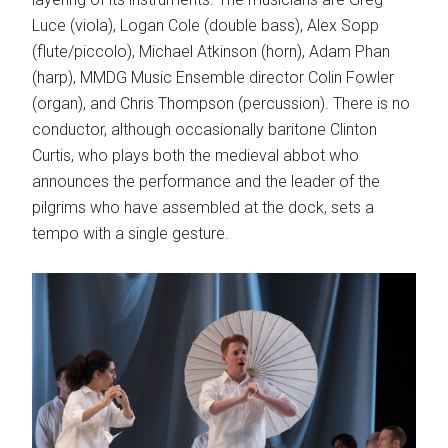
Luce (viola), Logan Cole (double bass), Alex Sopp
(flute/piccolo), Michael Atkinson (horn), Adam Phan
(harp), MMDG Music Ensemble director Colin Fowler
(organ), and Chris Thompson (percussion). There is no
conductor, although occasionally baritone Clinton
Curtis, who plays both the medieval abbot who
announces the performance and the leader of the
pilgrims who have assembled at the dock, sets a
tempo with a single gesture.