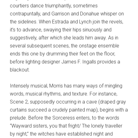
courtiers dance triumphantly, sometimes
contrapuntally, and Garrison and Donahue whisper on
the sidelines. When Estrada and Lynch join the revels,
it’s to advance, swaying their hips sinuously and
suggestively, after which she leads him away. As in
several subsequent scenes, the onstage ensemble
ends this one by drumming their feet on the floor,
before lighting designer James F. Ingalls provides a
blackout.
Intensely musical, Morris has many ways of mingling
words, musical rhythms, and texture. For instance,
Scene 2, supposedly occurring in a cave (draped gray
curtains succeed a crudely painted map), begins with a
prelude. Before the Sorceress enters, to the words
“Wayward sisters, you that fright/ The lonely traveller
by night,” the witches have established night and