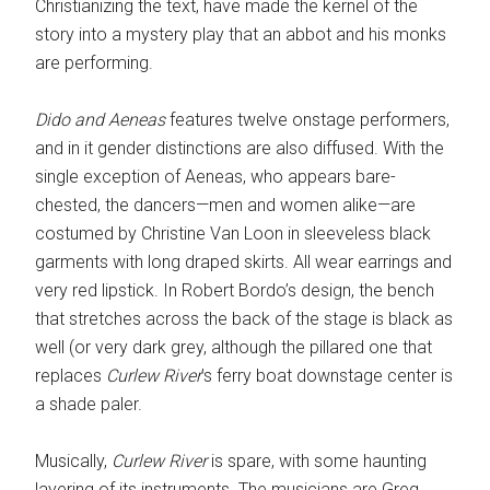
Christianizing the text, have made the kernel of the
story into a mystery play that an abbot and his monks
are performing.
Dido and Aeneas
features twelve onstage performers,
and in it gender distinctions are also diffused. With the
single exception of Aeneas, who appears bare-
chested, the dancers—men and women alike—are
costumed by Christine Van Loon in sleeveless black
garments with long draped skirts. All wear earrings and
very red lipstick. In Robert Bordo’s design, the bench
that stretches across the back of the stage is black as
well (or very dark grey, although the pillared one that
replaces
Curlew River
’s ferry boat downstage center is
a shade paler.
Musically,
Curlew River
is spare, with some haunting
layering of its instruments. The musicians are Greg