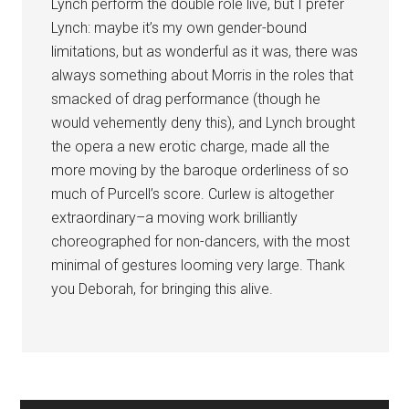
Lynch perform the double role live, but I prefer
Lynch: maybe it’s my own gender-bound
limitations, but as wonderful as it was, there was
always something about Morris in the roles that
smacked of drag performance (though he
would vehemently deny this), and Lynch brought
the opera a new erotic charge, made all the
more moving by the baroque orderliness of so
much of Purcell’s score. Curlew is altogether
extraordinary–a moving work brilliantly
choreographed for non-dancers, with the most
minimal of gestures looming very large. Thank
you Deborah, for bringing this alive.