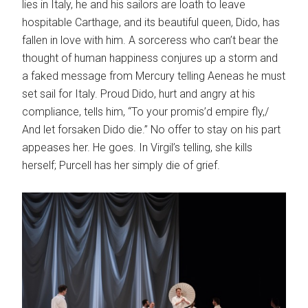
lies in Italy, he and his sailors are loath to leave
hospitable Carthage, and its beautiful queen, Dido, has
fallen in love with him. A sorceress who can’t bear the
thought of human happiness conjures up a storm and
a faked message from Mercury telling Aeneas he must
set sail for Italy. Proud Dido, hurt and angry at his
compliance, tells him, “To your promis’d empire fly,/
And let forsaken Dido die.” No offer to stay on his part
appeases her. He goes. In Virgil’s telling, she kills
herself; Purcell has her simply die of grief.