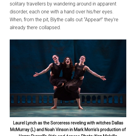
solitary travellers by wandering around in apparent
disorder, each one with a hand over his/her eyes.
When, from the pit, Blythe calls out “Appear!” they’re
already there collapsed.
Laurel Lynch as the Sorceress reveling with witches Dallas
McMurray (L) and Noah Vinson in Mark Morris’s production of