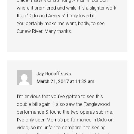
place. I saw Morris’s “King Arthur” in London,
where it premiered and while it is a slighter work
than “Dido and Aeneas” I truly loved it.
You certainly make me want, badly, to see
Curlew River. Many thanks.
Jay Rogoff
says
March 21, 2017 at 11:32 am
I’m envious that you’ve gotten to see this
double bill again–I also saw the Tanglewood
performance & found the two operas sublime.
I’ve only seen Morris’s performance in Dido on
video, so it’s unfair to compare it to seeing