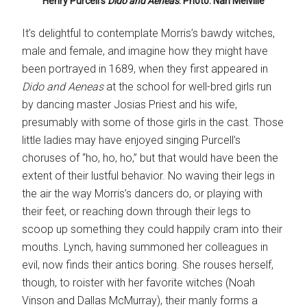
Henry Purcell’s
Dido and Aeneas
. Photo: Nan Melville
It’s delightful to contemplate Morris’s bawdy witches,
male and female, and imagine how they might have
been portrayed in 1689, when they first appeared in
Dido and Aeneas
at the school for well-bred girls run
by dancing master Josias Priest and his wife,
presumably with some of those girls in the cast. Those
little ladies may have enjoyed singing Purcell’s
choruses of “ho, ho, ho,” but that would have been the
extent of their lustful behavior. No waving their legs in
the air the way Morris’s dancers do, or playing with
their feet, or reaching down through their legs to
scoop up something they could happily cram into their
mouths. Lynch, having summoned her colleagues in
evil, now finds their antics boring. She rouses herself,
though, to roister with her favorite witches (Noah
Vinson and Dallas McMurray), their manly forms a