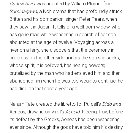
Curlew River
was adapted by William Plomer from
Sumidagawa
, a Noh drama that had profoundly struck
Britten and his companion, singer Peter Pears, when
they saw it in Japan. It tells of a well-born widow, who
has gone mad while wandering in search of her son,
abducted at the age of twelve. Voyaging across a
river on a ferry, she discovers that the ceremony in
progress on the other side honors the son she seeks,
whose spirit, it is believed, has healing powers;
brutalized by the man who had enslaved him and then
abandoned him when he was too weak to continue, he
had died on that spot a year ago.
Nahum Tate created the libretto for Purcell’s
Dido and
Aeneas, drawing on Virgil’s
Aeneid.
Fleeing Troy, before
its defeat by the Greeks, Aeneas has been wandering
ever since. Although the gods have told him his destiny