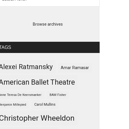
Browse archives
TAGS
Alexei Ratmansky
Amar Ramasar
American Ballet Theatre
Anne Teresa De Keersmaeker
BAM Fisher
Carol Mullins
Benjamin Millepied
Christopher Wheeldon