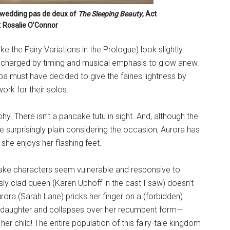
 wedding pas de deux of
The Sleeping Beauty
, Act
o: Rosalie O’Connor
e the Fairy Variations in the Prologue) look slightly
re-charged by timing and musical emphasis to glow anew.
pa must have decided to give the fairies lightness by
ork for their solos.
. There isn’t a pancake tutu in sight. And, although the
re surprisingly plain considering the occasion, Aurora has
 she enjoys her flashing feet.
make characters seem vulnerable and responsive to
y clad queen (Karen Uphoff in the cast I saw) doesn’t
rora (Sarah Lane) pricks her finger on a (forbidden)
er daughter and collapses over her recumbent form—
her child! The entire population of this fairy-tale kingdom