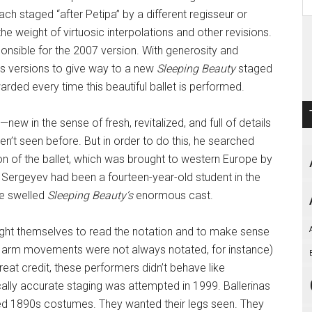
ach staged “after Petipa” by a different regisseur or
the weight of virtuosic interpolations and other revisions.
ponsible for the 2007 version. With generosity and
us versions to give way to a new
Sleeping Beauty
staged
rded every time this beautiful ballet is performed.
w in the sense of fresh, revitalized, and full of details
n’t seen before. But in order to do this, he searched
 of the ballet, which was brought to western Europe by
 Sergeyev had been a fourteen-year-old student in the
ve swelled
Sleeping Beauty’s
enormous cast.
ght themselves to read the notation and to make sense
he arm movements were not always notated, for instance)
reat credit, these performers didn’t behave like
cally accurate staging was attempted in 1999. Ballerinas
ed 1890s costumes. They wanted their legs seen. They