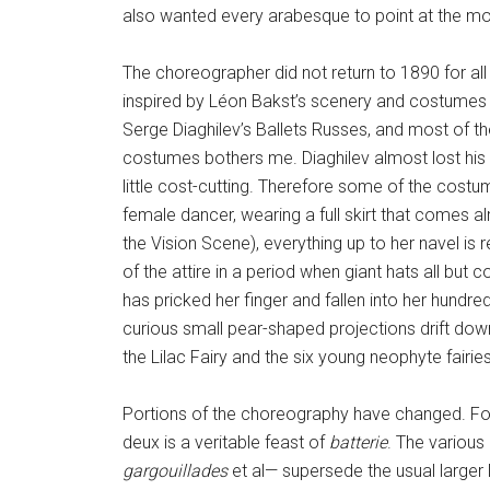
also wanted every arabesque to point at the m
The choreographer did not return to 1890 for al
inspired by Léon Bakst’s scenery and costumes
Serge Diaghilev’s Ballets Russes, and most of 
costumes bothers me. Diaghilev almost lost his 
little cost-cutting. Therefore some of the cost
female dancer, wearing a full skirt that comes al
the Vision Scene), everything up to her navel is 
of the attire in a period when giant hats all but
has pricked her finger and fallen into her hundred
curious small pear-shaped projections drift down
the Lilac Fairy and the six young neophyte fairi
Portions of the choreography have changed. For i
deux is a veritable feast of
batterie
. The various
gargouillades
et al— supersede the usual larger 