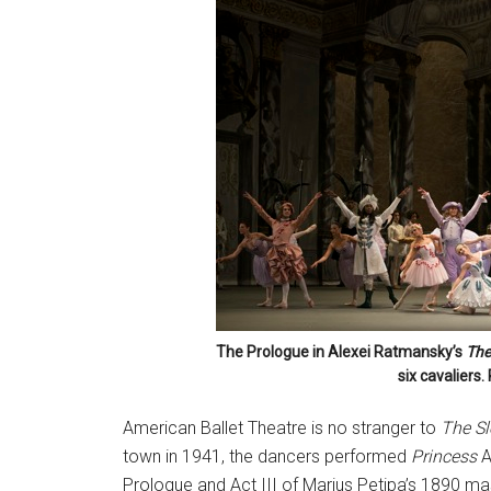
The Prologue in Alexei Ratmansky’s
The
six cavaliers
American Ballet Theatre is no stranger to
The Sl
town in 1941, the dancers performed
Princess
A
Prologue and Act III of Marius Petipa’s 1890 mast