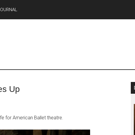
JOURNAL
es Up
fe for American Ballet theatre.