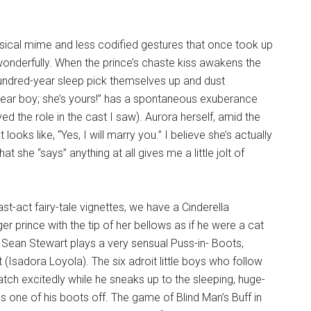
assical mime and less codified gestures that once took up
onderfully. When the prince’s chaste kiss awakens the
undred-year sleep pick themselves up and dust
 dear boy; she’s yours!” has a spontaneous exuberance
d the role in the cast I saw). Aurora herself, amid the
looks like, “Yes, I will marry you.” I believe she’s actually
hat she “says” anything at all gives me a little jolt of
st-act fairy-tale vignettes, we have a Cinderella
 prince with the tip of her bellows as if he were a cat
 Sean Stewart plays a very sensual Puss-in- Boots,
at (Isadora Loyola). The six adroit little boys who follow
tch excitedly while he sneaks up to the sleeping, huge-
 one of his boots off. The game of Blind Man’s Buff in