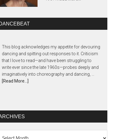
DANCEBEAT
This blog acknowledges my appetite for devouring
dancing and spitting out responses to it. Criticism
that I love to read—and have been struggling to
write ever since the late 1960s—probes deeply and
imaginatively into choreography and dancing, …
[Read More...]
ARCHIVES
chives