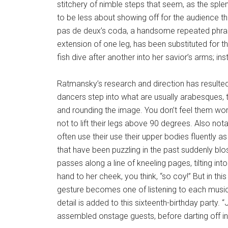
stitchery of nimble steps that seem, as the spl
to be less about showing off for the audience t
pas de deux’s coda, a handsome repeated phrasel
extension of one leg, has been substituted for 
fish dive after another into her savior’s arms; i
Ratmansky’s research and direction has resulted 
dancers step into what are usually arabesques, the
and rounding the image. You don’t feel them wo
not to lift their legs above 90 degrees. Also nota
often use their use their upper bodies fluently a
that have been puzzling in the past suddenly bl
passes along a line of kneeling pages, tilting i
hand to her cheek, you think, “so coy!” But in thi
gesture becomes one of listening to each musici
detail is added to this sixteenth-birthday party. “
assembled onstage guests, before darting off 