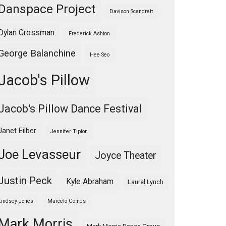
Danspace Project
Davison Scandrett
Dylan Crossman
Frederick Ashton
George Balanchine
Hee Seo
Jacob's Pillow
Jacob's Pillow Dance Festival
Janet Eilber
Jennifer Tipton
Joe Levasseur
Joyce Theater
Justin Peck
Kyle Abraham
Laurel Lynch
Lindsey Jones
Marcelo Gomes
Mark Morris