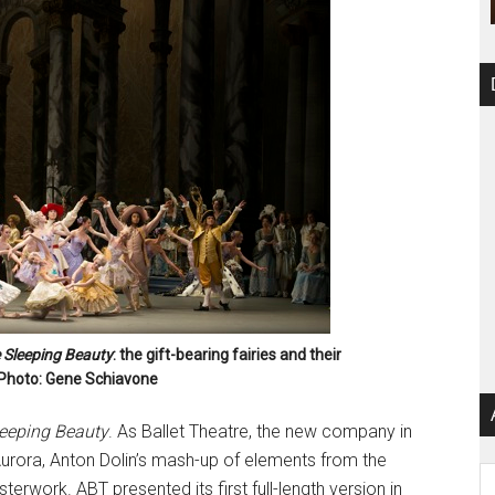
 Sleeping Beauty
: the gift-bearing fairies and their
. Photo: Gene Schiavone
eeping Beauty
. As Ballet Theatre, the new company in
urora, Anton Dolin’s mash-up of elements from the
Ar
erwork. ABT presented its first full-length version in