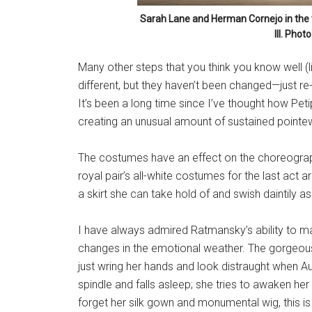
Sarah Lane and Herman Cornejo in the
III. Phot
Many other steps that you think you know well (lik
different, but they haven’t been changed—just 
It’s been a long time since I’ve thought how Peti
creating an unusual amount of sustained pointew
The costumes have an effect on the choreography
royal pair’s all-white costumes for the last act a
a skirt she can take hold of and swish daintily as
I have always admired Ratmansky’s ability to 
changes in the emotional weather. The gorgeousl
just wring her hands and look distraught when Au
spindle and falls asleep; she tries to awaken h
forget her silk gown and monumental wig, this is 