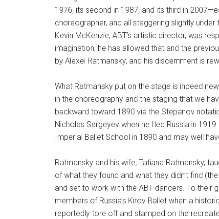
1976, its second in 1987, and its third in 2007—e
choreographer, and all staggering slightly under 
Kevin McKenzie, ABT’s artistic director, was res
imagination, he has allowed that and the previo
by Alexei Ratmansky, and his discernment is rewa
What Ratmansky put on the stage is indeed new—ne
in the choreography and the staging that we have
backward toward 1890 via the Stepanov notation
Nicholas Sergeyev when he fled Russia in 1919.
Imperial Ballet School in 1890 and may well ha
Ratmansky and his wife, Tatiana Ratmansky, tau
of what they found and what they didn’t find (t
and set to work with the ABT dancers. To their g
members of Russia’s Kirov Ballet when a histori
reportedly tore off and stamped on the recreat