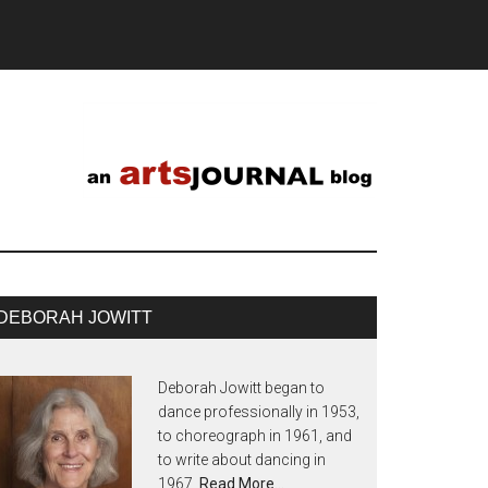
DEBORAH JOWITT
Deborah Jowitt began to
dance professionally in 1953,
to choreograph in 1961, and
to write about dancing in
1967.
Read More…