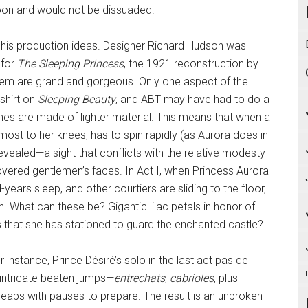
oon and would not be dissuaded.
l his production ideas. Designer Richard Hudson was
 for
The Sleeping Princess
, the 1921 reconstruction by
them are grand and gorgeous. Only one aspect of the
shirt on
Sleeping Beauty
, and ABT may have had to do a
umes are made of lighter material. This means that when a
most to her knees, has to spin rapidly (as Aurora does in
revealed—a sight that conflicts with the relative modesty
 covered gentlemen’s faces. In Act I, when Princess Aurora
-years sleep, and other courtiers are sliding to the floor,
. What can these be? Gigantic lilac petals in honor of
es that she has stationed to guard the enchanted castle?
nstance, Prince Désiré’s solo in the last act pas de
 intricate beaten jumps­—
entrechats
,
cabrioles
, plus
leaps with pauses to prepare. The result is an unbroken