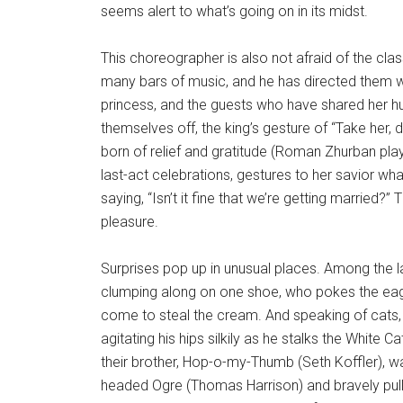
seems alert to what’s going on in its midst.
This choreographer is also not afraid of the cl
many bars of music, and he has directed them w
princess, and the guests who have shared her h
themselves off, the king’s gesture of “Take her,
born of relief and gratitude (Roman Zhurban playe
last-act celebrations, gestures to her savior what 
saying, “Isn’t it fine that we’re getting married?” T
pleasure.
Surprises pop up in unusual places. Among the la
clumping along on one shoe, who pokes the eager
come to steal the cream. And speaking of cats,
agitating his hips silkily as he stalks the White C
their brother, Hop-o-my-Thumb (Seth Koffler), wa
headed Ogre (Thomas Harrison) and bravely pulls