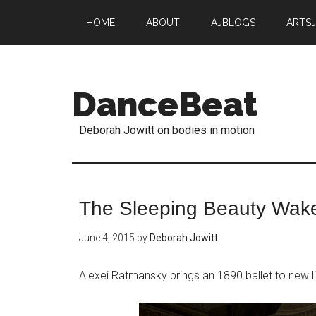
HOME
ABOUT
AJBLOGS
ARTS
DanceBeat
Deborah Jowitt on bodies in motion
The Sleeping Beauty Wak
June 4, 2015
by
Deborah Jowitt
Alexei Ratmansky brings an 1890 ballet to new li