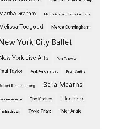
Mark Morris Dance Group
Martha Graham
Martha Graham Dance Company
Melissa Toogood
Merce Cunningham
New York City Ballet
New York Live Arts
Pam Tanowitz
Paul Taylor
Peak Performances
Peter Martins
Sara Mearns
Robert Rauschenberg
Tiler Peck
The Kitchen
Stephen Petronio
Tyler Angle
Twyla Tharp
Trisha Brown