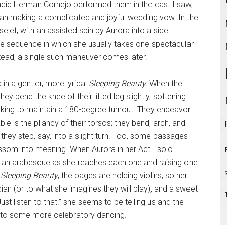
endid Herman Cornejo performed them in the cast I saw,
han making a complicated and joyful wedding vow. In the
et, with an assisted spin by Aurora into a side
the sequence in which she usually takes one spectacular
nstead, a single such maneuver comes later.
in a gentler, more lyrical
Sleeping Beauty.
When the
y bend the knee of their lifted leg slightly, softening
rking to maintain a 180-degree turnout. They endeavor
ble is the pliancy of their torsos; they bend, arch, and
s they step, say, into a slight turn. Too, some passages
ossom into meaning. When Aurora in her Act I solo
nto an arabesque as she reaches each one and raising one
s
Sleeping Beauty
, the pages are holding violins, so her
an (or to what she imagines they will play), and a sweet
Just listen to that!” she seems to be telling us and the
into some more celebratory dancing.