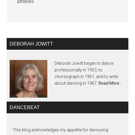
athletes.
DEBORAH JOWITT
Deborah Jowitt began to dance
professionally in 1953, to
choreograph in 1961, and to write
about dancing in 1967.
Read More…
DANCEBEAT
This blog acknowledges my appetite for devouring