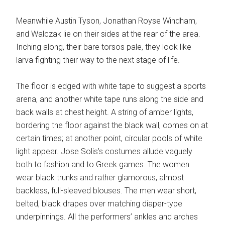
Meanwhile Austin Tyson, Jonathan Royse Windham,
and Walczak lie on their sides at the rear of the area.
Inching along, their bare torsos pale, they look like
larva fighting their way to the next stage of life.
The floor is edged with white tape to suggest a sports
arena, and another white tape runs along the side and
back walls at chest height. A string of amber lights,
bordering the floor against the black wall, comes on at
certain times; at another point, circular pools of white
light appear. Jose Solis’s costumes allude vaguely
both to fashion and to Greek games. The women
wear black trunks and rather glamorous, almost
backless, full-sleeved blouses. The men wear short,
belted, black drapes over matching diaper-type
underpinnings. All the performers’ ankles and arches