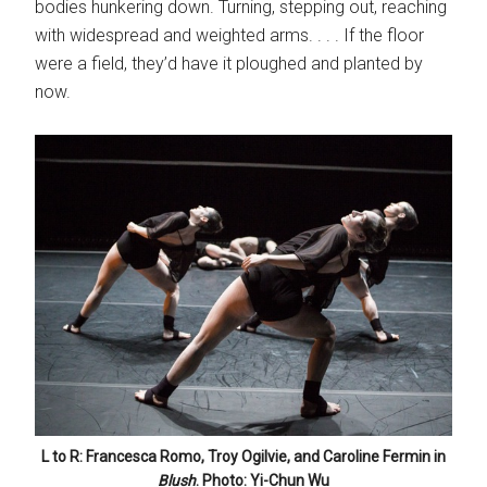
bodies hunkering down. Turning, stepping out, reaching
with widespread and weighted arms. . . . If the floor
were a field, they’d have it ploughed and planted by
now.
L to R: Francesca Romo, Troy Ogilvie, and Caroline Fermin in
Blush
. Photo: Yi-Chun Wu