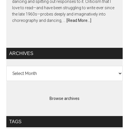
dancing and spitting out responses to it. Criticism that I
love to read—and have been struggling to write ever since
the late 1960s—probes deeply and imaginatively into
choreography and dancing, …
[Read More...]
ARCHIVES
Archives
Browse archives
TAGS