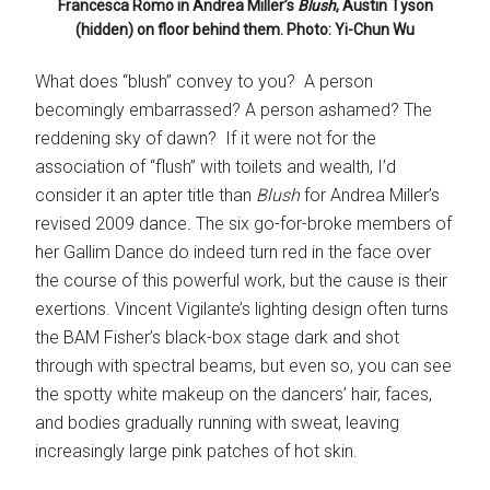
Francesca Romo in Andrea Miller’s
Blush
, Austin Tyson
(hidden) on floor behind them. Photo: Yi-Chun Wu
What does “blush” convey to you? A person
becomingly embarrassed? A person ashamed? The
reddening sky of dawn? If it were not for the
association of “flush” with toilets and wealth, I’d
consider it an apter title than
Blush
for Andrea Miller’s
revised 2009 dance
.
The six go-for-broke members of
her Gallim Dance do indeed turn red in the face over
the course of this powerful work, but the cause is their
exertions. Vincent Vigilante’s lighting design often turns
the BAM Fisher’s black-box stage dark and shot
through with spectral beams, but even so, you can see
the spotty white makeup on the dancers’ hair, faces,
and bodies gradually running with sweat, leaving
increasingly large pink patches of hot skin.