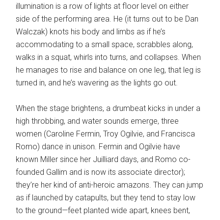
illumination is a row of lights at floor level on either
side of the performing area. He (it turns out to be Dan
Walczak) knots his body and limbs as if he’s
accommodating to a small space, scrabbles along,
walks in a squat, whirls into turns, and collapses. When
he manages to rise and balance on one leg, that leg is
turned in, and he’s wavering as the lights go out.
When the stage brightens, a drumbeat kicks in under a
high throbbing, and water sounds emerge, three
women (Caroline Fermin, Troy Ogilvie, and Francisca
Romo) dance in unison. Fermin and Ogilvie have
known Miller since her Juilliard days, and Romo co-
founded Gallim and is now its associate director);
they’re her kind of anti-heroic amazons. They can jump
as if launched by catapults, but they tend to stay low
to the ground—feet planted wide apart, knees bent,