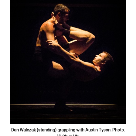
Dan Walczak (standing) grappling with Austin Tyson. Photo: