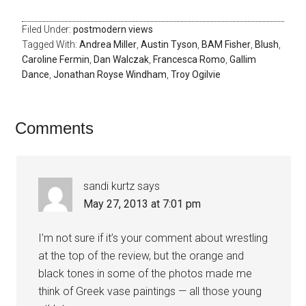
Filed Under:
postmodern views
Tagged With:
Andrea Miller
,
Austin Tyson
,
BAM Fisher
,
Blush
,
Caroline Fermin
,
Dan Walczak
,
Francesca Romo
,
Gallim
Dance
,
Jonathan Royse Windham
,
Troy Ogilvie
Comments
sandi kurtz
says
May 27, 2013 at 7:01 pm
I’m not sure if it’s your comment about wrestling
at the top of the review, but the orange and
black tones in some of the photos made me
think of Greek vase paintings — all those young