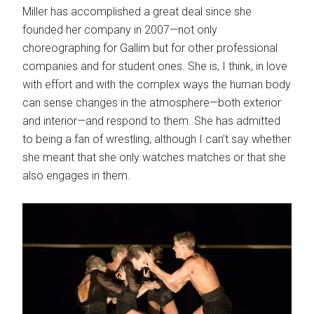
Miller has accomplished a great deal since she
founded her company in 2007—not only
choreographing for Gallim but for other professional
companies and for student ones. She is, I think, in love
with effort and with the complex ways the human body
can sense changes in the atmosphere—both exterior
and interior—and respond to them. She has admitted
to being a fan of wrestling, although I can’t say whether
she meant that she only watches matches or that she
also engages in them.