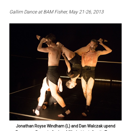
Gallim Dance at BAM Fisher, May 21-26, 2013
Jonathan Royse Windham (L) and Dan Walczak upend