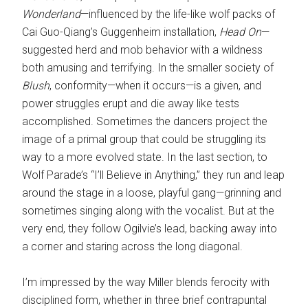
Wonderland
—influenced by the life-like wolf packs of
Cai Guo-Qiang’s Guggenheim installation,
Head On
—
suggested herd and mob behavior with a wildness
both amusing and terrifying. In the smaller society of
Blush
, conformity—when it occurs—is a given, and
power struggles erupt and die away like tests
accomplished. Sometimes the dancers project the
image of a primal group that could be struggling its
way to a more evolved state. In the last section, to
Wolf Parade’s “I’ll Believe in Anything,” they run and leap
around the stage in a loose, playful gang—grinning and
sometimes singing along with the vocalist. But at the
very end, they follow Ogilvie’s lead, backing away into
a corner and staring across the long diagonal.
I’m impressed by the way Miller blends ferocity with
disciplined form, whether in three brief contrapuntal