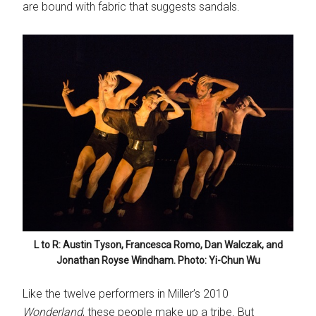
are bound with fabric that suggests sandals.
L to R: Austin Tyson, Francesca Romo, Dan Walczak, and
Jonathan Royse Windham. Photo: Yi-Chun Wu
Like the twelve performers in Miller’s 2010
Wonderland
, these people make up a tribe. But