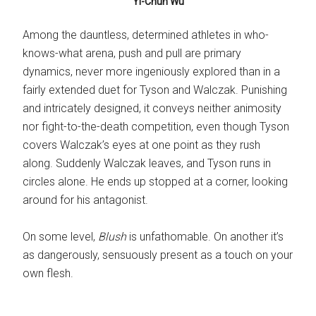
Yi-Chun Wu
Among the dauntless, determined athletes in who-
knows-what arena, push and pull are primary
dynamics, never more ingeniously explored than in a
fairly extended duet for Tyson and Walczak. Punishing
and intricately designed, it conveys neither animosity
nor fight-to-the-death competition, even though Tyson
covers Walczak’s eyes at one point as they rush
along. Suddenly Walczak leaves, and Tyson runs in
circles alone. He ends up stopped at a corner, looking
around for his antagonist.
On some level,
Blush
is unfathomable. On another it’s
as dangerously, sensuously present as a touch on your
own flesh.