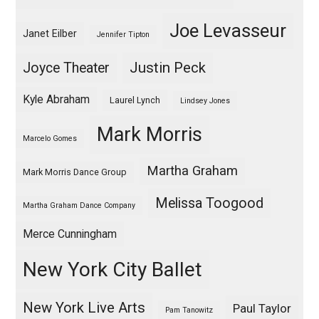
Joe Levasseur
Janet Eilber
Jennifer Tipton
Justin Peck
Joyce Theater
Kyle Abraham
Laurel Lynch
Lindsey Jones
Mark Morris
Marcelo Gomes
Martha Graham
Mark Morris Dance Group
Melissa Toogood
Martha Graham Dance Company
Merce Cunningham
New York City Ballet
New York Live Arts
Paul Taylor
Pam Tanowitz