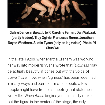
Gallim Dance in
Blush
. L to R: Caroline Fermin, Dan Walczak
(partly hidden), Troy Ogilvie, Francesca Romo, Jonathan
Royse Windham, Austin Tyson (only on leg visible). Photo: Yi-
Chun Wu
In the late 1920s, when Martha Graham was working
her way into modernism, she wrote that “
Ugliness
may
be actually beautiful if it cries out with the voice of
power.” Even now, when “ugliness” has been redefined
in many ways and banished in others, quite a few
people might have trouble accepting that statement.
Not Miller. When
Blush
begins, you can hardly make
out the figure in the center of the stage; the only