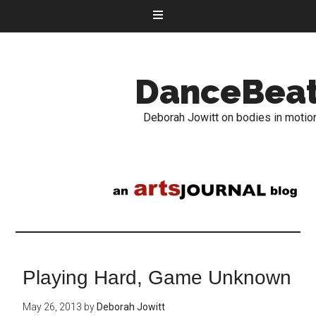
DanceBea
Deborah Jowitt on bodies in motio
Playing Hard, Game Unknown
May 26, 2013
by
Deborah Jowitt