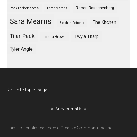
Robert Rauschenberg
Peak Performances
Peter Martins
Sara Mearns
The Kitchen
Stephen Petronio
Tiler Peck
Twyla Tharp
Trisha Brown
Tyler Angle
Return to top of page
an
ArtsJournal
blog
This blog published under a Creative Commons license