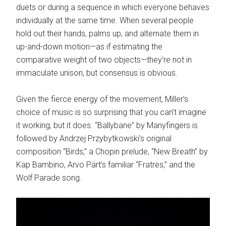
duets or during a sequence in which everyone behaves
individually at the same time. When several people
hold out their hands, palms up, and alternate them in
up-and-down motion—as if estimating the
comparative weight of two objects—they’re not in
immaculate unison, but consensus is obvious.
Given the fierce energy of the movement, Miller’s
choice of music is so surprising that you can’t imagine
it working, but it does. “Ballybane” by Manyfingers is
followed by Andrzej Przybytkowski’s original
composition “Birds,” a Chopin prelude, “New Breath” by
Kap Bambino, Arvo Pärt’s familiar “Fratres,” and the
Wolf Parade song.