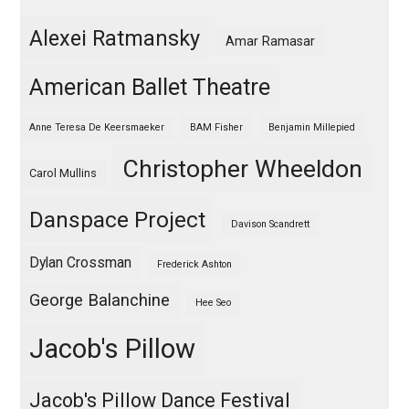
Alexei Ratmansky
Amar Ramasar
American Ballet Theatre
Anne Teresa De Keersmaeker
BAM Fisher
Benjamin Millepied
Christopher Wheeldon
Carol Mullins
Danspace Project
Davison Scandrett
Dylan Crossman
Frederick Ashton
George Balanchine
Hee Seo
Jacob's Pillow
Jacob's Pillow Dance Festival