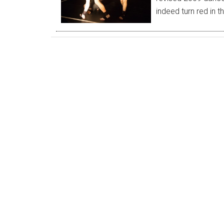
indeed turn red in 