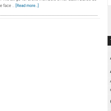
the face …
[Read more...]