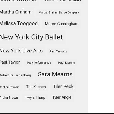
Mark Morris Dance Group
Martha Graham
Martha Graham Dance Company
Melissa Toogood
Merce Cunningham
New York City Ballet
New York Live Arts
Pam Tanowitz
Paul Taylor
Peak Performances
Peter Martins
Sara Mearns
Robert Rauschenberg
Tiler Peck
The Kitchen
Stephen Petronio
Tyler Angle
Twyla Tharp
Trisha Brown