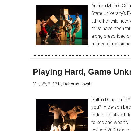
Andrea Miller’s Ga
State University’s
titling her wild ne
must have been think
along prescribed c
a three-dimensiona
Playing Hard, Game Un
May 26, 2013
by
Deborah Jowitt
Gallim Dance at BA
you? A person bec
reddening sky of daw
toilets and wealth, I
revised 2009 dance