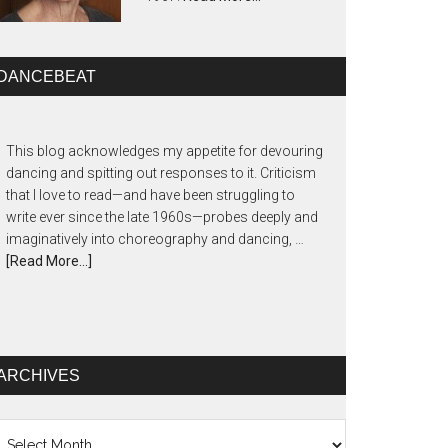
DANCEBEAT
This blog acknowledges my appetite for devouring
dancing and spitting out responses to it. Criticism
that I love to read—and have been struggling to
write ever since the late 1960s—probes deeply and
imaginatively into choreography and dancing, …
[Read More...]
ARCHIVES
chives