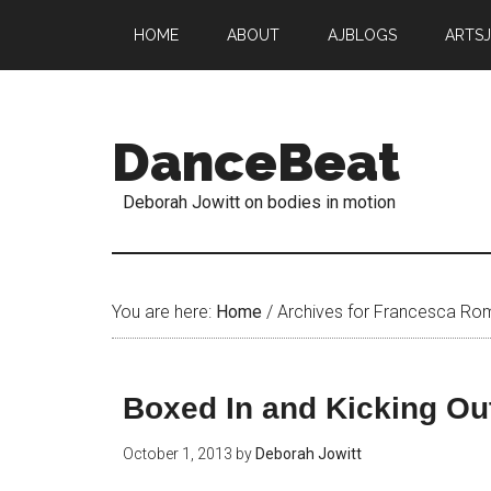
HOME
ABOUT
AJBLOGS
ARTS
DanceBeat
Deborah Jowitt on bodies in motion
You are here:
Home
/
Archives for Francesca R
Boxed In and Kicking Ou
October 1, 2013
by
Deborah Jowitt