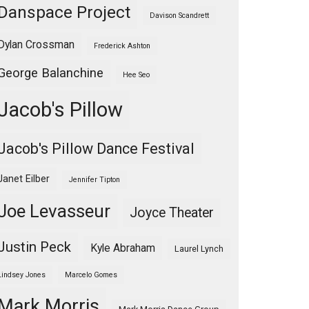
Danspace Project
Davison Scandrett
Dylan Crossman
Frederick Ashton
George Balanchine
Hee Seo
Jacob's Pillow
Jacob's Pillow Dance Festival
Janet Eilber
Jennifer Tipton
Joe Levasseur
Joyce Theater
Justin Peck
Kyle Abraham
Laurel Lynch
Lindsey Jones
Marcelo Gomes
Mark Morris