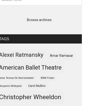
Browse archives
TAGS
Alexei Ratmansky
Amar Ramasar
American Ballet Theatre
Anne Teresa De Keersmaeker
BAM Fisher
Carol Mullins
Benjamin Millepied
Christopher Wheeldon