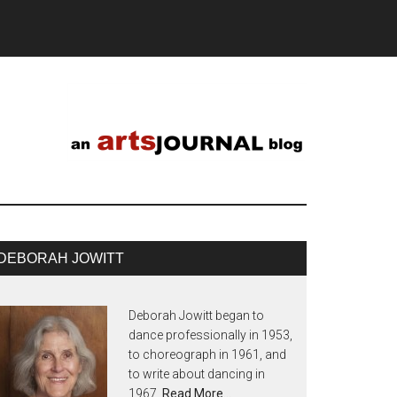
DEBORAH JOWITT
Deborah Jowitt began to
dance professionally in 1953,
to choreograph in 1961, and
to write about dancing in
1967.
Read More…