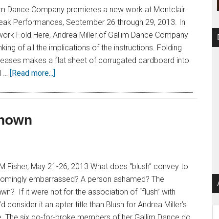
llim Dance Company premieres a new work at Montclair
 Peak Performances, September 26 through 29, 2013. In
w work Fold Here, Andrea Miller of Gallim Dance Company
ing of all the implications of the instructions. Folding
reases makes a flat sheet of corrugated cardboard into
l …
[Read more...]
known
M Fisher, May 21-26, 2013 What does “blush” convey to
omingly embarrassed? A person ashamed? The
n? If it were not for the association of “flush” with
’d consider it an apter title than Blush for Andrea Miller’s
Ar
. The six go-for-broke members of her Gallim Dance do