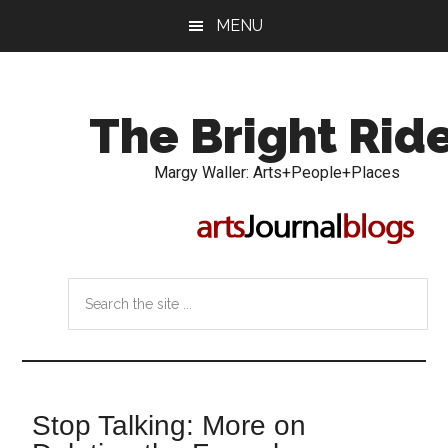
Skip
Skip
MENU
to
to
main
primary
content
sidebar
The Bright Rid
Margy Waller: Arts+People+Places
Search
the
site
...
Stop Talking: More on