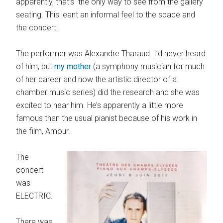
apparently, that’s the only way to see from the gallery
seating. This leant an informal feel to the space and
the concert.
The performer was Alexandre Tharaud. I’d never heard
of him, but
my mother
(a symphony musician for much
of her career and now the artistic director of a
chamber music series) did the research and she was
excited to hear him. He’s apparently a little more
famous than the usual pianist because of his work in
the film, Amour.
The
concert
was
ELECTRIC.
There was