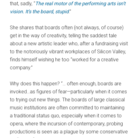
that, sadly, “
The real motor of the performing arts isn’t
vision. It’s the board, stupid
.”
She shares that boards often (not always, of course)
get in the way of creativity, telling the saddest tale
about a new artistic leader who, after a fundraising visit
to the notoriously vibrant workplaces of Silicon Valley,
finds himself wishing he too “worked for a creative
company.”
Why does this happen? “… often enough, boards are
invoked…as figures of fear—particularly when it comes
to trying out new things. The boards of large classical
music institutions are often committed to maintaining
a traditional status quo, especially when it comes to
opera, where the incursion of contemporary, probing
productions is seen as a plague by some conservative