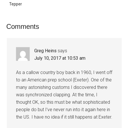
Tepper
Reader
Comments
Interactions
Greg Heins
says
July 10, 2017 at 10:53 am
As a callow country boy back in 1960, I went off
to an American prep school (Exeter). One of the
many astonishing customs I discovered there
was synchronized clapping. At the time, I
thought OK, so this must be what sophisticated
people do but I’ve never run into it again here in
the US. I have no idea if it still happens at Exeter.