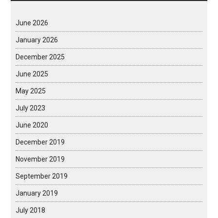
June 2026
January 2026
December 2025
June 2025
May 2025
July 2023
June 2020
December 2019
November 2019
September 2019
January 2019
July 2018