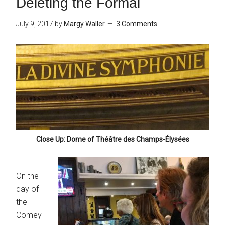
Deleting the Formal
July 9, 2017
by
Margy Waller
3 Comments
Close Up: Dome of Théâtre des Champs-Élysées
On the
day of
the
Comey