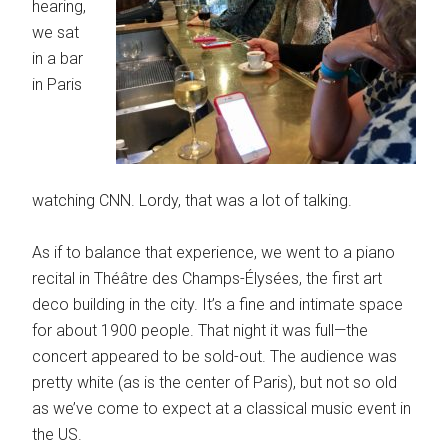
hearing,
we sat
in a bar
in Paris
watching CNN. Lordy, that was a lot of talking.
As if to balance that experience, we went to a piano
recital in Théâtre des Champs-Élysées, the first art
deco building in the city. It’s a fine and intimate space
for about 1900 people. That night it was full—the
concert appeared to be sold-out. The audience was
pretty white (as is the center of Paris), but not so old
as we’ve come to expect at a classical music event in
the US.