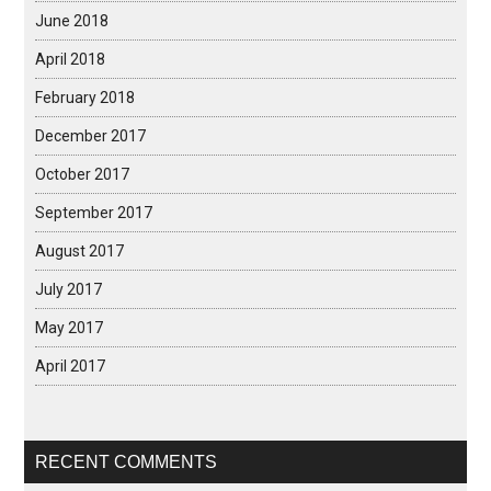
June 2018
April 2018
February 2018
December 2017
October 2017
September 2017
August 2017
July 2017
May 2017
April 2017
RECENT COMMENTS