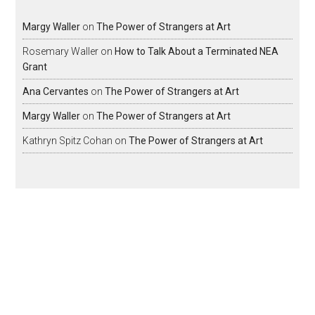
Margy Waller
on
The Power of Strangers at Art
Rosemary Waller
on
How to Talk About a Terminated NEA
Grant
Ana Cervantes
on
The Power of Strangers at Art
Margy Waller
on
The Power of Strangers at Art
Kathryn Spitz Cohan
on
The Power of Strangers at Art