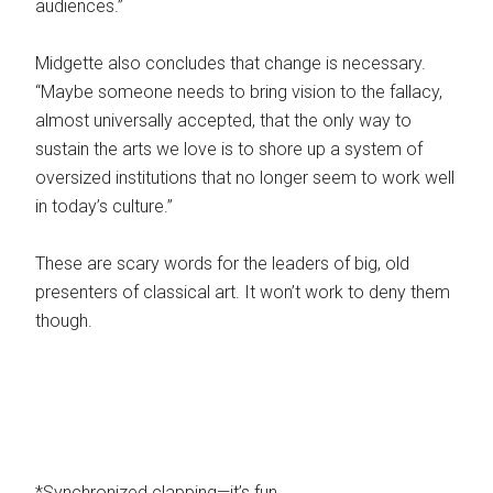
audiences.”
Midgette also concludes that change is necessary.
“Maybe someone needs to bring vision to the fallacy,
almost universally accepted, that the only way to
sustain the arts we love is to shore up a system of
oversized institutions that no longer seem to work well
in today’s culture.”
These are scary words for the leaders of big, old
presenters of classical art. It won’t work to deny them
though.
*Synchronized clapping—it’s fun.