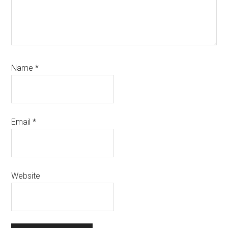
Name
*
Email
*
Website