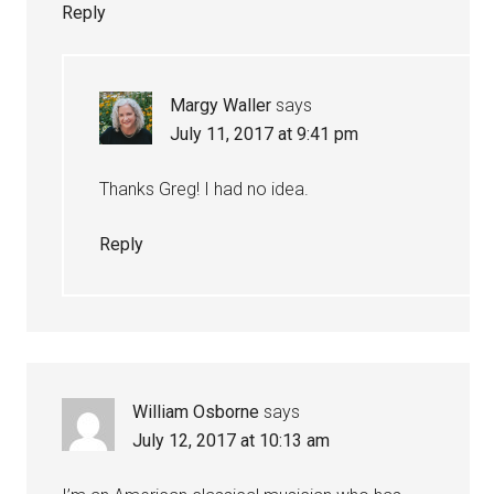
Reply
Margy Waller
says
July 11, 2017 at 9:41 pm
Thanks Greg! I had no idea.
Reply
William Osborne
says
July 12, 2017 at 10:13 am