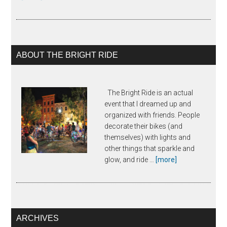
Margy
Waller
ABOUT THE BRIGHT RIDE
The Bright Ride is an actual
event that I dreamed up and
organized with friends. People
decorate their bikes (and
themselves) with lights and
other things that sparkle and
about
glow, and ride …
[more]
The
Bright
Ride
ARCHIVES