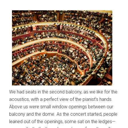
We had seats in the second balcony, as we like for the
acoustics, with a perfect view of the pianist’s hands.
Above us were small window openings between our
balcony and the dome. As the concert started, people
leaned out of the openings, some sat on the ledges—