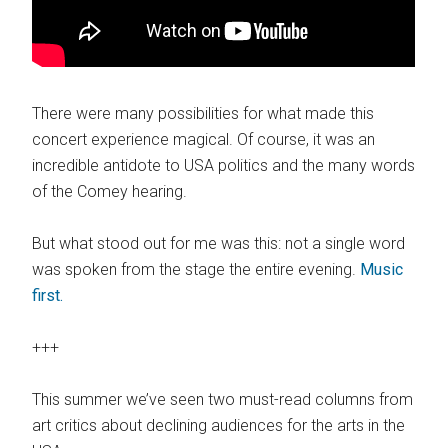
There were many possibilities for what made this
concert experience magical. Of course, it was an
incredible antidote to USA politics and the many words
of the Comey hearing.
But what stood out for me was this: not a single word
was spoken from the stage the entire evening.
Music
first.
+++
This summer we’ve seen two must-read columns from
art critics about declining audiences for the arts in the