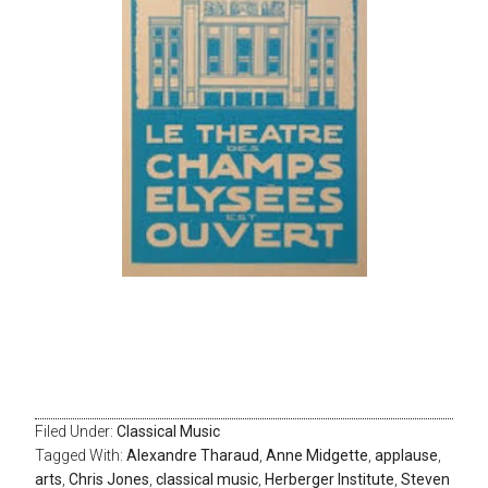
Filed Under:
Classical Music
Tagged With:
Alexandre Tharaud
,
Anne Midgette
,
applause
,
arts
,
Chris Jones
,
classical music
,
Herberger Institute
,
Steven