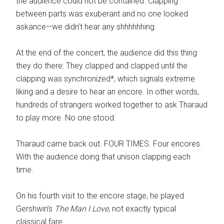
the audience could not be contained. Clapping
between parts was exuberant and no one looked
askance—we didn’t hear any shhhhhhing.
At the end of the concert, the audience did this thing
they do there: They clapped and clapped until the
clapping was synchronized*, which signals extreme
liking and a desire to hear an encore. In other words,
hundreds of strangers worked together to ask Tharaud
to play more. No one stood.
Tharaud came back out. FOUR TIMES. Four encores.
With the audience doing that unison clapping each
time.
On his fourth visit to the encore stage, he played
Gershwin’s
The Man I Love
, not exactly typical
classical fare.