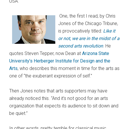
USA.
One, the first I read, by Chris
Jones of the Chicago Tribune,
is provocatively titled:
Like it
or not, we are in the midst of a
second arts revolution
. He
quotes Steven Tepper, now Dean at
Arizona State
University’s Herberger Institute for Design and the
Arts
, who describes this moment in time for the arts as
one of “the exuberant expression of self.”
Then Jones notes that arts supporters may have
already noticed this. “And it’s not good for an arts
organization that expects its audience to sit down and
be quiet.”
In other words, pretty terrible for classical music,