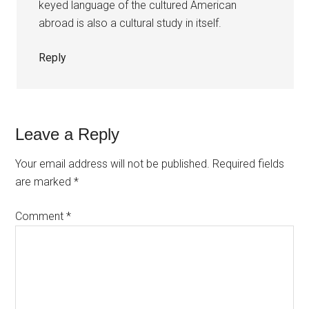
keyed language of the cultured American
abroad is also a cultural study in itself.
Reply
Leave a Reply
Your email address will not be published.
Required fields
are marked
*
Comment
*