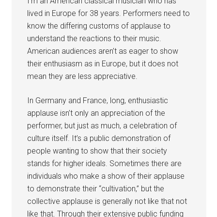
I’m an American classical musician who has
lived in Europe for 38 years. Performers need to
know the differing customs of applause to
understand the reactions to their music.
American audiences aren’t as eager to show
their enthusiasm as in Europe, but it does not
mean they are less appreciative.
In Germany and France, long, enthusiastic
applause isn’t only an appreciation of the
performer, but just as much, a celebration of
culture itself. It’s a public demonstration of
people wanting to show that their society
stands for higher ideals. Sometimes there are
individuals who make a show of their applause
to demonstrate their “cultivation,” but the
collective applause is generally not like that not
like that. Through their extensive public funding