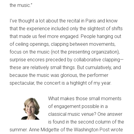
the music.”
I’ve thought a lot about the recital in Paris and know
that the experience included only the slightest of shifts
that made us feel more engaged. People hanging out
of ceiling openings, clapping between movements,
focus on the music (not the presenting organization),
surprise encores preceded by collaborative clapping—
these are relatively small things. But cumulatively, and
because the music was glorious, the performer
spectacular, the concert is a highlight of my year.
What makes those small moments
of engagement possible in a
classical music venue? One answer
is found in the second column of the
summer. Anne Midgette of the Washington Post wrote