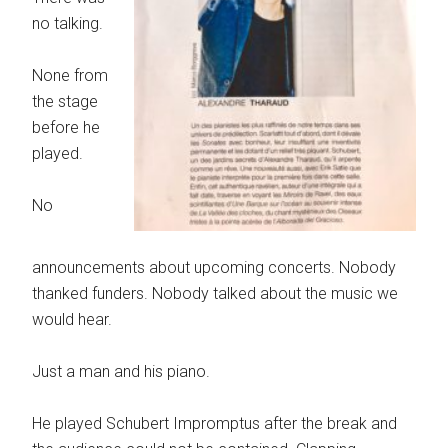
no talking.
None from
the stage
before he
played.
No
announcements about upcoming concerts. Nobody
thanked funders. Nobody talked about the music we
would hear.
Just a man and his piano.
He played Schubert Impromptus after the break and