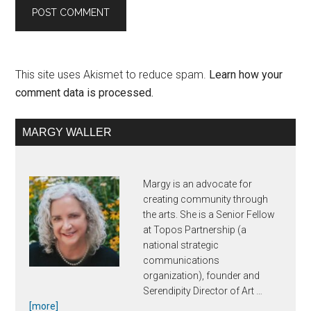
This site uses Akismet to reduce spam.
Learn how your
comment data is processed.
Primary
MARGY WALLER
Sidebar
Margy is an advocate for
creating community through
the arts. She is a Senior Fellow
at Topos Partnership (a
national strategic
communications
organization), founder and
Serendipity Director of Art …
about
[more]