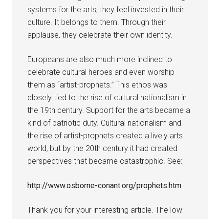
systems for the arts, they feel invested in their
culture. It belongs to them. Through their
applause, they celebrate their own identity.
Europeans are also much more inclined to
celebrate cultural heroes and even worship
them as “artist-prophets.” This ethos was
closely tied to the rise of cultural nationalism in
the 19th century. Support for the arts became a
kind of patriotic duty. Cultural nationalism and
the rise of artist-prophets created a lively arts
world, but by the 20th century it had created
perspectives that became catastrophic. See:
http://www.osborne-conant.org/prophets.htm
Thank you for your interesting article. The low-