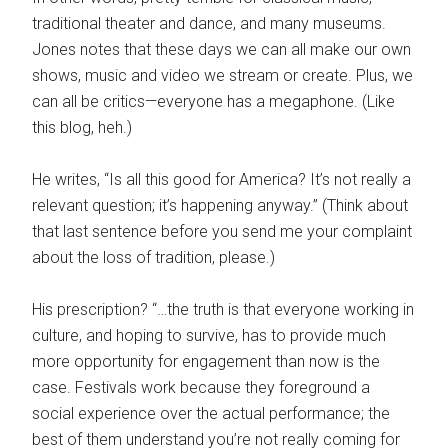
traditional theater and dance, and many museums.
Jones notes that these days we can all make our own
shows, music and video we stream or create. Plus, we
can all be critics—everyone has a megaphone. (Like
this blog, heh.)
He writes, “Is all this good for America? It’s not really a
relevant question; it’s happening anyway.” (Think about
that last sentence before you send me your complaint
about the loss of tradition, please.)
His prescription? “…the truth is that everyone working in
culture, and hoping to survive, has to provide much
more opportunity for engagement than now is the
case. Festivals work because they foreground a
social experience over the actual performance; the
best of them understand you’re not really coming for