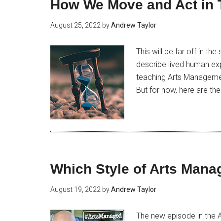
How We Move and Act in 
August 25, 2022
by
Andrew Taylor
This will be far off in t
describe lived human expe
teaching Arts Management.
But for now, here are the 
Which Style of Arts Mana
August 19, 2022
by
Andrew Taylor
The new episode in the