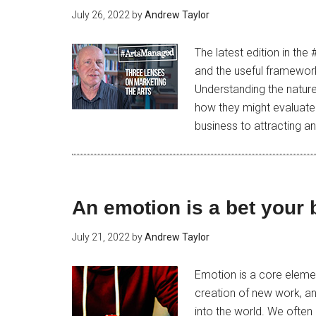
July 26, 2022
by
Andrew Taylor
The latest edition in the
and the useful framework
Understanding the nature
how they might evaluate 
business to attracting an
An emotion is a bet your
July 21, 2022
by
Andrew Taylor
Emotion is a core eleme
creation of new work, and
into the world. We often