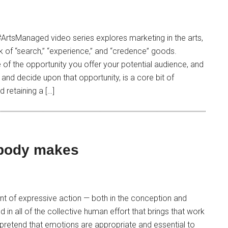
 #ArtsManaged video series explores marketing in the arts,
 of “search,” “experience,” and “credence” goods.
 of the opportunity you offer your potential audience, and
and decide upon that opportunity, is a core bit of
d retaining a […]
 body makes
nt of expressive action — both in the conception and
 in all of the collective human effort that brings that work
 pretend that emotions are appropriate and essential to