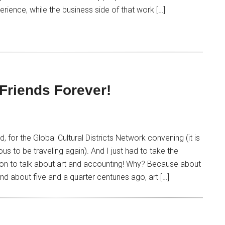
erience, while the business side of that work […]
Friends Forever!
d, for the Global Cultural Districts Network convening (it is
ous to be traveling again). And I just had to take the
tion to talk about art and accounting! Why? Because about
nd about five and a quarter centuries ago, art […]