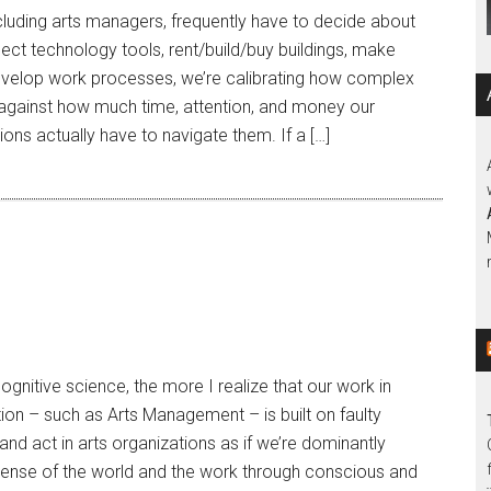
ncluding arts managers, frequently have to decide about
ct technology tools, rent/build/buy buildings, make
develop work processes, we’re calibrating how complex
 against how much time, attention, and money our
ons actually have to navigate them. If a […]
gnitive science, the more I realize that our work in
tion – such as Arts Management – is built on faulty
 and act in arts organizations as if we’re dominantly
 sense of the world and the work through conscious and