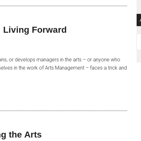
 Living Forward
Ar
ins, or develops managers in the arts – or anyone who
selves in the work of Arts Management – faces a trick and
g the Arts