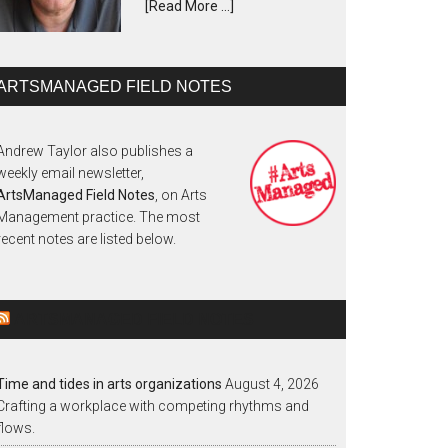
[Read More …]
ARTSMANAGED FIELD NOTES
Andrew Taylor also publishes a
weekly email newsletter,
ArtsManaged Field Notes
, on Arts
Management practice. The most
recent notes are listed below.
ARTSMANAGED FIELD NOTES
Time and tides in arts organizations
August 4, 2026
Crafting a workplace with competing rhythms and
flows.