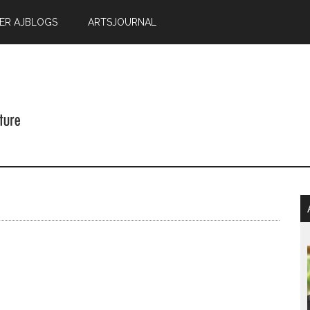
ER AJBLOGS
ARTSJOURNAL