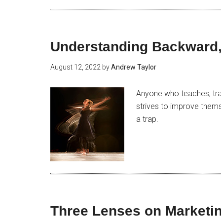
Understanding Backward,
August 12, 2022
by
Andrew Taylor
Anyone who teaches, tra
strives to improve them
a trap.
Three Lenses on Marketin