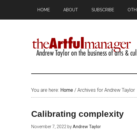
HOME
ABOUT
SUBSCRIBE
OTH
You are here:
Home
/
Archives for Andrew Taylor
Calibrating complexity
November 7, 2022
by
Andrew Taylor