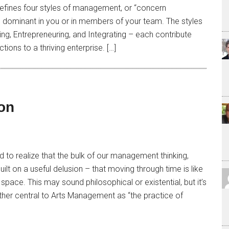
defines four styles of management, or “concern
be dominant in you or in members of your team. The styles
ing, Entrepreneuring, and Integrating – each contribute
tions to a thriving enterprise. […]
on
 to realize that the bulk of our management thinking,
built on a useful delusion – that moving through time is like
pace. This may sound philosophical or existential, but it’s
ther central to Arts Management as “the practice of