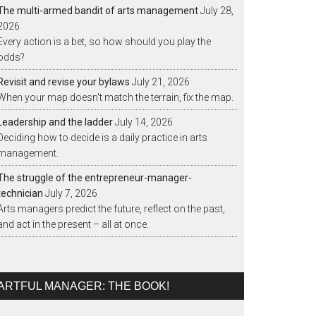
The multi-armed bandit of arts management
July 28,
2026
Every action is a bet, so how should you play the
odds?
Revisit and revise your bylaws
July 21, 2026
When your map doesn't match the terrain, fix the map.
Leadership and the ladder
July 14, 2026
Deciding how to decide is a daily practice in arts
management.
The struggle of the entrepreneur-manager-
technician
July 7, 2026
Arts managers predict the future, reflect on the past,
and act in the present – all at once.
ARTFUL MANAGER: THE BOOK!