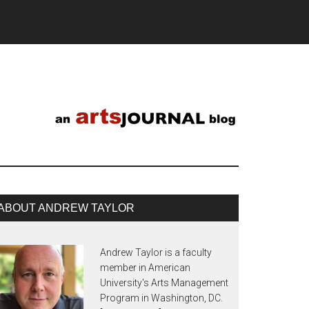
ABOUT ANDREW TAYLOR
Andrew Taylor is a faculty
member in American
University's Arts Management
Program in Washington, DC.