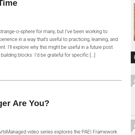
Time
he strange-o-sphere for many, but I’ve been working to
rience in a way that’s useful to practicing, learning, and
 I’ll explore why this might be useful in a future post.
building blocks. I’d be grateful for specific […]
ger Are You?
 ArtsManaged video series explores the PAEI Framework