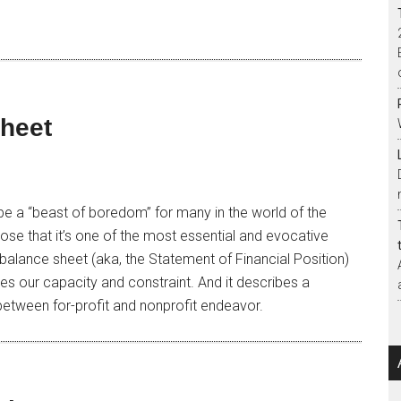
Sheet
e a “beast of boredom” for many in the world of the
pose that it’s one of the most essential and evocative
balance sheet (aka, the Statement of Financial Position)
es our capacity and constraint. And it describes a
between for-profit and nonprofit endeavor.