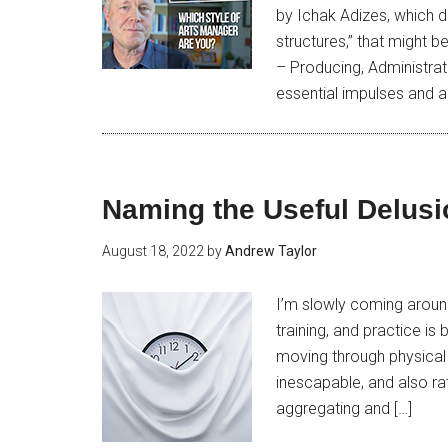
by Ichak Adizes, which 
structures,” that might 
– Producing, Administrat
essential impulses and ac
Naming the Useful Delusi
August 18, 2022
by
Andrew Taylor
I’m slowly coming around
training, and practice is 
moving through physical s
inescapable, and also ra
aggregating and […]