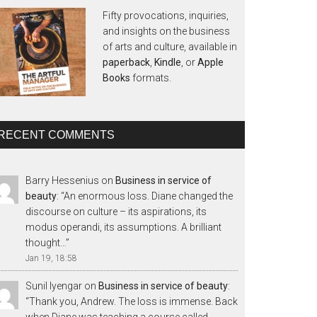
Fifty provocations, inquiries,
and insights on the business
of arts and culture, available in
paperback
,
Kindle
, or
Apple
Books
formats.
RECENT COMMENTS
Barry Hessenius
on
Business in service of
beauty
: “
An enormous loss. Diane changed the
discourse on culture – its aspirations, its
modus operandi, its assumptions. A brilliant
thought…
”
Jan 19, 18:58
Sunil Iyengar
on
Business in service of beauty
:
“
Thank you, Andrew. The loss is immense. Back
when Diane was teaching a course called