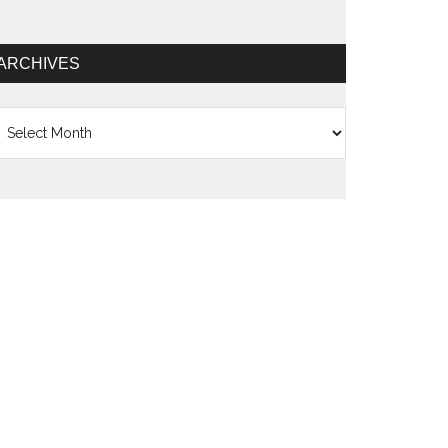
ARCHIVES
chives