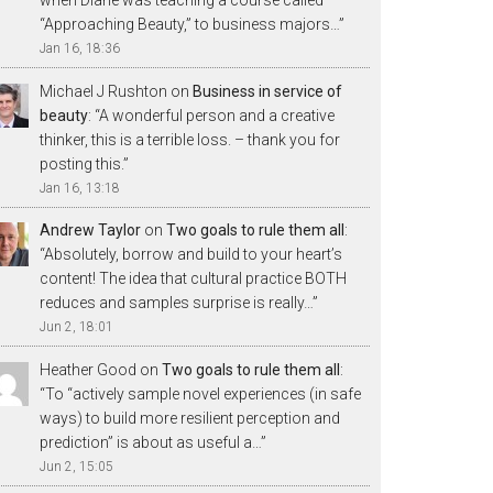
“Approaching Beauty,” to business majors…
”
Jan 16, 18:36
Michael J Rushton
on
Business in service of
beauty
: “
A wonderful person and a creative
thinker, this is a terrible loss. – thank you for
posting this.
”
Jan 16, 13:18
Andrew Taylor
on
Two goals to rule them all
:
“
Absolutely, borrow and build to your heart’s
content! The idea that cultural practice BOTH
reduces and samples surprise is really…
”
Jun 2, 18:01
Heather Good
on
Two goals to rule them all
:
“
To “actively sample novel experiences (in safe
ways) to build more resilient perception and
prediction” is about as useful a…
”
Jun 2, 15:05