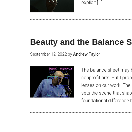
explicit […]
Beauty and the Balance 
September 12, 2022
by
Andrew Taylor
The balance sheet may b
nonprofit arts. But I pro
lenses on our work. The 
sets the scene that shap
foundational difference 