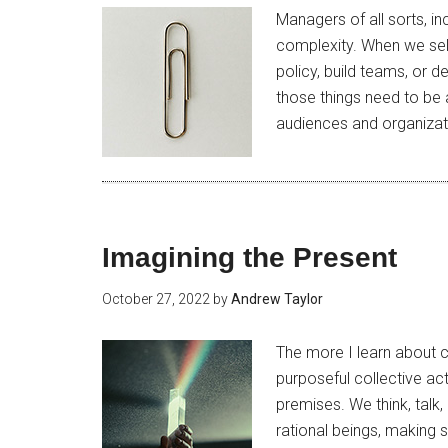
Managers of all sorts, i
complexity. When we sele
policy, build teams, or 
those things need to be
audiences and organizati
Imagining the Present
October 27, 2022
by
Andrew Taylor
The more I learn about co
purposeful collective ac
premises. We think, talk,
rational beings, making