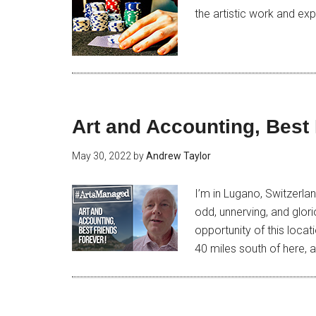
the artistic work and exp
Art and Accounting, Best 
May 30, 2022
by
Andrew Taylor
I’m in Lugano, Switzerlan
odd, unnerving, and glori
opportunity of this loca
40 miles south of here, a