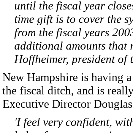
until the fiscal year clos
time gift is to cover the 
from the fiscal years 20
additional amounts that 
Hoffheimer, president of
New Hampshire is having a b
the fiscal ditch, and is real
Executive Director Douglas
'I feel very confident, wi