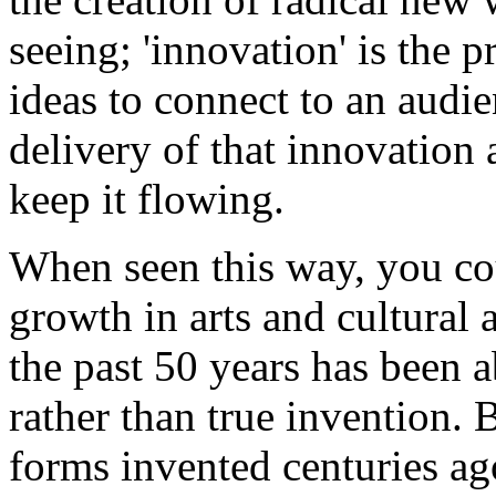
seeing; 'innovation' is the 
ideas to connect to an audien
delivery of that innovation
keep it flowing.
When seen this way, you co
growth in arts and cultural 
the past 50 years has been 
rather than true invention. 
forms invented centuries ago