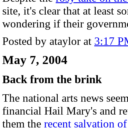
site, it's clear that at leas
wondering if their governme
Posted by ataylor at
3:17 
May 7, 2004
Back from the brink
The national arts news see
financial Hail Mary's and r
them the
recent salvation 