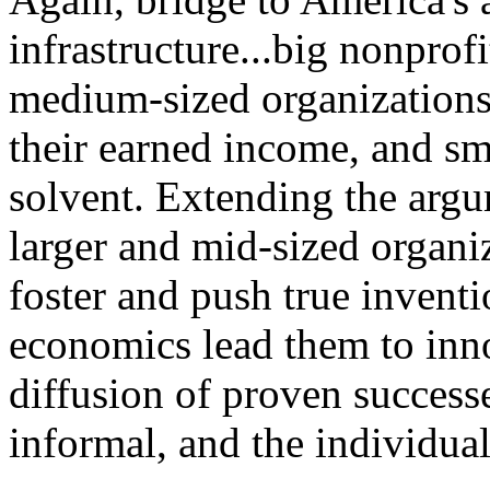
infrastructure...big nonpro
medium-sized organizations
their earned income, and sma
solvent. Extending the argu
larger and mid-sized organ
foster and push true inventi
economics lead them to inno
diffusion of proven successe
informal, and the individual