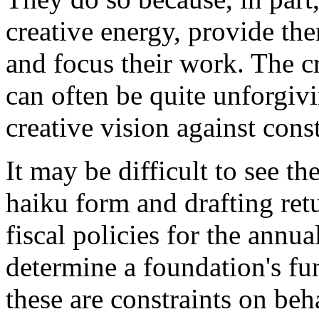
creative energy, provide the
and focus their work. The cr
can often be quite unforgivin
creative vision against const
It may be difficult to see 
haiku form and drafting retu
fiscal policies for the annua
determine a foundation's fun
these are constraints on beh