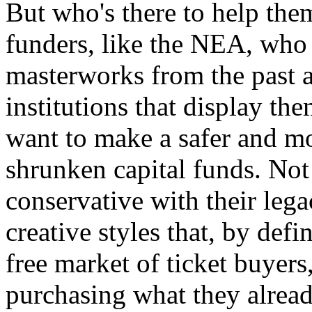
But who's there to help th
funders, like the NEA, who 
masterworks from the past a
institutions that display th
want to make a safer and mo
shrunken capital funds. Not
conservative with their leg
creative styles that, by defi
free market of ticket buyer
purchasing what they alrea