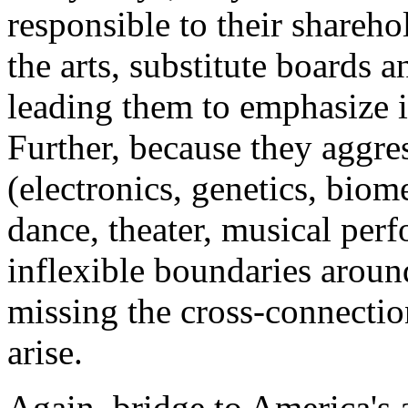
responsible to their shareho
the arts, substitute boards a
leading them to emphasize i
Further, because they aggre
(electronics, genetics, biome
dance, theater, musical perf
inflexible boundaries aroun
missing the cross-connecti
arise.
Again, bridge to America's a