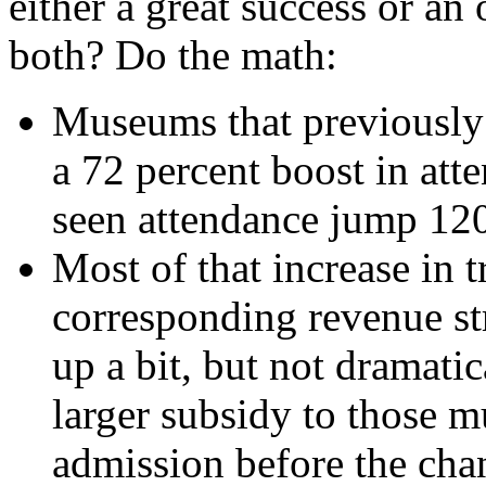
either a great success or an
both? Do the math:
Museums that previously 
a 72 percent boost in at
seen attendance jump 120
Most of that increase in t
corresponding revenue st
up a bit, but not dramati
larger subsidy to those 
admission before the chan