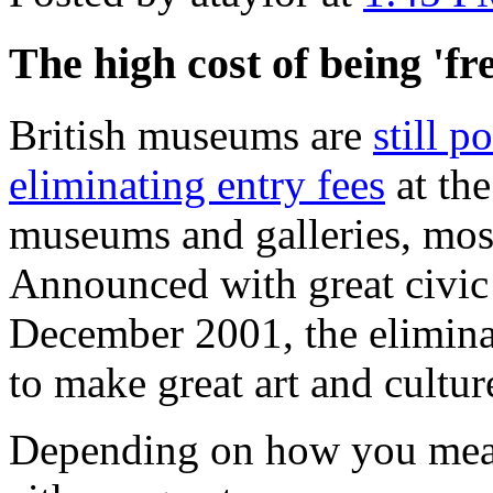
The high cost of being 'fr
British museums are
still p
eliminating entry fees
at th
museums and galleries, mos
Announced with great civic
December 2001, the eliminat
to make great art and culture
Depending on how you measu