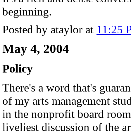
beginning.
Posted by ataylor at
11:25 
May 4, 2004
Policy
There's a word that's guaran
of my arts management stude
in the nonprofit board roo
liveliest discussion of the ar