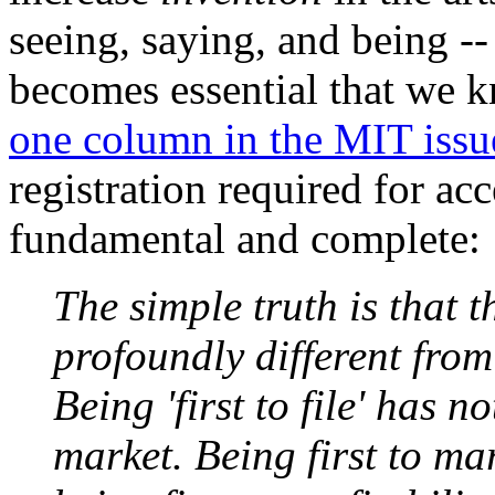
seeing, saying, and being --
becomes essential that we k
one column in the MIT issu
registration required for acc
fundamental and complete:
The simple truth is that 
profoundly different from
Being 'first to file' has n
market. Being first to ma