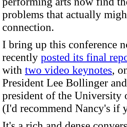
performing arts now find th
problems that actually migh
connection.
I bring up this conference
recently
posted its final rep
with
two video keynotes
, o
President Lee Bollinger and
president of the University
(I'd recommend Nancy's if 
It's a rich and dense convers