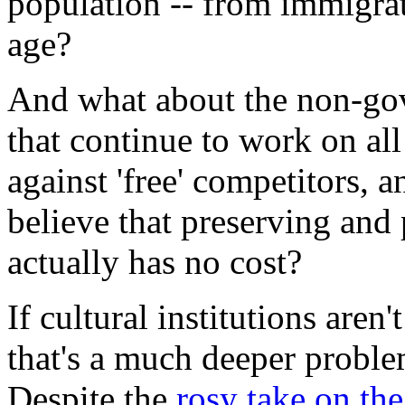
population -- from immigrat
age?
And what about the non-go
that continue to work on al
against 'free' competitors, 
believe that preserving and 
actually has no cost?
If cultural institutions aren
that's a much deeper proble
Despite the
rosy take on the 