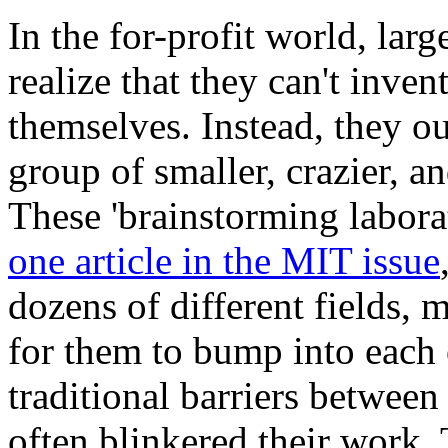
In the for-profit world, lar
realize that they can't inven
themselves. Instead, they o
group of smaller, crazier, a
These 'brainstorming laborat
one article in the MIT issue
dozens of different fields,
for them to bump into each 
traditional barriers between 
often blinkered their work.