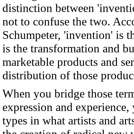
distinction between 'inventi
not to confuse the two. Acc
Schumpeter, 'invention' is t
is the transformation and bu
marketable products and serv
distribution of those produc
When you bridge those terms
expression and experience, y
types in what artists and art
the creation of radical new