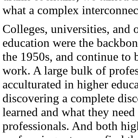
what a complex interconnec
Colleges, universities, and o
education were the backbone
the 1950s, and continue to
work. A large bulk of profe
acculturated in higher edu
discovering a complete dis
learned and what they need
professionals. And both hig