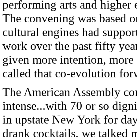
performing arts and higher 
The convening was based on
cultural engines had suppor
work over the past fifty year
given more intention, more 
called that co-evolution for
The American Assembly con
intense...with 70 or so dign
in upstate New York for day
drank cocktails, we talked 