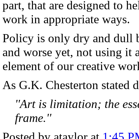
part, that are designed to h
work in appropriate ways.
Policy is only dry and dull 
and worse yet, not using it 
element of our creative wor
As G.K. Chesterton stated 
''Art is limitation; the es
frame.''
Posted by ataylor at
1:45 