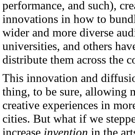
performance, and such), cr
innovations in how to bundl
wider and more diverse audi
universities, and others have
distribute them across the c
This innovation and diffusio
thing, to be sure, allowing
creative experiences in more
cities. But what if we step
increase
invention
in the ar