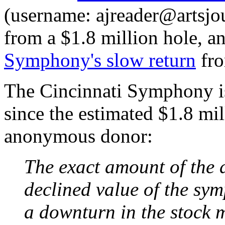
(username: ajreader@artsjo
from a $1.8 million hole, a
Symphony's slow return
fro
The Cincinnati Symphony is 
since the estimated $1.8 mi
anonymous donor:
The exact amount of the de
declined value of the sy
a downturn in the stock m