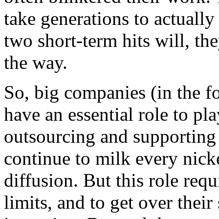
take generations to actually
two short-term hits will, th
the way.
So, big companies (in the f
have an essential role to pla
outsourcing and supporting 
continue to milk every nick
diffusion. But this role req
limits, and to get over their