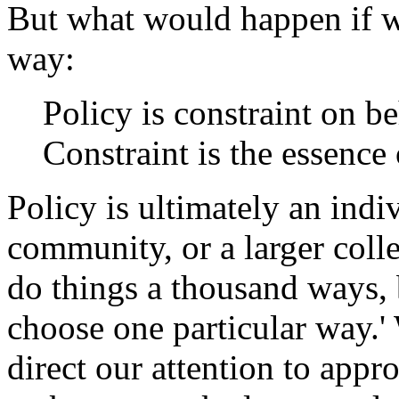
But what would happen if we
way:
Policy is constraint on b
Constraint is the essence 
Policy is ultimately an indi
community, or a larger coll
do things a thousand ways, 
choose one particular way.'
direct our attention to appr