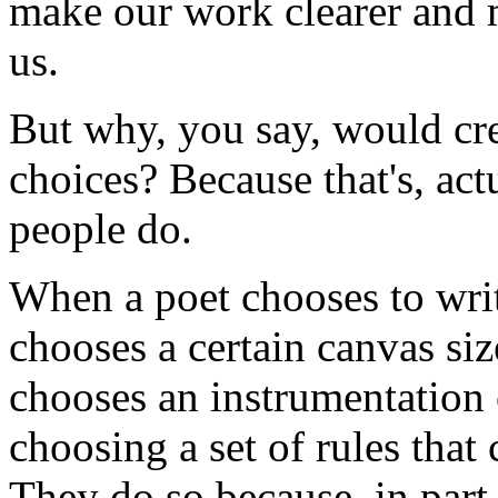
make our work clearer and 
us.
But why, you say, would cre
choices? Because that's, act
people do.
When a poet chooses to writ
chooses a certain canvas si
chooses an instrumentation o
choosing a set of rules that 
They do so because, in part, 