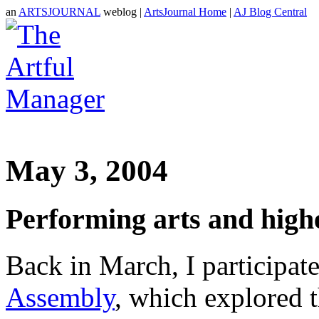
an
ARTSJOURNAL
weblog |
ArtsJournal Home
|
AJ Blog Central
May 3, 2004
Performing arts and high
Back in March, I participate
Assembly
, which explored t