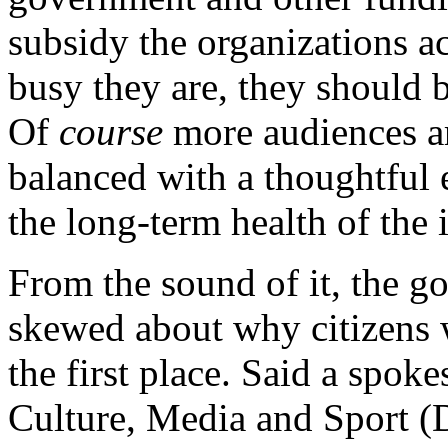
subsidy the organizations a
busy they are, they should b
Of
course
more audiences a
balanced with a thoughtful 
the long-term health of the 
From the sound of it, the g
skewed about why citizens we
the first place. Said a spok
Culture, Media and Sport (