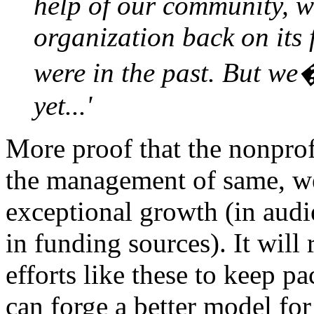
help of our community, w
organization back on its 
were in the past. But we�
yet...'
More proof that the nonprof
the management of same, we
exceptional growth (in audi
in funding sources). It will
efforts like these to keep p
can forge a better model fo