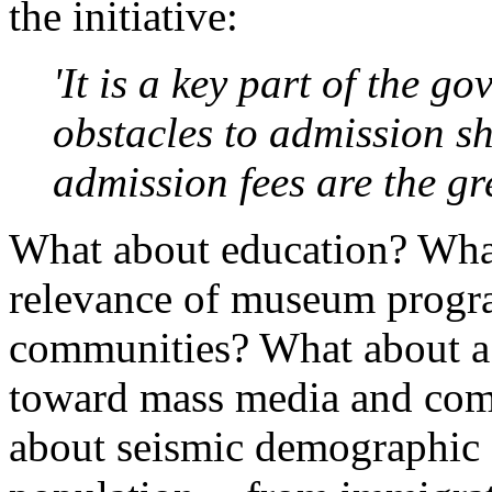
the initiative:
'It is a key part of the g
obstacles to admission sh
admission fees are the gre
What about education? Wha
relevance of museum progra
communities? What about a g
toward mass media and com
about seismic demographic 