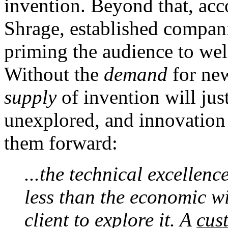
invention. Beyond that, ac
Shrage, established compani
priming the audience to wel
Without the
demand
for new
supply
of invention will jus
unexplored, and innovation 
them forward:
...the technical excellenc
less than the economic wi
client to explore it. A
cus