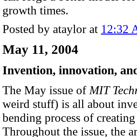
growth times.
Posted by ataylor at
12:32
May 11, 2004
Invention, innovation, and
The May issue of
MIT Tech
weird stuff) is all about inv
bending process of creating
Throughout the issue, the a