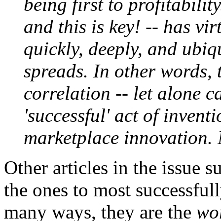
being first to profitability
and this is key! -- has vi
quickly, deeply, and ubiq
spreads. In other words, 
correlation -- let alone c
'successful' act of invent
marketplace innovation.
Other articles in the issue 
the ones to most successfull
many ways, they are the
wo