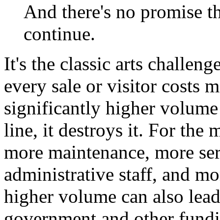
And there's no promise th
continue.
It's the classic arts challen
every sale or visitor costs 
significantly higher volum
line, it destroys it. For th
more maintenance, more ser
administrative staff, and m
higher volume can also lead
government and other fund