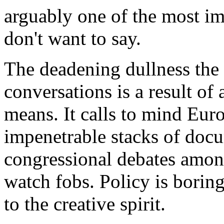
arguably one of the most im
don't want to say.
The deadening dullness the 
conversations is a result of
means. It calls to mind Euro
impenetrable stacks of docu
congressional debates amon
watch fobs. Policy is boring
to the creative spirit.