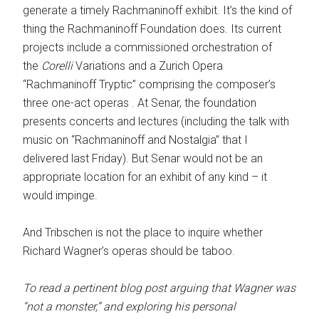
generate a timely Rachmaninoff exhibit. It’s the kind of
thing the Rachmaninoff Foundation does. Its current
projects include a commissioned orchestration of
the
Corelli
Variations and a Zurich Opera
“Rachmaninoff Tryptic” comprising the composer’s
three one-act operas . At Senar, the foundation
presents concerts and lectures (including the talk with
music on “Rachmaninoff and Nostalgia” that I
delivered last Friday). But Senar would not be an
appropriate location for an exhibit of any kind – it
would impinge.
And Tribschen is not the place to inquire whether
Richard Wagner’s operas should be taboo.
To read a pertinent blog post arguing that Wagner was
“not a monster,” and exploring his personal