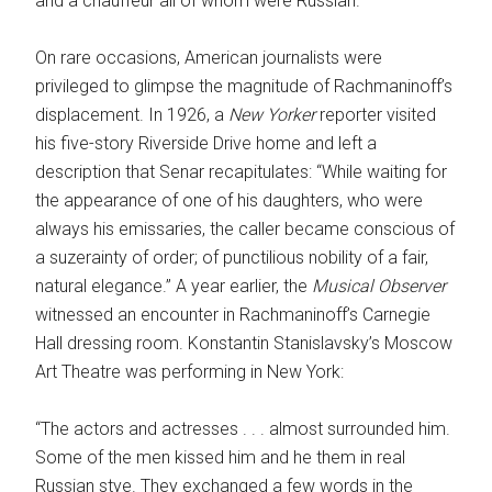
and a chauffeur all of whom were Russian.
On rare occasions, American journalists were
privileged to glimpse the magnitude of Rachmaninoff’s
displacement. In 1926, a
New Yorker
reporter visited
his five-story Riverside Drive home and left a
description that Senar recapitulates: “While waiting for
the appearance of one of his daughters, who were
always his emissaries, the caller became conscious of
a suzerainty of order; of punctilious nobility of a fair,
natural elegance.” A year earlier, the
Musical Observer
witnessed an encounter in Rachmaninoff’s Carnegie
Hall dressing room. Konstantin Stanislavsky’s Moscow
Art Theatre was performing in New York:
“The actors and actresses . . . almost surrounded him.
Some of the men kissed him and he them in real
Russian stye. They exchanged a few words in the