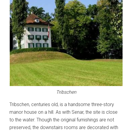
Tribschen
Tribschen, centuries old, is a handsome three-story
manor house on a hill. As with Senar, the site is close
to the water. Though the original furnishings are not
preserved, the downstairs rooms are decorated with