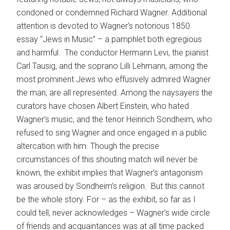
condoned or condemned Richard Wagner. Additional
attention is devoted to Wagner’s notorious 1850
essay “Jews in Music” – a pamphlet both egregious
and harmful. The conductor Hermann Levi, the pianist
Carl Tausig, and the soprano Lilli Lehmann, among the
most prominent Jews who effusively admired Wagner
the man, are all represented. Among the naysayers the
curators have chosen Albert Einstein, who hated
Wagner’s music, and the tenor Heinrich Sondheim, who
refused to sing Wagner and once engaged in a public
altercation with him. Though the precise
circumstances of this shouting match will never be
known, the exhibit implies that Wagner’s antagonism
was aroused by Sondheim’s religion. But this cannot
be the whole story. For – as the exhibit, so far as I
could tell, never acknowledges – Wagner’s wide circle
of friends and acquaintances was at all time packed