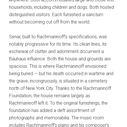
households, including children and dogs. Both hosted
distinguished visitors. Each furnished a sanctum
without becoming cut off from the world.
Senar, built to Rachmaninoff’s specifications, was
notably progressive for its time. Its clean lines, its
eschewal of clutter and adornment document a
Bauhaus influence. Both the house and grounds are
spacious. This is where Rachmaninoff envisioned
being buried — but his death occurred in wartime and
the grave, incongruously, is situated in a cemetery
north of New York City. Thanks to the Rachmaninoff
Foundation, the house remains largely as
Rachmaninoff left it. To the original furnishings, the
foundation has added a deft assortment of
photographs and memorabilia. The music room
includes Rachmaninoff’s piano and his composer’s