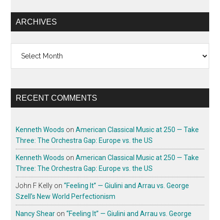
ARCHIVES
Archives
RECENT COMMENTS
Kenneth Woods
on
American Classical Music at 250 — Take
Three: The Orchestra Gap: Europe vs. the US
Kenneth Woods
on
American Classical Music at 250 — Take
Three: The Orchestra Gap: Europe vs. the US
John F Kelly
on
“Feeling It” — Giulini and Arrau vs. George
Szell’s New World Perfectionism
Nancy Shear
on
“Feeling It” — Giulini and Arrau vs. George