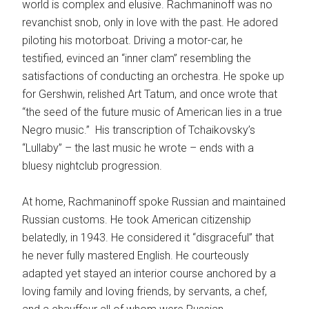
world is complex and elusive. Rachmaninoff was no
revanchist snob, only in love with the past. He adored
piloting his motorboat. Driving a motor-car, he
testified, evinced an “inner clam” resembling the
satisfactions of conducting an orchestra. He spoke up
for Gershwin, relished Art Tatum, and once wrote that
“the seed of the future music of American lies in a true
Negro music.” His transcription of Tchaikovsky’s
“Lullaby” – the last music he wrote – ends with a
bluesy nightclub progression.
At home, Rachmaninoff spoke Russian and maintained
Russian customs. He took American citizenship
belatedly, in 1943. He considered it “disgraceful” that
he never fully mastered English. He courteously
adapted yet stayed an interior course anchored by a
loving family and loving friends, by servants, a chef,