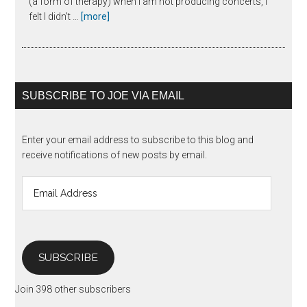
(a form of therapy) when I am not producing concerts, I
about
felt I didn't …
[more]
The
Unanswered
Question
SUBSCRIBE TO JOE VIA EMAIL
Enter your email address to subscribe to this blog and
receive notifications of new posts by email.
Email
Address
SUBSCRIBE
Join 398 other subscribers