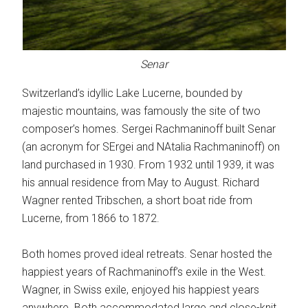
Senar
Switzerland’s idyllic Lake Lucerne, bounded by
majestic mountains, was famously the site of two
composer’s homes. Sergei Rachmaninoff built Senar
(an acronym for SErgei and NAtalia Rachmaninoff) on
land purchased in 1930. From 1932 until 1939, it was
his annual residence from May to August. Richard
Wagner rented Tribschen, a short boat ride from
Lucerne, from 1866 to 1872.
Both homes proved ideal retreats. Senar hosted the
happiest years of Rachmaninoff’s exile in the West.
Wagner, in Swiss exile, enjoyed his happiest years
anywhere. Both accommodated large and close-knit