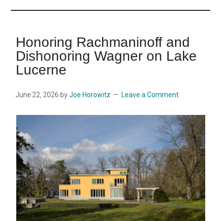
...
Honoring Rachmaninoff and
Dishonoring Wagner on Lake
Lucerne
June 22, 2026
by
Joe Horowitz
Leave a Comment