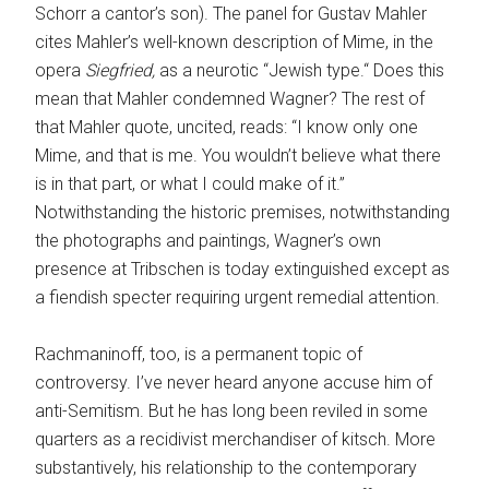
Schorr a cantor’s son). The panel for Gustav Mahler
cites Mahler’s well-known description of Mime, in the
opera
Siegfried,
as a neurotic “Jewish type.“ Does this
mean that Mahler condemned Wagner? The rest of
that Mahler quote, uncited, reads: “I know only one
Mime, and that is me. You wouldn’t believe what there
is in that part, or what I could make of it.”
Notwithstanding the historic premises, notwithstanding
the photographs and paintings, Wagner’s own
presence at Tribschen is today extinguished except as
a fiendish specter requiring urgent remedial attention.
Rachmaninoff, too, is a permanent topic of
controversy. I’ve never heard anyone accuse him of
anti-Semitism. But he has long been reviled in some
quarters as a recidivist merchandiser of kitsch. More
substantively, his relationship to the contemporary