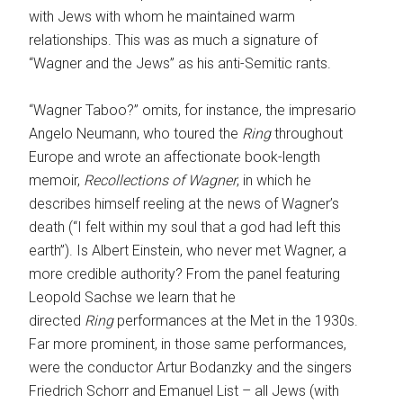
with Jews with whom he maintained warm
relationships. This was as much a signature of
“Wagner and the Jews” as his anti-Semitic rants.
“Wagner Taboo?” omits, for instance, the impresario
Angelo Neumann, who toured the
Ring
throughout
Europe and wrote an affectionate book-length
memoir,
Recollections of Wagner
, in which he
describes himself reeling at the news of Wagner’s
death (“I felt within my soul that a god had left this
earth”). Is Albert Einstein, who never met Wagner, a
more credible authority? From the panel featuring
Leopold Sachse we learn that he
directed
Ring
performances at the Met in the 1930s.
Far more prominent, in those same performances,
were the conductor Artur Bodanzky and the singers
Friedrich Schorr and Emanuel List – all Jews (with