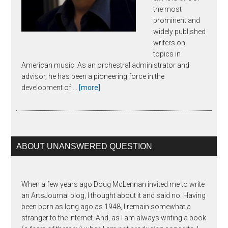
the most
prominent and
widely published
writers on
topics in
American music. As an orchestral administrator and
advisor, he has been a pioneering force in the
about
development of …
[more]
Joseph
Horowitz
ABOUT UNANSWERED QUESTION
When a few years ago Doug McLennan invited me to write
an ArtsJournal blog, I thought about it and said no. Having
been born as long ago as 1948, I remain somewhat a
stranger to the internet. And, as I am always writing a book