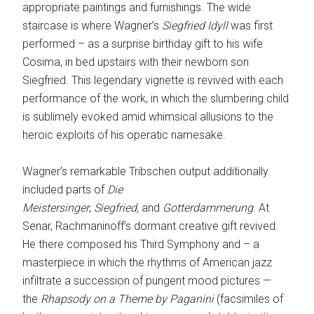
appropriate paintings and furnishings. The wide
staircase is where Wagner’s
Siegfried Idyll
was first
performed – as a surprise birthday gift to his wife
Cosima, in bed upstairs with their newborn son
Siegfried. This legendary vignette is revived with each
performance of the work, in which the slumbering child
is sublimely evoked amid whimsical allusions to the
heroic exploits of his operatic namesake.
Wagner’s remarkable Tribschen output additionally
included parts of
Die
Meistersinger
,
Siegfried,
and
Gotterdammerung
. At
Senar, Rachmaninoff’s dormant creative gift revived.
He there composed his Third Symphony and – a
masterpiece in which the rhythms of American jazz
infiltrate a succession of pungent mood pictures —
the
Rhapsody on a Theme by Paganini
(facsimiles of