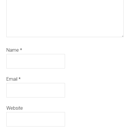
Name
*
Email
*
Website