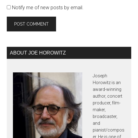
Notify me of new posts by email.
Primary
ABOUT JOE HOROWITZ
Sidebar
Joseph
Horowitz is an
award-winning
author, concert
producer, film-
maker,
broadcaster,
and
pianist/compos
er. He is one of