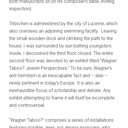
both manuscripts sit on his composer’s table, inviting
inspection).
Tribschen is administered by the city of Lucerne, which
also oversees an adjoining swimming facility. Leaving
the small wooden dock and climbing the path to the
house, I was surrounded by sun-bathing youngsters.
Inside, I discovered the third floor closed. The entire
second floor was devoted to an exhibit titled “Wagner
Taboo? Jewish Perspectives.” To be sure, Wagner’s
anti-Semitism is an inescapable fact and – alas –
newly pertinent in today’s Europe. It is also an
inexhaustible focus of scholarship and debate. Any
exhibit attempting to frame it will itself be incomplete
and controversial.
“Wagner Taboo?” comprises a series of installations
featuring notable Jews, not always musicians, who