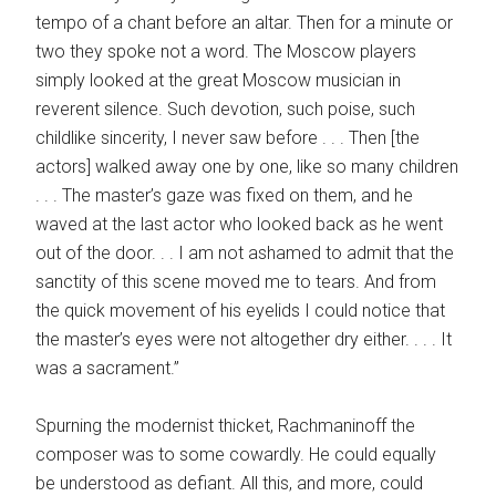
tempo of a chant before an altar. Then for a minute or
two they spoke not a word. The Moscow players
simply looked at the great Moscow musician in
reverent silence. Such devotion, such poise, such
childlike sincerity, I never saw before . . . Then [the
actors] walked away one by one, like so many children
. . . The master’s gaze was fixed on them, and he
waved at the last actor who looked back as he went
out of the door. . . I am not ashamed to admit that the
sanctity of this scene moved me to tears. And from
the quick movement of his eyelids I could notice that
the master’s eyes were not altogether dry either. . . . It
was a sacrament.”
Spurning the modernist thicket, Rachmaninoff the
composer was to some cowardly. He could equally
be understood as defiant. All this, and more, could