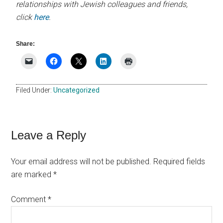
relationships with Jewish colleagues and friends,
click
here
.
Share:
Filed Under:
Uncategorized
Reader
Leave a Reply
Interactions
Your email address will not be published.
Required fields
are marked
*
Comment
*