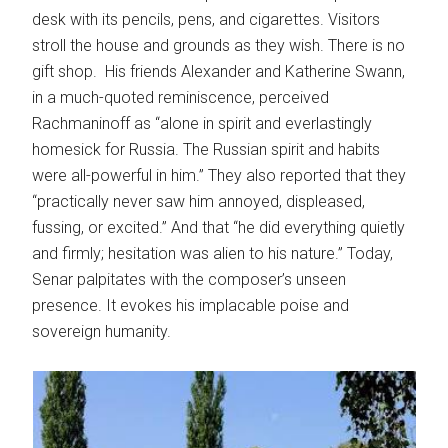
desk with its pencils, pens, and cigarettes. Visitors
stroll the house and grounds as they wish. There is no
gift shop. His friends Alexander and Katherine Swann,
in a much-quoted reminiscence, perceived
Rachmaninoff as “alone in spirit and everlastingly
homesick for Russia. The Russian spirit and habits
were all-powerful in him.” They also reported that they
“practically never saw him annoyed, displeased,
fussing, or excited.” And that “he did everything quietly
and firmly; hesitation was alien to his nature.” Today,
Senar palpitates with the composer’s unseen
presence. It evokes his implacable poise and
sovereign humanity.