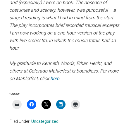
and (especially) I were on book. The absence of
costumes and scenery, however, was purposeful – a
staged reading is what I had in mind from the start.
The play incorporates brief recorded musical excerpts.
I am now working on a one-hour version of the play
with live orchestra, in which the music totals half an
hour.
My gratitude to Kenneth Woods, Ethan Hecht, and
others at Colorado Mahlerfest is boundless. For more
on Mahlerfest, click
here
.
Share:
Filed Under:
Uncategorized