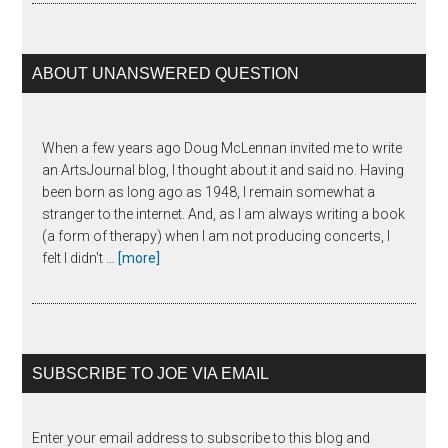
Horowitz
ABOUT UNANSWERED QUESTION
When a few years ago Doug McLennan invited me to write
an ArtsJournal blog, I thought about it and said no. Having
been born as long ago as 1948, I remain somewhat a
stranger to the internet. And, as I am always writing a book
(a form of therapy) when I am not producing concerts, I
about
felt I didn't …
[more]
The
Unanswered
Question
SUBSCRIBE TO JOE VIA EMAIL
Enter your email address to subscribe to this blog and