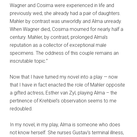
Wagner and Cosima were experienced in life and
previously wed; she already had a pair of daughters.
Mahler by contrast was unworldly and Alma unready.
When Wagner died, Cosima mourned for nearly half a
century. Mahler, by contrast, prolonged Alma’s
reputation as a collector of exceptional male
specimens. The oddness of this couple remains an
inscrutable topic.”
Now that I have turned my novel into a play — now
that I have in fact enacted the role of Mahler opposite
a gifted actress, Esther van Zyl, playing Alma – the
pertinence of Krehbiel’s observation seems to me
redoubled.
In my novel, in my play, Alma is someone who does
not know herself. She nurses Gustav’s terminal illness,