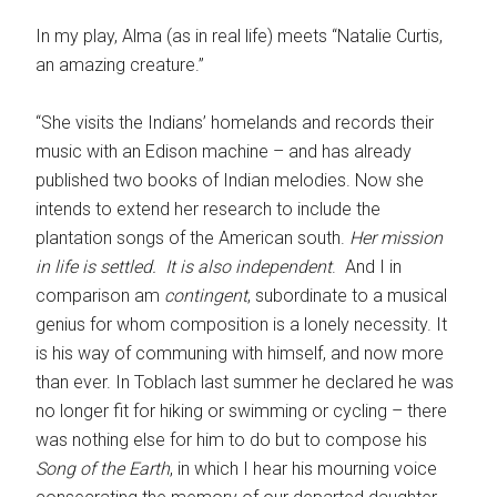
In my play, Alma (as in real life) meets “Natalie Curtis,
an amazing creature.”
“She visits the Indians’ homelands and records their
music with an Edison machine – and has already
published two books of Indian melodies. Now she
intends to extend her research to include the
plantation songs of the American south.
Her mission
in life is settled. It is also
independent
. And I in
comparison am
contingent
, subordinate to a musical
genius for whom composition is a lonely necessity. It
is his way of communing with himself, and now more
than ever. In Toblach last summer he declared he was
no longer fit for hiking or swimming or cycling – there
was nothing else for him to do but to compose his
Song of the Earth
, in which I hear his mourning voice