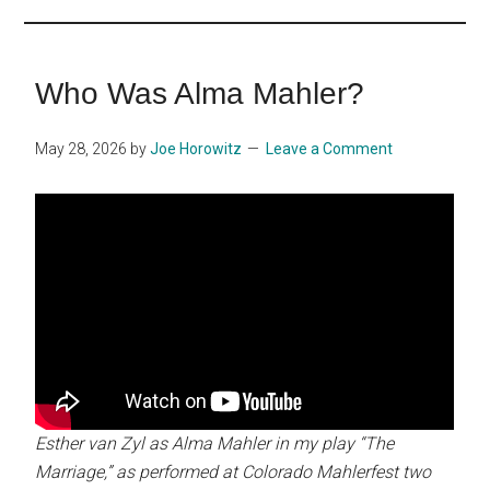
...
Who Was Alma Mahler?
May 28, 2026
by
Joe Horowitz
Leave a Comment
Esther van Zyl as Alma Mahler in my play “The
Marriage,” as performed at Colorado Mahlerfest two