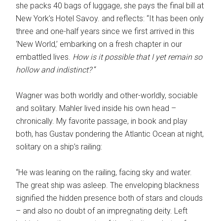
she packs 40 bags of luggage, she pays the final bill at
New York’s Hotel Savoy. and reflects: “It has been only
three and one-half years since we first arrived in this
‘New World,’ embarking on a fresh chapter in our
embattled lives.
How is it possible that I yet remain so
hollow and indistinct?
“
Wagner was both worldly and other-worldly, sociable
and solitary. Mahler lived inside his own head –
chronically. My favorite passage, in book and play
both, has Gustav pondering the Atlantic Ocean at night,
solitary on a ship’s railing:
“He was leaning on the railing, facing sky and water.
The great ship was asleep. The enveloping blackness
signified the hidden presence both of stars and clouds
– and also no doubt of an impregnating deity. Left