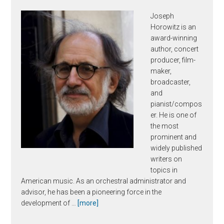
Joseph
Horowitz is an
award-winning
author, concert
producer, film-
maker,
broadcaster,
and
pianist/compos
er. He is one of
the most
prominent and
widely published
writers on
topics in
American music. As an orchestral administrator and
advisor, he has been a pioneering force in the
about
development of …
[more]
Joseph