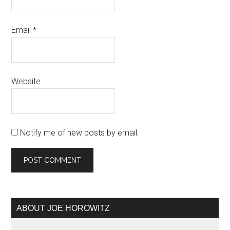
Email
*
Website
Notify me of new posts by email.
Primary
ABOUT JOE HOROWITZ
Sidebar