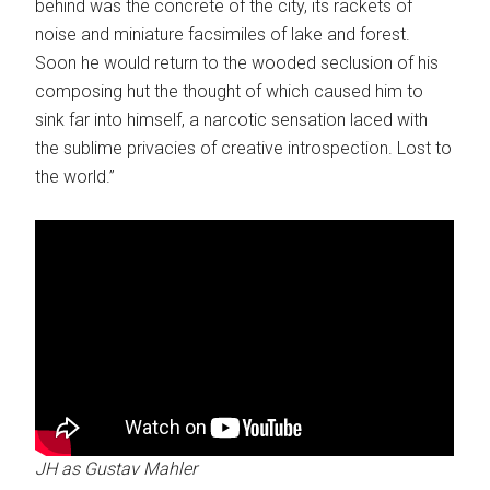
behind was the concrete of the city, its rackets of
noise and miniature facsimiles of lake and forest.
Soon he would return to the wooded seclusion of his
composing hut the thought of which caused him to
sink far into himself, a narcotic sensation laced with
the sublime privacies of creative introspection. Lost to
the world.”
JH as Gustav Mahler