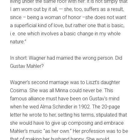
living under the same roof with her: it is not simply that
I am worn out by it all, — she, too, suffers as a result,
since – being a woman of honor –she does not want
a superficial kind of love, but rather one that is basic,
i.e. one which involves a basic change in my whole
nature.”
In short: Wagner had married the wrong person. Did
Gustav Mahler?
Wagner’s second marriage was to Liszt’s daughter
Cosima. She was all Minna could never be. This
famous alliance must have been on Gustav’s mind
when he wed Alma Schindler in 1902. The 20-page
letter he wrote to her, setting his terms, stipulated that
she would have to give up composing and embrace
Mahler’s music “as her own.” Her profession was to be
that of making her husband happy. She would