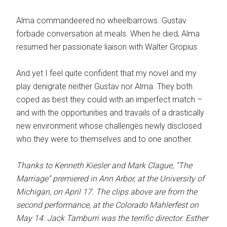
Alma commandeered no wheelbarrows. Gustav
forbade conversation at meals. When he died, Alma
resumed her passionate liaison with Walter Gropius.
And yet I feel quite confident that my novel and my
play denigrate neither Gustav nor Alma. They both
coped as best they could with an imperfect match –
and with the opportunities and travails of a drastically
new environment whose challenges newly disclosed
who they were to themselves and to one another.
Thanks to Kenneth Kiesler and Mark Clague, “The
Marriage” premiered in Ann Arbor, at the University of
Michigan, on April 17. The clips above are from the
second performance, at the Colorado Mahlerfest on
May 14. Jack Tamburri was the terrific director. Esther