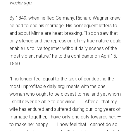
weeks ago.
By 1849, when he fled Germany, Richard Wagner knew
he had to end his marriage. His consequent letters to
and about Minna are heart-breaking. “I soon saw that
only silence and the repression of my true nature could
enable us to live together without daily scenes of the
most violent nature,” he told a confidante on April 15,
1850.
“I no longer feel equal to the task of conducting the
most unprofitable daily arguments with the one
woman who ought to be closest to me, and yet whom
I shall never be able to convince. . . . After all that my
wife has endured and suffered during our long years of
marriage together, I have only one duty towards her: —
to make her happy. . . . I now feel that I cannot do so