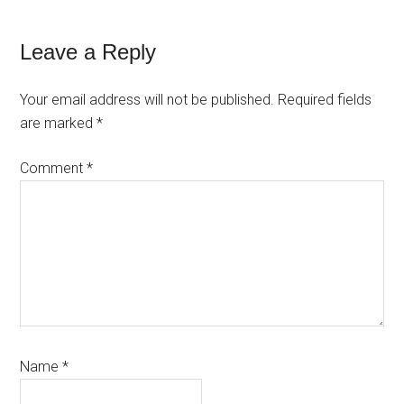
Reader
Leave a Reply
Interactions
Your email address will not be published.
Required fields
are marked
*
Comment
*
Name
*