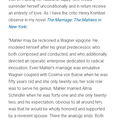
surrender herself unconditionally and in return receive
an entirety of love. As I have the critic Henry Krehbiel
observe in my novel
The Marriage: The Mahlers in
New York
:
“Mahler may be reckoned a Wagner epigone. He
modeled himself after his great predecessor, who
both composed and conducted, and who additionally
directed an operatic enterprise dedicated to radical
innovation. Even Mahler’s marriage was emulative.
Wagner coupled with Cosima von Bülow when he was
fifty years old and she only twenty-six; her sole role
was to serve his genius. Mahler married Alma
Schindler when he was forty-one and she only twenty-
two, and his expectation, obvious to all around him,
was that he would be wholly honored and supported
by a reverent spouse. There the analogy ends. Both