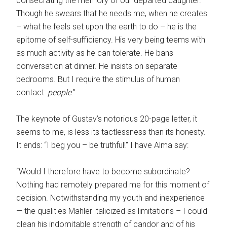
consecrating the memory of our departed daughter.
Though he swears that he needs me, when he creates
– what he feels set upon the earth to do – he is the
epitome of self-sufficiency. His very being teems with
as much activity as he can tolerate. He bans
conversation at dinner. He insists on separate
bedrooms. But I require the stimulus of human
contact:
people
.”
The keynote of Gustav’s notorious 20-page letter, it
seems to me, is less its tactlessness than its honesty.
It ends: “I beg you – be truthful!” I have Alma say:
“Would I therefore have to become subordinate?
Nothing had remotely prepared me for this moment of
decision. Notwithstanding my youth and inexperience
— the qualities Mahler italicized as limitations – I could
glean his indomitable strength of candor and of his