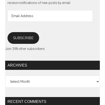
receive notifications of new posts by email.
Email
Address
SUBSCRIBE
Join 398 other subscribers
ARCHIVES
Archives
RECENT COMMENTS