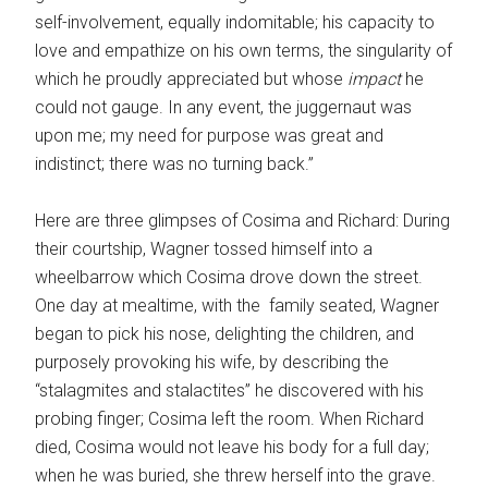
self-involvement, equally indomitable; his capacity to
love and empathize on his own terms, the singularity of
which he proudly appreciated but whose
impact
he
could not gauge. In any event, the juggernaut was
upon me; my need for purpose was great and
indistinct; there was no turning back.”
Here are three glimpses of Cosima and Richard: During
their courtship, Wagner tossed himself into a
wheelbarrow which Cosima drove down the street.
One day at mealtime, with the family seated, Wagner
began to pick his nose, delighting the children, and
purposely provoking his wife, by describing the
“stalagmites and stalactites” he discovered with his
probing finger; Cosima left the room. When Richard
died, Cosima would not leave his body for a full day;
when he was buried, she threw herself into the grave.