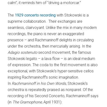
calm”; it reminds him of “driving a motorcar.”
The
1929 concerto recording
with Stokowski is a
supreme collaboration. Their exchanges are
seamless, clairvoyant. Unlike the mix in many modern
recordings, the piano is never an exaggerated
presence – and Rachmaninoff delights in circulating
under the orchestra, then mercurially arising. In the
Adagio sostenuto
second movement, the famous
Stokowski legato – a lava flow – is an ideal medium
of expression. The coda to the first movement is also
exceptional, with Stokowski’s hyper-sensitive cellos
inspiring Rachmaninoff’s sonic imagination.
In
Rachmaninoff in his Own Words
, Stokowski’s
orchestra is repeatedly praised as nonpareil. Of the
recording of his Second Concerto, Rachmaninoff says
(in
The
Gramophone
, April 1931):