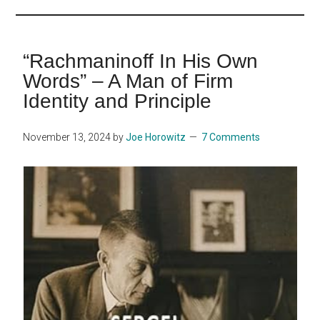
...
“Rachmaninoff In His Own
Words” – A Man of Firm
Identity and Principle
November 13, 2024
by
Joe Horowitz
7 Comments