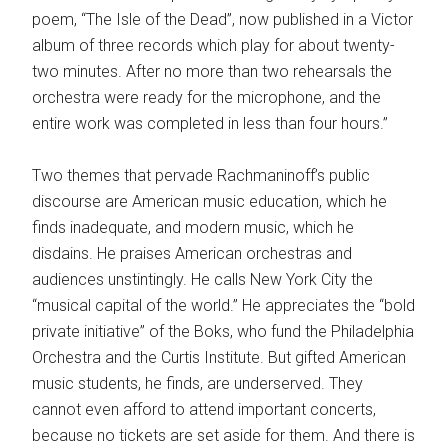
poem, “The Isle of the Dead”, now published in a Victor
album of three records which play for about twenty-
two minutes. After no more than two rehearsals the
orchestra were ready for the microphone, and the
entire work was completed in less than four hours.”
Two themes that pervade Rachmaninoff’s public
discourse are American music education, which he
finds inadequate, and modern music, which he
disdains. He praises American orchestras and
audiences unstintingly. He calls New York City the
“musical capital of the world.” He appreciates the “bold
private initiative” of the Boks, who fund the Philadelphia
Orchestra and the Curtis Institute. But gifted American
music students, he finds, are underserved. They
cannot even afford to attend important concerts,
because no tickets are set aside for them. And there is