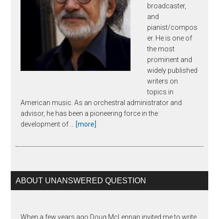
broadcaster,
and
pianist/compos
er. He is one of
the most
prominent and
widely published
writers on
topics in
American music. As an orchestral administrator and
advisor, he has been a pioneering force in the
about
development of …
[more]
Joseph
Horowitz
ABOUT UNANSWERED QUESTION
When a few years ago Doug McLennan invited me to write