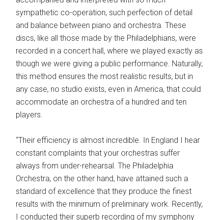
sympathetic co-operation, such perfection of detail
and balance between piano and orchestra. These
discs, like all those made by the Philadelphians, were
recorded in a concert hall, where we played exactly as
though we were giving a public performance. Naturally,
this method ensures the most realistic results, but in
any case, no studio exists, even in America, that could
accommodate an orchestra of a hundred and ten
players.
“Their efficiency is almost incredible. In England I hear
constant complaints that your orchestras suffer
always from under-rehearsal. The Philadelphia
Orchestra, on the other hand, have attained such a
standard of excellence that they produce the finest
results with the minimum of preliminary work. Recently,
I conducted their superb recording of my symphony