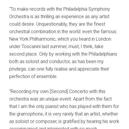
“To make records with the Philadelphia Symphony
Orchestra is as thrilling an experience as any artist
could desire. Unquestionably, they are the finest
orchestral combination in the world: even the famous
New York Philharmonic, which you heard in London
under Toscanini last summer, must, I think, take
second place. Only by working with the Philadelphians
both as soloist and conductor, as has been my
privilege, can one fully realise and appreciate their
perfection of ensemble.
“Recording my own [Second] Concerto with this
orchestra was an unique event. Apart from the fact
that I am the only pianist who has played with them for
the gramophone, it is very rarely that an artist, whether
as soloist or composer, is gratified by hearing his work
accompanied and interpreted with so much