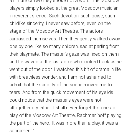
a minute or two they spoke not a word. The Moscow
players simply looked at the great Moscow musician
in reverent silence. Such devotion, such poise, such
childlike sincerity, I never saw before, even on the
stage of the Moscow Art Theatre. The actors
surpassed themselves. Then they gently walked away
one by one, like so many children, sad at parting from
their playmate. The master’s gaze was fixed on them,
and he waved at the last actor who looked back as he
went out of the door. I watched this bit of drama in life
with breathless wonder, and I am not ashamed to
admit that the sanctity of the scene moved me to
tears. And from the quick movement of his eyelids I
could notice that the master’s eyes were not
altogether dry either. I shall never forget this one act
play of the Moscow Art Theatre, Rachmaninoff playing
the part of the hero. It was more than a play, it was a
sacrament.”