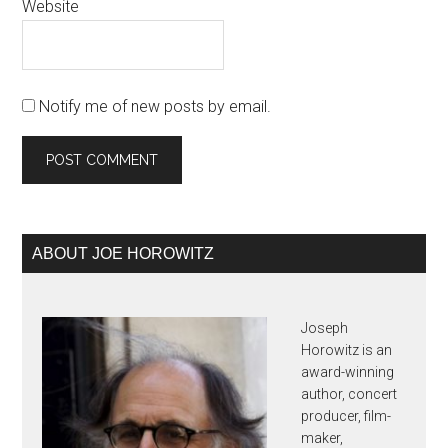
Website
Notify me of new posts by email.
Primary
ABOUT JOE HOROWITZ
Sidebar
Joseph
Horowitz is an
award-winning
author, concert
producer, film-
maker,