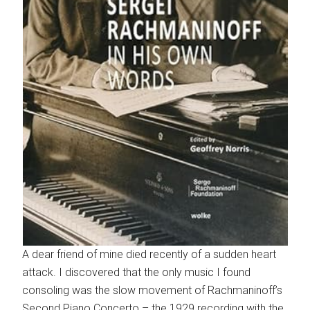
A dear friend of mine died recently of a sudden heart
attack. I discovered that the only music I found
consoling was the slow movement of Rachmaninoff’s
Second Piano Concerto – the 1929 recording with the