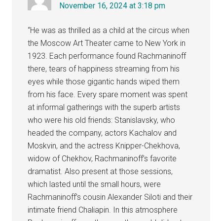
November 16, 2024 at 3:18 pm
“He was as thrilled as a child at the circus when
the Moscow Art Theater came to New York in
1923. Each performance found Rachmaninoff
there, tears of happiness streaming from his
eyes while those gigantic hands wiped them
from his face. Every spare moment was spent
at informal gatherings with the superb artists
who were his old friends: Stanislavsky, who
headed the company, actors Kachalov and
Moskvin, and the actress Knipper-Chekhova,
widow of Chekhov, Rachmaninoff’s favorite
dramatist. Also present at those sessions,
which lasted until the small hours, were
Rachmaninoff’s cousin Alexander Siloti and their
intimate friend Chaliapin. In this atmosphere