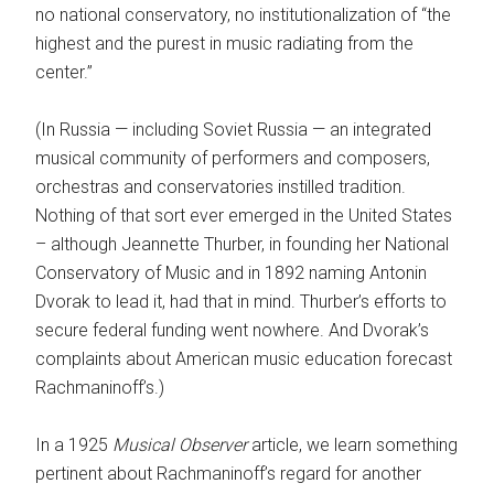
no national conservatory, no institutionalization of “the
highest and the purest in music radiating from the
center.”
(In Russia — including Soviet Russia — an integrated
musical community of performers and composers,
orchestras and conservatories instilled tradition.
Nothing of that sort ever emerged in the United States
– although Jeannette Thurber, in founding her National
Conservatory of Music and in 1892 naming Antonin
Dvorak to lead it, had that in mind. Thurber’s efforts to
secure federal funding went nowhere. And Dvorak’s
complaints about American music education forecast
Rachmaninoff’s.)
In a 1925
Musical Observer
article, we learn something
pertinent about Rachmaninoff’s regard for another