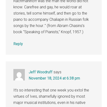
Rachmaninoff was the man the world did not
know. Carefree and gay, he would roar at
stories, tell some himself, and then go to the
piano to accompany Chaliapin in Russian folk
songs by the hour..” (from Abram Chasins’s
book “Speaking of Pianists,” Knopf, 1957.)
Reply
Jeff Woodruff
says
November 18, 2024 at 6:38 pm
It’s so interesting that one week you extol the
virtues of Ives, shamefully ignored by most
major musical institutions, even in his native