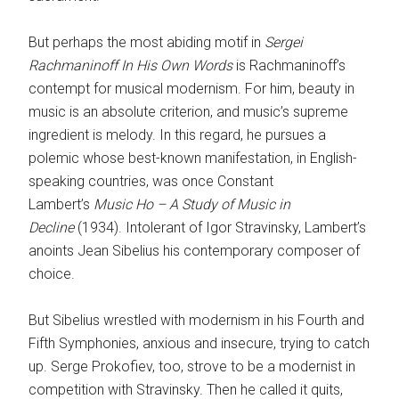
But perhaps the most abiding motif in
Sergei
Rachmaninoff In His Own Words
is Rachmaninoff’s
contempt for musical modernism. For him, beauty in
music is an absolute criterion, and music’s supreme
ingredient is melody. In this regard, he pursues a
polemic whose best-known manifestation, in English-
speaking countries, was once Constant
Lambert’s
Music Ho – A Study of Music in
Decline
(1934). Intolerant of Igor Stravinsky, Lambert’s
anoints Jean Sibelius his contemporary composer of
choice.
But Sibelius wrestled with modernism in his Fourth and
Fifth Symphonies, anxious and insecure, trying to catch
up. Serge Prokofiev, too, strove to be a modernist in
competition with Stravinsky. Then he called it quits,