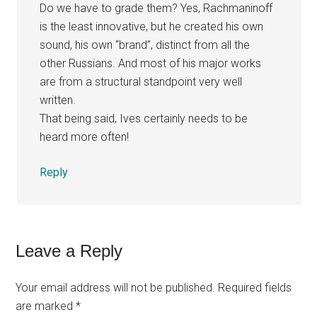
Do we have to grade them? Yes, Rachmaninoff
is the least innovative, but he created his own
sound, his own “brand”, distinct from all the
other Russians. And most of his major works
are from a structural standpoint very well
written.
That being said, Ives certainly needs to be
heard more often!
Reply
Leave a Reply
Your email address will not be published.
Required fields
are marked
*