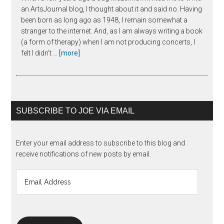
an ArtsJournal blog, I thought about it and said no. Having
been born as long ago as 1948, I remain somewhat a
stranger to the internet. And, as I am always writing a book
(a form of therapy) when I am not producing concerts, I
about
felt I didn't …
[more]
The
Unanswered
Question
SUBSCRIBE TO JOE VIA EMAIL
Enter your email address to subscribe to this blog and
receive notifications of new posts by email.
Email
Address