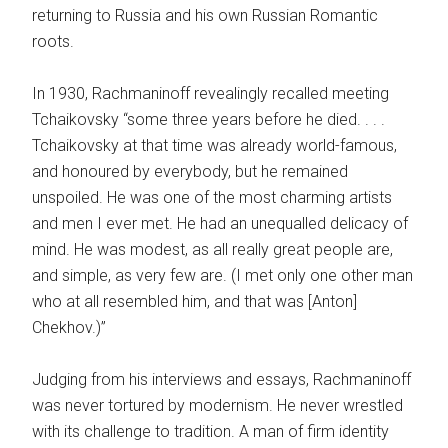
returning to Russia and his own Russian Romantic
roots.
In 1930, Rachmaninoff revealingly recalled meeting
Tchaikovsky “some three years before he died. . . .
Tchaikovsky at that time was already world-famous,
and honoured by everybody, but he remained
unspoiled. He was one of the most charming artists
and men I ever met. He had an unequalled delicacy of
mind. He was modest, as all really great people are,
and simple, as very few are. (I met only one other man
who at all resembled him, and that was [Anton]
Chekhov.)”
Judging from his interviews and essays, Rachmaninoff
was never tortured by modernism. He never wrestled
with its challenge to tradition. A man of firm identity