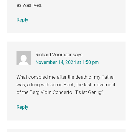
as was Ives.
Reply
Richard Voorhaar
says
November 14, 2024 at 1:50 pm
What consoled me after the death of my Father
was, a long with some Bach, the last movement
of the Berg Violin Concerto. “Es ist Genug”.
Reply