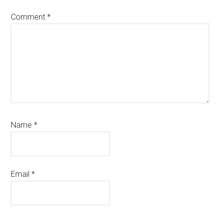
Comment
*
Name
*
Email
*