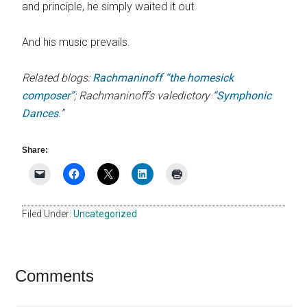
and principle, he simply waited it out.
And his music prevails.
Related blogs:
Rachmaninoff “the homesick
composer”
; Rachmaninoff’s valedictory
“Symphonic
Dances
.”
Share:
Filed Under:
Uncategorized
Reader
Comments
Interactions