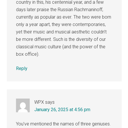
country in this, his centennial year, and a few
days later praise the Russian Rachmaninoff,
currently as popular as ever. The two were born
only a year apart, they were contemporaries,
yet their music and musical aesthetic couldn’t
be more different. Such is the diversity of our
classical music culture (and the power of the
box office).
Reply
WPX
says
January 26, 2025 at 4:56 pm
You’ve mentioned the names of three geniuses.