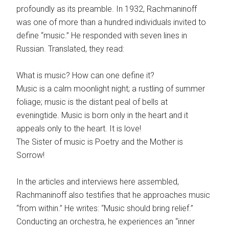
profoundly as its preamble. In 1932, Rachmaninoff
was one of more than a hundred individuals invited to
define “music.” He responded with seven lines in
Russian. Translated, they read:
What is music? How can one define it?
Music is a calm moonlight night; a rustling of summer
foliage; music is the distant peal of bells at
eveningtide. Music is born only in the heart and it
appeals only to the heart. It is love!
The Sister of music is Poetry and the Mother is
Sorrow!
In the articles and interviews here assembled,
Rachmaninoff also testifies that he approaches music
“from within.” He writes: “Music should bring relief.”
Conducting an orchestra, he experiences an “inner