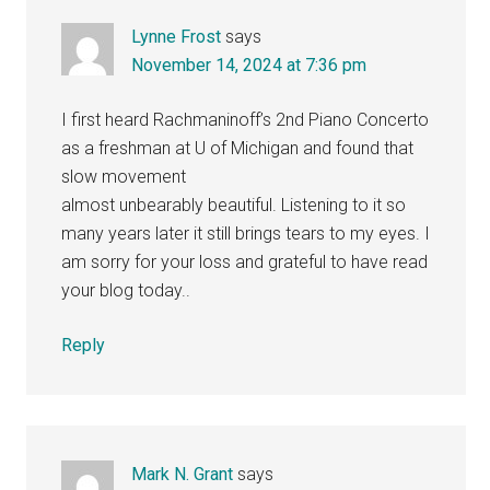
Lynne Frost
says
November 14, 2024 at 7:36 pm
I first heard Rachmaninoff’s 2nd Piano Concerto
as a freshman at U of Michigan and found that
slow movement
almost unbearably beautiful. Listening to it so
many years later it still brings tears to my eyes. I
am sorry for your loss and grateful to have read
your blog today..
Reply
Mark N. Grant
says