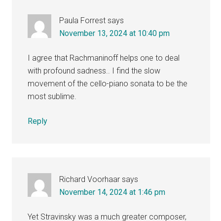
Paula Forrest
says
November 13, 2024 at 10:40 pm
I agree that Rachmaninoff helps one to deal
with profound sadness.. I find the slow
movement of the cello-piano sonata to be the
most sublime.
Reply
Richard Voorhaar
says
November 14, 2024 at 1:46 pm
Yet Stravinsky was a much greater composer,