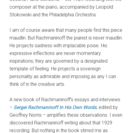
composer at the piano, accompanied by Leopold
Stokowski and the Philadelphia Orchestra.
I am of course aware that many people find this piece
maudlin. But Rachmaninoff the pianist is never maudlin.
He projects sadness with implacable poise. His
expressive inflections are never momentary
inspirations; they are governed by a designated
template of feeling. He projects a sovereign
personality as admirable and imposing as any I can
think of in the creative arts.
A new book of Rachmaninoff’s essays and interviews
–
Sergei Rachmaninoff In His Own Words
, edited by
Geoffrey Norris – amplifies these observations. I even
discovered Rachmaninoff writing about that 1929
recording. But nothing in the book stirred me as