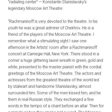
“radiating center” — Konstantin Stanislavsky’s
legendary Moscow Art Theatre:
“Rachmaninoff is very devoted to the theatre. In his
youth he was a great admirer of Chekhov. He is a
friend of the players of the Moscow Art Theatre. I
remember what a stimulating sight I saw one
afternoon in the Artists’ room after a Rachmaninoff
concert at Carnegie Hall, New York. There stood in a
corner a huge glittering laurel wreath in green, gold and
white, presented to the master pianist with the cordial
greetings of the Moscow Art Theatre. The actors and
actresses from the greatest theatre of the world led
by stalwart and handsome Stanislavsky, almost
surrounded him. Some of the men kissed him, and he
them in real Russian style. They exchanged a few
words in the tempo of a chant before an altar. Then for