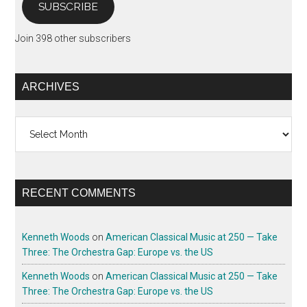
SUBSCRIBE
Join 398 other subscribers
ARCHIVES
Archives
RECENT COMMENTS
Kenneth Woods
on
American Classical Music at 250 — Take
Three: The Orchestra Gap: Europe vs. the US
Kenneth Woods
on
American Classical Music at 250 — Take
Three: The Orchestra Gap: Europe vs. the US