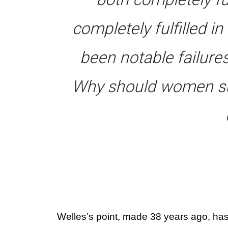
completely fulfilled i
been notable failure
Why should women su
Welles’s point, made 38 years ago, has