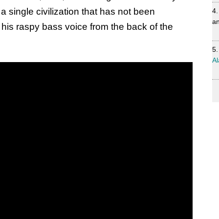
 single civilization that has not been
an
 his raspy bass voice from the back of the
Al