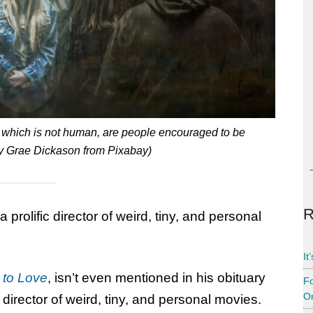
t which is not human, are people encouraged to be
y Grae Dickason from Pixabay)
R
prolific director of weird, tiny, and personal
It
to Love
, isn’t even mentioned in his obituary
Fo
Or
 director of weird, tiny, and personal movies.