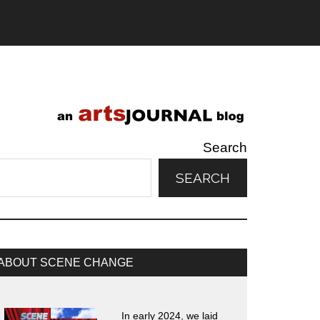
Search
SEARCH
rimary
ABOUT SCENE CHANGE
idebar
In early 2024, we laid