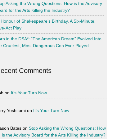
op Asking the Wrong Questions: How is the Advisory
ard for the Arts Killing the Industry?
 Honour of Shakespeare’s Birthday, A Six-Minute,
ve-Act Play
rn in the DSA*: “The American Dream” Evolved Into
e Cruelest, Most Dangerous Con Ever Played
ecent Comments
ob
on
It’s Your Turn Now.
rry Yoshitomi
on
It’s Your Turn Now.
ason Bates
on
Stop Asking the Wrong Questions: How
is the Advisory Board for the Arts Killing the Industry?