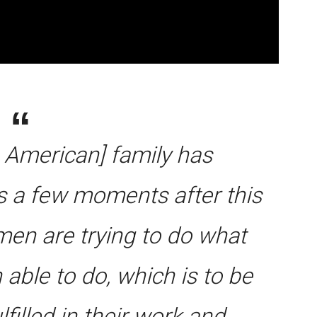
e American] family has
es a few moments after this
en are trying to do what
able to do, which is to be
filled in their work and