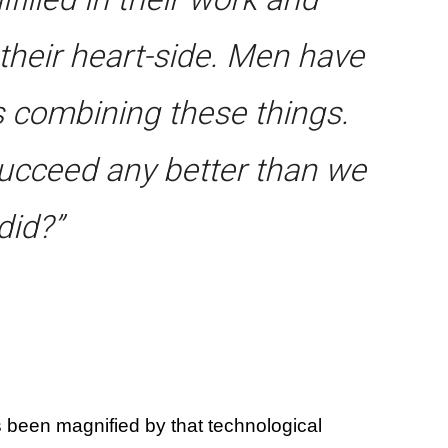
n their heart-side. Men have
s combining these things.
cceed any better than we
did?”
 been magnified by that technological