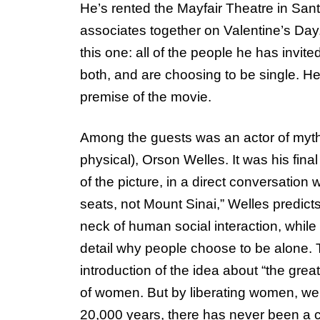
He’s rented the Mayfair Theatre in Sant
associates together on Valentine’s Day.
this one: all of the people he has invited 
both, and are choosing to be single. H
premise of the movie.
Among the guests was an actor of myth
physical), Orson Welles. It was his fin
of the picture, in a direct conversation
seats, not Mount Sinai,” Welles predict
neck of human social interaction, whil
detail why people choose to be alone. T
introduction of the idea about “the great
of women. But by liberating women, we a
20,000 years, there has never been a ci