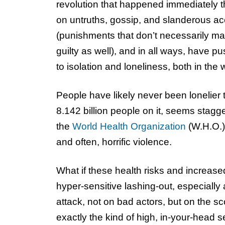
revolution that happened immediately th
on untruths, gossip, and slanderous ac
(punishments that don’t necessarily ma
guilty as well), and in all ways, have p
to isolation and loneliness, both in the
People have likely never been lonelier 
8.142 billion people on it, seems stagg
the
World Health Organization
(W.H.O.),
and often, horrific violence.
What if these health risks and increas
hyper-sensitive lashing-out, especiall
attack, not on bad actors, but on the s
exactly the kind of high, in-your-head se