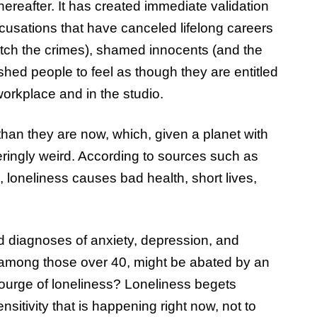
ereafter. It has created immediate validation
cusations that have canceled lifelong careers
tch the crimes), shamed innocents (and the
ushed people to feel as though they are entitled
 workplace and in the studio.
than they are now, which, given a planet with
eringly weird. According to sources such as
 loneliness causes bad health, short lives,
ed diagnoses of anxiety, depression, and
y among those over 40, might be abated by an
courge of loneliness? Loneliness begets
nsitivity that is happening right now, not to