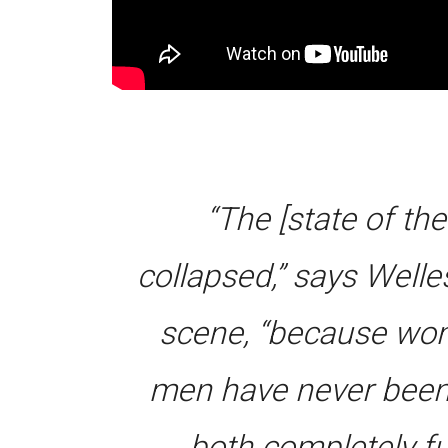
“The [state of th
collapsed,” says Well
scene, “because wom
men have never been 
both completely ful