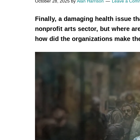
October 28, 2025
by
Alan Harrison
Leave a Com
Finally, a damaging health issue th
nonprofit arts sector, but where a
how did the organizations make th