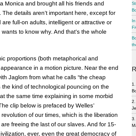
a Monica and brought all his friends and
St
Bo
 The details aren’t important here, except for
In
are full-on adults, intelligent or attractive or
Fi
e wants to know why. And that’s the whole
Bo
th
ic proportions (both metaphorical and
al appearance in a motion picture. Near the end
R
 with Jaglom from what he calls “the cheap
s the kind of technological pouncing on the
B
e at the same time explaining in some morbid
he clip below is prefaced by Welles’
Je
 revolution of our times, which is the liberation
re freeing the last of our slaves. And for 15-
M
vilization, ever, even the great democracy of