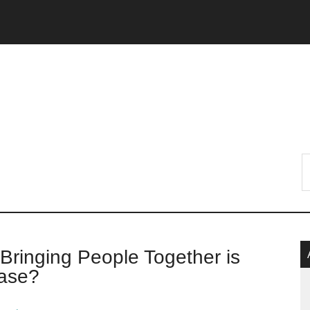
P
 Bringing People Together is
S
ease?