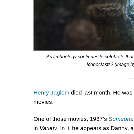
As technology continues to celebrate tha
iconoclasts? (Image b
Henry Jaglom
died last month. He was a 
movies.
One of those movies, 1987’s
Someone 
in
Variety
. In it, he appears as Danny, a