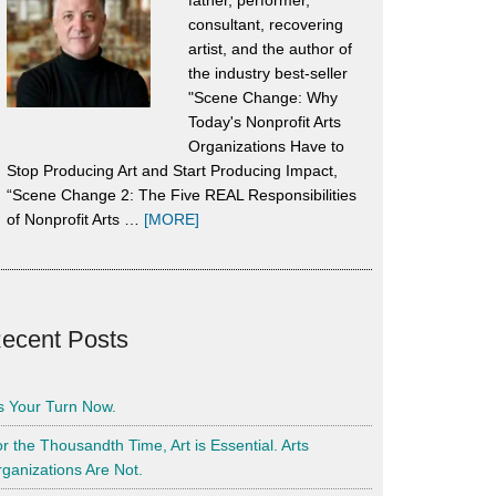
father, performer,
consultant, recovering
artist, and the author of
the industry best-seller
"Scene Change: Why
Today's Nonprofit Arts
Organizations Have to
Stop Producing Art and Start Producing Impact,
“Scene Change 2: The Five REAL Responsibilities
about
of Nonprofit Arts …
[MORE]
About
Alan
Harrison
ecent Posts
’s Your Turn Now.
r the Thousandth Time, Art is Essential. Arts
ganizations Are Not.