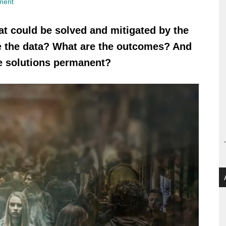
ment
at could be solved and mitigated by the
re the data? What are the outcomes? And
e solutions permanent?