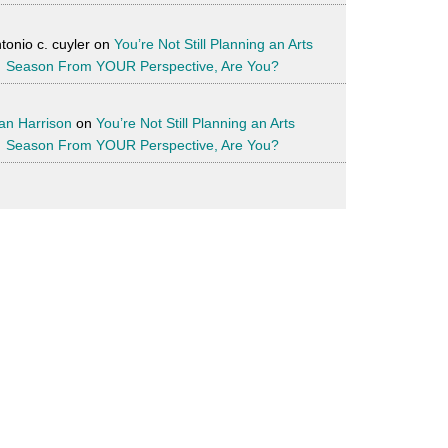
tonio c. cuyler
on
You’re Not Still Planning an Arts
Season From YOUR Perspective, Are You?
an Harrison
on
You’re Not Still Planning an Arts
Season From YOUR Perspective, Are You?