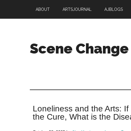
Skip
Skip
ABOUT
ARTSJOURNAL
AJBLOGS
to
to
main
primary
content
sidebar
Scene Change
Arts
are
essential.
Your
nonprofit
is
Loneliness and the Arts: If
not.
the Cure, What is the Dis