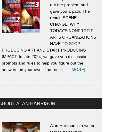
out the problem and
gave you a path. The
result: SCENE
CHANGE: WHY
TODAY'S NONPROFIT
ARTS ORGANIZATIONS
HAVE TO STOP
PRODUCING ART AND START PRODUCING
IMPACT. In late 2024, we gave you discussion
prompts and rules to help you figure out the
about
answers on your own. The result: …
[MORE]
About
Scene
Change
ABOUT ALAN HARRISON
Alan Harrison is a writer,