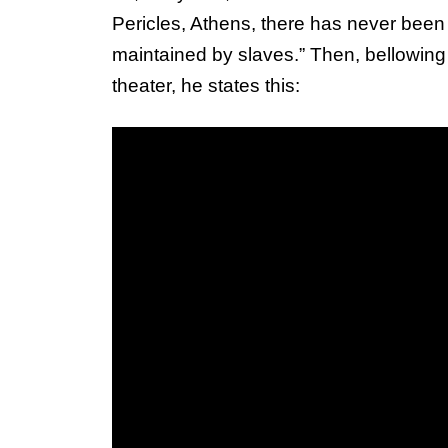
Pericles, Athens, there has never been a
maintained by slaves.” Then, bellowing
theater, he states this: