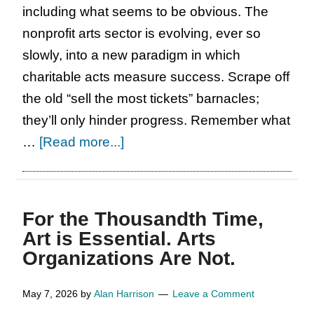
including what seems to be obvious. The
nonprofit arts sector is evolving, ever so
slowly, into a new paradigm in which
charitable acts measure success. Scrape off
the old “sell the most tickets” barnacles;
they’ll only hinder progress. Remember what
about
…
[Read more...]
It’s
Your
Turn
For the Thousandth Time,
Now.
Art is Essential. Arts
Organizations Are Not.
May 7, 2026
by
Alan Harrison
Leave a Comment