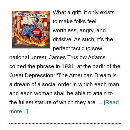
Five-
What a grift. It only exists
Act
to make folks feel
Play
worthless, angry, and
divisive. As such, it’s the
perfect tactic to sow
national unrest. James Truslow Adams
coined the phrase in 1931, at the nadir of the
Great Depression: “The American Dream is
a dream of a social order in which each man
and each woman shall be able to attain to
the fullest stature of which they are …
[Read
about
more...]
Born
in