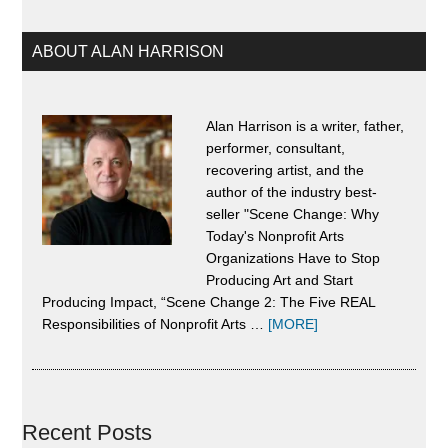
Change
ABOUT ALAN HARRISON
Alan Harrison is a writer, father,
performer, consultant,
recovering artist, and the
author of the industry best-
seller "Scene Change: Why
Today's Nonprofit Arts
Organizations Have to Stop
Producing Art and Start
Producing Impact, “Scene Change 2: The Five REAL
about
Responsibilities of Nonprofit Arts …
[MORE]
About
Alan
Harrison
Recent Posts