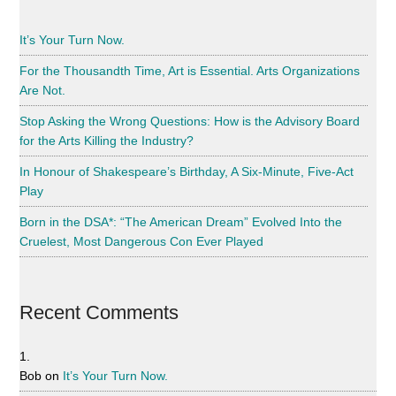
It’s Your Turn Now.
For the Thousandth Time, Art is Essential. Arts Organizations
Are Not.
Stop Asking the Wrong Questions: How is the Advisory Board
for the Arts Killing the Industry?
In Honour of Shakespeare’s Birthday, A Six-Minute, Five-Act
Play
Born in the DSA*: “The American Dream” Evolved Into the
Cruelest, Most Dangerous Con Ever Played
Recent Comments
Bob
on
It’s Your Turn Now.