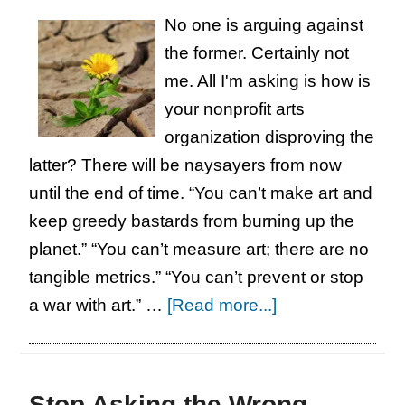
No one is arguing against
the former. Certainly not
me. All I'm asking is how is
your nonprofit arts
organization disproving the
latter? There will be naysayers from now
until the end of time. “You can’t make art and
keep greedy bastards from burning up the
planet.” “You can’t measure art; there are no
tangible metrics.” “You can’t prevent or stop
about
a war with art.” …
[Read more...]
For
the
Thousandth
Stop Asking the Wrong