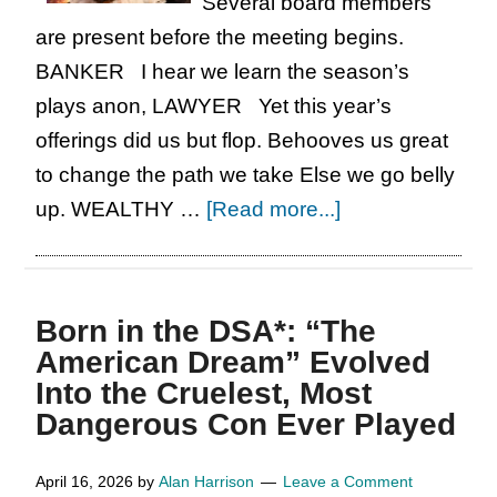
Several board members
Arts
are present before the meeting begins.
Killing
BANKER I hear we learn the season’s
the
plays anon, LAWYER Yet this year’s
Industry?
offerings did us but flop. Behooves us great
to change the path we take Else we go belly
about
up. WEALTHY …
[Read more...]
In
Honour
of
Born in the DSA*: “The
Shakespeare’s
American Dream” Evolved
Birthday,
Into the Cruelest, Most
A
Dangerous Con Ever Played
Six-
Minute,
April 16, 2026
by
Alan Harrison
Leave a Comment