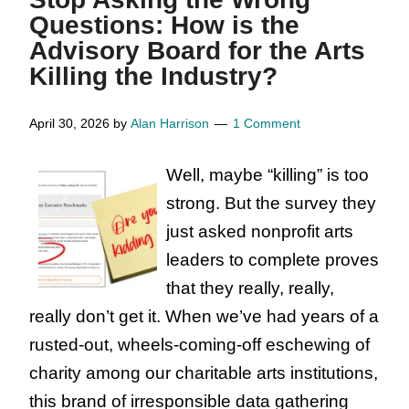
Time,
Questions: How is the
Art
Advisory Board for the Arts
is
Killing the Industry?
Essential.
Arts
April 30, 2026
by
Alan Harrison
1 Comment
Organizations
Well, maybe “killing” is too
Are
strong. But the survey they
Not.
just asked nonprofit arts
leaders to complete proves
that they really, really,
really don’t get it. When we’ve had years of a
rusted-out, wheels-coming-off eschewing of
charity among our charitable arts institutions,
this brand of irresponsible data gathering