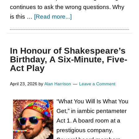
continues to ask the wrong questions. Why
about
is this …
[Read more...]
Stop
Asking
the
In Honour of Shakespeare’s
Wrong
Birthday, A Six-Minute, Five-
Questions:
Act Play
How
is
April 23, 2026
by
Alan Harrison
Leave a Comment
the
“What You Will Is What You
Advisory
Get,” in iambic pentameter
Board
Act 1. A board room at a
for
prestigious company.
the