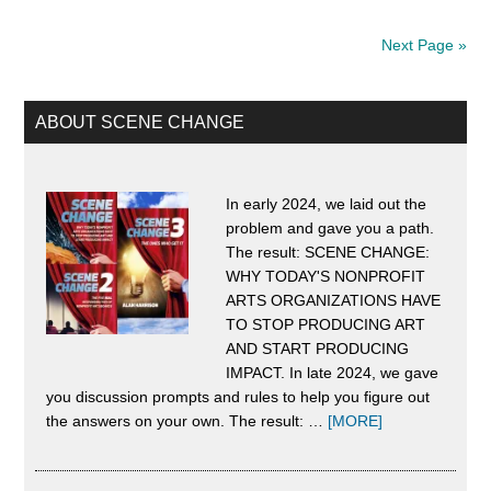
the
Next Page »
DSA*:
“The
Primary
ABOUT SCENE CHANGE
American
Sidebar
Dream”
Evolved
In early 2024, we laid out the
problem and gave you a path.
Into
The result: SCENE CHANGE:
the
WHY TODAY'S NONPROFIT
Cruelest,
ARTS ORGANIZATIONS HAVE
TO STOP PRODUCING ART
Most
AND START PRODUCING
Dangerous
IMPACT. In late 2024, we gave
you discussion prompts and rules to help you figure out
Con
about
the answers on your own. The result: …
[MORE]
Ever
About
Scene
Played