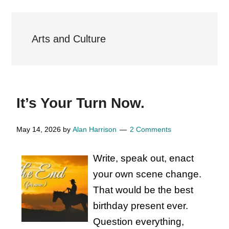
Arts and Culture
It’s Your Turn Now.
May 14, 2026
by
Alan Harrison
2 Comments
Write, speak out, enact
your own scene change.
That would be the best
birthday present ever.
Question everything,