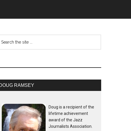
DOUG RAMSEY
Doug is a recipient of the
lifetime achievement
award of the Jazz
Journalists Association.