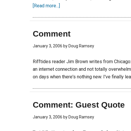
[Read more...]
Comment
January 3, 2006
by
Doug Ramsey
Rifftides reader Jim Brown writes from Chicago: I
an internet connection and not totally overwhe
on days when there's nothing new. I've finally le
Comment: Guest Quote
January 3, 2006
by
Doug Ramsey