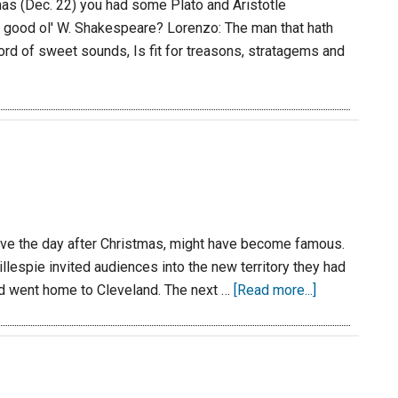
mas (Dec. 22) you had some Plato and Aristotle
good ol' W. Shakespeare? Lorenzo: The man that hath
ord of sweet sounds, Is fit for treasons, stratagems and
-five the day after Christmas, might have become famous.
llespie invited audiences into the new territory they had
nd went home to Cleveland. The next …
[Read more...]