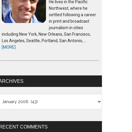
He lives in the Pacific
Northwest, where he
settled following a career
in print and broadcast
journalism in cities
including New York, New Orleans, San Francisco,
Los Angeles, Seattle, Portland, San Antonio, …
[MORE]
ARCHIVES
chives
RECENT COMMENTS