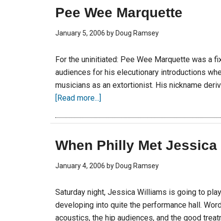
Pee Wee Marquette
January 5, 2006
by
Doug Ramsey
For the uninitiated: Pee Wee Marquette was a fix
audiences for his elecutionary introductions wh
musicians as an extortionist. His nickname derive
[Read more...]
When Philly Met Jessica
January 4, 2006
by
Doug Ramsey
Saturday night, Jessica Williams is going to pla
developing into quite the performance hall. Wor
acoustics, the hip audiences, and the good treat