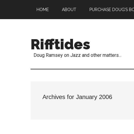
HOME
ABOUT
PURCHASE DOUG’S B
Rifftides
Doug Ramsey on Jazz and other matters...
Archives for January 2006