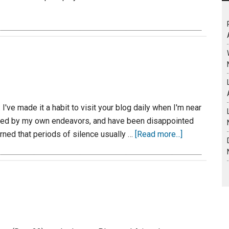
've made it a habit to visit your blog daily when I'm near
lmed by my own endeavors, and have been disappointed
arned that periods of silence usually …
[Read more...]