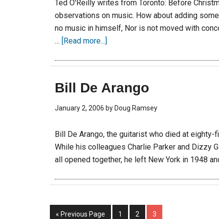
Ted O'Reilly writes from Toronto: Before Christ
observations on music. How about adding some 
no music in himself, Nor is not moved with conc
…
[Read more...]
Bill De Arango
January 2, 2006
by
Doug Ramsey
Bill De Arango, the guitarist who died at eighty
While his colleagues Charlie Parker and Dizzy Gi
all opened together, he left New York in 1948 a
« Previous Page
1
2
3