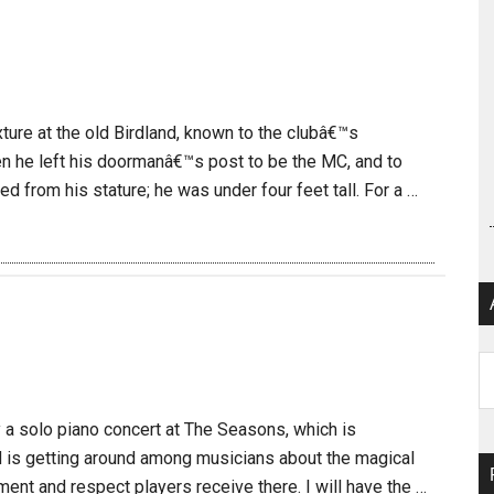
ture at the old Birdland, known to the clubâ€™s
en he left his doormanâ€™s post to be the MC, and to
d from his stature; he was under four feet tall. For a …
Ar
y a solo piano concert at The Seasons, which is
d is getting around among musicians about the magical
ment and respect players receive there. I will have the …