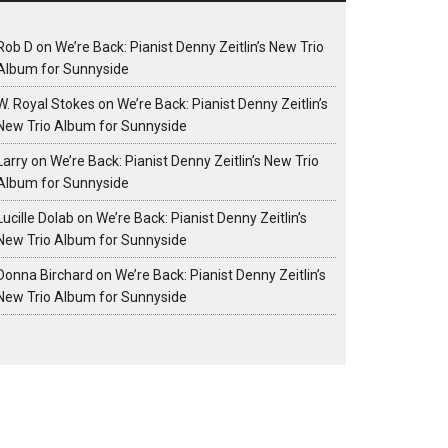
Rob D
on
We’re Back: Pianist Denny Zeitlin’s New Trio
Album for Sunnyside
W. Royal Stokes
on
We’re Back: Pianist Denny Zeitlin’s
New Trio Album for Sunnyside
Larry
on
We’re Back: Pianist Denny Zeitlin’s New Trio
Album for Sunnyside
Lucille Dolab
on
We’re Back: Pianist Denny Zeitlin’s
New Trio Album for Sunnyside
Donna Birchard
on
We’re Back: Pianist Denny Zeitlin’s
New Trio Album for Sunnyside