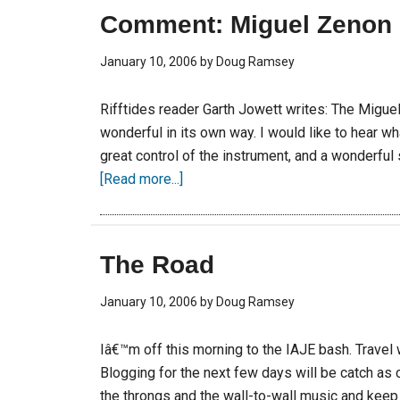
Comment: Miguel Zenon
January 10, 2006
by
Doug Ramsey
Rifftides reader Garth Jowett writes: The Miguel
wonderful in its own way. I would like to hear w
great control of the instrument, and a wonderful
[Read more...]
The Road
January 10, 2006
by
Doug Ramsey
Iâ€™m off this morning to the IAJE bash. Travel 
Blogging for the next few days will be catch as
the throngs and the wall-to-wall music and keep 