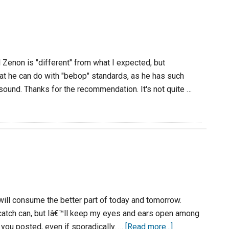
 Zenon is "different" from what I expected, but
hat he can do with "bebop" standards, as he has such
 sound. Thanks for the recommendation. It's not quite …
will consume the better part of today and tomorrow.
 catch can, but Iâ€™ll keep my eyes and ears open among
you posted, even if sporadically. …
[Read more...]