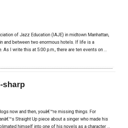
E
ociation of Jazz Education (IAJE) in midtown Manhattan,
 and between two enormous hotels. If life is a
 As I write this at 5:00 p.m., there are ten events on …
-sharp
blogs now and then, youâ€™re missing things. For
anâ€™s Straight Up piece about a singer who made his
ublimated himself into one of his novels as a character …