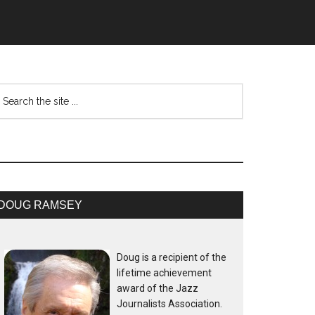
DOUG RAMSEY
Doug is a recipient of the
lifetime achievement
award of the Jazz
Journalists Association.