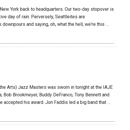
m New York back to headquarters. Our two-day stopover is
tive day of rain. Perversely, Seattleites are
downpours and saying, oh, what the hell, we're this …
he Arts) Jazz Masters was sworn in tonight at the IAJE
ea, Bob Brookmeyer, Buddy DeFranco, Tony Bennett and
e accepted his award. Jon Faddis led a big band that …