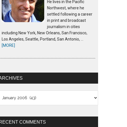
He lives in the Pacific
Northwest, where he
settled following a career
in print and broadcast
journalism in cities
including New York, New Orleans, San Francisco,
Los Angeles, Seattle, Portland, San Antonio, …
[MORE]
ARCHIVES
chives
RECENT COMMENTS