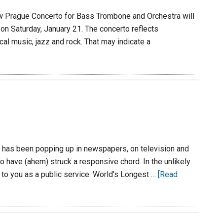
 Prague Concerto for Bass Trombone and Orchestra will
n Saturday, January 21. The concerto reflects
cal music, jazz and rock. That may indicate a
 has been popping up in newspapers, on television and
to have (ahem) struck a responsive chord. In the unlikely
t to you as a public service. World's Longest …
[Read