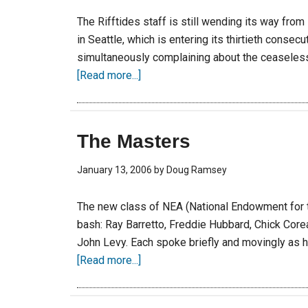
The Rifftides staff is still wending its way fro
in Seattle, which is entering its thirtieth consecu
simultaneously complaining about the ceaseless 
[Read more...]
The Masters
January 13, 2006
by
Doug Ramsey
The new class of NEA (National Endowment for t
bash: Ray Barretto, Freddie Hubbard, Chick Cor
John Levy. Each spoke briefly and movingly as h
[Read more...]