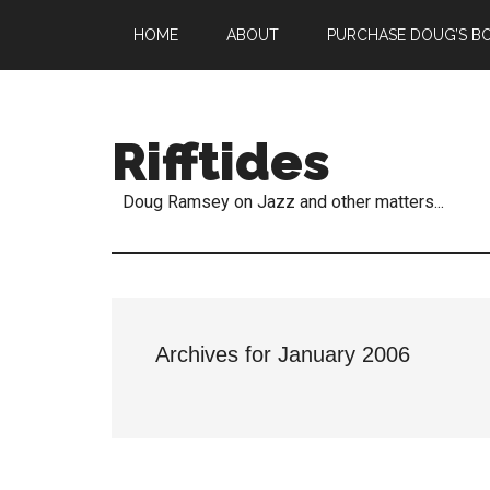
HOME
ABOUT
PURCHASE DOUG’S B
Rifftides
Doug Ramsey on Jazz and other matters...
Archives for January 2006