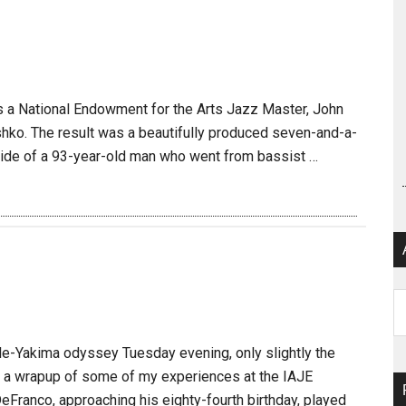
s a National Endowment for the Arts Jazz Master, John
ishko. The result was a beautifully produced seven-and-a-
 side of a 93-year-old man who went from bassist …
Ar
e-Yakima odyssey Tuesday evening, only slightly the
s a wrapup of some of my experiences at the IAJE
Franco, approaching his eighty-fourth birthday, played