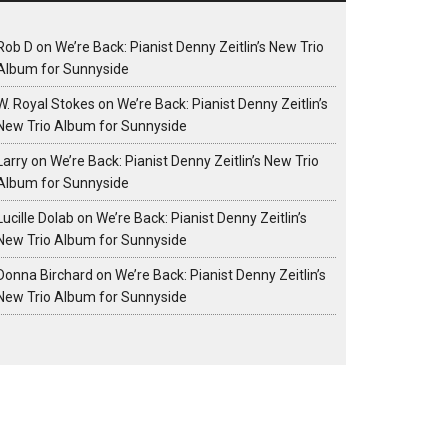
Rob D
on
We’re Back: Pianist Denny Zeitlin’s New Trio
Album for Sunnyside
W. Royal Stokes
on
We’re Back: Pianist Denny Zeitlin’s
New Trio Album for Sunnyside
Larry
on
We’re Back: Pianist Denny Zeitlin’s New Trio
Album for Sunnyside
Lucille Dolab
on
We’re Back: Pianist Denny Zeitlin’s
New Trio Album for Sunnyside
Donna Birchard
on
We’re Back: Pianist Denny Zeitlin’s
New Trio Album for Sunnyside