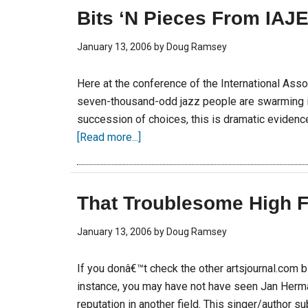
Bits ‘N Pieces From IAJ
January 13, 2006
by
Doug Ramsey
Here at the conference of the International Ass
seven-thousand-odd jazz people are swarming in
succession of choices, this is dramatic evidence.
[Read more...]
That Troublesome High F
January 13, 2006
by
Doug Ramsey
If you donâ€™t check the other artsjournal.com 
instance, you may have not have seen Jan Herm
reputation in another field. This singer/author s