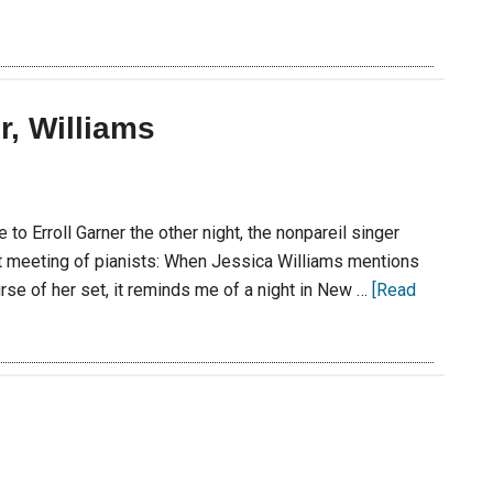
r, Williams
to Erroll Garner the other night, the nonpareil singer
t meeting of pianists: When Jessica Williams mentions
rse of her set, it reminds me of a night in New …
[Read