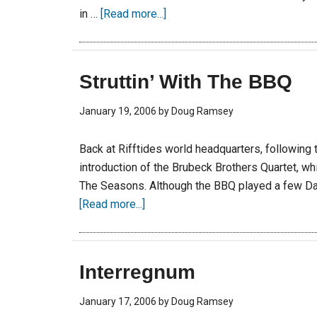
in …
[Read more...]
Struttin’ With The BBQ
January 19, 2006
by
Doug Ramsey
Back at Rifftides world headquarters, following
introduction of the Brubeck Brothers Quartet, whi
The Seasons. Although the BBQ played a few D
[Read more...]
Interregnum
January 17, 2006
by
Doug Ramsey