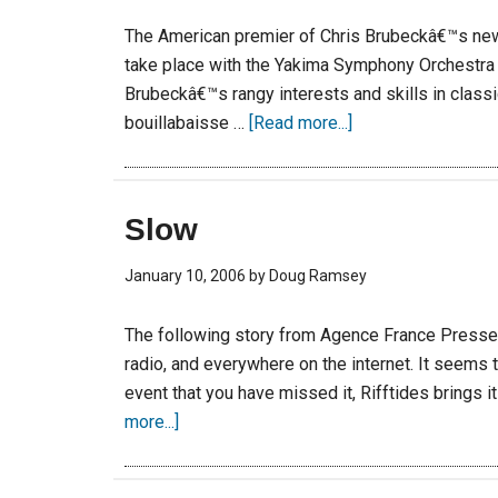
The American premier of Chris Brubeckâ€™s new
take place with the Yakima Symphony Orchestra o
Brubeckâ€™s rangy interests and skills in classi
bouillabaisse …
[Read more...]
Slow
January 10, 2006
by
Doug Ramsey
The following story from Agence France Presse
radio, and everywhere on the internet. It seems 
event that you have missed it, Rifftides brings i
more...]