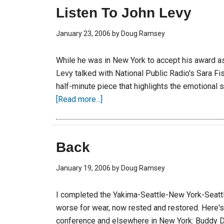
Listen To John Levy
January 23, 2006
by
Doug Ramsey
While he was in New York to accept his award a
Levy talked with National Public Radio's Sara F
half-minute piece that highlights the emotional
[Read more...]
Back
January 19, 2006
by
Doug Ramsey
I completed the Yakima-Seattle-New York-Seattl
worse for wear, now rested and restored. Here'
conference and elsewhere in New York: Buddy De