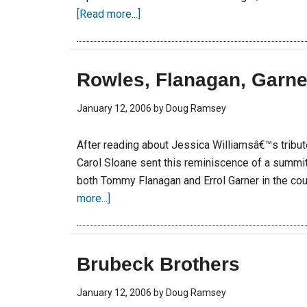
[Read more...]
Rowles, Flanagan, Garne
January 12, 2006
by
Doug Ramsey
After reading about Jessica Williamsâ€™s tribute 
Carol Sloane sent this reminiscence of a summi
both Tommy Flanagan and Errol Garner in the cou
more...]
Brubeck Brothers
January 12, 2006
by
Doug Ramsey