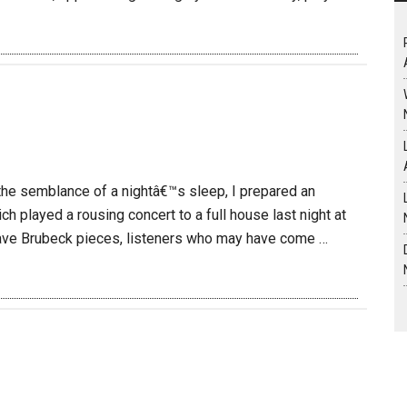
 the semblance of a nightâ€™s sleep, I prepared an
ch played a rousing concert to a full house last night at
ave Brubeck pieces, listeners who may have come …