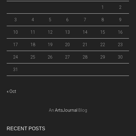
1
2
3
4
5
6
7
8
9
10
11
12
13
14
15
16
17
18
19
20
21
22
23
24
25
26
27
28
29
30
31
« Oct
An
ArtsJournal
Blog
RECENT POSTS