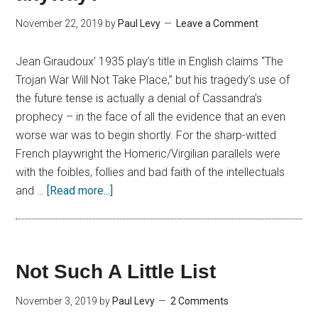
November 22, 2019
by
Paul Levy
Leave a Comment
Jean Giraudoux’ 1935 play’s title in English claims “The
Trojan War Will Not Take Place,” but his tragedy’s use of
the future tense is actually a denial of Cassandra’s
prophecy – in the face of all the evidence that an even
worse war was to begin shortly. For the sharp-witted
French playwright the Homeric/Virgilian parallels were
with the foibles, follies and bad faith of the intellectuals
and …
[Read more...]
Not Such A Little List
November 3, 2019
by
Paul Levy
2 Comments