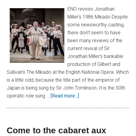
ENO revives Jonathan
Miller's 1986 Mikado Despite
some newsworthy casting,
there don’t seem to have
been many reviews of the
current revival of Sir
Jonathan Miller’s bankable
production of Gilbert and
Sullivan’s The Mikado at the English National Opera. Which
is a little odd, because the title part of the emperor of
Japan is being sung by Sir John Tomlinson. It is the 50th
operatic role sung …
[Read more...]
Come to the cabaret aux