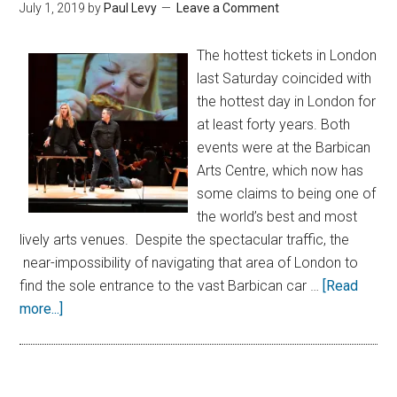
July 1, 2019
by
Paul Levy
Leave a Comment
The hottest tickets in London
last Saturday coincided with
the hottest day in London for
at least forty years. Both
events were at the Barbican
Arts Centre, which now has
some claims to being one of
the world’s best and most
lively arts venues. Despite the spectacular traffic, the
near-impossibility of navigating that area of London to
find the sole entrance to the vast Barbican car …
[Read
more...]