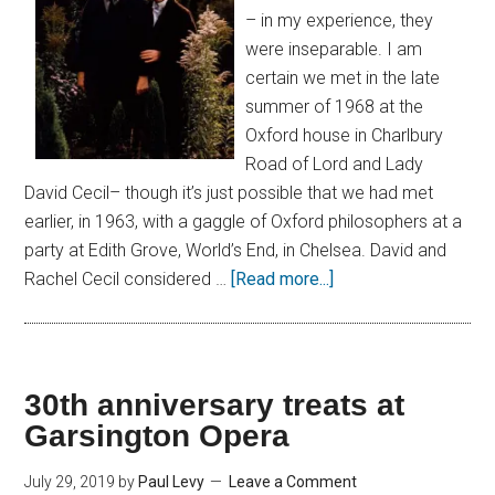
– in my experience, they
were inseparable. I am
certain we met in the late
summer of 1968 at the
Oxford house in Charlbury
Road of Lord and Lady
David Cecil– though it’s just possible that we had met
earlier, in 1963, with a gaggle of Oxford philosophers at a
party at Edith Grove, World’s End, in Chelsea. David and
Rachel Cecil considered …
[Read more...]
30th anniversary treats at
Garsington Opera
July 29, 2019
by
Paul Levy
Leave a Comment