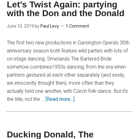
Let’s Twist Again: partying
with the Don and the Donald
June 10, 2019
by
Paul Levy
1 Comment
The first two new productions in Garsington Opera’s 30th
anniversary season both feature wild parties with lots of
on-stage dancing. Smetana’s The Bartered Bride
somehow combines1950s dancing, from the era when
partners gestured at each other separately (and sexily,
we innocently thought then), more often than they
actually held one another, with Czech folk-dance. But it’s
the title, not the …
[Read more...]
Ducking Donald, The