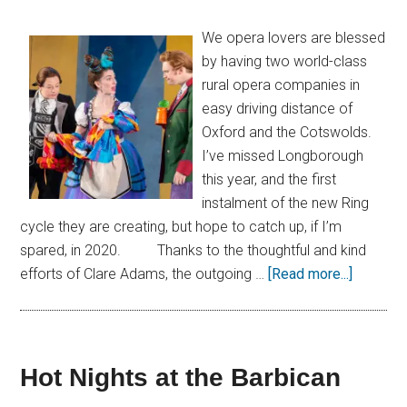
We opera lovers are blessed
by having two world-class
rural opera companies in
easy driving distance of
Oxford and the Cotswolds.
I’ve missed Longborough
this year, and the first
instalment of the new Ring
cycle they are creating, but hope to catch up, if I’m
spared, in 2020. Thanks to the thoughtful and kind
efforts of Clare Adams, the outgoing …
[Read more...]
Hot Nights at the Barbican