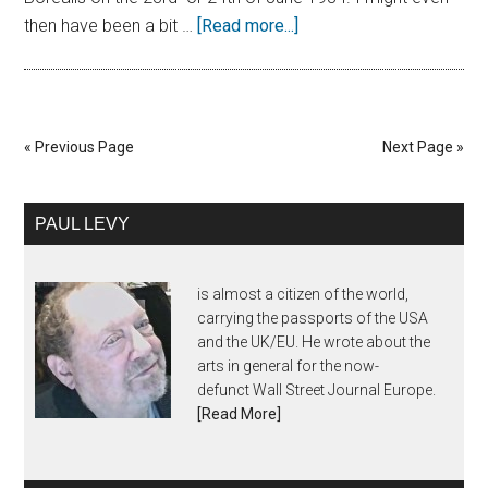
then have been a bit …
[Read more...]
« Previous Page
Next Page »
PAUL LEVY
is almost a citizen of the world,
carrying the passports of the USA
and the UK/EU. He wrote about the
arts in general for the now-
defunct Wall Street Journal Europe.
[Read More]