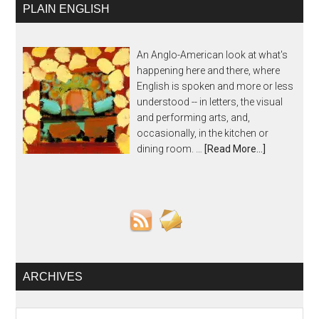
PLAIN ENGLISH
An Anglo-American look at what's
happening here and there, where
English is spoken and more or less
understood -- in letters, the visual
and performing arts, and,
occasionally, in the kitchen or
dining room. …
[Read More...]
ARCHIVES
Archives