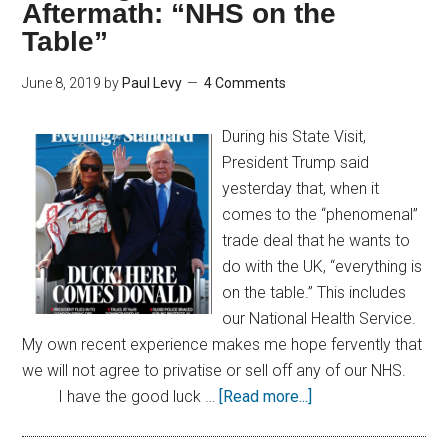
Aftermath: “NHS on the
Table”
June 8, 2019
by
Paul Levy
4 Comments
During his State Visit,
President Trump said
yesterday that, when it
comes to the “phenomenal”
trade deal that he wants to
do with the UK, “everything is
on the table.” This includes
our National Health Service.
My own recent experience makes me hope fervently that
we will not agree to privatise or sell off any of our NHS.
I have the good luck …
[Read more...]