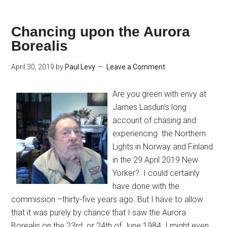
Chancing upon the Aurora
Borealis
April 30, 2019
by
Paul Levy
Leave a Comment
Are you green with envy at
James Lasdun’s long
account of chasing and
experiencing the Northern
Lights in Norway and Finland
in the 29 April 2019 New
Yorker? I could certainly
have done with the
commission –thirty-five years ago. But I have to allow
that it was purely by chance that I saw the Aurora
Borealis on the 23rd or 24th of June 1984. I might even