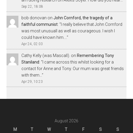
Sep 22, 18:08
bob donovan
on
John Cornford, the tragedy of a
faithful communist
: “
I really believe that John Cornford
was most unusuall as well as courageous. I wish I
could have known him.…
”
Apr 24, 02:03
Cathy Kelly (was Mascall).
on
Remembering Tony
Staniland
: “
I came across this whilst looking for a
contact for Anne and Tony. Our mum was great friends
with them…
”
Apr 29, 10:23
August 2026
M
T
W
T
F
S
S