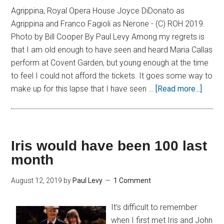
Agrippina, Royal Opera House Joyce DiDonato as
Agrippina and Franco Fagioli as Nerone - (C) ROH 2019.
Photo by Bill Cooper By Paul Levy Among my regrets is
that I am old enough to have seen and heard Maria Callas
perform at Covent Garden, but young enough at the time
to feel I could not afford the tickets. It goes some way to
make up for this lapse that I have seen …
[Read more...]
Iris would have been 100 last
month
August 12, 2019
by
Paul Levy
1 Comment
It’s difficult to remember
when I first met Iris and John