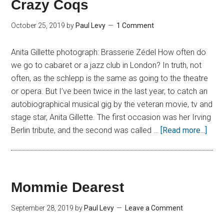
Crazy Coqs
October 25, 2019
by
Paul Levy
1 Comment
Anita Gillette photograph: Brasserie Zédel How often do
we go to cabaret or a jazz club in London? In truth, not
often, as the schlepp is the same as going to the theatre
or opera. But I’ve been twice in the last year, to catch an
autobiographical musical gig by the veteran movie, tv and
stage star, Anita Gillette. The first occasion was her Irving
Berlin tribute, and the second was called …
[Read more...]
Mommie Dearest
September 28, 2019
by
Paul Levy
Leave a Comment