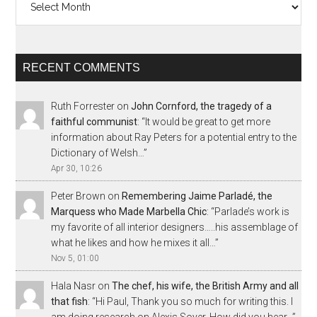
RECENT COMMENTS
Ruth Forrester
on
John Cornford, the tragedy of a
faithful communist
: “
It would be great to get more
information about Ray Peters for a potential entry to the
Dictionary of Welsh…
”
Apr 30, 10:26
Peter Brown
on
Remembering Jaime Parladé, the
Marquess who Made Marbella Chic
: “
Parlade’s work is
my favorite of all interior designers…..his assemblage of
what he likes and how he mixes it all…
”
Nov 5, 01:00
Hala Nasr
on
The chef, his wife, the British Army and all
that fish
: “
Hi Paul, Thank you so much for writing this. I
am doing research on Alexis Soyer. How did you hear…
”