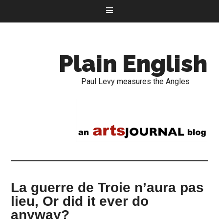
Plain English
Paul Levy measures the Angles
La guerre de Troie n’aura pas
lieu, Or did it ever do
anyway?