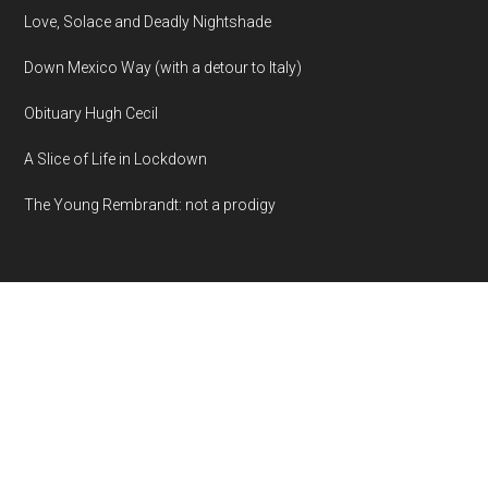
Love, Solace and Deadly Nightshade
Down Mexico Way (with a detour to Italy)
Obituary Hugh Cecil
A Slice of Life in Lockdown
The Young Rembrandt: not a prodigy