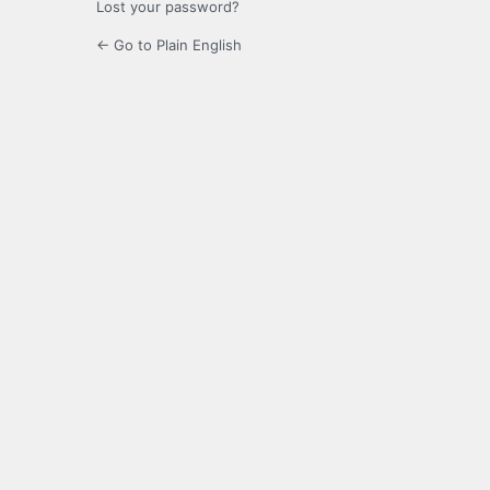
Lost your password?
← Go to Plain English