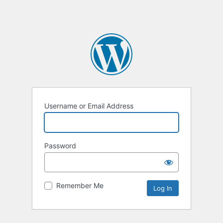
Username or Email Address
Password
Remember Me