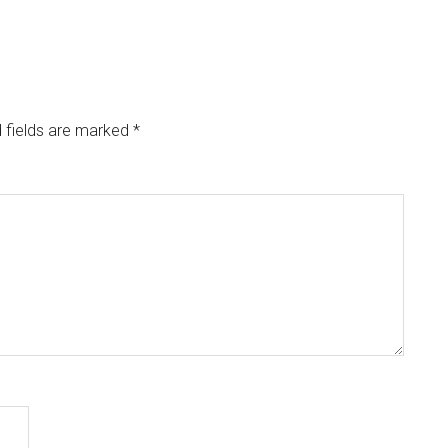
 fields are marked
*