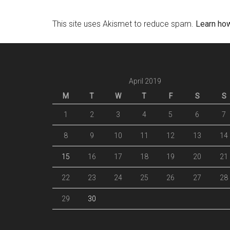
This site uses Akismet to reduce spam.
Learn ho
April 2019
M
T
W
T
F
S
S
1
2
3
4
5
6
7
8
9
10
11
12
13
14
15
16
17
18
19
20
21
22
23
24
25
26
27
28
29
30