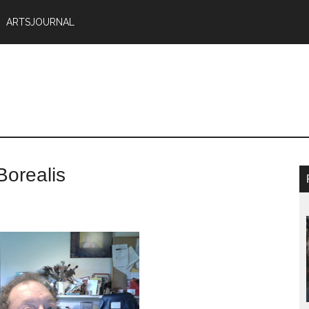
ARTSJOURNAL
Borealis