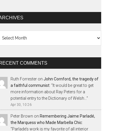
ARCHIVES
chives
RECENT COMMENTS
Ruth Forrester
on
John Cornford, the tragedy of
a faithful communist
: “
It would be great to get
more information about Ray Peters for a
potential entry to the Dictionary of Welsh…
”
Apr 30, 10:26
Peter Brown
on
Remembering Jaime Parladé,
the Marquess who Made Marbella Chic
:
“
Parlade’s work is my favorite of all interior