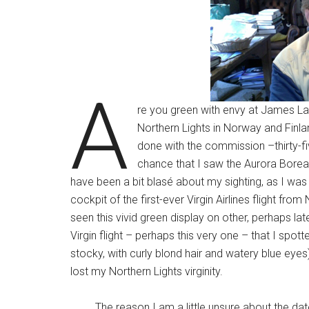
A
re you green with envy at James La
Northern Lights in Norway and Finla
done with the commission –thirty-fiv
chance that I saw the Aurora Boreal
have been a bit blasé about my sighting, as I was
cockpit of the first-ever Virgin Airlines flight f
seen this vivid green display on other, perhaps la
Virgin flight – perhaps this very one – that I spot
stocky, with curly blond hair and watery blue eyes).
lost my Northern Lights virginity.
The reason I am a little unsure about the date is