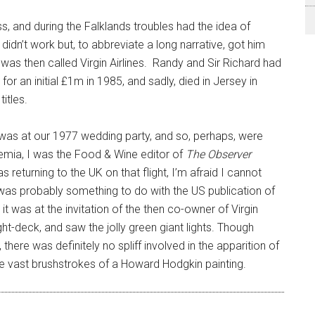
ss, and during the Falklands troubles had the idea of
idn’t work but, to abbreviate a long narrative, got him
as then called Virgin Airlines. Randy and Sir Richard had
or an initial £1m in 1985, and sadly, died in Jersey in
itles.
 was at our 1977 wedding party, and so, perhaps, were
mia, I was the Food & Wine editor of
The Observer
 returning to the UK on that flight, I’m afraid I cannot
was probably something to do with the US publication of
t it was at the invitation of the then co-owner of Virgin
light-deck, and saw the jolly green giant lights. Though
ere was definitely no spliff involved in the apparition of
ike vast brushstrokes of a Howard Hodgkin painting.