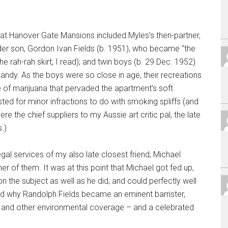
at Hanover Gate Mansions included Myles’s then-partner,
er son, Gordon Ivan Fields (b. 1951), who became “the
the rah-rah skirt, I read); and twin boys (b. 29 Dec. 1952)
andy. As the boys were so close in age, their recreations
e of marijuana that pervaded the apartment’s soft
sted for minor infractions to do with smoking spliffs (and
were the chief suppliers to my Aussie art critic pal, the late
.)
gal services of my also late closest friend, Michael
r of them. It was at this point that Michael got fed up,
 the subject as well as he did, and could perfectly well
nd why Randolph Fields became an eminent barrister,
 and other environmental coverage – and a celebrated