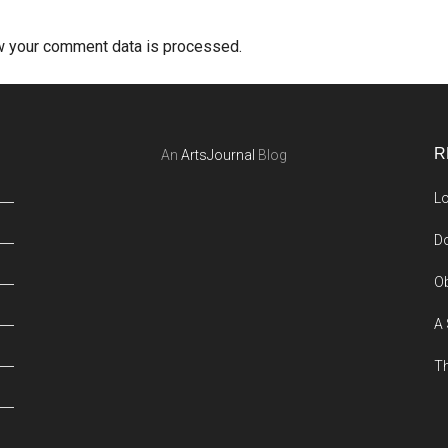
w your comment data is processed.
R
An
ArtsJournal
Blog
Lo
Do
Ob
A 
Th