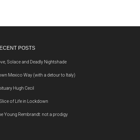
ECENT POSTS
ve, Solace and Deadly Nightshade
wn Mexico Way (with a detour to Italy)
ituary Hugh Cecil
Slice of Life in Lockdown
e Young Rembrandt: not a prodigy