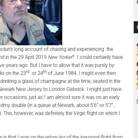
sdun’s long account of chasing and experiencing the
nd in the 29 April 2019
New Yorker
? I could certainly have
e years ago. But I have to allow that it was purely by
rd
th
is on the 23
or 24
of June 1984. I might even then
 drinking a glass of champagne at the time, seated in the
rom Newark New Jersey to London Gatwick. I might just have
ter occasions, just as I am almost sure it was on an early
tedmy double (in a queue at Newark, about 5’6” or 5’7”,
 This, however, was definitely the Virgin flight on which I
 that I was on the return leg of the inaugural flight from