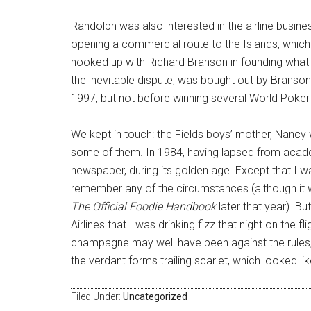
Randolph was also interested in the airline busine
opening a commercial route to the Islands, which d
hooked up with Richard Branson in founding what w
the inevitable dispute, was bought out by Branson f
1997, but not before winning several World Poker t
We kept in touch: the Fields boys’ mother, Nancy
some of them. In 1984, having lapsed from acade
newspaper, during its golden age. Except that I was
remember any of the circumstances (although it 
The Official Foodie Handbook
later that year). Bu
Airlines that I was drinking fizz that night on the f
champagne may well have been against the rules, th
the verdant forms trailing scarlet, which looked l
Filed Under:
Uncategorized