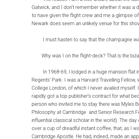
Gatwick, and I don’t remember whether it was a da
to have given the flight crew and me a glimpse of 
Newark does seem an unlikely venue for this show. 
I must hasten to say that the champagne was d
Why was I on the flight-deck? That is the bizarr
In 1968-69, I lodged in a huge mansion flat in
Regents’ Park. I was a Harvard Travelling Fellow,
College London, of which I never availed myself. 
rapidly got a top publisher’s contract for what 
person who invited me to stay there was Myles Bu
Philosophy at Cambridge and Senior Research Fel
influential classical scholar in the world). The 
over a cup of dreadful instant coffee, that, as I 
Cambridge Apostle. He had, indeed, made an app