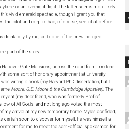
ytime or an overnight flight. The latter seems more likely
this vivid emerald spectacle, though I grant you that
The pilot and co-pilot had, of course, seen it all before.
Ar
runk only by me, and none of the crew indulged.
e part of the story.
 Hanover Gate Mansions, across the road from London’s
 with some sort of honorary appointment at University
I was writing a book (my Harvard PhD dissertation; but I
became
Moore: G.E. Moore & the Cambridge Apostles)
. The
rnyeat (my dear friend, who was formerly Prof of
low of All Souls, and not long ago voted the most
day of my arrival at my new temporary home, Myles confided,
was certain soon to discover for myself, he was himself a
ointment for me to meet the semi-official spokesman for