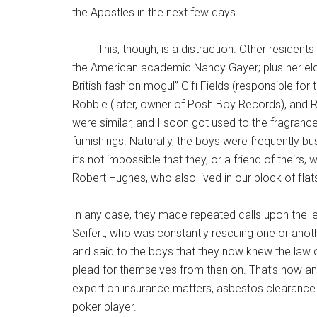
the Apostles in the next few days.
This, though, is a distraction. Other residents 
the American academic Nancy Gayer; plus her eld
British fashion mogul” Gifi Fields (responsible for 
Robbie (later, owner of Posh Boy Records), and R
were similar, and I soon got used to the fragranc
furnishings. Naturally, the boys were frequently bu
it’s not impossible that they, or a friend of theirs, 
Robert Hughes, who also lived in our block of flats
In any case, they made repeated calls upon the le
Seifert, who was constantly rescuing one or anothe
and said to the boys that they now knew the law on
plead for themselves from then on. That’s how a
expert on insurance matters, asbestos clearance
poker player.