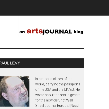
PAUL LEVY
is almost a citizen of the
world, carrying the passports
of the USA and the UK/EU. He
wrote about the arts in general
for the now-defunct Wall
Street Journal Europe.
[Read