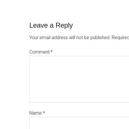
Leave a Reply
Your email address will not be published.
Required
Comment
*
Name
*