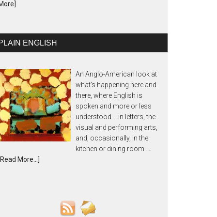
More]
PLAIN ENGLISH
An Anglo-American look at
what's happening here and
there, where English is
spoken and more or less
understood -- in letters, the
visual and performing arts,
and, occasionally, in the
kitchen or dining room. …
[Read More...]