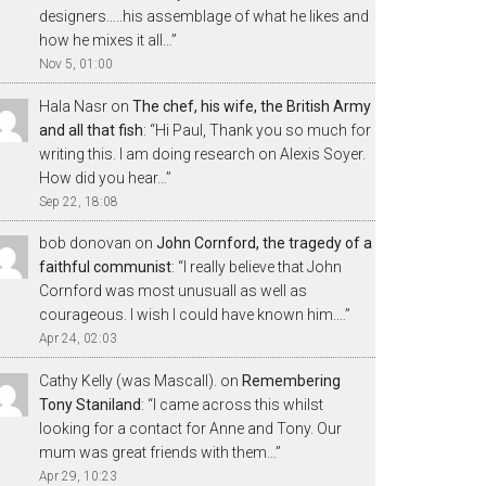
designers…..his assemblage of what he likes and
how he mixes it all…
”
Nov 5, 01:00
Hala Nasr
on
The chef, his wife, the British Army
and all that fish
: “
Hi Paul, Thank you so much for
writing this. I am doing research on Alexis Soyer.
How did you hear…
”
Sep 22, 18:08
bob donovan
on
John Cornford, the tragedy of a
faithful communist
: “
I really believe that John
Cornford was most unusuall as well as
courageous. I wish I could have known him.…
”
Apr 24, 02:03
Cathy Kelly (was Mascall).
on
Remembering
Tony Staniland
: “
I came across this whilst
looking for a contact for Anne and Tony. Our
mum was great friends with them…
”
Apr 29, 10:23