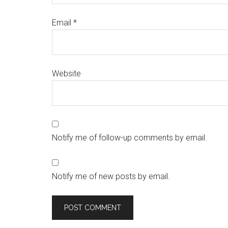
Email
*
Website
Notify me of follow-up comments by email.
Notify me of new posts by email.