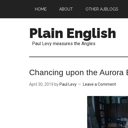
HOME
ABOUT
OTHER AJBLOGS
Plain English
Paul Levy measures the Angles
Chancing upon the Aurora 
April 30, 2019
by
Paul Levy
Leave a Comment