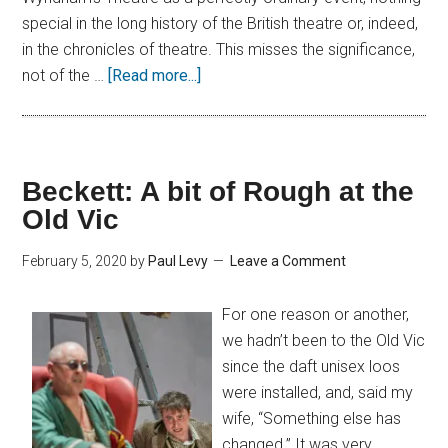
special in the long history of the British theatre or, indeed,
in the chronicles of theatre. This misses the significance,
not of the …
[Read more...]
Beckett: A bit of Rough at the
Old Vic
February 5, 2020
by
Paul Levy
Leave a Comment
For one reason or another,
we hadn’t been to the Old Vic
since the daft unisex loos
were installed, and, said my
wife, “Something else has
changed.” It was very