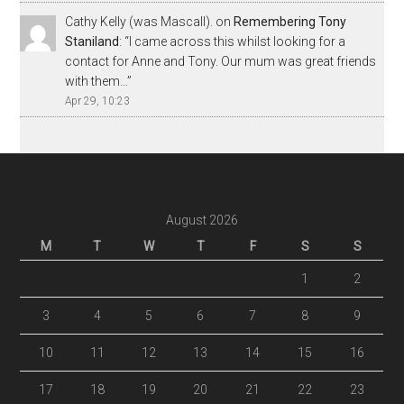
Cathy Kelly (was Mascall).
on
Remembering Tony
Staniland
: “
I came across this whilst looking for a
contact for Anne and Tony. Our mum was great friends
with them…
”
Apr 29, 10:23
August 2026
M
T
W
T
F
S
S
1
2
3
4
5
6
7
8
9
10
11
12
13
14
15
16
17
18
19
20
21
22
23