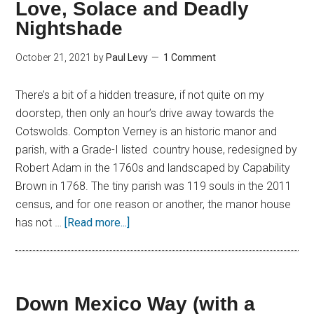
Love, Solace and Deadly
Nightshade
October 21, 2021
by
Paul Levy
1 Comment
There’s a bit of a hidden treasure, if not quite on my
doorstep, then only an hour’s drive away towards the
Cotswolds. Compton Verney is an historic manor and
parish, with a Grade-I listed country house, redesigned by
Robert Adam in the 1760s and landscaped by Capability
Brown in 1768. The tiny parish was 119 souls in the 2011
census, and for one reason or another, the manor house
has not …
[Read more...]
Down Mexico Way (with a