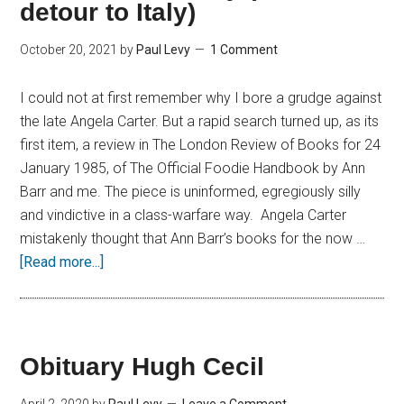
detour to Italy)
October 20, 2021
by
Paul Levy
1 Comment
I could not at first remember why I bore a grudge against
the late Angela Carter. But a rapid search turned up, as its
first item, a review in The London Review of Books for 24
January 1985, of The Official Foodie Handbook by Ann
Barr and me. The piece is uninformed, egregiously silly
and vindictive in a class-warfare way. Angela Carter
mistakenly thought that Ann Barr’s books for the now …
[Read more...]
Obituary Hugh Cecil