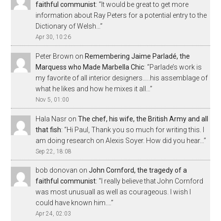
faithful communist
: “
It would be great to get more
information about Ray Peters for a potential entry to the
Dictionary of Welsh…
”
Apr 30, 10:26
Peter Brown
on
Remembering Jaime Parladé, the
Marquess who Made Marbella Chic
: “
Parlade’s work is
my favorite of all interior designers…..his assemblage of
what he likes and how he mixes it all…
”
Nov 5, 01:00
Hala Nasr
on
The chef, his wife, the British Army and all
that fish
: “
Hi Paul, Thank you so much for writing this. I
am doing research on Alexis Soyer. How did you hear…
”
Sep 22, 18:08
bob donovan
on
John Cornford, the tragedy of a
faithful communist
: “
I really believe that John Cornford
was most unusuall as well as courageous. I wish I
could have known him.…
”
Apr 24, 02:03