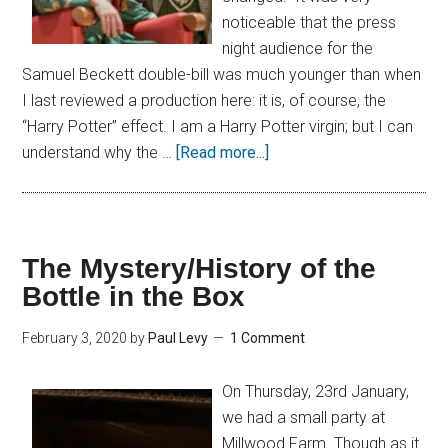
noticeable that the press
night audience for the
Samuel Beckett double-bill was much younger than when
I last reviewed a production here: it is, of course, the
“Harry Potter” effect. I am a Harry Potter virgin; but I can
understand why the …
[Read more...]
The Mystery/History of the
Bottle in the Box
February 3, 2020
by
Paul Levy
1 Comment
On Thursday, 23rd January,
we had a small party at
Millwood Farm. Though as it