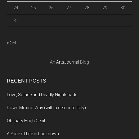
24
25
26
27
28
29
30
31
« Oct
An
ArtsJournal
Blog
RECENT POSTS
Love, Solace and Deadly Nightshade
Down Mexico Way (with a detour to Italy)
Obituary Hugh Cecil
A Slice of Life in Lockdown