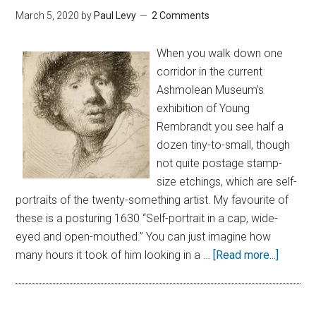
March 5, 2020
by
Paul Levy
2 Comments
When you walk down one
corridor in the current
Ashmolean Museum’s
exhibition of Young
Rembrandt you see half a
dozen tiny-to-small, though
not quite postage stamp-
size etchings, which are self-
portraits of the twenty-something artist. My favourite of
these is a posturing 1630 “Self-portrait in a cap, wide-
eyed and open-mouthed.” You can just imagine how
many hours it took of him looking in a …
[Read more...]