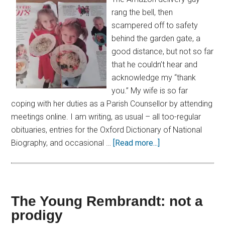
rang the bell, then
scampered off to safety
behind the garden gate, a
good distance, but not so far
that he couldn’t hear and
acknowledge my “thank
you.” My wife is so far
coping with her duties as a Parish Counsellor by attending
meetings online. I am writing, as usual – all too-regular
obituaries, entries for the Oxford Dictionary of National
Biography, and occasional …
[Read more...]
The Young Rembrandt: not a
prodigy