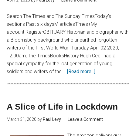
April 2, 2020
by
Paul Levy
Leave a Comment
Search The Times and The Sunday TimesToday’s
sections Past six daysM articlesTimes+My
account RegisterOBITUARY Historian and biographer with
a Bloomsbury background who unearthed forgotten
writers of the First World War Thursday April 02 2020,
12.00am, The TimesBooksHistory Hugh Cecil had a
special sympathy for the lost generation of young
soldiers and writers of the …
[Read more...]
A Slice of Life in Lockdown
March 31, 2020
by
Paul Levy
Leave a Comment
The Amazon delivery guy