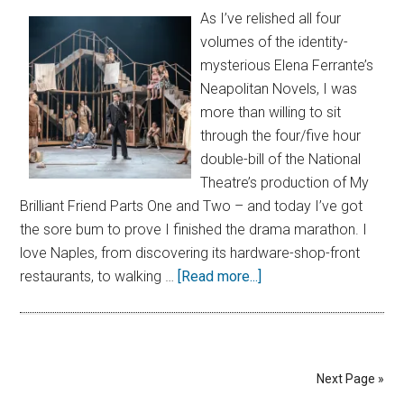
As I’ve relished all four
volumes of the identity-
mysterious Elena Ferrante’s
Neapolitan Novels, I was
more than willing to sit
through the four/five hour
double-bill of the National
Theatre’s production of My
Brilliant Friend Parts One and Two – and today I’ve got
the sore bum to prove I finished the drama marathon. I
love Naples, from discovering its hardware-shop-front
restaurants, to walking …
[Read more...]
Next Page »