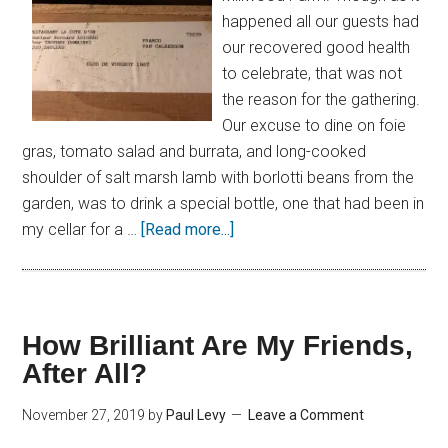
happened all our guests had
our recovered good health
to celebrate, that was not
the reason for the gathering.
Our excuse to dine on foie
gras, tomato salad and burrata, and long-cooked
shoulder of salt marsh lamb with borlotti beans from the
garden, was to drink a special bottle, one that had been in
my cellar for a …
[Read more...]
How Brilliant Are My Friends,
After All?
November 27, 2019
by
Paul Levy
Leave a Comment