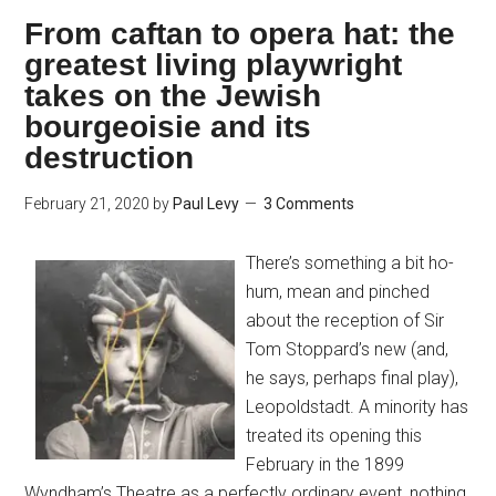
From caftan to opera hat: the
greatest living playwright
takes on the Jewish
bourgeoisie and its
destruction
February 21, 2020
by
Paul Levy
3 Comments
There’s something a bit ho-
hum, mean and pinched
about the reception of Sir
Tom Stoppard’s new (and,
he says, perhaps final play),
Leopoldstadt. A minority has
treated its opening this
February in the 1899
Wyndham’s Theatre as a perfectly ordinary event, nothing