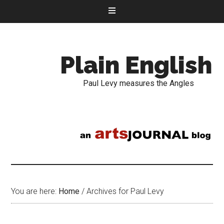
Plain English
Paul Levy measures the Angles
You are here:
Home
/
Archives for Paul Levy