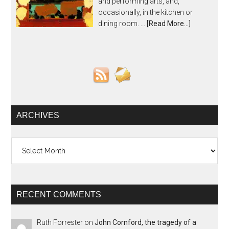
and performing arts, and,
occasionally, in the kitchen or
dining room. …
[Read More...]
ARCHIVES
Archives
RECENT COMMENTS
Ruth Forrester
on
John Cornford, the tragedy of a