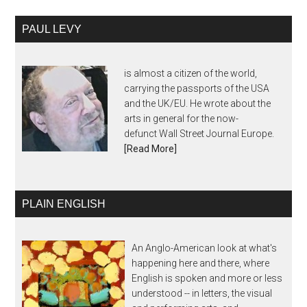
PAUL LEVY
is almost a citizen of the world,
carrying the passports of the USA
and the UK/EU. He wrote about the
arts in general for the now-
defunct Wall Street Journal Europe.
[Read More]
PLAIN ENGLISH
An Anglo-American look at what's
happening here and there, where
English is spoken and more or less
understood -- in letters, the visual