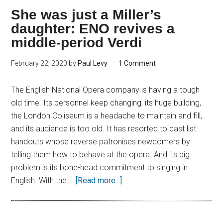
She was just a Miller’s
daughter: ENO revives a
middle-period Verdi
February 22, 2020
by
Paul Levy
1 Comment
The English National Opera company is having a tough
old time. Its personnel keep changing, its huge building,
the London Coliseum is a headache to maintain and fill,
and its audience is too old. It has resorted to cast list
handouts whose reverse patronises newcomers by
telling them how to behave at the opera. And its big
problem is its bone-head commitment to singing in
English. With the …
[Read more...]