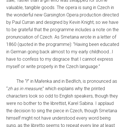
sale,” rather than a girl who was swapped for some
valuable, tangible goods. The opera is sung in Czech in
the wonderful new Garsington Opera production directed
by Paul Curran and designed by Kevin Knight; so we have
to be grateful that the programme includes a note on the
pronunciation of Czech. As Smetana wrote in a letter of
1860 (quoted in the programme): “Having been educated
in German going back almost to my early childhood…I
have to confess to my disgrace that I cannot express
myself or write properly in the Czech language.”
The “ř” in Mařenka and in Bedřich, is pronounced as
“
zh as in measure,
” which explains why the printed
characters look so odd to English speakers, though they
were no bother to the librettist, Karel Sabina. I applaud
the decision to sing the piece in Czech, though Smetana
himself might not have understood every word being
sung, as the libretto seems to repeat every line at least