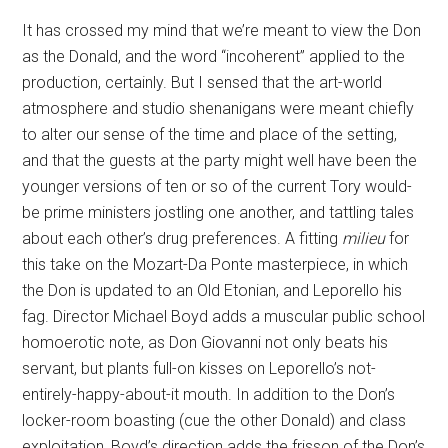
It has crossed my mind that we’re meant to view the Don
as the Donald, and the word “incoherent” applied to the
production, certainly. But I sensed that the art-world
atmosphere and studio shenanigans were meant chiefly
to alter our sense of the time and place of the setting,
and that the guests at the party might well have been the
younger versions of ten or so of the current Tory would-
be prime ministers jostling one another, and tattling tales
about each other’s drug preferences. A fitting
milieu
for
this take on the Mozart-Da Ponte masterpiece, in which
the Don is updated to an Old Etonian, and Leporello his
fag. Director Michael Boyd adds a muscular public school
homoerotic note, as Don Giovanni not only beats his
servant, but plants full-on kisses on Leporello’s not-
entirely-happy-about-it mouth. In addition to the Don’s
locker-room boasting (cue the other Donald) and class
exploitation, Boyd’s direction adds the frisson of the Don’s