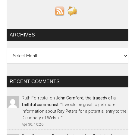
ARCHIVES
Archives
RECENT COMMENTS
Ruth Forrester
on
John Cornford, the tragedy of a
faithful communist
: “
It would be great to get more
information about Ray Peters for a potential entry to the
Dictionary of Welsh…
”
Apr 30, 10:26