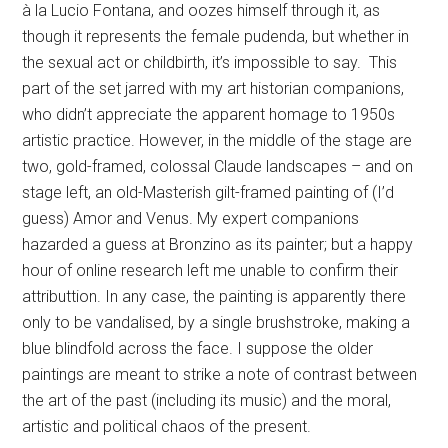
à la Lucio Fontana, and oozes himself through it, as
though it represents the female pudenda, but whether in
the sexual act or childbirth, it’s impossible to say. This
part of the set jarred with my art historian companions,
who didn’t appreciate the apparent homage to 1950s
artistic practice. However, in the middle of the stage are
two, gold-framed, colossal Claude landscapes – and on
stage left, an old-Masterish gilt-framed painting of (I’d
guess) Amor and Venus. My expert companions
hazarded a guess at Bronzino as its painter; but a happy
hour of online research left me unable to confirm their
attributtion. In any case, the painting is apparently there
only to be vandalised, by a single brushstroke, making a
blue blindfold across the face. I suppose the older
paintings are meant to strike a note of contrast between
the art of the past (including its music) and the moral,
artistic and political chaos of the present.