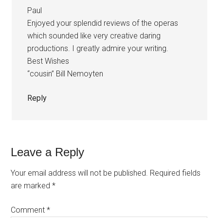
Paul
Enjoyed your splendid reviews of the operas
which sounded like very creative daring
productions. I greatly admire your writing.
Best Wishes
“cousin” Bill Nemoyten
Reply
Leave a Reply
Your email address will not be published.
Required fields
are marked
*
Comment
*