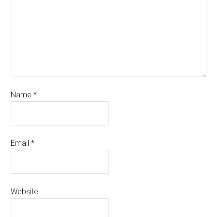
Name
*
Email
*
Website