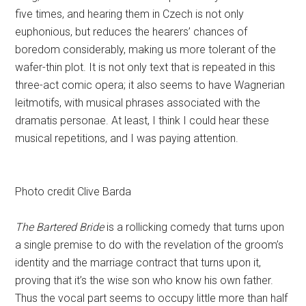
five times, and hearing them in Czech is not only
euphonious, but reduces the hearers’ chances of
boredom considerably, making us more tolerant of the
wafer-thin plot. It is not only text that is repeated in this
three-act comic opera; it also seems to have Wagnerian
leitmotifs, with musical phrases associated with the
dramatis personae. At least, I think I could hear these
musical repetitions, and I was paying attention.
Photo credit Clive Barda
The Bartered Bride
is a rollicking comedy that turns upon
a single premise to do with the revelation of the groom’s
identity and the marriage contract that turns upon it,
proving that it’s the wise son who know his own father.
Thus the vocal part seems to occupy little more than half