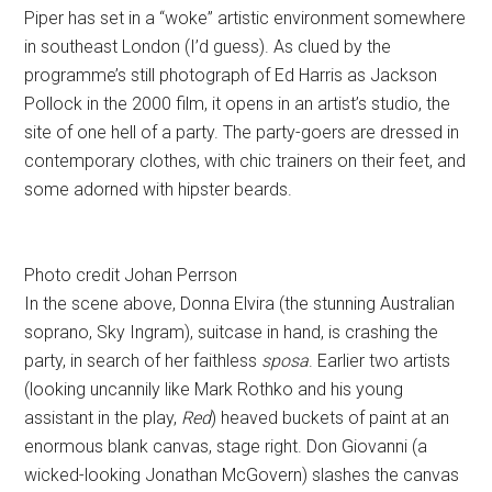
Piper has set in a “woke” artistic environment somewhere
in southeast London (I’d guess). As clued by the
programme’s still photograph of Ed Harris as Jackson
Pollock in the 2000 film, it opens in an artist’s studio, the
site of one hell of a party. The party-goers are dressed in
contemporary clothes, with chic trainers on their feet, and
some adorned with hipster beards.
Photo credit Johan Perrson
In the scene above, Donna Elvira (the stunning Australian
soprano, Sky Ingram), suitcase in hand, is crashing the
party, in search of her faithless
sposa
. Earlier two artists
(looking uncannily like Mark Rothko and his young
assistant in the play,
Red
) heaved buckets of paint at an
enormous blank canvas, stage right. Don Giovanni (a
wicked-looking Jonathan McGovern) slashes the canvas