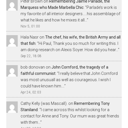
Peter Brown
on
Remembering Jaime Parladé, the
Marquess who Made Marbella Chic
: “
Parlade’s work is
my favorite of all interior designers…..his assemblage of
what he likes and how he mixes it all…
”
Nov 5, 01:00
Hala Nasr
on
The chef, his wife, the British Army and all
that fish
: “
Hi Paul, Thank you so much for writing this. I
am doing research on Alexis Soyer. How did you hear…
”
Sep 22, 18:08
bob donovan
on
John Cornford, the tragedy of a
faithful communist
: “
I really believe that John Cornford
was most unusuall as well as courageous. I wish I
could have known him.…
”
Apr 24, 02:03
Cathy Kelly (was Mascall).
on
Remembering Tony
Staniland
: “
I came across this whilst looking for a
contact for Anne and Tony. Our mum was great friends
with them…
”