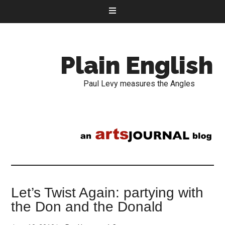
Plain English
Paul Levy measures the Angles
Let’s Twist Again: partying with
the Don and the Donald