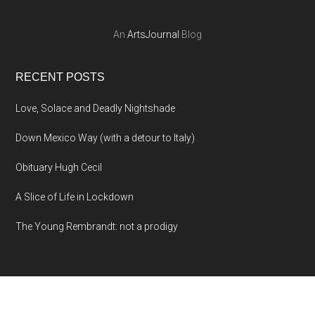
An
ArtsJournal
Blog
RECENT POSTS
Love, Solace and Deadly Nightshade
Down Mexico Way (with a detour to Italy)
Obituary Hugh Cecil
A Slice of Life in Lockdown
The Young Rembrandt: not a prodigy