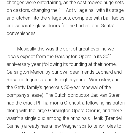
changes were entertaining, as the cast moved huge sets
st
on castors, changing the 1
Act village hall with its stage
and kitchen into the village pub, complete with bar, tables,
and separate glass doors for the Ladies’ and Gents’
conveniences.
Musically this was the sort of great evening we
th
locals expect from the Garsington Opera in its 30
anniversary year (following its founding at their home,
Garsington Manor, by our own dear friends Leonard and
Rosalind Ingrams, and its eighth year at Wormsley, and
the Getty family’s generous 50-year renewal of the
company’s lease). The Dutch conductor Jac van Steen
had the crack Philharmonia Orchestra following his baton,
along with the large Garsington Opera Chorus, and there
wasn’t a single dud among the principals. Jenik (Brendel
Gunnell) already has a few Wagner spinto tenor roles to