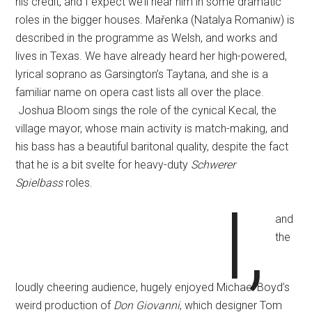
his credit, and I expect we’ll hear him in some dramatic
roles in the bigger houses. Mařenka (Natalya Romaniw) is
described in the programme as Welsh, and works and
lives in Texas. We have already heard her high-powered,
lyrical soprano as Garsington’s Taytana, and she is a
familiar name on opera cast lists all over the place.
Joshua Bloom sings the role of the cynical Kecal, the
village mayor, whose main activity is match-making, and
his bass has a beautiful baritonal quality, despite the fact
that he is a bit svelte for heavy-duty
Schwerer
Spielbass
roles.
I,
and
the
loudly cheering audience, hugely enjoyed Michael Boyd’s
weird production of
Don Giovanni
, which designer Tom