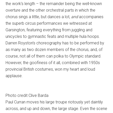
the work’s length – the remainder being the well-known
overture and the other orchestral parts in which the
chorus sings a little, but dances a lot,
and
accompanies
the superb circus performances we witnessed at
Garsington, featuring everything from juggling and
unicycles to gymnastic feats and multiple hula hoops.
Darren Royston’s choreography has to be performed by
as many as two dozen members of the chorus, and, of
course, not all of them can polka to Olympic standard.
However, the goofiness of it all, combined with 1950s
provincial British costumes, won my heart and loud
applause.
Photo credit Clive Barda
Paul Curran moves his large troupe riotously yet daintily
across, and up and down, the large stage. Even the scene