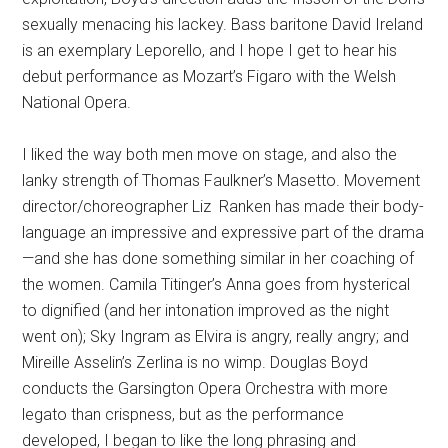
sexually menacing his lackey. Bass baritone David Ireland
is an exemplary Leporello, and I hope I get to hear his
debut performance as Mozart’s Figaro with the Welsh
National Opera.
I liked the way both men move on stage, and also the
lanky strength of Thomas Faulkner’s Masetto. Movement
director/choreographer Liz Ranken has made their body-
language an impressive and expressive part of the drama
—and she has done something similar in her coaching of
the women. Camila Titinger’s Anna goes from hysterical
to dignified (and her intonation improved as the night
went on); Sky Ingram as Elvira is angry, really angry; and
Mireille Asselin’s Zerlina is no wimp. Douglas Boyd
conducts the Garsington Opera Orchestra with more
legato than crispness, but as the performance
developed, I began to like the long phrasing and