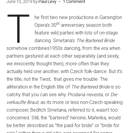
June 10, 2019
by
Paul Levy
1 Comment
T
he first two new productions in Garsington
th
Opera’s 30
anniversary season both
feature wild parties with lots of on-stage
dancing. Smetana’s
The Bartered Bride
somehow combines1950s dancing, from the era when
partners gestured at each other separately (and sexily,
we innocently thought then), more often than they
actually held one another, with Czech folk-dance. But it’s
the title, not the Twist, that gives me trouble. The
alliteration in the English title of
The Bartered Bride
is so
catchy that you can see why
Prodaná nevesta
, or
Die
verkaufte Braut
, as its more or less non-Czech-speaking
composer, Bedřich Smetana, referred to it, wasn’t too
concerned. Still, the “bartered” heroine, Mařenka, would
be better described as “the paid-for bride” or “bride for