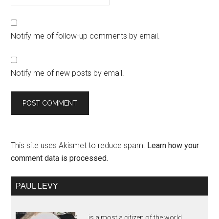
Notify me of follow-up comments by email.
Notify me of new posts by email.
This site uses Akismet to reduce spam.
Learn how your
comment data is processed.
PAUL LEVY
is almost a citizen of the world,