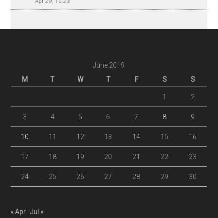
Apr 29, 10:23
June 2019
M
T
W
T
F
S
S
1
2
3
4
5
6
7
8
9
10
11
12
13
14
15
16
17
18
19
20
21
22
23
24
25
26
27
28
29
30
« Apr
Jul »