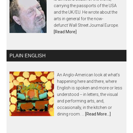
carrying the passports of the USA
and the UK/EU. He wrote about the
arts in general for the now-
defunct Wall Street Journal Europe.
[Read More]
PLAIN ENGLISH
An Anglo-American look at what's
happening here and there, where
English is spoken and more or less
understood -- in letters, the visual
and performing arts, and,
occasionally, in the kitchen or
dining room. …
[Read More...]