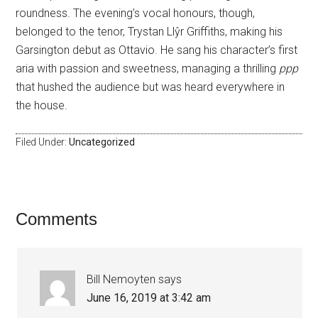
roundness. The evening’s vocal honours, though,
belonged to the tenor, Trystan Llŷr Griffiths, making his
Garsington debut as Ottavio. He sang his character’s first
aria with passion and sweetness, managing a thrilling
ppp
that hushed the audience but was heard everywhere in
the house.
Filed Under:
Uncategorized
Comments
Bill Nemoyten
says
June 16, 2019 at 3:42 am