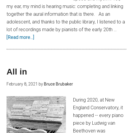
my ear, my mind is hearing music: completing and linking
together the aural information that is there. As an
adolescent, and thanks to the public library, I listened to a
lot of recordings made by pianists of the early 20th …
[Read more...]
All in
February 8, 2021
by
Bruce Brubaker
During 2020, at New
England Conservatory, it
happened -- every piano
piece by Ludwig van
Beethoven was