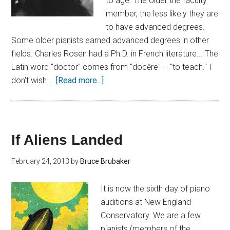
to age. The older the faculty
member, the less likely they are
to have advanced degrees.
Some older pianists earned advanced degrees in other
fields. Charles Rosen had a Ph.D. in French literature... The
Latin word "doctor" comes from "docēre" -- "to teach." I
don't wish …
[Read more...]
If Aliens Landed
February 24, 2013
by
Bruce Brubaker
It is now the sixth day of piano
auditions at New England
Conservatory. We are a few
pianists (members of the