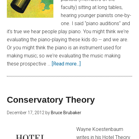
faculty) sitting at long tables,
hearing younger pianists one-by-
one. I said "piano auditions" and
it's true we hear people play piano. You might think we're
evaluating the piano-playing these kids do -- and we are.
Or you might think the piano is an instrument used for
making music; so we're evaluating the music making
these prospective …
[Read more...]
Conservatory Theory
December 17, 2012
by
Bruce Brubaker
Wayne Koestenbaum
writes in his Hotel Theory