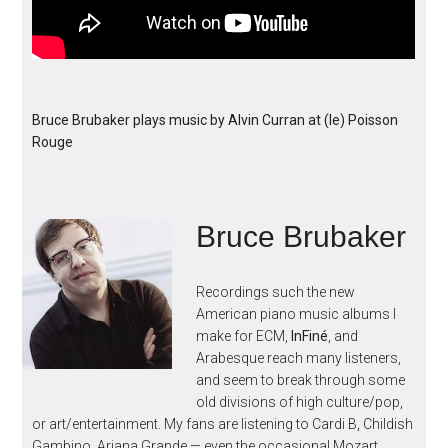
Bruce Brubaker plays music by Alvin Curran at (le) Poisson
Rouge
Bruce Brubaker
Recordings such the new
American piano music albums I
make for ECM,
InFiné
, and
Arabesque reach many listeners,
and seem to break through some
old divisions of high culture/pop,
or art/entertainment. My fans are listening to Cardi B, Childish
Gambino, Ariana Grande — even the occasional Mozart