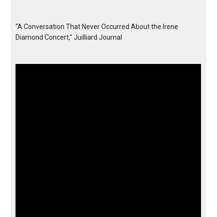
“A Conversation That Never Occurred About the Irene
Diamond Concert,” Juilliard Journal