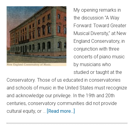
My opening remarks in
the discussion "A Way
Forward: Toward Greater
Musical Diversity," at New
England Conservatory, in
conjunction with three
concerts of piano music
by musicians who
studied or taught at the
Conservatory. Those of us educated in conservatories
and schools of music in the United States must recognize
and acknowledge our privilege. In the 19th and 20th
centuries, conservatory communities did not provide
cultural equity, or …
[Read more...]