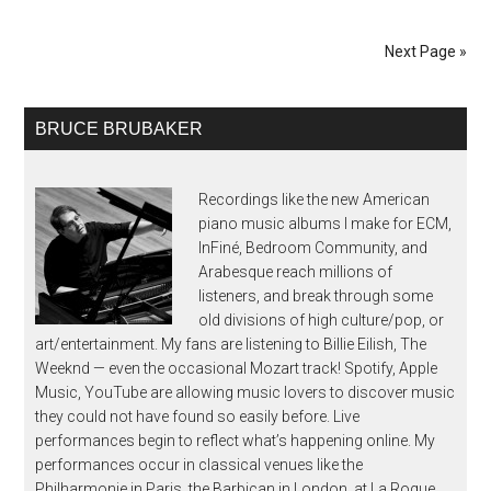
Next Page »
BRUCE BRUBAKER
Recordings like the new American
piano music albums I make for ECM,
InFiné, Bedroom Community, and
Arabesque reach millions of
listeners, and break through some
old divisions of high culture/pop, or
art/entertainment. My fans are listening to Billie Eilish, The
Weeknd — even the occasional Mozart track! Spotify, Apple
Music, YouTube are allowing music lovers to discover music
they could not have found so easily before. Live
performances begin to reflect what’s happening online. My
performances occur in classical venues like the
Philharmonie in Paris, the Barbican in London, at La Roque