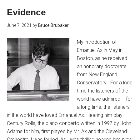
Evidence
June 7, 2021
by
Bruce Brubaker
My introduction of
Emanuel Ax in May in
Boston, as he received
an honorary doctorate
from New England
Conservatory. "For a long
time the listeners of the
world have admired -- for
a long time, the listeners
in the world have loved Emanuel Ax. Hearing him play
Century Rolls, the piano concerto written in 1997 by John
Adams for him, first played by Mr. Ax and the Cleveland
Orchestra, I was thrilled. As I was thrilled hearing him play