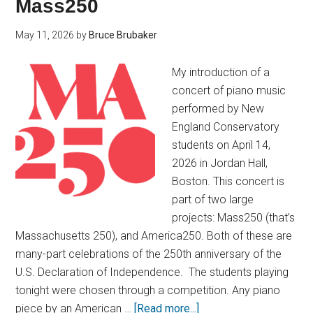
Mass250
May 11, 2026
by
Bruce Brubaker
My introduction of a
concert of piano music
performed by New
England Conservatory
students on April 14,
2026 in Jordan Hall,
Boston. This concert is
part of two large
projects: Mass250 (that’s
Massachusetts 250), and America250. Both of these are
many-part celebrations of the 250th anniversary of the
U.S. Declaration of Independence. The students playing
tonight were chosen through a competition. Any piano
piece by an American …
[Read more...]