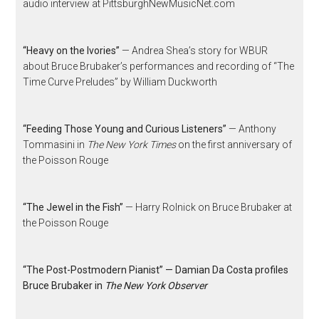
audio interview at PittsburghNewMusicNet.com
“Heavy on the Ivories”
— Andrea Shea’s story for WBUR
about Bruce Brubaker’s performances and recording of “The
Time Curve Preludes” by William Duckworth
“Feeding Those Young and Curious Listeners”
— Anthony
Tommasini in
The New York Times
on the first anniversary of
the Poisson Rouge
“The Jewel in the Fish”
— Harry Rolnick on Bruce Brubaker at
the Poisson Rouge
“The Post-Postmodern Pianist” — Damian Da Costa profiles
Bruce Brubaker in
The New York Observer