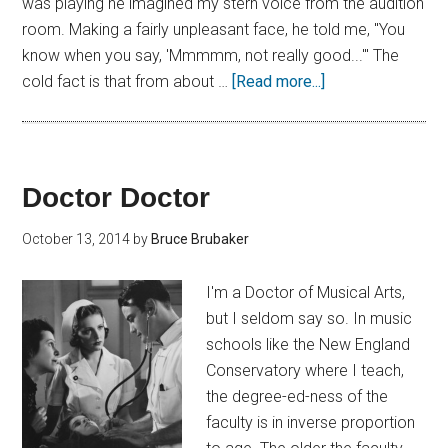
was playing he imagined my stern voice from the audition
room. Making a fairly unpleasant face, he told me, "You
know when you say, 'Mmmmm, not really good...'" The
cold fact is that from about …
[Read more...]
Doctor Doctor
October 13, 2014
by
Bruce Brubaker
I'm a Doctor of Musical Arts,
but I seldom say so. In music
schools like the New England
Conservatory where I teach,
the degree-ed-ness of the
faculty is in inverse proportion