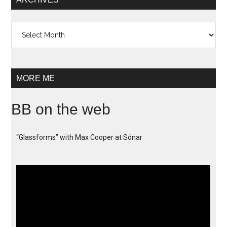
Archives
MORE ME
BB on the web
“Glassforms” with Max Cooper at Sónar