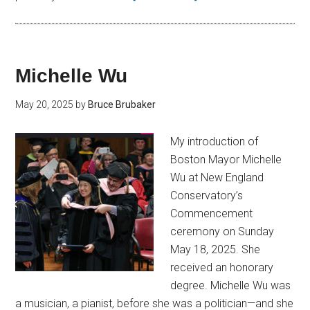
Michelle Wu
May 20, 2025
by
Bruce Brubaker
My introduction of
Boston Mayor Michelle
Wu at New England
Conservatory’s
Commencement
ceremony on Sunday
May 18, 2025. She
received an honorary
degree. Michelle Wu was
a musician, a pianist, before she was a politician—and she