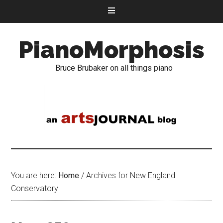
PianoMorphosis
Bruce Brubaker on all things piano
You are here:
Home
/
Archives for New England
Conservatory