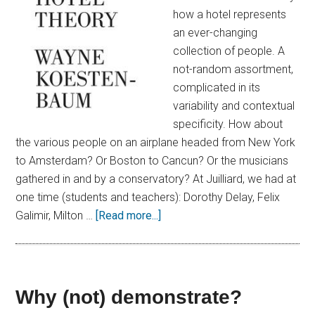
how a hotel represents
an ever-changing
collection of people. A
not-random assortment,
complicated in its
variability and contextual
specificity. How about
the various people on an airplane headed from New York
to Amsterdam? Or Boston to Cancun? Or the musicians
gathered in and by a conservatory? At Juilliard, we had at
one time (students and teachers): Dorothy Delay, Felix
Galimir, Milton …
[Read more...]
Why (not) demonstrate?