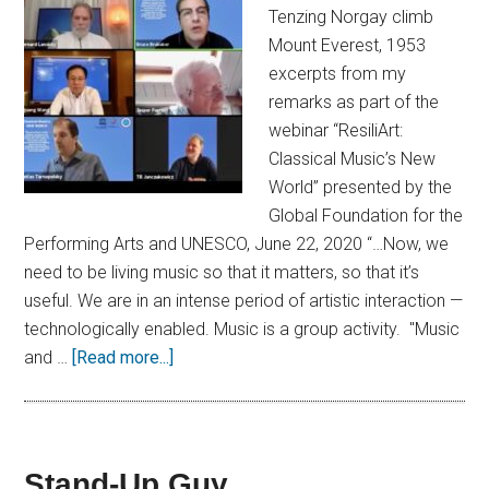
Tenzing Norgay climb
Mount Everest, 1953
excerpts from my
remarks as part of the
webinar “ResiliArt:
Classical Music’s New
World” presented by the
Global Foundation for the
Performing Arts and UNESCO, June 22, 2020 “…Now, we
need to be living music so that it matters, so that it’s
useful. We are in an intense period of artistic interaction —
technologically enabled. Music is a group activity. "Music
and …
[Read more...]
Stand-Up Guy