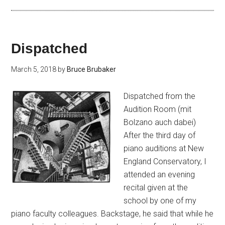
Dispatched
March 5, 2018
by
Bruce Brubaker
Dispatched from the
Audition Room (mit
Bolzano auch dabei)
After the third day of
piano auditions at New
England Conservatory, I
attended an evening
recital given at the
school by one of my
piano faculty colleagues. Backstage, he said that while he