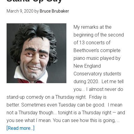
March 9, 2020
by
Bruce Brubaker
My remarks at the
beginning of the second
of 13 concerts of
Beethoven’s complete
piano music played by
New England
Conservatory students
during 2020. Let me tell
you... I almost never do
stand-up comedy on a Thursday night. Friday is
better. Sometimes even Tuesday can be good. I mean
not a Thursday though... tonight is a Thursday right — and
you see what I mean. You can see how this is going, …
[Read more...]