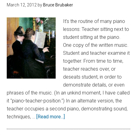
March 12, 2012
by
Bruce Brubaker
It's the routine of many piano
lessons: Teacher sitting next to
student sitting at the piano.
One copy of the written music.
Student and teacher examine it
together. From time to time,
teacher reaches over, or
deseats student, in order to
demonstrate details, or even
phrases of the music. (In an unkind moment, I have called
it "piano-teacher-position.") In an alternate version, the
teacher occupies a second piano, demonstrating sound,
techniques, …
[Read more...]