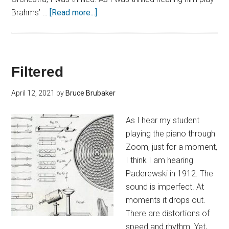
Brahms’ …
[Read more...]
Filtered
April 12, 2021
by
Bruce Brubaker
As I hear my student
playing the piano through
Zoom, just for a moment,
I think I am hearing
Paderewski in 1912. The
sound is imperfect. At
moments it drops out.
There are distortions of
speed and rhythm. Yet,