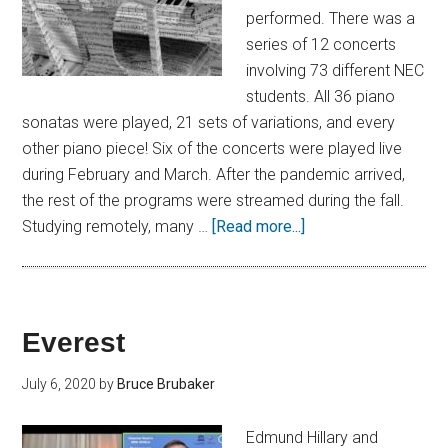
performed. There was a
series of 12 concerts
involving 73 different NEC
students. All 36 piano
sonatas were played, 21 sets of variations, and every
other piano piece! Six of the concerts were played live
during February and March. After the pandemic arrived,
the rest of the programs were streamed during the fall.
Studying remotely, many …
[Read more...]
Everest
July 6, 2020
by
Bruce Brubaker
Edmund Hillary and