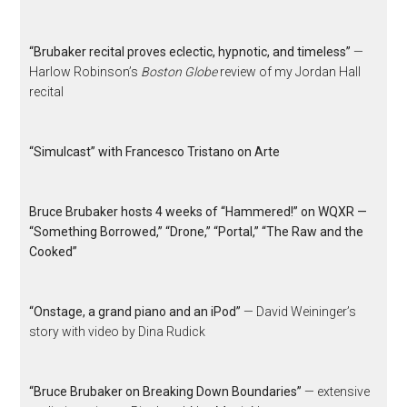
“Brubaker recital proves eclectic, hypnotic, and timeless”
—
Harlow Robinson’s
Boston Globe
review of my Jordan Hall
recital
“Simulcast” with Francesco Tristano on Arte
Bruce Brubaker hosts 4 weeks of “Hammered!” on WQXR —
“Something Borrowed,” “Drone,” “Portal,” “The Raw and the
Cooked”
“Onstage, a grand piano and an iPod”
— David Weininger’s
story with video by Dina Rudick
“Bruce Brubaker on Breaking Down Boundaries”
— extensive