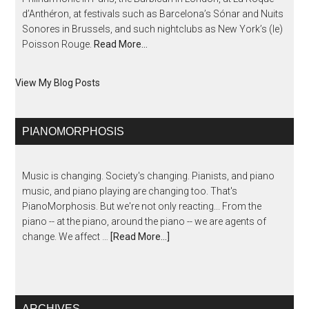
d’Anthéron, at festivals such as Barcelona’s Sónar and Nuits
Sonores in Brussels, and such nightclubs as New York’s (le)
Poisson Rouge.
Read More…
View My Blog Posts
PIANOMORPHOSIS
Music is changing. Society's changing. Pianists, and piano
music, and piano playing are changing too. That's
PianoMorphosis. But we're not only reacting... From the
piano -- at the piano, around the piano -- we are agents of
change. We affect …
[Read More...]
ARCHIVES