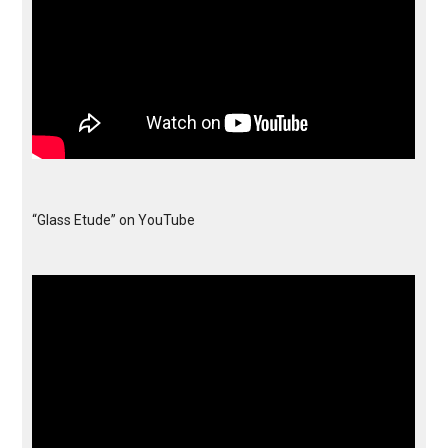
“Glass Etude” on YouTube