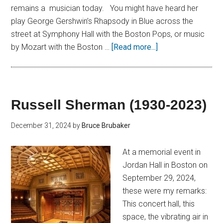
remains a musician today. You might have heard her
play George Gershwin’s Rhapsody in Blue across the
street at Symphony Hall with the Boston Pops, or music
by Mozart with the Boston …
[Read more...]
Russell Sherman (1930-2023)
December 31, 2024
by
Bruce Brubaker
At a memorial event in
Jordan Hall in Boston on
September 29, 2024,
these were my remarks:
This concert hall, this
space, the vibrating air in