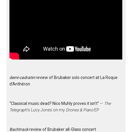
demi-cadratin
review of Brubaker solo concert at La Roque
d’Anthéron
“Classical music dead? Nico Muhly proves it isn’t”
—
The
Telegraph
‘s Lucy Jones on my
Drones & Piano
EP
Bachtrack
review of Brubaker all-Glass concert