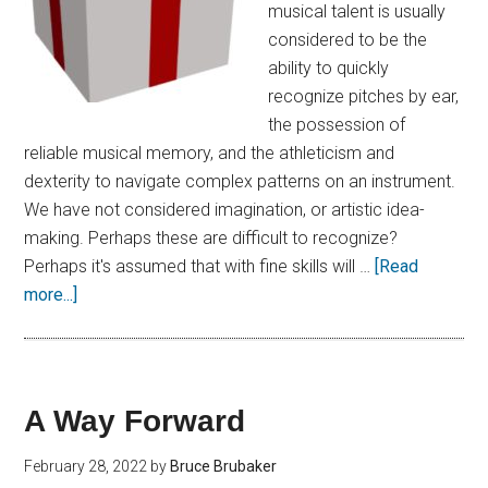
musical talent is usually
considered to be the
ability to quickly
recognize pitches by ear,
the possession of
reliable musical memory, and the athleticism and
dexterity to navigate complex patterns on an instrument.
We have not considered imagination, or artistic idea-
making. Perhaps these are difficult to recognize?
Perhaps it's assumed that with fine skills will …
[Read
more...]
A Way Forward
February 28, 2022
by
Bruce Brubaker