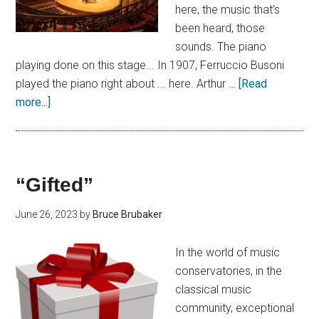
here, the music that’s
been heard, those
sounds. The piano
playing done on this stage... In 1907, Ferruccio Busoni
played the piano right about ... here. Arthur …
[Read
more...]
“Gifted”
June 26, 2023
by
Bruce Brubaker
In the world of music
conservatories, in the
classical music
community, exceptional