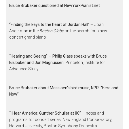
Bruce Brubaker questioned at NewYorkPianist.net
“Finding the keys to the heart of Jordan Hall”
— Joan
Anderman in the
Boston Globe
on the search for a new
concert grand piano
“Hearing and Seeing” — Philip Glass speaks with Bruce
Brubaker and Jon Magnussen
, Princeton, Institute for
Advanced Study
Bruce Brubaker about Messiaen’s bird music, NPR, “Here and
Now”
“I Hear America: Gunther Schuller at 80”
— notes and
programs for concert series, New England Conservatory,
Harvard University, Boston Symphony Orchestra