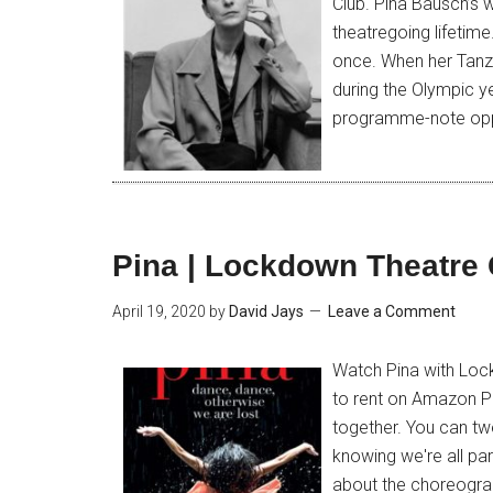
Club. Pina Bausch’s 
theatregoing lifetime
once. When her Tanz
during the Olympic ye
programme-note opp
Pina | Lockdown Theatre 
April 19, 2020
by
David Jays
Leave a Comment
Watch Pina with Lock
to rent on Amazon P
together. You can tw
knowing we're all pa
about the choreograp