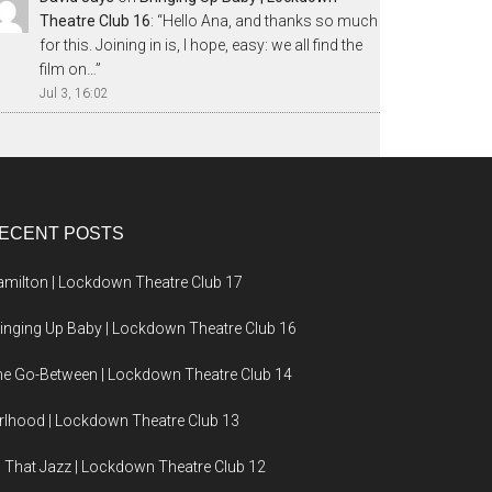
Theatre Club 16
: “
Hello Ana, and thanks so much
for this. Joining in is, I hope, easy: we all find the
film on…
”
Jul 3, 16:02
ECENT POSTS
milton | Lockdown Theatre Club 17
inging Up Baby | Lockdown Theatre Club 16
e Go-Between | Lockdown Theatre Club 14
rlhood | Lockdown Theatre Club 13
l That Jazz | Lockdown Theatre Club 12