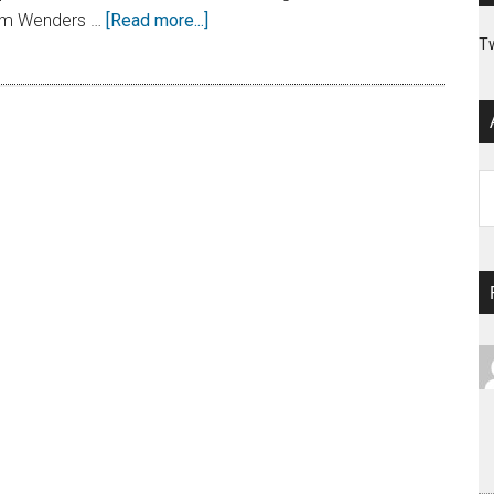
 Wim Wenders …
[Read more...]
T
Ar