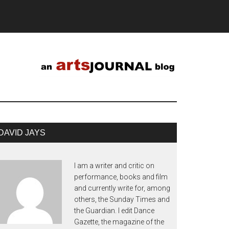
DAVID JAYS
I am a writer and critic on
performance, books and film
and currently write for, among
others, the Sunday Times and
the Guardian. I edit Dance
Gazette, the magazine of the