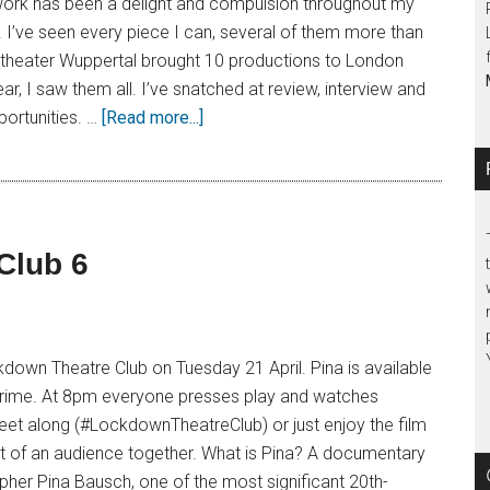
work has been a delight and compulsion throughout my
. I’ve seen every piece I can, several of them more than
theater Wuppertal brought 10 productions to London
ar, I saw them all. I’ve snatched at review, interview and
ortunities. …
[Read more...]
Club 6
down Theatre Club on Tuesday 21 April. Pina is available
rime. At 8pm everyone presses play and watches
eet along (#LockdownTheatreClub) or just enjoy the film
rt of an audience together. What is Pina? A documentary
her Pina Bausch, one of the most significant 20th-