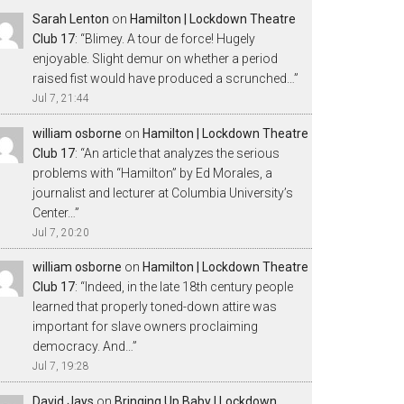
Sarah Lenton
on
Hamilton | Lockdown Theatre
Club 17
: “
Blimey. A tour de force! Hugely
enjoyable. Slight demur on whether a period
raised fist would have produced a scrunched…
”
Jul 7, 21:44
william osborne
on
Hamilton | Lockdown Theatre
Club 17
: “
An article that analyzes the serious
problems with “Hamilton” by Ed Morales, a
journalist and lecturer at Columbia University’s
Center…
”
Jul 7, 20:20
william osborne
on
Hamilton | Lockdown Theatre
Club 17
: “
Indeed, in the late 18th century people
learned that properly toned-down attire was
important for slave owners proclaiming
democracy. And…
”
Jul 7, 19:28
David Jays
on
Bringing Up Baby | Lockdown