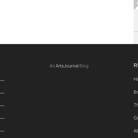
R
An
ArtsJournal
Blog
Ha
Br
Th
Gi
Al