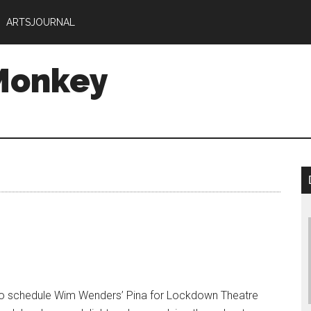
ARTSJOURNAL
Monkey
to schedule Wim Wenders’ Pina for Lockdown Theatre