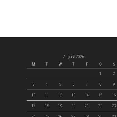
August 2026
M
T
W
T
F
S
S
1
2
3
4
5
6
7
8
9
10
11
12
13
14
15
16
17
18
19
20
21
22
23
24
25
26
27
28
29
30