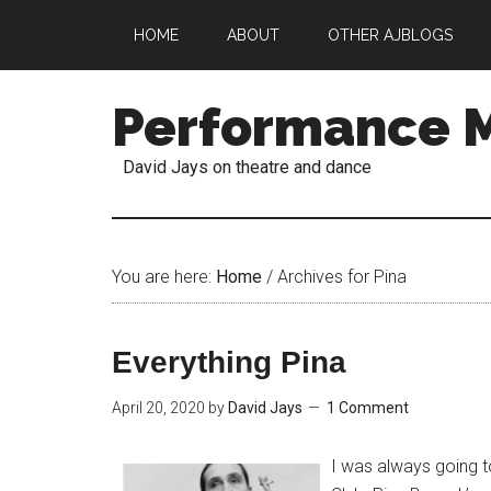
HOME
ABOUT
OTHER AJBLOGS
Performance 
David Jays on theatre and dance
You are here:
Home
/
Archives for Pina
Everything Pina
April 20, 2020
by
David Jays
1 Comment
I was always going 