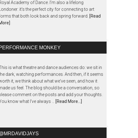
Royal Academy of Dance. I’m also a lifelong
Londoner: it’s the perfect city for connecting to art
forms that both look back and spring forward.
[Read
More]
PERFORMANCE MONKEY
This is what theatre and dance audiences do: we sit in
the dark, watching performances. And then, if it seems
worth it, we think about what we've seen, and how it
made us feel. The blog should be a conversation, so
please comment on the posts and add your thoughts.
You know what I've always …
[Read More...]
@MRDAVIDJAYS