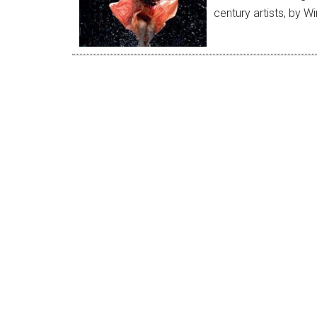
century artists, by