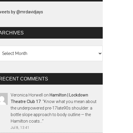
weets by @mrdavidjays
ARCHIVES
chives
RECENT COMMENTS
Veronica Horwell
on
Hamilton | Lockdown
Theatre Club 17
: “
Know what you mean about
the underpowered pre-17late90s shoulder: a
bottle slope approach to body outline — the
Hamilton coats…
”
Jul 8, 13:41