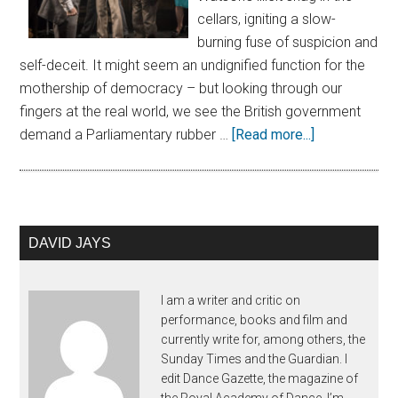
cellars, igniting a slow-
burning fuse of suspicion and
self-deceit. It might seem an undignified function for the
mothership of democracy – but looking through our
fingers at the real world, we see the British government
demand a Parliamentary rubber …
[Read more...]
DAVID JAYS
I am a writer and critic on
performance, books and film and
currently write for, among others, the
Sunday Times and the Guardian. I
edit Dance Gazette, the magazine of