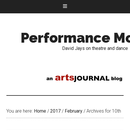
Performance M
David Jays on theatre and dance
You are here:
Home
/
2017
/
February
/
Archives for 10th