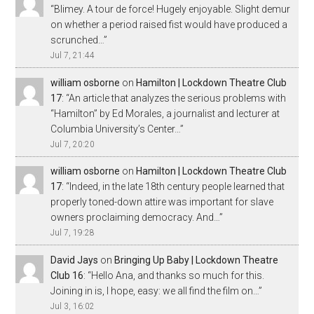
“
Blimey. A tour de force! Hugely enjoyable. Slight demur
on whether a period raised fist would have produced a
scrunched…
”
Jul 7, 21:44
william osborne
on
Hamilton | Lockdown Theatre Club
17
: “
An article that analyzes the serious problems with
“Hamilton” by Ed Morales, a journalist and lecturer at
Columbia University’s Center…
”
Jul 7, 20:20
william osborne
on
Hamilton | Lockdown Theatre Club
17
: “
Indeed, in the late 18th century people learned that
properly toned-down attire was important for slave
owners proclaiming democracy. And…
”
Jul 7, 19:28
David Jays
on
Bringing Up Baby | Lockdown Theatre
Club 16
: “
Hello Ana, and thanks so much for this.
Joining in is, I hope, easy: we all find the film on…
”
Jul 3, 16:02