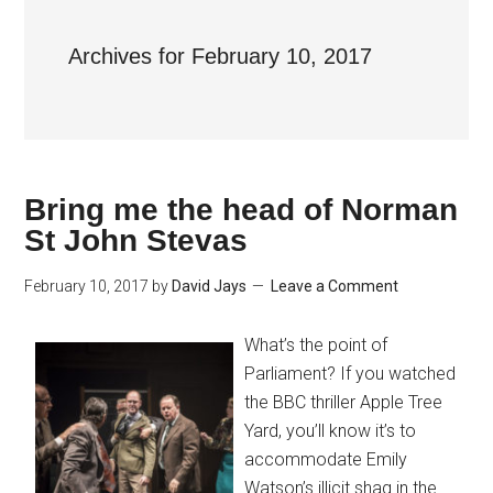
Archives for February 10, 2017
Bring me the head of Norman
St John Stevas
February 10, 2017
by
David Jays
Leave a Comment
What’s the point of
Parliament? If you watched
the BBC thriller Apple Tree
Yard, you’ll know it’s to
accommodate Emily
Watson’s illicit shag in the