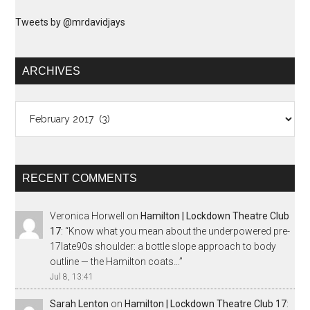
Tweets by @mrdavidjays
ARCHIVES
Archives
RECENT COMMENTS
Veronica Horwell
on
Hamilton | Lockdown Theatre Club
17
: “
Know what you mean about the underpowered pre-
17late90s shoulder: a bottle slope approach to body
outline — the Hamilton coats…
”
Jul 8, 13:41
Sarah Lenton
on
Hamilton | Lockdown Theatre Club 17
: