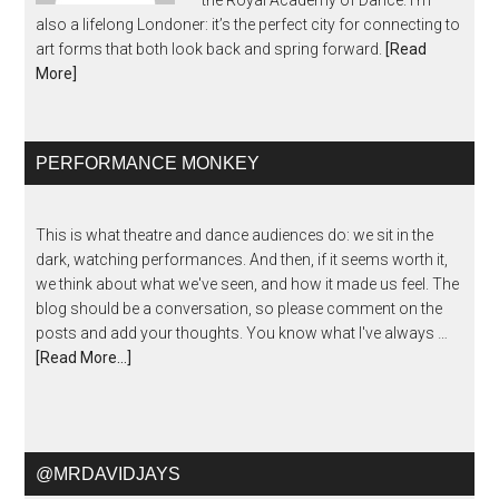
the Royal Academy of Dance. I’m
also a lifelong Londoner: it’s the perfect city for connecting to
art forms that both look back and spring forward.
[Read
More]
PERFORMANCE MONKEY
This is what theatre and dance audiences do: we sit in the
dark, watching performances. And then, if it seems worth it,
we think about what we've seen, and how it made us feel. The
blog should be a conversation, so please comment on the
posts and add your thoughts. You know what I've always …
[Read More...]
@MRDAVIDJAYS