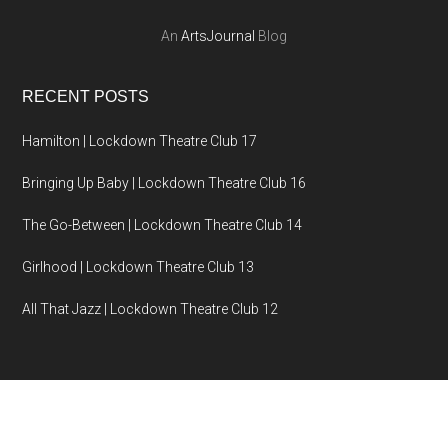
An
ArtsJournal
Blog
RECENT POSTS
Hamilton | Lockdown Theatre Club 17
Bringing Up Baby | Lockdown Theatre Club 16
The Go-Between | Lockdown Theatre Club 14
Girlhood | Lockdown Theatre Club 13
All That Jazz | Lockdown Theatre Club 12