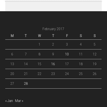
February 2017
M
T
W
T
F
S
S
1
2
3
4
5
6
7
8
9
10
11
12
13
14
15
16
17
18
19
20
21
22
23
24
25
26
27
28
« Jan
Mar »