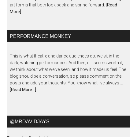
art forms that both look back and spring forward.
[Read
More]
PERFORMANCE MONKEY
This is what theatre and dance audiences do: we sit in the
dark, watching performances. And then, if it seems worth it,
we think about what we've seen, and how it made us feel. The
blog should be a conversation, so please comment on the
posts and add your thoughts. You know what I've always …
[Read More...]
@MRDAVIDJAYS