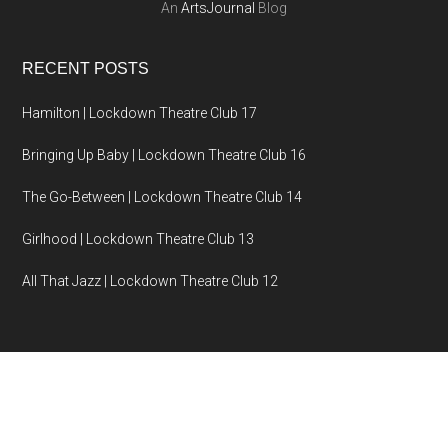
An
ArtsJournal
Blog
RECENT POSTS
Hamilton | Lockdown Theatre Club 17
Bringing Up Baby | Lockdown Theatre Club 16
The Go-Between | Lockdown Theatre Club 14
Girlhood | Lockdown Theatre Club 13
All That Jazz | Lockdown Theatre Club 12