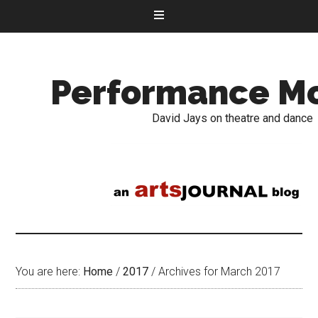
Performance M
David Jays on theatre and dance
You are here:
Home
/
2017
/
Archives for March 2017