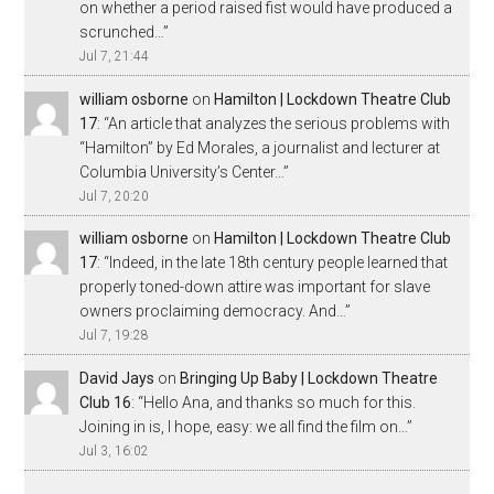
on whether a period raised fist would have produced a
scrunched…
”
Jul 7, 21:44
william osborne
on
Hamilton | Lockdown Theatre Club
17
: “
An article that analyzes the serious problems with
“Hamilton” by Ed Morales, a journalist and lecturer at
Columbia University’s Center…
”
Jul 7, 20:20
william osborne
on
Hamilton | Lockdown Theatre Club
17
: “
Indeed, in the late 18th century people learned that
properly toned-down attire was important for slave
owners proclaiming democracy. And…
”
Jul 7, 19:28
David Jays
on
Bringing Up Baby | Lockdown Theatre
Club 16
: “
Hello Ana, and thanks so much for this.
Joining in is, I hope, easy: we all find the film on…
”
Jul 3, 16:02