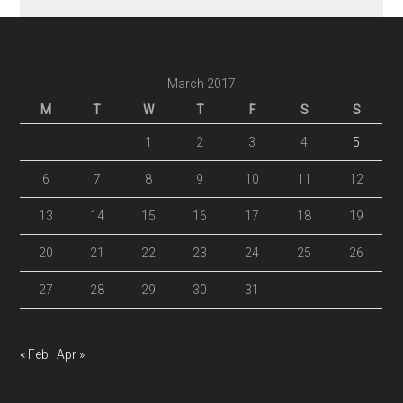
March 2017
M
T
W
T
F
S
S
1
2
3
4
5
6
7
8
9
10
11
12
13
14
15
16
17
18
19
20
21
22
23
24
25
26
27
28
29
30
31
« Feb
Apr »