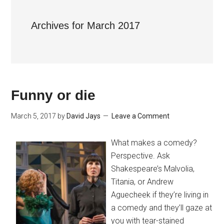
Archives for March 2017
Funny or die
March 5, 2017
by
David Jays
Leave a Comment
What makes a comedy?
Perspective. Ask
Shakespeare’s Malvolia,
Titania, or Andrew
Aguecheek if they’re living in
a comedy and they’ll gaze at
you with tear-stained