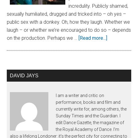
incredulity. Publicly shamed,
sexually humiliated, drugged and tricked into – oh yes –
public sex with a donkey. Oh, how they laugh. Whether we
laugh – or whether we’re encouraged to do so – depends
on the production. Perhaps we …
[Read more...]
DAVID JAYS
I am a writer and critic on
performance, books and film and
currently write for, among others, the
Sunday Times and the Guardian. I
edit Dance Gazette, the magazine of
the Royal Academy of Dance. I’m
also a lifelong Londoner: it’s the perfect city for connecting to