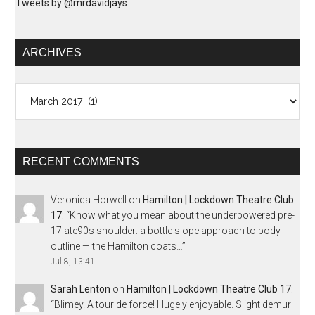
Tweets by @mrdavidjays
ARCHIVES
Archives
RECENT COMMENTS
Veronica Horwell
on
Hamilton | Lockdown Theatre Club
17
: “
Know what you mean about the underpowered pre-
17late90s shoulder: a bottle slope approach to body
outline — the Hamilton coats…
”
Jul 8, 13:41
Sarah Lenton
on
Hamilton | Lockdown Theatre Club 17
:
“
Blimey. A tour de force! Hugely enjoyable. Slight demur