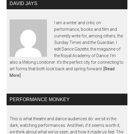
DAVID JAYS
I am a writer and critic on
performance, books and film and
currently write for, among others, the
Sunday Times and the Guardian. I
edit Dance Gazette, the magazine of
the Royal Academy of Dance. I’m
also a lifelong Londoner: it’s the perfect city for connecting to
art forms that both look back and spring forward.
[Read
More]
PERFORMANCE MONKEY
This is what theatre and dance audiences do: we sit in the
dark, watching performances. And then, if it seems worth it,
we think about what we've seen, and how it made us feel. The