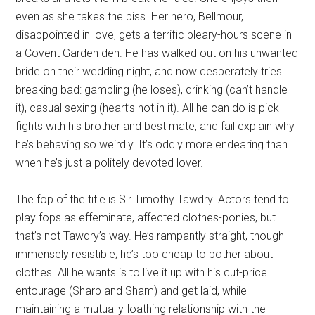
even as she takes the piss. Her hero, Bellmour,
disappointed in love, gets a terrific bleary-hours scene in
a Covent Garden den. He has walked out on his unwanted
bride on their wedding night, and now desperately tries
breaking bad: gambling (he loses), drinking (can’t handle
it), casual sexing (heart’s not in it). All he can do is pick
fights with his brother and best mate, and fail explain why
he’s behaving so weirdly. It’s oddly more endearing than
when he’s just a politely devoted lover.
The fop of the title is Sir Timothy Tawdry. Actors tend to
play fops as effeminate, affected clothes-ponies, but
that’s not Tawdry’s way. He’s rampantly straight, though
immensely resistible; he’s too cheap to bother about
clothes. All he wants is to live it up with his cut-price
entourage (Sharp and Sham) and get laid, while
maintaining a mutually-loathing relationship with the