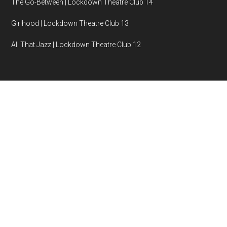
The Go-Between | Lockdown Theatre Club 14
Girlhood | Lockdown Theatre Club 13
All That Jazz | Lockdown Theatre Club 12