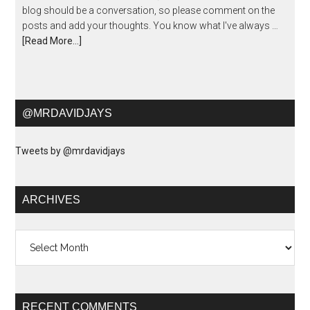
blog should be a conversation, so please comment on the
posts and add your thoughts. You know what I've always …
[Read More...]
@MRDAVIDJAYS
Tweets by @mrdavidjays
ARCHIVES
Archives
RECENT COMMENTS