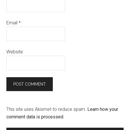
Email
*
Website
This site uses Akismet to reduce spam.
Learn how your
comment data is processed.