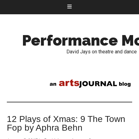
Performance M
David Jays on theatre and dance
12 Plays of Xmas: 9 The Town
Fop by Aphra Behn