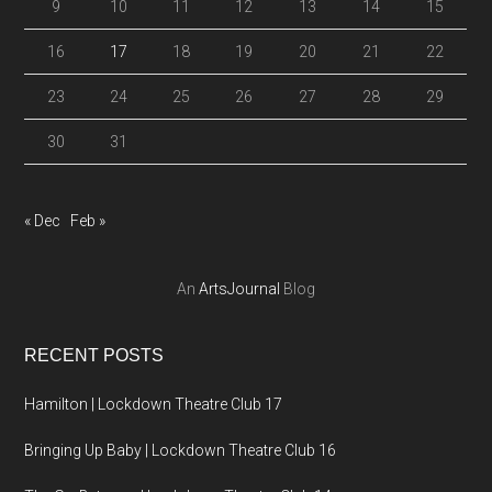
9
10
11
12
13
14
15
16
17
18
19
20
21
22
23
24
25
26
27
28
29
30
31
« Dec
Feb »
An
ArtsJournal
Blog
RECENT POSTS
Hamilton | Lockdown Theatre Club 17
Bringing Up Baby | Lockdown Theatre Club 16