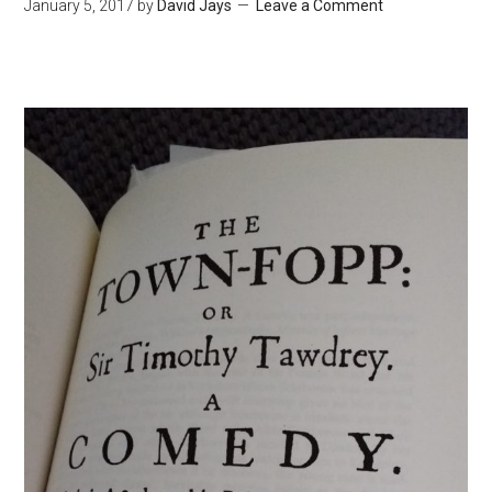
January 5, 2017
by
David Jays
Leave a Comment