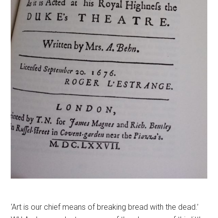
‘Art is our chief means of breaking bread with the dead.’