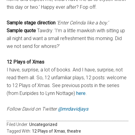
this day or two.’ Happy ever after? Fop off.
Sample stage direction
‘Enter Celinda like a boy.’
Sample quote
Tawdry: ‘I’m a little mawkish with sitting up
all night and want a small refreshment this morning. Did
we not send for whores?’
12 Plays of Xmas
I have, surprise, a lot of books. And I have, surprise, not
read them all. So, 12 unfamiliar plays, 12 posts: welcome
to 12 Plays of Xmas. See previous posts in the series
(from Euripides to Lynn Nottage)
here
.
Follow David on Twitter
@mrdavidjays
Filed Under:
Uncategorized
Tagged With:
12 Plays of Xmas
,
theatre