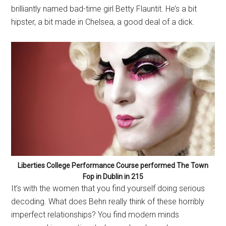
brilliantly named bad-time girl Betty Flauntit. He’s a bit
hipster, a bit made in Chelsea, a good deal of a dick.
Liberties College Performance Course performed The Town
Fop in Dublin in 215
It’s with the women that you find yourself doing serious
decoding. What does Behn really think of these horribly
imperfect relationships? You find modern minds