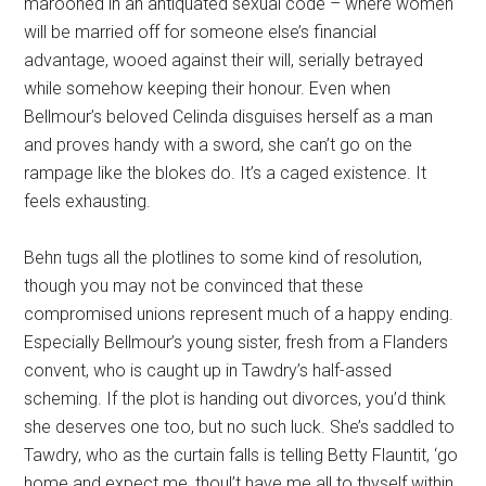
marooned in an antiquated sexual code – where women
will be married off for someone else’s financial
advantage, wooed against their will, serially betrayed
while somehow keeping their honour. Even when
Bellmour’s beloved Celinda disguises herself as a man
and proves handy with a sword, she can’t go on the
rampage like the blokes do. It’s a caged existence. It
feels exhausting.
Behn tugs all the plotlines to some kind of resolution,
though you may not be convinced that these
compromised unions represent much of a happy ending.
Especially Bellmour’s young sister, fresh from a Flanders
convent, who is caught up in Tawdry’s half-assed
scheming. If the plot is handing out divorces, you’d think
she deserves one too, but no such luck. She’s saddled to
Tawdry, who as the curtain falls is telling Betty Flauntit, ‘go
home and expect me, thoul’t have me all to thyself within