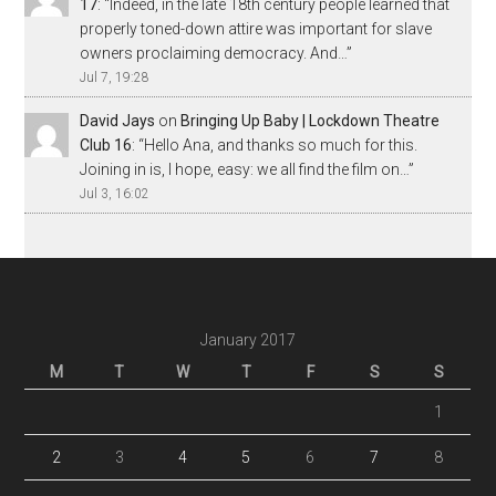
17
: “
Indeed, in the late 18th century people learned that
properly toned-down attire was important for slave
owners proclaiming democracy. And…
”
Jul 7, 19:28
David Jays
on
Bringing Up Baby | Lockdown Theatre
Club 16
: “
Hello Ana, and thanks so much for this.
Joining in is, I hope, easy: we all find the film on…
”
Jul 3, 16:02
January 2017
M
T
W
T
F
S
S
1
2
3
4
5
6
7
8