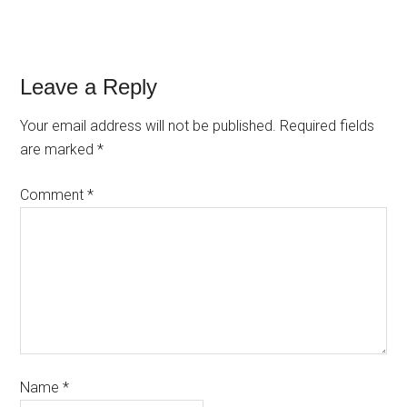
Leave a Reply
Your email address will not be published.
Required fields
are marked
*
Comment
*
Name
*