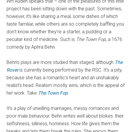
WH Auden speaks true – one of the pleasures of this little
project has been sitting down with the past. Sometimes,
however, it’s like sharing a meal, some dishes of which
taste familiar, while others are so completely baffling you
don’t know whether they’re a starter, a pudding or a
peculiar kind of medicine. Such is
The Town Fop
, a 1676
comedy by Aphra Behn.
Behn’s plays are more studied than staged, although
The
Rover
is currently being performed by the RSC. It’s a pity,
because she has a romantic’s heart and an unshakably
realist’s head. Realism mostly wins, which is the appeal of
her work. Take
The Town Fop
.
It’s a play of unwilling marriages, messy romances and
poor male behaviour. Behn writes well about blokes: their
selfishness, silliness, horniness. How life gives them the
breaks and lets them break the rules. She enjoys them