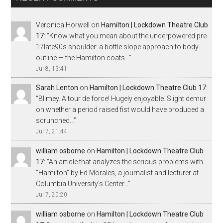
Veronica Horwell
on
Hamilton | Lockdown Theatre Club
17
: “
Know what you mean about the underpowered pre-
17late90s shoulder: a bottle slope approach to body
outline — the Hamilton coats…
”
Jul 8, 13:41
Sarah Lenton
on
Hamilton | Lockdown Theatre Club 17
:
“
Blimey. A tour de force! Hugely enjoyable. Slight demur
on whether a period raised fist would have produced a
scrunched…
”
Jul 7, 21:44
william osborne
on
Hamilton | Lockdown Theatre Club
17
: “
An article that analyzes the serious problems with
“Hamilton” by Ed Morales, a journalist and lecturer at
Columbia University’s Center…
”
Jul 7, 20:20
william osborne
on
Hamilton | Lockdown Theatre Club