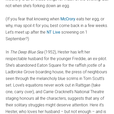
not when she’s forking down an egg.
(If you fear that knowing when
McCrory
eats her egg, or
why, may spoil it for you, best come back in a few weeks.
Let’s meet up after the
NT Live
screening on 1
September?)
In
The Deep Blue Sea
(1952), Hester has left her
respectable husband for the younger Freddie, an ex-pilot.
She’s abandoned Eaton Square for the raffish jostle of a
Ladbroke Grove boarding house, the press of neighbours
seen through the melancholy blue scrims in Tom Scutt’s
set. Love’s equations never work out in Rattigan (take
one, carry over), and Carrie Cracknell’s National Theatre
staging honours all the characters, suggests that any of
their solitary struggles might deserve attention. Here it’s
Hester, who loves her husband – but not enough – and is