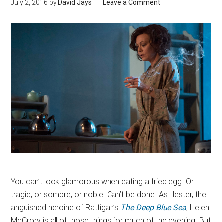
July 2, 2016
by
David Jays
Leave a Comment
You can’t look glamorous when eating a fried egg. Or
tragic, or sombre, or noble. Can’t be done. As Hester, the
anguished heroine of Rattigan’s
The Deep Blue Sea
, Helen
McCrory is all of those things for much of the evening. But