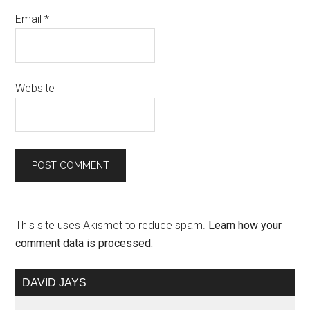
Email
*
Website
This site uses Akismet to reduce spam.
Learn how your
comment data is processed.
DAVID JAYS