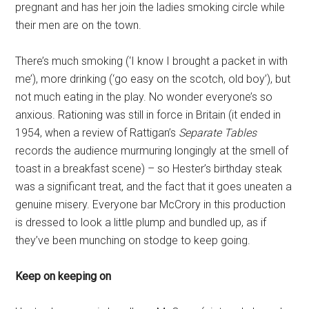
pregnant and has her join the ladies smoking circle while
their men are on the town.
There’s much smoking (‘I know I brought a packet in with
me’), more drinking (‘go easy on the scotch, old boy’), but
not much eating in the play. No wonder everyone’s so
anxious. Rationing was still in force in Britain (it ended in
1954, when a review of Rattigan’s
Separate Tables
records the audience murmuring longingly at the smell of
toast in a breakfast scene) – so Hester’s birthday steak
was a significant treat, and the fact that it goes uneaten a
genuine misery. Everyone bar McCrory in this production
is dressed to look a little plump and bundled up, as if
they’ve been munching on stodge to keep going.
Keep on keeping on