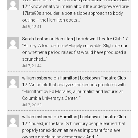
17
: “
Know what you mean about the underpowered pre-
17late90s shoulder: a bottle slope approach to body
outline — the Hamilton coats…
”
Jul 8, 13:41
Sarah Lenton
on
Hamilton | Lockdown Theatre Club 17
:
“
Blimey. A tour de force! Hugely enjoyable. Slight demur
on whether a period raised fist would have produced a
scrunched…
”
Jul 7, 21:44
william osborne
on
Hamilton | Lockdown Theatre Club
17
: “
An article that analyzes the serious problems with
“Hamilton” by Ed Morales, a journalist and lecturer at
Columbia University’s Center…
”
Jul 7, 20:20
william osborne
on
Hamilton | Lockdown Theatre Club
17
: “
Indeed, in the late 18th century people learned that
properly toned-down attire was important for slave
owners proclaiming democracy. And…
”