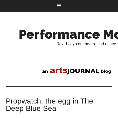
Performance M
David Jays on theatre and dance
Propwatch: the egg in The
Deep Blue Sea