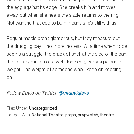
the egg against its edge. She breaks it in and moves
away, but when she hears the sizzle returns to the ring.
Not wanting that egg to burn means she’s still with us.
Regular meals aren’t glamorous, but they measure out
the drudging day – no more, no less. At a time when hope
seems a struggle, the crack of shell at the side of the pan,
the solitary munch of a well-done egg, carry a palpable
weight. The weight of someone who’ll keep on keeping
on.
Follow David on Twitter:
@mrdavidjays
Filed Under:
Uncategorized
Tagged With:
National Theatre
,
props
,
propwatch
,
theatre