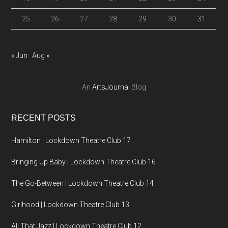
25
26
27
28
29
30
31
« Jun
Aug »
An
ArtsJournal
Blog
RECENT POSTS
Hamilton | Lockdown Theatre Club 17
Bringing Up Baby | Lockdown Theatre Club 16
The Go-Between | Lockdown Theatre Club 14
Girlhood | Lockdown Theatre Club 13
All That Jazz | Lockdown Theatre Club 12