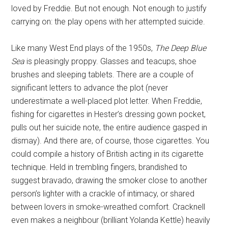
loved by Freddie. But not enough. Not enough to justify
carrying on: the play opens with her attempted suicide.
Like many West End plays of the 1950s,
The Deep Blue
Sea
is pleasingly proppy. Glasses and teacups, shoe
brushes and sleeping tablets. There are a couple of
significant letters to advance the plot (never
underestimate a well-placed plot letter. When Freddie,
fishing for cigarettes in Hester’s dressing gown pocket,
pulls out her suicide note, the entire audience gasped in
dismay). And there are, of course, those cigarettes. You
could compile a history of British acting in its cigarette
technique. Held in trembling fingers, brandished to
suggest bravado, drawing the smoker close to another
person’s lighter with a crackle of intimacy, or shared
between lovers in smoke-wreathed comfort. Cracknell
even makes a neighbour (brilliant Yolanda Kettle) heavily