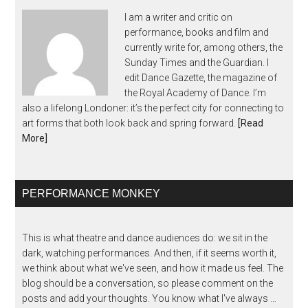
I am a writer and critic on
performance, books and film and
currently write for, among others, the
Sunday Times and the Guardian. I
edit Dance Gazette, the magazine of
the Royal Academy of Dance. I’m
also a lifelong Londoner: it’s the perfect city for connecting to
art forms that both look back and spring forward.
[Read
More]
PERFORMANCE MONKEY
This is what theatre and dance audiences do: we sit in the
dark, watching performances. And then, if it seems worth it,
we think about what we've seen, and how it made us feel. The
blog should be a conversation, so please comment on the
posts and add your thoughts. You know what I've always …