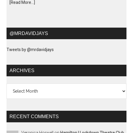
[Read More...]
@MRDAVIDJAYS
Tweets by @mrdavidjays
ARCHIVES
Archives
RECENT COMMENTS
Veronica Horwell
on
Hamilton | Lockdown Theatre Club