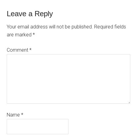
Leave a Reply
Your email address will not be published.
Required fields
are marked
*
Comment
*
Name
*