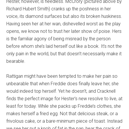
Hester, however, is heedless. McCrory (pictured above by
Richard Hubert Smith) cranks up the poshness in her
voice, its diamond surfaces but also its broken huskiness.
Having seen her at her wan, dishevelled worst as the play
opens, we know not to trust her later show of poise. Hers
is the familiar agony of being misread by the person
before whom she’s laid herself out like a book. It’s not the
only pain in the world, but that doesn’t necessarily make it
bearable.
Rattigan might have been tempted to make her pain so
unbearable that when Freddie does finally leave her, she
would indeed top herself. Yet he doesn’t, and Cracknell
finds the perfect image for Hester’s new resolve to live, at
least for today. While she packs up Freddie’s clothes, she
makes herself a fried egg. Not that delicious steak, or a
frivolous cake, or a bare-minimum piece of toast. Instead
we see her put a knob of fat in the pan, hear the crack of