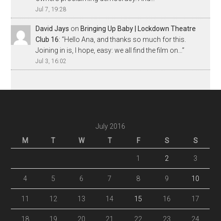
Jul 7, 19:28
David Jays
on
Bringing Up Baby | Lockdown Theatre
Club 16
: “
Hello Ana, and thanks so much for this.
Joining in is, I hope, easy: we all find the film on…
”
Jul 3, 16:02
July 2016
M
T
W
T
F
S
S
1
2
3
4
5
6
7
8
9
10
11
12
13
14
15
16
17
18
19
20
21
22
23
24