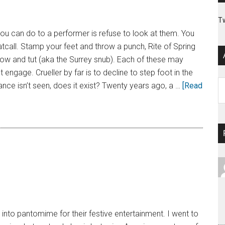
T
you can do to a performer is refuse to look at them. You
tcall. Stamp your feet and throw a punch, Rite of Spring
row and tut (aka the Surrey snub). Each of these may
st engage. Crueller by far is to decline to step foot in the
Ar
ance isn’t seen, does it exist? Twenty years ago, a …
[Read
nto pantomime for their festive entertainment. I went to