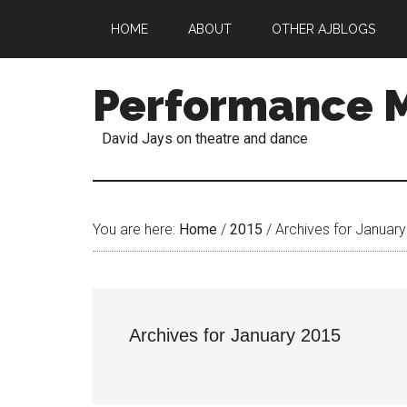
HOME
ABOUT
OTHER AJBLOGS
Performance 
David Jays on theatre and dance
You are here:
Home
/
2015
/
Archives for Januar
Archives for January 2015