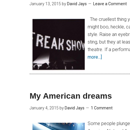
January 13, 2015
by
David Jays
Leave a Comment
The cruellest thing 
might boo, heckle, ca
style. Raise an eyeb
sting, but they at lea
theatre. If a perform
more...]
My American dreams
January 4, 2015
by
David Jays
1 Comment
Some people plunge i