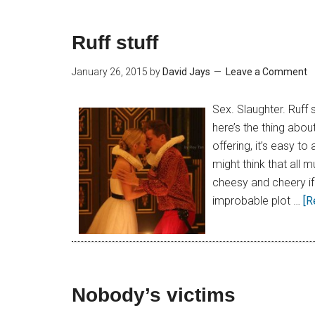
Ruff stuff
January 26, 2015
by
David Jays
Leave a Comment
Sex. Slaughter. Ruff
here’s the thing abo
offering, it’s easy to
might think that all 
cheesy and cheery if
improbable plot …
[R
Nobody’s victims