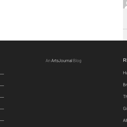
R
An
ArtsJournal
Blog
Ha
Br
Th
Gi
Al