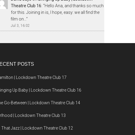
Theatre Club 16
: “
Hello Ana, and thanks so much
for this. Joining in is, I hope, easy: we all find the
film on…
”
Jul 3, 16:02
ECENT POSTS
milton | Lockdown Theatre Club 17
inging Up Baby | Lockdown Theatre Club 16
e Go-Between | Lockdown Theatre Club 14
rlhood | Lockdown Theatre Club 13
l That Jazz | Lockdown Theatre Club 12