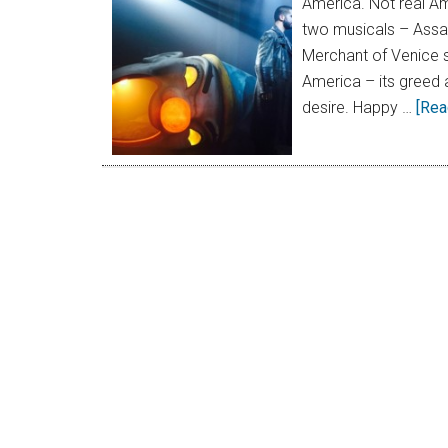
America. Not real Am
two musicals – Assass
Merchant of Venice 
America – its greed 
desire. Happy …
[Rea