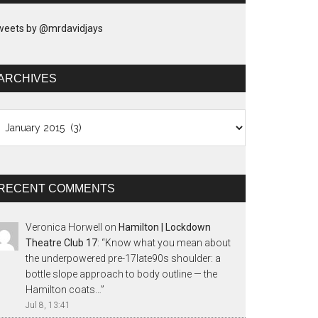
weets by @mrdavidjays
ARCHIVES
chives
RECENT COMMENTS
Veronica Horwell
on
Hamilton | Lockdown
Theatre Club 17
: “
Know what you mean about
the underpowered pre-17late90s shoulder: a
bottle slope approach to body outline — the
Hamilton coats…
”
Jul 8, 13:41