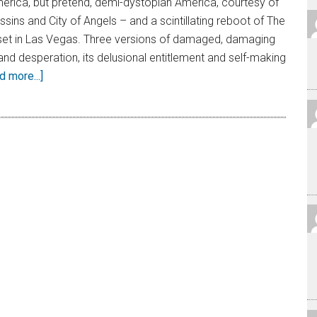
erica, but pretend, demi-dystopian America, courtesy of
ins and City of Angels – and a scintillating reboot of The
set in Las Vegas. Three versions of damaged, damaging
and desperation, its delusional entitlement and self-making
d more...]