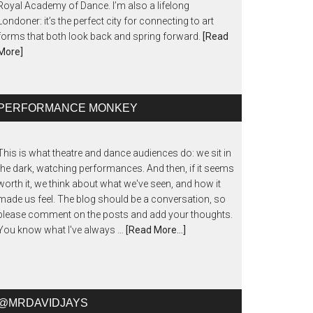
Royal Academy of Dance. I’m also a lifelong
Londoner: it’s the perfect city for connecting to art
forms that both look back and spring forward.
[Read
More]
PERFORMANCE MONKEY
This is what theatre and dance audiences do: we sit in
the dark, watching performances. And then, if it seems
worth it, we think about what we've seen, and how it
made us feel. The blog should be a conversation, so
please comment on the posts and add your thoughts.
You know what I've always …
[Read More...]
@MRDAVIDJAYS