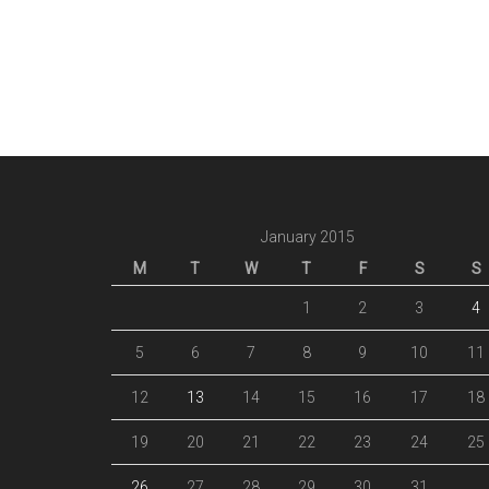
January 2015
M
T
W
T
F
S
S
1
2
3
4
5
6
7
8
9
10
11
12
13
14
15
16
17
18
19
20
21
22
23
24
25
26
27
28
29
30
31