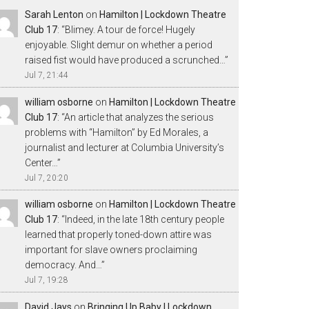
Sarah Lenton
on
Hamilton | Lockdown Theatre
Club 17
: “
Blimey. A tour de force! Hugely
enjoyable. Slight demur on whether a period
raised fist would have produced a scrunched…
”
Jul 7, 21:44
william osborne
on
Hamilton | Lockdown Theatre
Club 17
: “
An article that analyzes the serious
problems with “Hamilton” by Ed Morales, a
journalist and lecturer at Columbia University’s
Center…
”
Jul 7, 20:20
william osborne
on
Hamilton | Lockdown Theatre
Club 17
: “
Indeed, in the late 18th century people
learned that properly toned-down attire was
important for slave owners proclaiming
democracy. And…
”
Jul 7, 19:28
David Jays
on
Bringing Up Baby | Lockdown