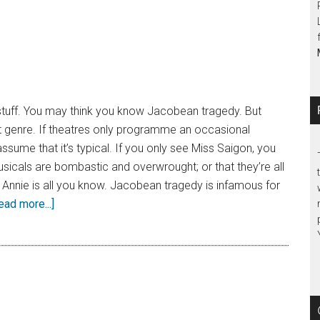
 stuff. You may think you know Jacobean tragedy. But
ut genre. If theatres only programme an occasional
 assume that it’s typical. If you only see Miss Saigon, you
musicals are bombastic and overwrought; or that they’re all
 Annie is all you know. Jacobean tragedy is infamous for
ead more...]