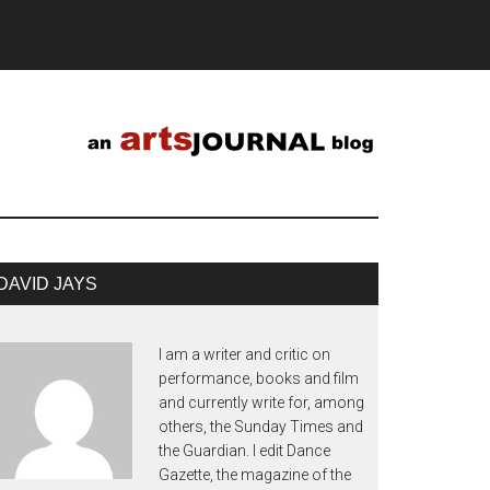
DAVID JAYS
I am a writer and critic on
performance, books and film
and currently write for, among
others, the Sunday Times and
the Guardian. I edit Dance
Gazette, the magazine of the