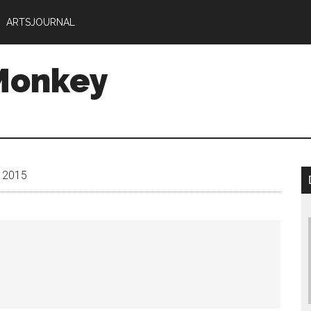
ARTSJOURNAL
Monkey
y 2015