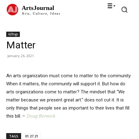
ArtsJournal
Arts, Culture, Ideas
AJBlogs
Matter
January 26, 2021
An arts organization must come to matter to the community.
When it matters, the community will support it. But how do
arts organizations come to matter? The mindset that “We
matter because we present great art.” does not cut it. It is
only things that people see as important to their lives that fill
this bill. –
Doug Borwick
TAGS
01.27.21