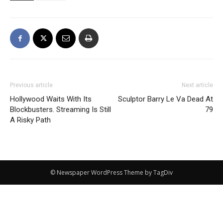
Previous article
Next article
Hollywood Waits With Its
Sculptor Barry Le Va Dead At
Blockbusters. Streaming Is Still
79
A Risky Path
© Newspaper WordPress Theme by TagDiv