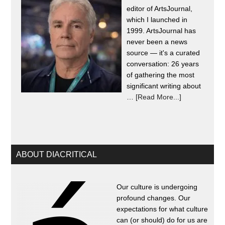
editor of ArtsJournal,
which I launched in
1999. ArtsJournal has
never been a news
source — it's a curated
conversation: 26 years
of gathering the most
significant writing about
…
[Read More...]
ABOUT DIACRITICAL
Our culture is undergoing
profound changes. Our
expectations for what culture
can (or should) do for us are