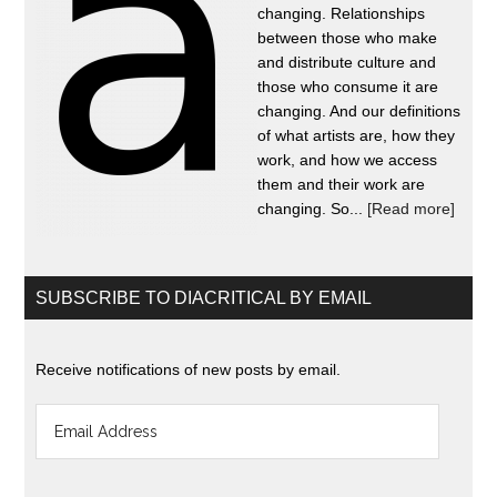
changing. Relationships
between those who make
and distribute culture and
those who consume it are
changing. And our definitions
of what artists are, how they
work, and how we access
them and their work are
changing. So...
[Read more]
SUBSCRIBE TO DIACRITICAL BY EMAIL
Receive notifications of new posts by email.
Email
Address