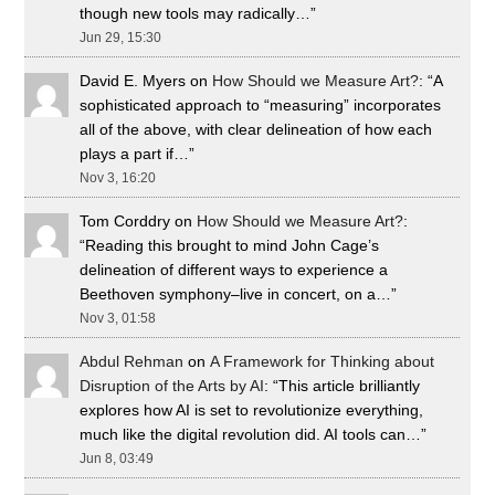
though new tools may radically…
”
Jun 29, 15:30
David E. Myers
on
How Should we Measure Art?
: “
A
sophisticated approach to “measuring” incorporates
all of the above, with clear delineation of how each
plays a part if…
”
Nov 3, 16:20
Tom Corddry
on
How Should we Measure Art?
:
“
Reading this brought to mind John Cage’s
delineation of different ways to experience a
Beethoven symphony–live in concert, on a…
”
Nov 3, 01:58
Abdul Rehman
on
A Framework for Thinking about
Disruption of the Arts by AI
: “
This article brilliantly
explores how AI is set to revolutionize everything,
much like the digital revolution did. AI tools can…
”
Jun 8, 03:49