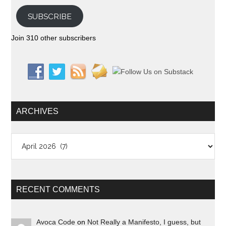
SUBSCRIBE
Join 310 other subscribers
ARCHIVES
Archives
RECENT COMMENTS
Avoca Code
on
Not Really a Manifesto, I guess, but