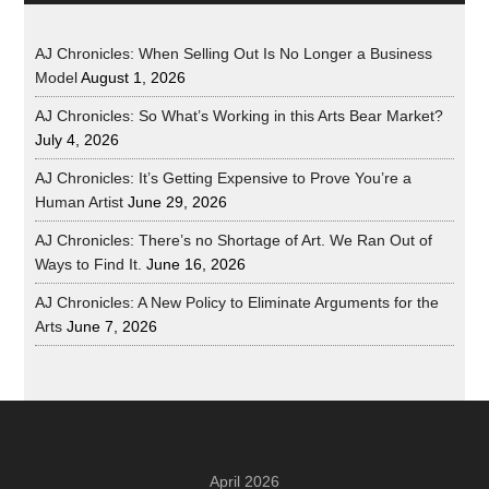
AJ Chronicles: When Selling Out Is No Longer a Business
Model
August 1, 2026
AJ Chronicles: So What’s Working in this Arts Bear Market?
July 4, 2026
AJ Chronicles: It’s Getting Expensive to Prove You’re a
Human Artist
June 29, 2026
AJ Chronicles: There’s no Shortage of Art. We Ran Out of
Ways to Find It.
June 16, 2026
AJ Chronicles: A New Policy to Eliminate Arguments for the
Arts
June 7, 2026
April 2026