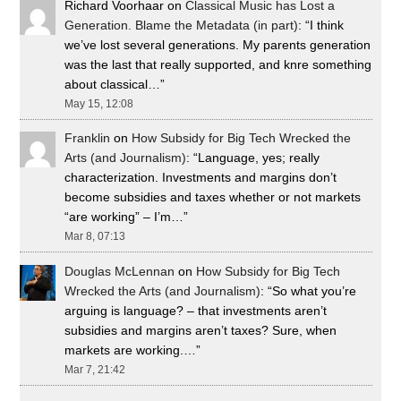
Richard Voorhaar
on
Classical Music has Lost a
Generation. Blame the Metadata (in part)
: “
I think
we’ve lost several generations. My parents generation
was the last that really supported, and knre something
about classical…
”
May 15, 12:08
Franklin
on
How Subsidy for Big Tech Wrecked the
Arts (and Journalism)
: “
Language, yes; really
characterization. Investments and margins don’t
become subsidies and taxes whether or not markets
“are working” – I’m…
”
Mar 8, 07:13
Douglas McLennan
on
How Subsidy for Big Tech
Wrecked the Arts (and Journalism)
: “
So what you’re
arguing is language? – that investments aren’t
subsidies and margins aren’t taxes? Sure, when
markets are working.…
”
Mar 7, 21:42