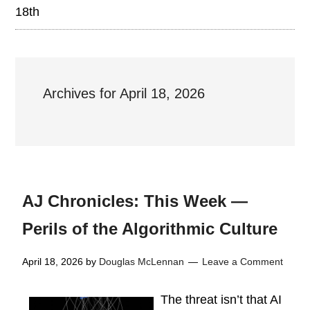
18th
Archives for April 18, 2026
AJ Chronicles: This Week —
Perils of the Algorithmic Culture
April 18, 2026
by
Douglas McLennan
Leave a Comment
The threat isn’t that AI