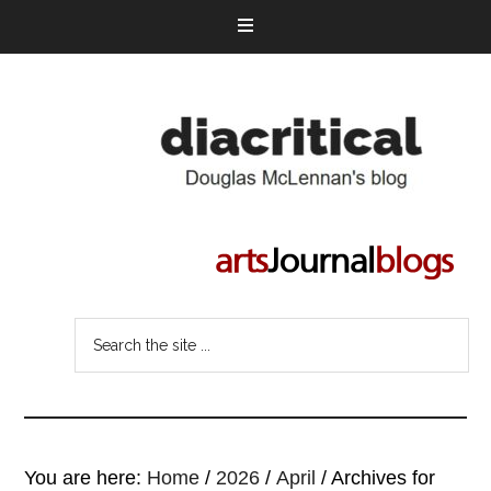
You are here:
Home
/
2026
/
April
/
Archives for