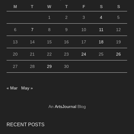
M
T
W
T
F
S
S
1
2
3
4
5
6
7
8
9
10
11
12
13
14
15
16
17
18
19
20
21
22
23
24
25
26
27
28
29
30
« Mar
May »
An
ArtsJournal
Blog
RECENT POSTS