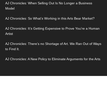
AJ Chronicles: When Selling Out Is No Longer a Business
Model
AJ Chronicles: So What’s Working in this Arts Bear Market?
AJ Chronicles: It’s Getting Expensive to Prove You’re a Human
Artist
AJ Chronicles: There’s no Shortage of Art. We Ran Out of Ways
to Find It.
AJ Chronicles: A New Policy to Eliminate Arguments for the Arts