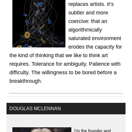
replaces artists. It’s
subtler and more
coercive: that an
algorithmically
saturated environment
erodes the capacity for
the kind of thinking that we like to think art
requires. Tolerance for ambiguity. Patience with
difficulty. The willingness to be bored before a
breakthrough.
DOUGLAS MCLENNAN
I'm the founder and