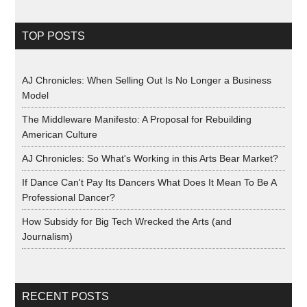
TOP POSTS
AJ Chronicles: When Selling Out Is No Longer a Business
Model
The Middleware Manifesto: A Proposal for Rebuilding
American Culture
AJ Chronicles: So What's Working in this Arts Bear Market?
If Dance Can't Pay Its Dancers What Does It Mean To Be A
Professional Dancer?
How Subsidy for Big Tech Wrecked the Arts (and
Journalism)
RECENT POSTS