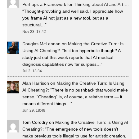
Perhaps a Framework for Thinking about AI and Art…
:
“
Thought-provoking and well said. I appreciate how
you frame AI not just as a new tool, but as a
structural…
”
Nov 23, 17:42
Douglas McLennan
on
Making the Creative Turn: Is
Using AI Cheating?
: “
Is it too hyperbolic though? A
study just out this week reports that AI medical
diagnosis capabilities now far surpass…
”
Jul 2, 13:34
Alan Harrison
on
Making the Creative Turn: Is Using
AI Cheating?
: “
There is no pushback that would make
sense. “Cheating” is, of course, a relative term — it
means different things…
”
Jun 29, 18:48
Tom Corddry
on
Making the Creative Turn: Is Using AI
Cheating?
: “
The emergence of new tools doesn’t
make previous tools illegal to use for artistic creation,