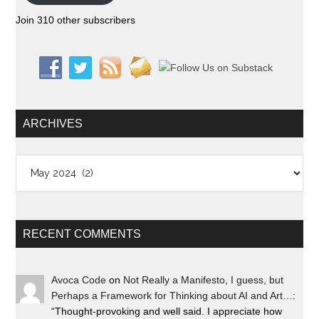
Join 310 other subscribers
ARCHIVES
Archives
RECENT COMMENTS
Avoca Code
on
Not Really a Manifesto, I guess, but
Perhaps a Framework for Thinking about AI and Art…
:
“
Thought-provoking and well said. I appreciate how