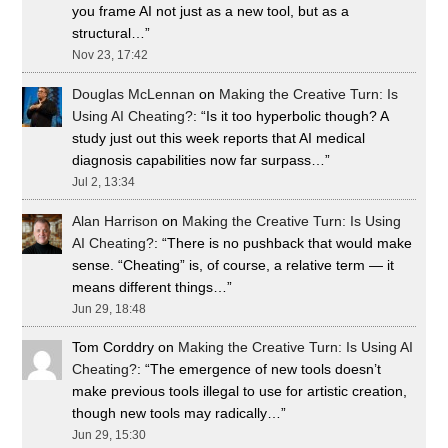
you frame AI not just as a new tool, but as a
structural…
”
Nov 23, 17:42
Douglas McLennan
on
Making the Creative Turn: Is
Using AI Cheating?
: “
Is it too hyperbolic though? A
study just out this week reports that AI medical
diagnosis capabilities now far surpass…
”
Jul 2, 13:34
Alan Harrison
on
Making the Creative Turn: Is Using
AI Cheating?
: “
There is no pushback that would make
sense. “Cheating” is, of course, a relative term — it
means different things…
”
Jun 29, 18:48
Tom Corddry
on
Making the Creative Turn: Is Using AI
Cheating?
: “
The emergence of new tools doesn’t
make previous tools illegal to use for artistic creation,
though new tools may radically…
”
Jun 29, 15:30