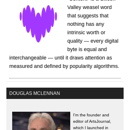
Valley weasel word
that suggests that
nothing has any
intrinsic worth or
quality — every digital
byte is equal and
interchangeable — until it draws attention as
measured and defined by popularity algorithms.
DOUGLAS MCLENNAN
I'm the founder and
editor of ArtsJournal,
which I launched in