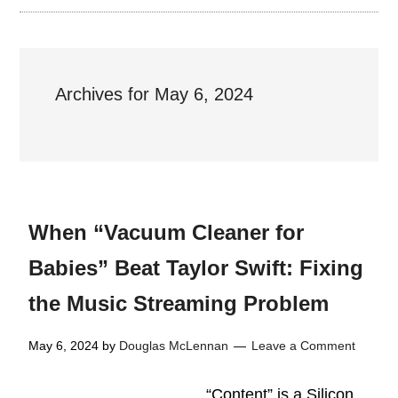
Archives for May 6, 2024
When “Vacuum Cleaner for
Babies” Beat Taylor Swift: Fixing
the Music Streaming Problem
May 6, 2024
by
Douglas McLennan
Leave a Comment
“Content” is a Silicon