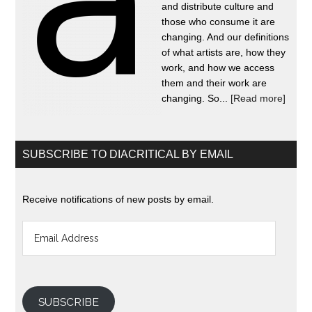
and distribute culture and
those who consume it are
changing. And our definitions
of what artists are, how they
work, and how we access
them and their work are
changing. So...
[Read more]
SUBSCRIBE TO DIACRITICAL BY EMAIL
Receive notifications of new posts by email.
Email
Address
SUBSCRIBE