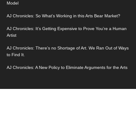
Model
AJ Chronicles: So What’s Working in this Arts Bear Market?
AJ Chronicles: It’s Getting Expensive to Prove You’re a Human
Artist
AJ Chronicles: There’s no Shortage of Art. We Ran Out of Ways
to Find It.
AJ Chronicles: A New Policy to Eliminate Arguments for the Arts