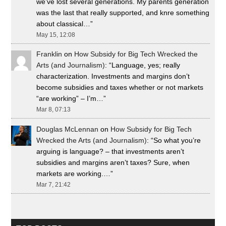
we’ve lost several generations. My parents generation
was the last that really supported, and knre something
about classical…
”
May 15, 12:08
Franklin
on
How Subsidy for Big Tech Wrecked the
Arts (and Journalism)
: “
Language, yes; really
characterization. Investments and margins don’t
become subsidies and taxes whether or not markets
“are working” – I’m…
”
Mar 8, 07:13
Douglas McLennan
on
How Subsidy for Big Tech
Wrecked the Arts (and Journalism)
: “
So what you’re
arguing is language? – that investments aren’t
subsidies and margins aren’t taxes? Sure, when
markets are working.…
”
Mar 7, 21:42