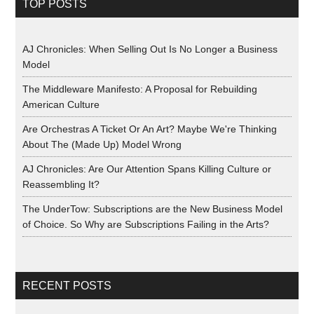
TOP POSTS
AJ Chronicles: When Selling Out Is No Longer a Business
Model
The Middleware Manifesto: A Proposal for Rebuilding
American Culture
Are Orchestras A Ticket Or An Art? Maybe We're Thinking
About The (Made Up) Model Wrong
AJ Chronicles: Are Our Attention Spans Killing Culture or
Reassembling It?
The UnderTow: Subscriptions are the New Business Model
of Choice. So Why are Subscriptions Failing in the Arts?
RECENT POSTS