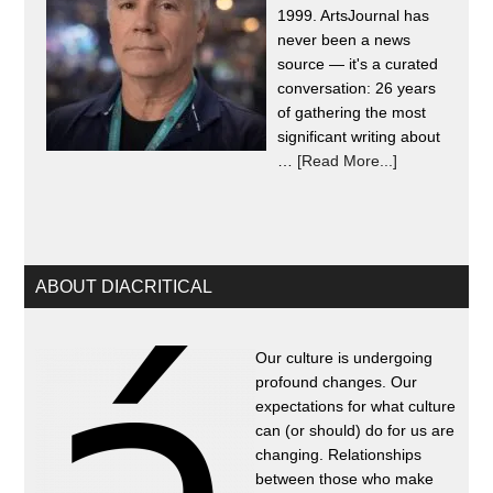
1999. ArtsJournal has
never been a news
source — it's a curated
conversation: 26 years
of gathering the most
significant writing about
…
[Read More...]
ABOUT DIACRITICAL
Our culture is undergoing
profound changes. Our
expectations for what culture
can (or should) do for us are
changing. Relationships
between those who make