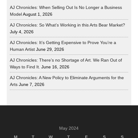
AJ Chronicles: When Selling Out Is No Longer a Business
Model
August 1, 2026
AJ Chronicles: So What’s Working in this Arts Bear Market?
July 4, 2026
AJ Chronicles: It’s Getting Expensive to Prove You’re a
Human Artist
June 29, 2026
AJ Chronicles: There’s no Shortage of Art. We Ran Out of
Ways to Find It.
June 16, 2026
AJ Chronicles: A New Policy to Eliminate Arguments for the
Arts
June 7, 2026
May 2024
M
T
W
T
F
S
S