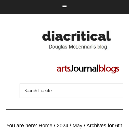
You are here:
Home
/
2024
/
May
/
Archives for 6th