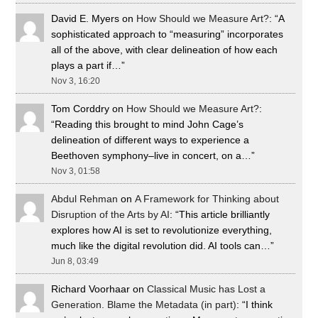
David E. Myers
on
How Should we Measure Art?
: “
A
sophisticated approach to “measuring” incorporates
all of the above, with clear delineation of how each
plays a part if…
”
Nov 3, 16:20
Tom Corddry
on
How Should we Measure Art?
:
“
Reading this brought to mind John Cage’s
delineation of different ways to experience a
Beethoven symphony–live in concert, on a…
”
Nov 3, 01:58
Abdul Rehman
on
A Framework for Thinking about
Disruption of the Arts by AI
: “
This article brilliantly
explores how AI is set to revolutionize everything,
much like the digital revolution did. AI tools can…
”
Jun 8, 03:49
Richard Voorhaar
on
Classical Music has Lost a
Generation. Blame the Metadata (in part)
: “
I think