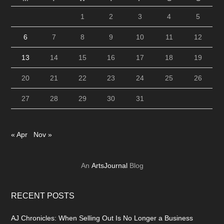
1
2
3
4
5
6
7
8
9
10
11
12
13
14
15
16
17
18
19
20
21
22
23
24
25
26
27
28
29
30
31
« Apr
Nov »
An
ArtsJournal
Blog
RECENT POSTS
AJ Chronicles: When Selling Out Is No Longer a Business